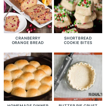
CRANBERRY
SHORTBREAD
ORANGE BREAD
COOKIE BITES
HOMEMADE DINNER
BUTTER PIE CRUST