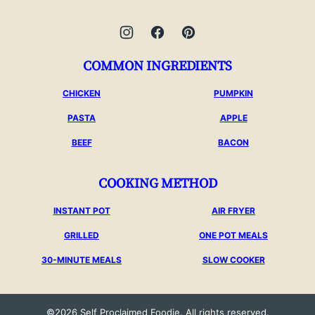
COMMON INGREDIENTS
CHICKEN
PUMPKIN
PASTA
APPLE
BEEF
BACON
COOKING METHOD
INSTANT POT
AIR FRYER
GRILLED
ONE POT MEALS
30-MINUTE MEALS
SLOW COOKER
©2026 Self Proclaimed Foodie. All rights reserved.