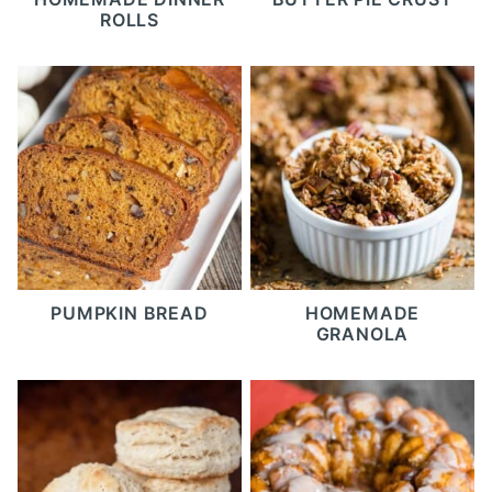
ROLLS
PUMPKIN BREAD
HOMEMADE
GRANOLA