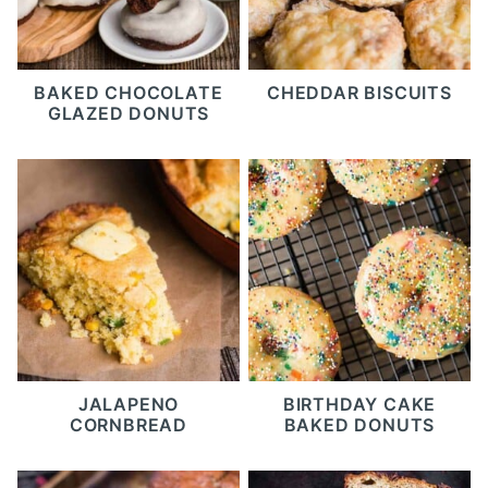
BAKED CHOCOLATE
CHEDDAR BISCUITS
GLAZED DONUTS
JALAPENO
BIRTHDAY CAKE
CORNBREAD
BAKED DONUTS