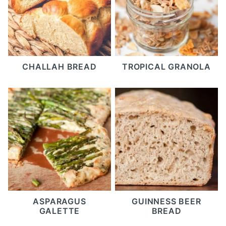
CHALLAH BREAD
TROPICAL GRANOLA
ASPARAGUS
GUINNESS BEER
GALETTE
BREAD