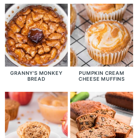
GRANNY'S MONKEY
PUMPKIN CREAM
BREAD
CHEESE MUFFINS