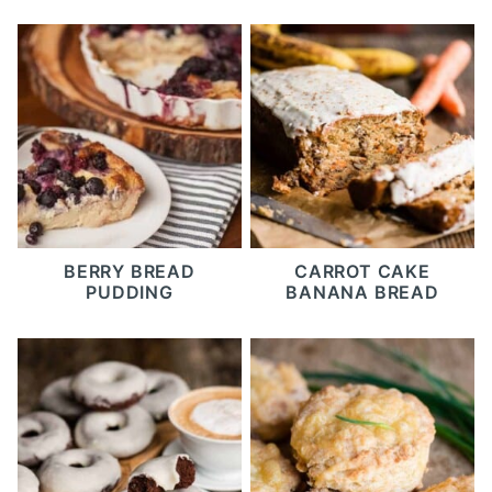
BERRY BREAD
CARROT CAKE
PUDDING
BANANA BREAD