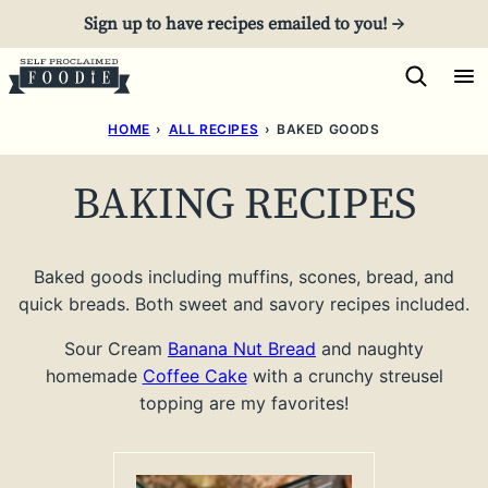
Skip
Sign up to have recipes emailed to you! →
to
content
HOME
›
ALL RECIPES
›
BAKED GOODS
BAKING RECIPES
Baked goods including muffins, scones, bread, and
quick breads. Both sweet and savory recipes included.
Sour Cream
Banana Nut Bread
and naughty
homemade
Coffee Cake
with a crunchy streusel
topping are my favorites!