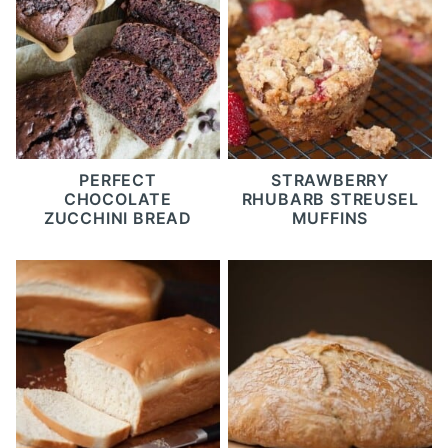
PERFECT
STRAWBERRY
CHOCOLATE
RHUBARB STREUSEL
ZUCCHINI BREAD
MUFFINS