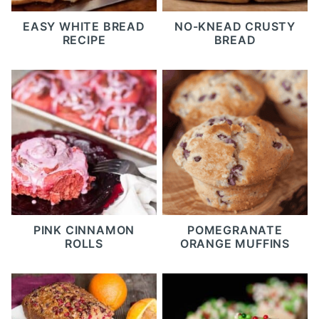
EASY WHITE BREAD
NO-KNEAD CRUSTY
RECIPE
BREAD
PINK CINNAMON
POMEGRANATE
ROLLS
ORANGE MUFFINS