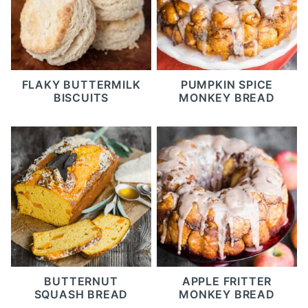
FLAKY BUTTERMILK
PUMPKIN SPICE
BISCUITS
MONKEY BREAD
BUTTERNUT
APPLE FRITTER
SQUASH BREAD
MONKEY BREAD