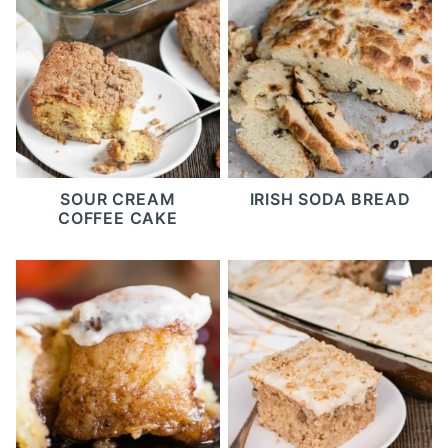
SOUR CREAM
IRISH SODA BREAD
COFFEE CAKE