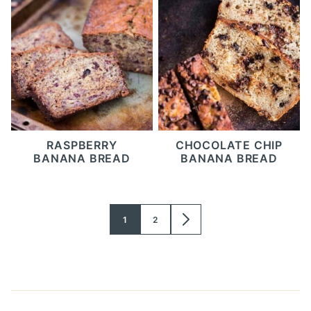
RASPBERRY
CHOCOLATE CHIP
BANANA BREAD
BANANA BREAD
1
2
GO
GO
GO
TO
TO
TO
PAGE
PAGE
NEXT
PAGE