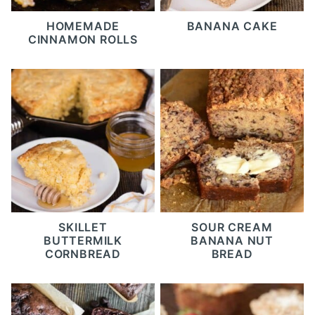
HOMEMADE
BANANA CAKE
CINNAMON ROLLS
SKILLET
SOUR CREAM
BUTTERMILK
BANANA NUT
CORNBREAD
BREAD