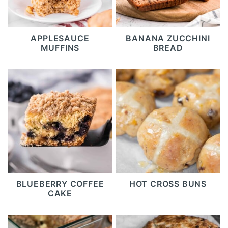
APPLESAUCE
BANANA ZUCCHINI
MUFFINS
BREAD
BLUEBERRY COFFEE
HOT CROSS BUNS
CAKE