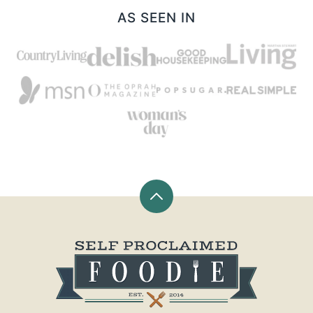
AS SEEN IN
Back
to
top
Self
Proclaimed
Foodie