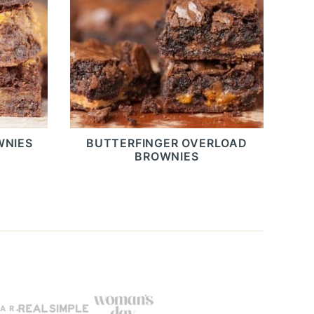
WNIES
BUTTERFINGER OVERLOAD
BROWNIES