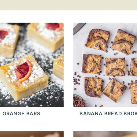
ORANGE BARS
BANANA BREAD BRO