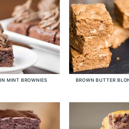
IN MINT BROWNIES
BROWN BUTTER BLO