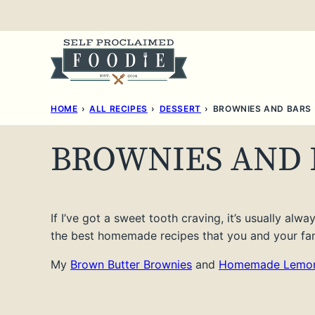
Skip
to
content
HOME
›
ALL RECIPES
›
DESSERT
›
BROWNIES AND BARS
BROWNIES AND 
If I’ve got a sweet tooth craving, it’s usually alw
the best homemade recipes that you and your fami
My
Brown Butter Brownies
and
Homemade Lemon