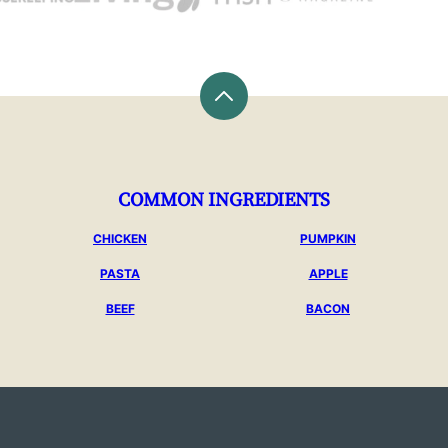
Back
to
top
COMMON INGREDIENTS
CHICKEN
PUMPKIN
PASTA
APPLE
BEEF
BACON