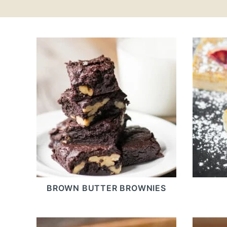
BROWN BUTTER BROWNIES