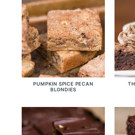
PUMPKIN SPICE PECAN
TH
BLONDIES