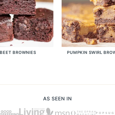
BEET BROWNIES
PUMPKIN SWIRL BRO
AS SEEN IN