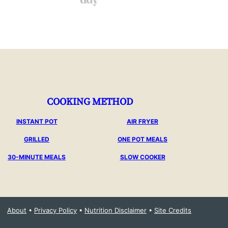
COOKING METHOD
INSTANT POT
AIR FRYER
GRILLED
ONE POT MEALS
30-MINUTE MEALS
SLOW COOKER
About
•
Privacy Policy
•
Nutrition Disclaimer
•
Site Credits