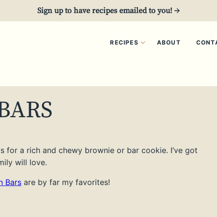
Sign up to have recipes emailed to you! →
RECIPES
ABOUT
CONT
BARS
ays for a rich and chewy brownie or bar cookie. I’ve got
ly will love.
 Bars
are by far my favorites!