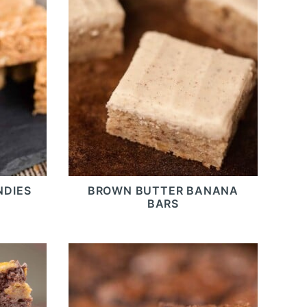
NDIES
BROWN BUTTER BANANA
BARS