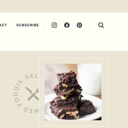
ACT
SUBSCRIBE