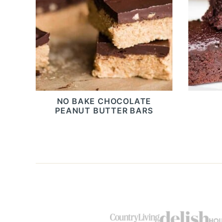
NO BAKE CHOCOLATE
PEANUT BUTTER BARS