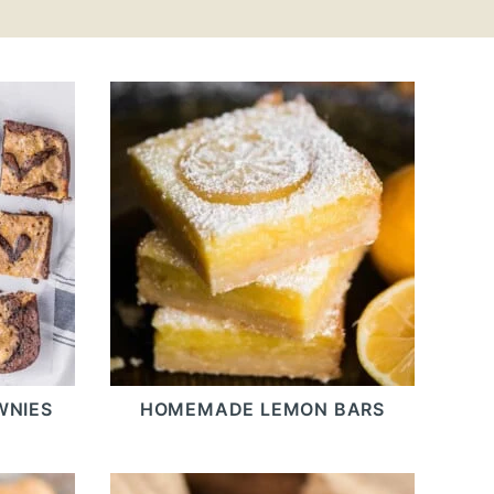
WNIES
HOMEMADE LEMON BARS