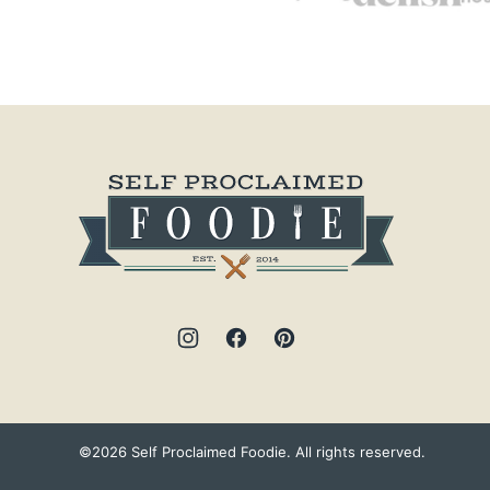
Self
Proclaimed
Foodie
©2026 Self Proclaimed Foodie. All rights reserved.