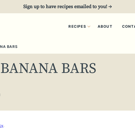
Sign up to have recipes emailed to you! →
RECIPES
ABOUT
CONT
NA BARS
 BANANA BARS
1
cy
.