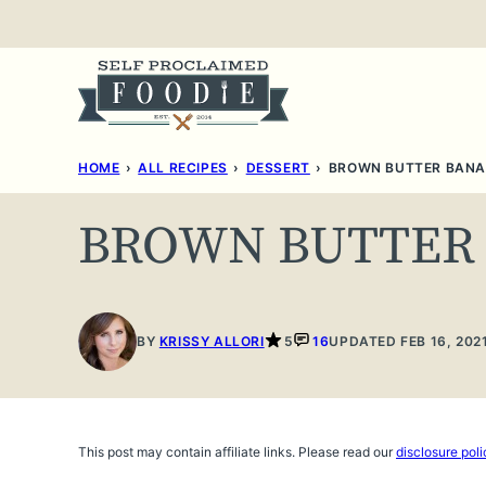
Skip
to
content
HOME
›
ALL RECIPES
›
DESSERT
›
BROWN BUTTER BANA
BROWN BUTTER
BY
KRISSY ALLORI
5
16
UPDATED FEB 16, 202
This post may contain affiliate links. Please read our
disclosure poli