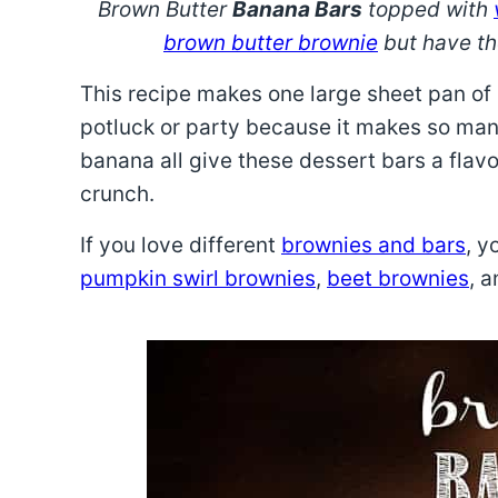
Brown Butter
Banana Bars
topped with
brown butter brownie
but have th
This recipe makes one large sheet pan of b
potluck or party because it makes so man
banana all give these dessert bars a flav
crunch.
If you love different
brownies and bars
, y
pumpkin swirl brownies
,
beet brownies
, 