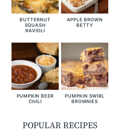
BUTTERNUT
APPLE BROWN
SQUASH
BETTY
RAVIOLI
PUMPKIN BEER
PUMPKIN SWIRL
CHILI
BROWNIES
POPULAR RECIPES