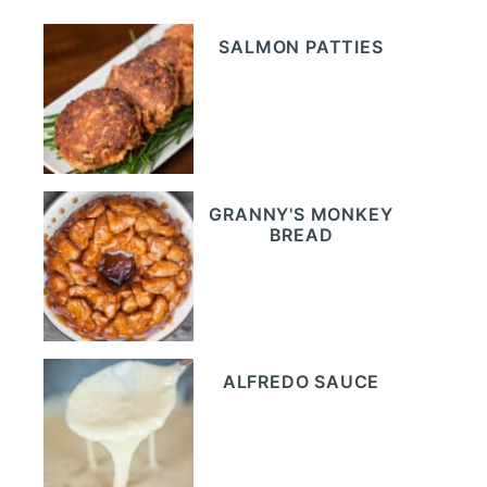
SALMON PATTIES
GRANNY'S MONKEY
BREAD
ALFREDO SAUCE