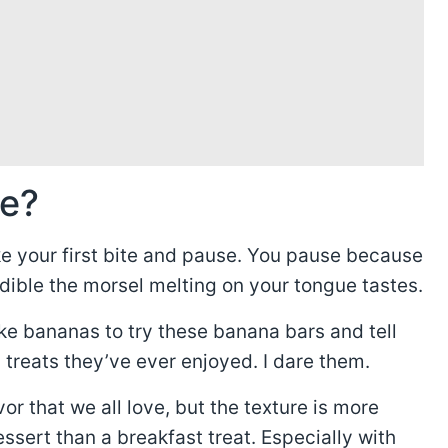
ke?
ke your first bite and pause. You pause because
dible the morsel melting on your tongue tastes.
ike bananas to try these banana bars and tell
 treats they’ve ever enjoyed. I dare them.
r that we all love, but the texture is more
essert than a breakfast treat. Especially with