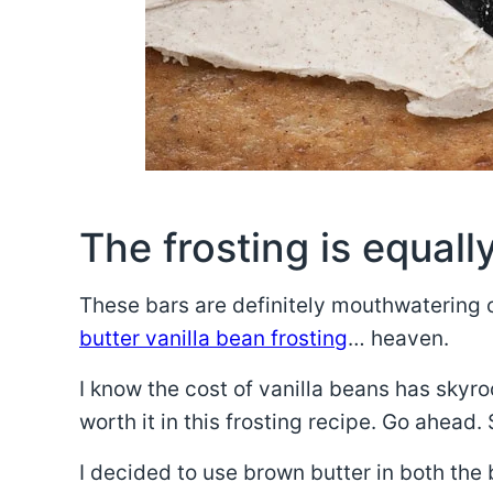
The frosting is equally
These bars are definitely mouthwatering 
butter vanilla bean frosting
… heaven.
I know the cost of vanilla beans has skyroc
worth it in this frosting recipe. Go ahead.
I decided to use brown butter in both the 