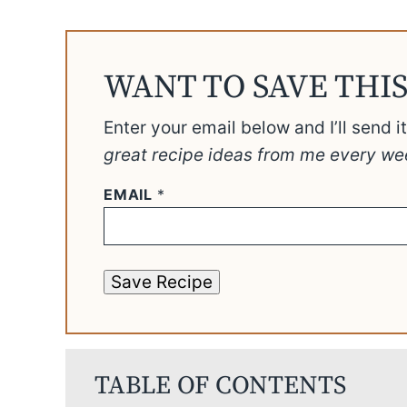
WANT TO SAVE THIS
Enter your email below and I’ll send i
great recipe ideas from me every we
EMAIL
*
Save Recipe
TABLE OF CONTENTS