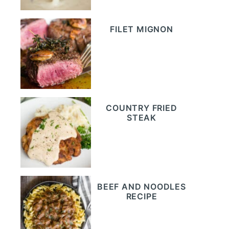
FILET MIGNON
COUNTRY FRIED
STEAK
BEEF AND NOODLES
RECIPE