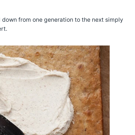
ed down from one generation to the next simply
rt.