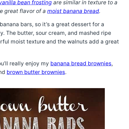
vanilla bean frosting
are similar in texture to a
e great flavor of a
moist banana bread
.
anana bars, so it’s a great dessert for a
y. The butter, sour cream, and mashed ripe
orful moist texture and the walnuts add a great
ou’ll really enjoy my
banana bread brownies
,
and
brown butter brownies
.