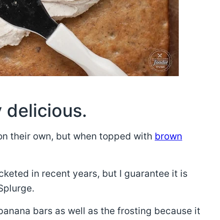
 delicious.
on their own, but when topped with
brown
keted in recent years, but I guarantee it is
 Splurge.
banana bars as well as the frosting because it