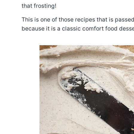
that frosting!
This is one of those recipes that is pass
because it is a classic comfort food desse