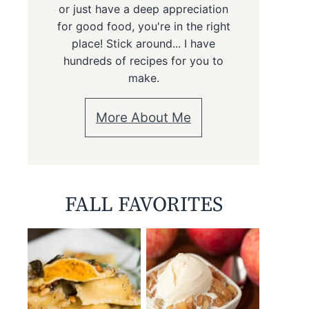
or just have a deep appreciation
for good food, you're in the right
place! Stick around... I have
hundreds of recipes for you to
make.
More About Me
FALL FAVORITES