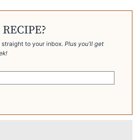
 RECIPE?
t straight to your inbox.
Plus you’ll get
ek!