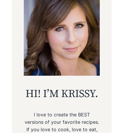
HI! I’M KRISSY.
I love to create the BEST
versions of your favorite recipes.
If you love to cook, love to eat,