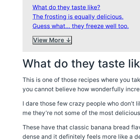
What do they taste like?
The frosting is equally delicious.
Guess what… they freeze well too.
View More
What do they taste li
This is one of those recipes where you ta
you cannot believe how wonderfully incre
I dare those few crazy people who don’t l
me they’re not some of the most delicious
These have that classic banana bread flavo
dense and it definitely feels more like a d