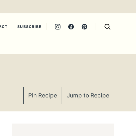
ACT
SUBSCRIBE
Pin Recipe
Jump to Recipe