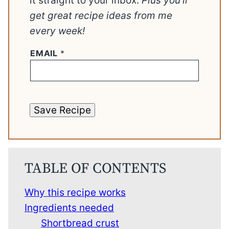
it straight to your inbox.
Plus you’ll
get great recipe ideas from me
every week!
EMAIL
*
Save Recipe
TABLE OF CONTENTS
Why this recipe works
Ingredients needed
Shortbread crust