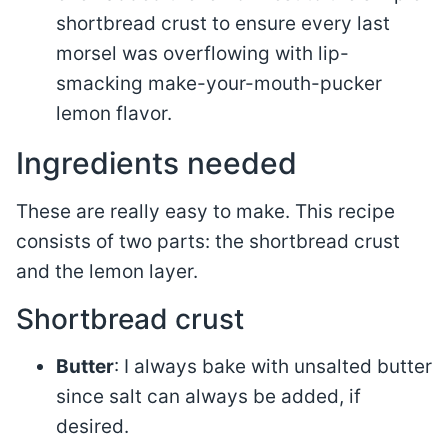
shortbread crust to ensure every last
morsel was overflowing with lip-
smacking make-your-mouth-pucker
lemon flavor.
Ingredients needed
These are really easy to make. This recipe
consists of two parts: the shortbread crust
and the lemon layer.
Shortbread crust
Butter
: I always bake with unsalted butter
since salt can always be added, if
desired.