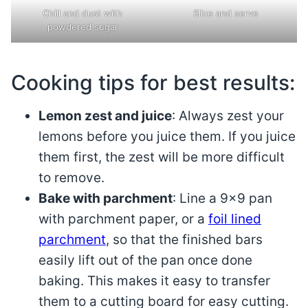
Chill and dust with
Slice and serve
powdered sugar
Cooking tips for best results:
Lemon zest and juice
: Always zest your
lemons before you juice them. If you juice
them first, the zest will be more difficult
to remove.
Bake with parchment
: Line a 9×9 pan
with parchment paper, or a
foil lined
parchment
, so that the finished bars
easily lift out of the pan once done
baking. This makes it easy to transfer
them to a cutting board for easy cutting.