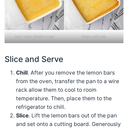
pour over baked crust
bake until set
Slice and Serve
Chill
. After you remove the lemon bars
from the oven, transfer the pan to a wire
rack allow them to cool to room
temperature. Then, place them to the
refrigerator to chill.
Slice
. Lift the lemon bars out of the pan
and set onto a cutting board. Generously