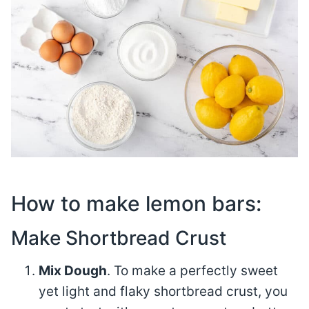
How to make lemon bars:
Make Shortbread Crust
Mix Dough
. To make a perfectly sweet
yet light and flaky shortbread crust, you