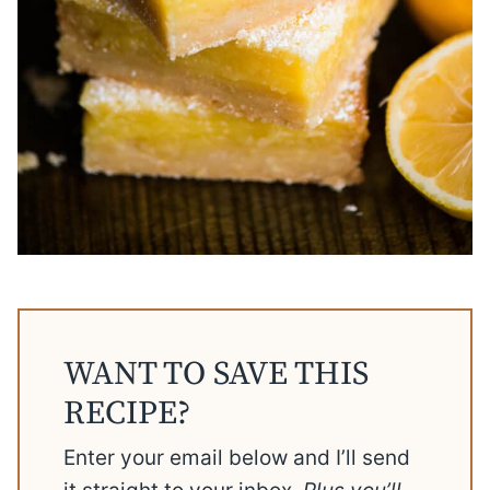
WANT TO SAVE THIS
RECIPE?
Enter your email below and I’ll send