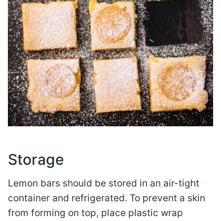
Storage
Lemon bars should be stored in an air-tight
container and refrigerated. To prevent a skin
from forming on top, place plastic wrap