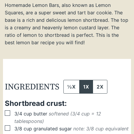
Homemade Lemon Bars, also known as Lemon
Squares, are a super sweet and tart bar cookie. The
base is a rich and delicious lemon shortbread. The top
is a creamy and heavenly lemon custard layer. The
ratio of lemon to shortbread is perfect. This is the
best lemon bar recipe you will find!
INGREDIENTS
½X
1X
2X
Shortbread crust:
▢
3/4
cup
butter
softened (3/4 cup = 12
tablespoons)
▢
3/8
cup
granulated sugar
note: 3/8 cup equivalent