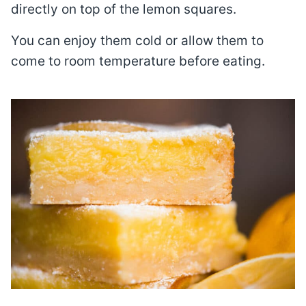
directly on top of the lemon squares.
You can enjoy them cold or allow them to
come to room temperature before eating.