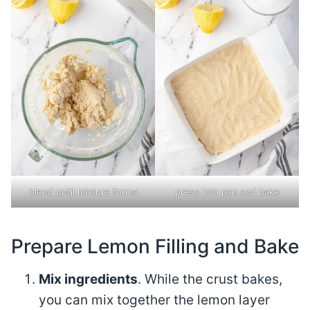
blend until mixture forms
press into pan and bake
Prepare Lemon Filling and Bake
Mix ingredients
. While the crust bakes,
you can mix together the lemon layer