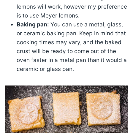
lemons will work, however my preference
is to use Meyer lemons.
Baking pan:
You can use a metal, glass,
or ceramic baking pan. Keep in mind that
cooking times may vary, and the baked
crust will be ready to come out of the
oven faster in a metal pan than it would a
ceramic or glass pan.