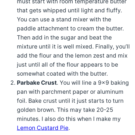
must start with room temperature butter
that gets whipped until light and fluffy.
You can use a stand mixer with the
paddle attachment to cream the butter.
Then add in the sugar and beat the
mixture until it is well mixed. Finally, you’ll
add the flour and the lemon zest and mix
just until all of the flour appears to be
somewhat coated with the butter.
Parbake Crust
. You will line a 9×9 baking
pan with parchment paper or aluminum
foil. Bake crust until it just starts to turn
golden brown. This may take 20-25
minutes. I also do this when I make my
Lemon Custard Pie
.