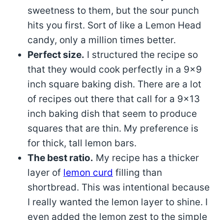
sweetness to them, but the sour punch
hits you first. Sort of like a Lemon Head
candy, only a million times better.
Perfect size.
I structured the recipe so
that they would cook perfectly in a 9×9
inch square baking dish. There are a lot
of recipes out there that call for a 9×13
inch baking dish that seem to produce
squares that are thin. My preference is
for thick, tall lemon bars.
The best ratio.
My recipe has a thicker
layer of
lemon curd
filling than
shortbread. This was intentional because
I really wanted the lemon layer to shine. I
even added the lemon zest to the simple