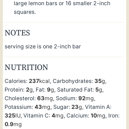
large lemon bars or 16 smaller 2-inch
squares.
NOTES
serving size is one 2-inch bar
NUTRITION
Calories:
237
kcal
,
Carbohydrates:
35
g
,
Protein:
2
g
,
Fat:
9
g
,
Saturated Fat:
5
g
,
Cholesterol:
63
mg
,
Sodium:
92
mg
,
Potassium:
43
mg
,
Sugar:
23
g
,
Vitamin A:
325
IU
,
Vitamin C:
4
mg
,
Calcium:
10
mg
,
Iron:
0.9
mg