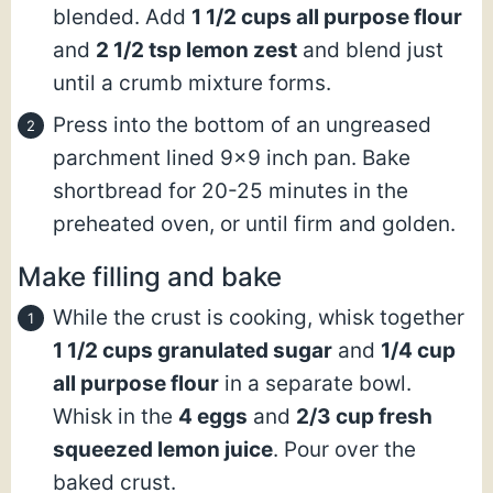
blended. Add
1 1/2 cups all purpose flour
and
2 1/2 tsp lemon zest
and blend just
until a crumb mixture forms.
Press into the bottom of an ungreased
parchment lined 9×9 inch pan. Bake
shortbread for 20-25 minutes in the
preheated oven, or until firm and golden.
Make filling and bake
While the crust is cooking, whisk together
1 1/2 cups granulated sugar
and
1/4 cup
all purpose flour
in a separate bowl.
Whisk in the
4 eggs
and
2/3 cup fresh
squeezed lemon juice
. Pour over the
baked crust.