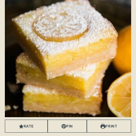
RATE
PIN
PRINT