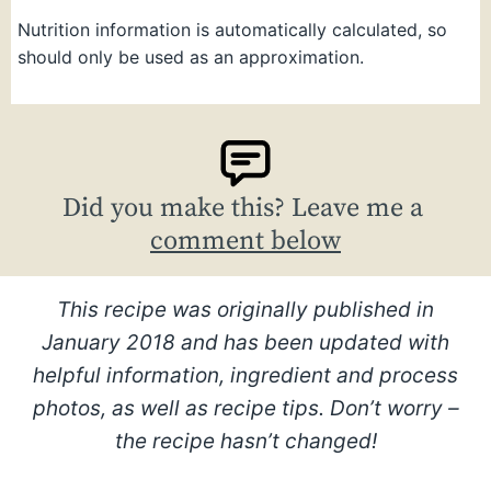
Nutrition information is automatically calculated, so
should only be used as an approximation.
Did you make this? Leave me a
comment below
This recipe was originally published in
January 2018 and has been updated with
helpful information, ingredient and process
photos, as well as recipe tips. Don’t worry –
the recipe hasn’t changed!