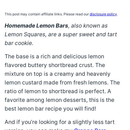
This post may contain affiliate links. Please read our
disclosure policy
.
Homemade Lemon Bars
, also known as
Lemon Squares, are a super sweet and tart
bar cookie.
The base is a rich and delicious lemon
flavored buttery shortbread crust. The
mixture on top is a creamy and heavenly
lemon custard made from fresh lemons. The
ratio of lemon to shortbread is perfect. A
favorite among lemon desserts, this is the
best lemon bar recipe you will find!
And if you’re looking for a slightly less tart