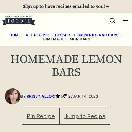
Skip
Sign up to have recipes emailed to you! →
to
content
HOME
›
ALL RECIPES
›
DESSERT
›
BROWNIES AND BARS
›
HOMEMADE LEMON BARS
HOMEMADE LEMON
BARS
BY
KRISSY ALLORI
5
27
JAN 14, 2023
Pin Recipe
Jump to Recipe