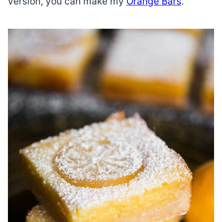
version, you can make my
Orange Bars
.