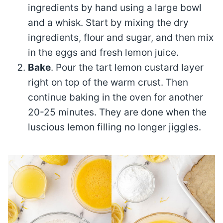
ingredients by hand using a large bowl
and a whisk. Start by mixing the dry
ingredients, flour and sugar, and then mix
in the eggs and fresh lemon juice.
Bake
. Pour the tart lemon custard layer
right on top of the warm crust. Then
continue baking in the oven for another
20-25 minutes. They are done when the
luscious lemon filling no longer jiggles.