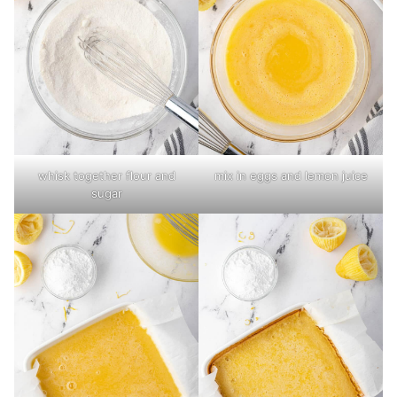
whisk together flour and
mix in eggs and lemon juice
sugar