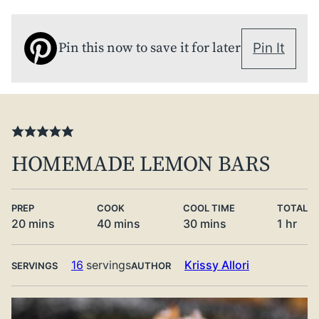
Pin this now to save it for later
Pin It
HOMEMADE LEMON BARS
PREP
COOK
COOL TIME
TOTAL
minutes
minutes
minutes
hour
20
mins
40
mins
30
mins
1
hr
16
servings
Krissy Allori
SERVINGS
AUTHOR