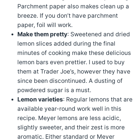
Parchment paper also makes clean up a
breeze. If you don’t have parchment
paper, foil will work.
Make them pretty
: Sweetened and dried
lemon slices added during the final
minutes of cooking make these delicious
lemon bars even prettier. I used to buy
them at Trader Joe’s, however they have
since been discontinued. A dusting of
powdered sugar is a must.
Lemon varieties
: Regular lemons that are
available year-round work well in this
recipe. Meyer lemons are less acidic,
slightly sweeter, and their zest is more
aromatic. Either standard or Meyer