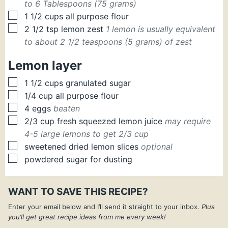
to 6 Tablespoons (75 grams)
▢
1 1/2
cups
all purpose flour
▢
2 1/2
tsp
lemon zest
1 lemon is usually equivalent
to about 2 1/2 teaspoons (5 grams) of zest
Lemon layer
▢
1 1/2
cups
granulated sugar
▢
1/4
cup
all purpose flour
▢
4
eggs
beaten
▢
2/3
cup
fresh squeezed lemon juice
may require
4-5 large lemons to get 2/3 cup
▢
sweetened dried lemon slices
optional
▢
powdered sugar for dusting
WANT TO SAVE THIS RECIPE?
Enter your email below and I’ll send it straight to your inbox.
Plus
you’ll get great recipe ideas from me every week!