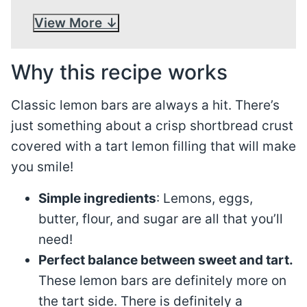
View More
Why this recipe works
Classic lemon bars are always a hit. There’s
just something about a crisp shortbread crust
covered with a tart lemon filling that will make
you smile!
Simple ingredients
: Lemons, eggs,
butter, flour, and sugar are all that you’ll
need!
Perfect balance between sweet and tart.
These lemon bars are definitely more on
the tart side. There is definitely a