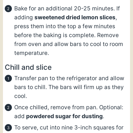
Bake for an additional 20-25 minutes. If
adding
sweetened dried lemon slices
,
press them into the top a few minutes
before the baking is complete. Remove
from oven and allow bars to cool to room
temperature.
Chill and slice
Transfer pan to the refrigerator and allow
bars to chill. The bars will firm up as they
cool.
Once chilled, remove from pan. Optional:
add
powdered sugar for dusting
.
To serve, cut into nine 3-inch squares for