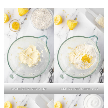
cream butter and sugar
add flour and lemon zest