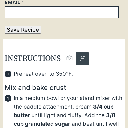
EMAIL
*
Save Recipe
INSTRUCTIONS
Preheat oven to 350°F.
Mix and bake crust
In a medium bowl or your stand mixer with
the paddle attachment, cream
3/4 cup
butter
until light and fluffy. Add the
3/8
cup granulated sugar
and beat until well