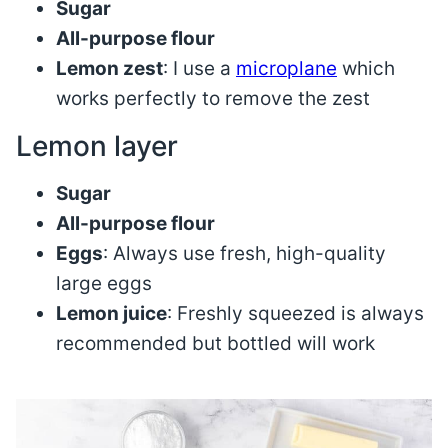
Sugar
All-purpose flour
Lemon zest
: I use a
microplane
which
works perfectly to remove the zest
Lemon layer
Sugar
All-purpose flour
Eggs
: Always use fresh, high-quality
large eggs
Lemon juice
: Freshly squeezed is always
recommended but bottled will work