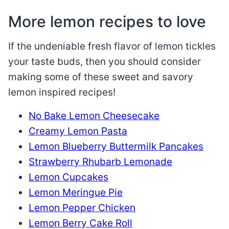
More lemon recipes to love
If the undeniable fresh flavor of lemon tickles
your taste buds, then you should consider
making some of these sweet and savory
lemon inspired recipes!
No Bake Lemon Cheesecake
Creamy Lemon Pasta
Lemon Blueberry Buttermilk Pancakes
Strawberry Rhubarb Lemonade
Lemon Cupcakes
Lemon Meringue Pie
Lemon Pepper Chicken
Lemon Berry Cake Roll