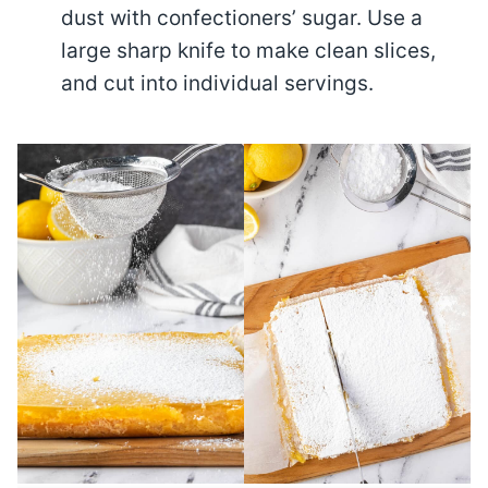
dust with confectioners’ sugar. Use a
large sharp knife to make clean slices,
and cut into individual servings.