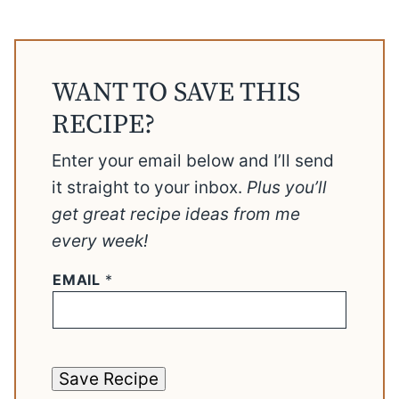
WANT TO SAVE THIS
RECIPE?
Enter your email below and I’ll send
it straight to your inbox.
Plus you’ll
get great recipe ideas from me
every week!
EMAIL
*
Save Recipe