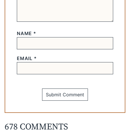
NAME
*
EMAIL
*
678 COMMENTS