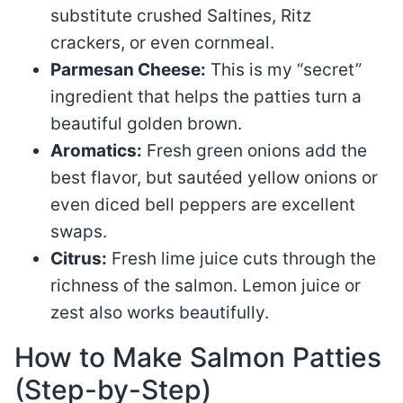
substitute crushed Saltines, Ritz
crackers, or even cornmeal.
Parmesan Cheese:
This is my “secret”
ingredient that helps the patties turn a
beautiful golden brown.
Aromatics:
Fresh green onions add the
best flavor, but sautéed yellow onions or
even diced bell peppers are excellent
swaps.
Citrus:
Fresh lime juice cuts through the
richness of the salmon. Lemon juice or
zest also works beautifully.
How to Make Salmon Patties
(Step-by-Step)