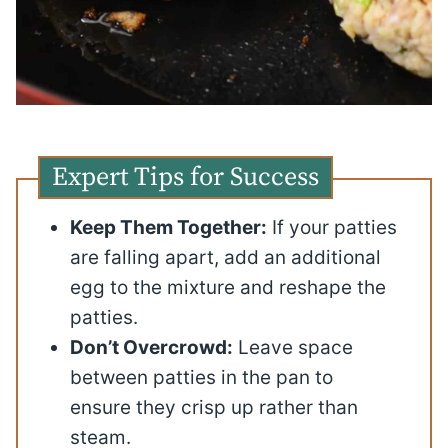
Expert Tips for Success
Keep Them Together:
If your patties
are falling apart, add an additional
egg to the mixture and reshape the
patties.
Don’t Overcrowd:
Leave space
between patties in the pan to
ensure they crisp up rather than
steam.