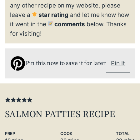
any other recipe on my website, please
leave a
star rating
and let me know how
it went in the
comments
below. Thanks
for visiting!
Pin this now to save it for later
Pin It
SALMON PATTIES RECIPE
PREP
COOK
TOTAL