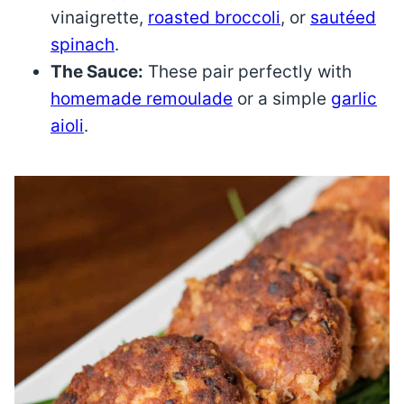
vinaigrette,
roasted broccoli
, or
sautéed
spinach
.
The Sauce:
These pair perfectly with
homemade remoulade
or a simple
garlic
aioli
.