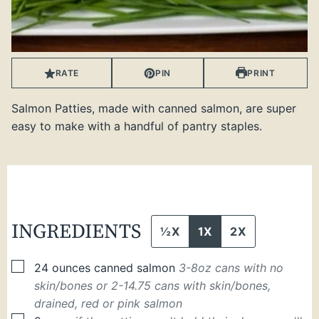
RATE
PIN
PRINT
Salmon Patties, made with canned salmon, are super
easy to make with a handful of pantry staples.
INGREDIENTS
½X
1X
2X
▢
24
ounces
canned salmon
3-8oz cans with no
skin/bones or 2-14.75 cans with skin/bones,
drained, red or pink salmon