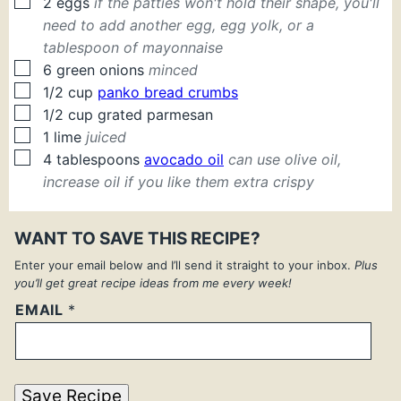
▢
2
eggs
if the patties won't hold their shape, you'll
need to add another egg, egg yolk, or a
tablespoon of mayonnaise
▢
6
green onions
minced
▢
1/2
cup
panko bread crumbs
▢
1/2
cup
grated parmesan
▢
1
lime
juiced
▢
4
tablespoons
avocado oil
can use olive oil,
increase oil if you like them extra crispy
WANT TO SAVE THIS RECIPE?
Enter your email below and I’ll send it straight to your inbox.
Plus
you’ll get great recipe ideas from me every week!
EMAIL
*
Save Recipe