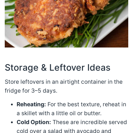
Storage & Leftover Ideas
Store leftovers in an airtight container in the
fridge for 3–5 days
.
Reheating:
For the best texture, reheat in
a skillet with a little oil or butter.
Cold Option:
These are incredible served
cold over a salad with avocado and