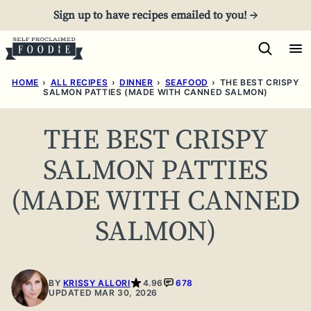
Skip
Sign up to have recipes emailed to you! →
to
content
HOME
›
ALL RECIPES
›
DINNER
›
SEAFOOD
›
THE BEST CRISPY
SALMON PATTIES (MADE WITH CANNED SALMON)
THE BEST CRISPY
SALMON PATTIES
(MADE WITH CANNED
SALMON)
BY
KRISSY ALLORI
4.96
678
UPDATED MAR 30, 2026