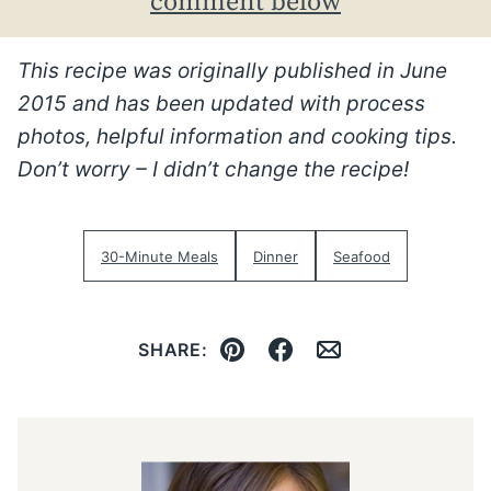
comment below
This recipe was originally published in June
2015 and has been updated with process
photos, helpful information and cooking tips.
Don’t worry – I didn’t change the recipe!
30-Minute Meals
Dinner
Seafood
SHARE:
Pin
Facebook
Email