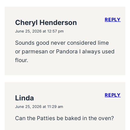
REPLY
Cheryl Henderson
June 25, 2026 at 12:57 pm
Sounds good never considered lime
or parmesan or Pandora I always used
flour.
REPLY
Linda
June 25, 2026 at 11:29 am
Can the Patties be baked in the oven?