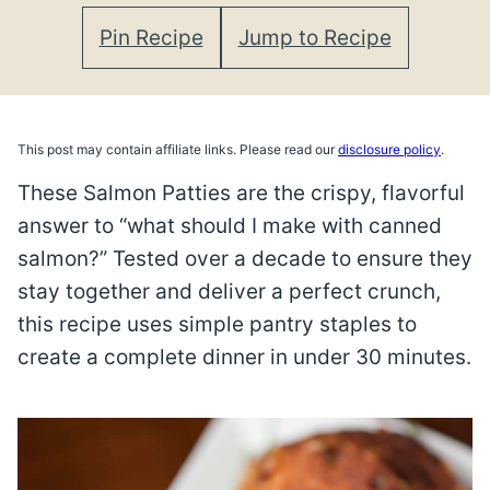
Pin Recipe
Jump to Recipe
This post may contain affiliate links. Please read our
disclosure policy
.
These Salmon Patties are the crispy, flavorful
answer to “what should I make with canned
salmon?” Tested over a decade to ensure they
stay together and deliver a perfect crunch,
this recipe uses simple pantry staples to
create a complete dinner in under 30 minutes.