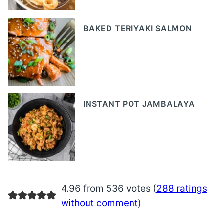
BAKED TERIYAKI SALMON
INSTANT POT JAMBALAYA
4.96 from 536 votes (
288 ratings
without comment
)