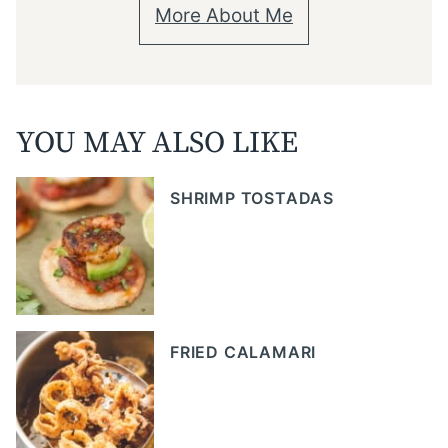
More About Me
YOU MAY ALSO LIKE
SHRIMP TOSTADAS
FRIED CALAMARI