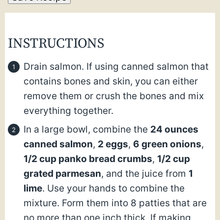
INSTRUCTIONS
Drain salmon. If using canned salmon that
contains bones and skin, you can either
remove them or crush the bones and mix
everything together.
In a large bowl, combine the
24 ounces
canned salmon
,
2 eggs
,
6 green onions
,
1/2 cup panko bread crumbs
,
1/2 cup
grated parmesan
, and the juice from
1
lime
. Use your hands to combine the
mixture. Form them into 8 patties that are
no more than one inch thick. If making