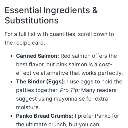
Essential Ingredients &
Substitutions
For a full list with quantities, scroll down to
the recipe card.
Canned Salmon:
Red salmon offers the
best flavor, but pink salmon is a cost-
effective alternative that works perfectly.
The Binder (Eggs):
I use eggs to hold the
patties together.
Pro Tip:
Many readers
suggest using mayonnaise for extra
moisture.
Panko Bread Crumbs:
I prefer Panko for
the ultimate crunch, but you can