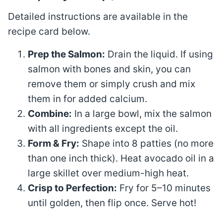
Detailed instructions are available in the
recipe card below.
Prep the Salmon:
Drain the liquid. If using
salmon with bones and skin, you can
remove them or simply crush and mix
them in for added calcium.
Combine:
In a large bowl, mix the salmon
with all ingredients except the oil
.
Form & Fry:
Shape into 8 patties (no more
than one inch thick)
. Heat avocado oil in a
large skillet over medium-high heat
.
Crisp to Perfection:
Fry for 5–10 minutes
until golden, then flip once. Serve hot!