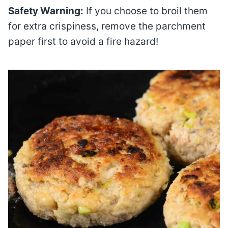
Safety Warning:
If you choose to broil them
for extra crispiness, remove the parchment
paper first to avoid a fire hazard!