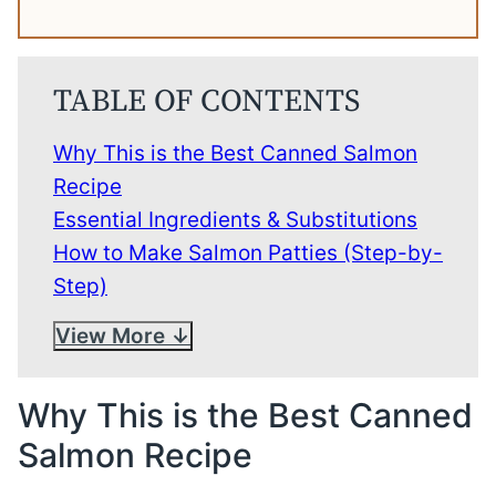
TABLE OF CONTENTS
Why This is the Best Canned Salmon
Recipe
Essential Ingredients & Substitutions
How to Make Salmon Patties (Step-by-
Step)
View More
Why This is the Best Canned
Salmon Recipe