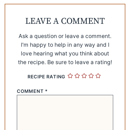
LEAVE A COMMENT
Ask a question or leave a comment.
I'm happy to help in any way and I
love hearing what you think about
the recipe. Be sure to leave a rating!
RECIPE RATING
COMMENT
*