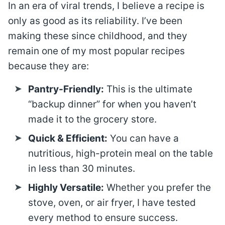
In an era of viral trends, I believe a recipe is
only as good as its reliability. I’ve been
making these since childhood, and they
remain one of my most popular recipes
because they are:
Pantry-Friendly:
This is the ultimate
“backup dinner” for when you haven’t
made it to the grocery store.
Quick & Efficient:
You can have a
nutritious, high-protein meal on the table
in less than 30 minutes.
Highly Versatile:
Whether you prefer the
stove, oven, or air fryer, I have tested
every method to ensure success.