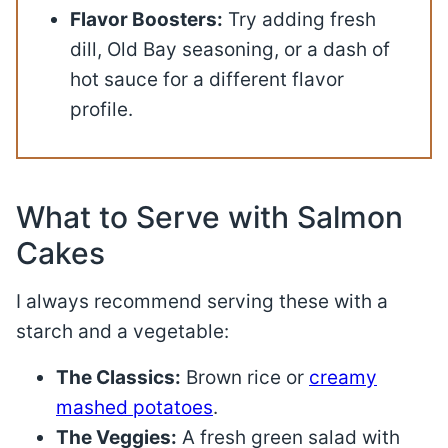
Flavor Boosters:
Try adding fresh
dill, Old Bay seasoning, or a dash of
hot sauce for a different flavor
profile.
What to Serve with Salmon
Cakes
I always recommend serving these with a
starch and a vegetable
:
The Classics:
Brown rice or
creamy
mashed potatoes
.
The Veggies:
A fresh green salad with