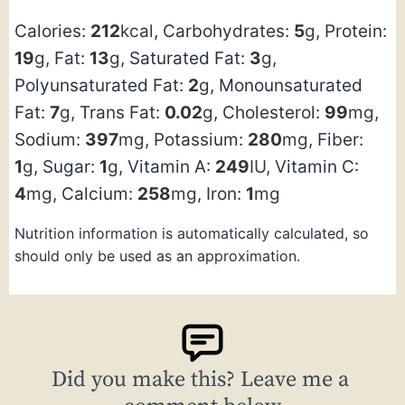
Calories:
212
kcal
,
Carbohydrates:
5
g
,
Protein:
19
g
,
Fat:
13
g
,
Saturated Fat:
3
g
,
Polyunsaturated Fat:
2
g
,
Monounsaturated
Fat:
7
g
,
Trans Fat:
0.02
g
,
Cholesterol:
99
mg
,
Sodium:
397
mg
,
Potassium:
280
mg
,
Fiber:
1
g
,
Sugar:
1
g
,
Vitamin A:
249
IU
,
Vitamin C:
4
mg
,
Calcium:
258
mg
,
Iron:
1
mg
Nutrition information is automatically calculated, so
should only be used as an approximation.
Did you make this? Leave me a