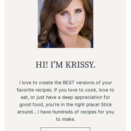
HI! I’M KRISSY.
I love to create the BEST versions of your
favorite recipes. If you love to cook, love to
eat, or just have a deep appreciation for
good food, you're in the right place! Stick
around... I have hundreds of recipes for you
to make.