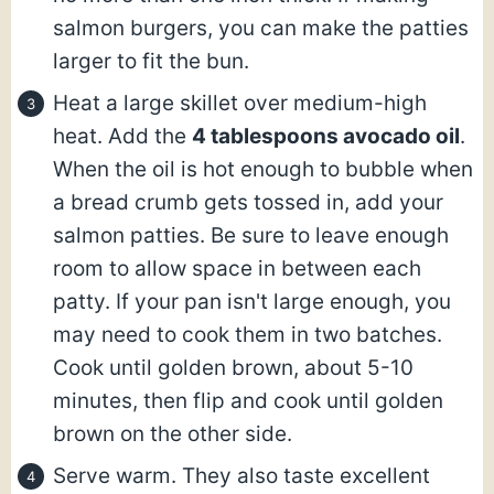
salmon burgers, you can make the patties
larger to fit the bun.
Heat a large skillet over medium-high
heat. Add the
4 tablespoons avocado oil
.
When the oil is hot enough to bubble when
a bread crumb gets tossed in, add your
salmon patties. Be sure to leave enough
room to allow space in between each
patty. If your pan isn't large enough, you
may need to cook them in two batches.
Cook until golden brown, about 5-10
minutes, then flip and cook until golden
brown on the other side.
Serve warm. They also taste excellent