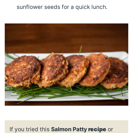
sunflower seeds for a quick lunch.
If you tried this
Salmon Patty
recipe
or