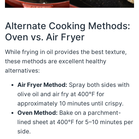
Alternate Cooking Methods:
Oven vs. Air Fryer
While frying in oil provides the best texture,
these methods are excellent healthy
alternatives:
Air Fryer Method:
Spray both sides with
olive oil and air fry at 400°F for
approximately 10 minutes until crispy.
Oven Method:
Bake on a parchment-
lined sheet at 400°F for 5–10 minutes per
side.