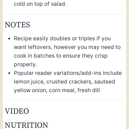
cold on top of salad.
NOTES
Recipe easily doubles or triples if you
want leftovers, however you may need to
cook in batches to ensure they crisp
properly.
Popular reader variations/add-ins include
lemon juice, crushed crackers, sauteed
yellow onion, corn meal, fresh dill
VIDEO
NUTRITION