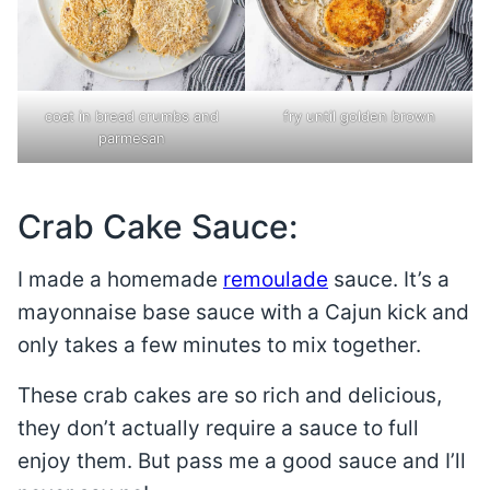
coat in bread crumbs and
fry until golden brown
parmesan
Crab Cake Sauce:
I made a homemade
remoulade
sauce. It’s a
mayonnaise base sauce with a Cajun kick and
only takes a few minutes to mix together.
These crab cakes are so rich and delicious,
they don’t actually require a sauce to full
enjoy them. But pass me a good sauce and I’ll