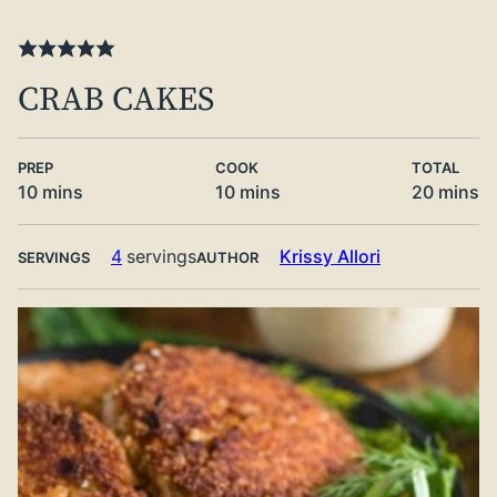
CRAB CAKES
PREP
COOK
TOTAL
minutes
minutes
minute
10
mins
10
mins
20
mins
4
servings
Krissy Allori
SERVINGS
AUTHOR