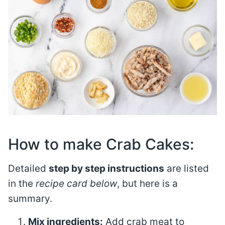
How to make Crab Cakes:
Detailed
step by step instructions
are listed
in the
recipe card below
, but here is a
summary.
Mix ingredients:
Add crab meat to