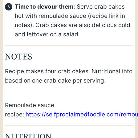
Time to devour them:
Serve crab cakes
hot with remoulade sauce (recipe link in
notes). Crab cakes are also delicious cold
and leftover on a salad.
NOTES
Recipe makes four crab cakes. Nutritional info
based on one crab cake per serving.
Remoulade sauce
recipe:
https://selfproclaimedfoodie.com/remou
NUTRITION