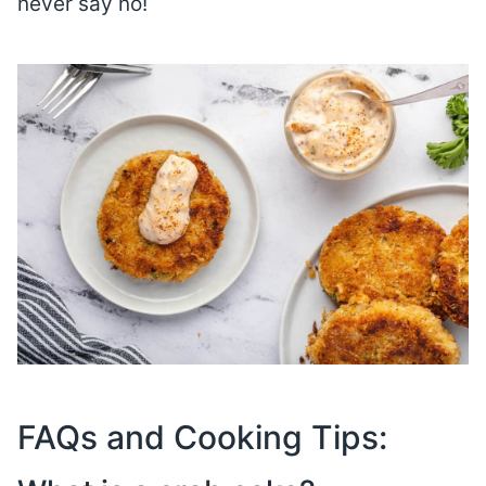
never say no!
FAQs and Cooking Tips: