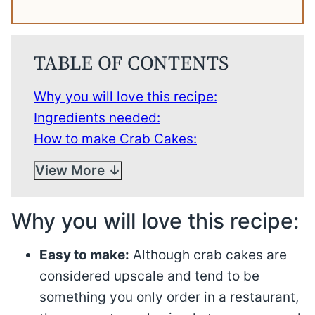
TABLE OF CONTENTS
Why you will love this recipe:
Ingredients needed:
How to make Crab Cakes:
View More
Why you will love this recipe:
Easy to make:
Although crab cakes are
considered upscale and tend to be
something you only order in a restaurant,