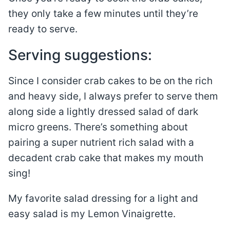
they only take a few minutes until they’re
ready to serve.
Serving suggestions:
Since I consider crab cakes to be on the rich
and heavy side, I always prefer to serve them
along side a lightly dressed salad of dark
micro greens. There’s something about
pairing a super nutrient rich salad with a
decadent crab cake that makes my mouth
sing!
My favorite salad dressing for a light and
easy salad is my Lemon Vinaigrette.