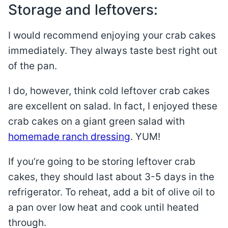
Storage and leftovers:
I would recommend enjoying your crab cakes
immediately. They always taste best right out
of the pan.
I do, however, think cold leftover crab cakes
are excellent on salad. In fact, I enjoyed these
crab cakes on a giant green salad with
homemade ranch dressing
. YUM!
If you’re going to be storing leftover crab
cakes, they should last about 3-5 days in the
refrigerator. To reheat, add a bit of olive oil to
a pan over low heat and cook until heated
through.