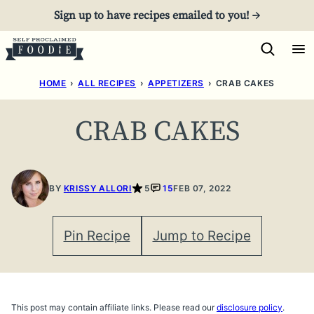
Skip
Sign up to have recipes emailed to you! →
to
content
HOME
›
ALL RECIPES
›
APPETIZERS
›
CRAB CAKES
CRAB CAKES
BY
KRISSY ALLORI
5
15
FEB 07, 2022
Pin Recipe
Jump to Recipe
This post may contain affiliate links. Please read our
disclosure policy
.