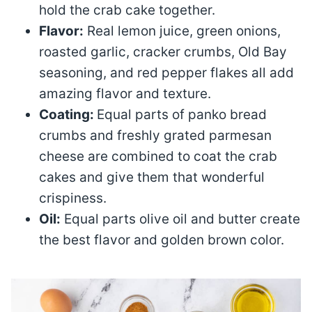
hold the crab cake together.
Flavor:
Real lemon juice, green onions,
roasted garlic, cracker crumbs, Old Bay
seasoning, and red pepper flakes all add
amazing flavor and texture.
Coating:
Equal parts of panko bread
crumbs and freshly grated parmesan
cheese are combined to coat the crab
cakes and give them that wonderful
crispiness.
Oil:
Equal parts olive oil and butter create
the best flavor and golden brown color.