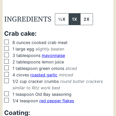
INGREDIENTS
½X
1X
2X
Crab cake:
▢
8
ounces
cooked crab meat
▢
1
large
egg
slightly beaten
▢
3
tablespoons
mayonnaise
▢
2
tablespoons
lemon juice
▢
1
tablespoon
green onions
sliced
▢
4
cloves
roasted garlic
minced
▢
1/2
cup
cracker crumbs
round butter crackers
similar to Ritz work best
▢
1
teaspoon
Old Bay seasoning
▢
1/4
teaspoon
red pepper flakes
Coating: