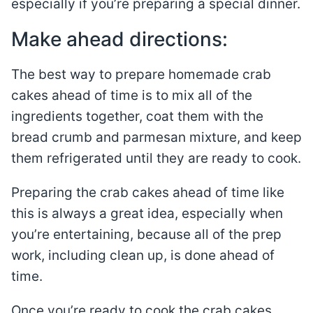
especially if you’re preparing a special dinner.
Make ahead directions:
The best way to prepare homemade crab
cakes ahead of time is to mix all of the
ingredients together, coat them with the
bread crumb and parmesan mixture, and keep
them refrigerated until they are ready to cook.
Preparing the crab cakes ahead of time like
this is always a great idea, especially when
you’re entertaining, because all of the prep
work, including clean up, is done ahead of
time.
Once you’re ready to cook the crab cakes,