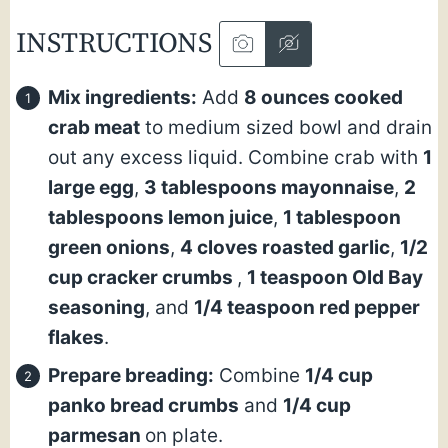
INSTRUCTIONS
Mix ingredients:
Add
8 ounces cooked
crab meat
to medium sized bowl and drain
out any excess liquid. Combine crab with
1
large egg
,
3 tablespoons mayonnaise
,
2
tablespoons lemon juice
,
1 tablespoon
green onions
,
4 cloves roasted garlic
,
1/2
cup cracker crumbs
,
1 teaspoon Old Bay
seasoning
, and
1/4 teaspoon red pepper
flakes
.
Prepare breading:
Combine
1/4 cup
panko bread crumbs
and
1/4 cup
parmesan
on plate.