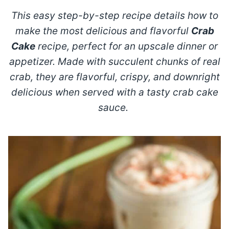
This easy step-by-step recipe details how to
make the most delicious and flavorful
Crab
Cake
recipe, perfect for an upscale dinner or
appetizer. Made with succulent chunks of real
crab, they are flavorful, crispy, and downright
delicious when served with a tasty crab cake
sauce.