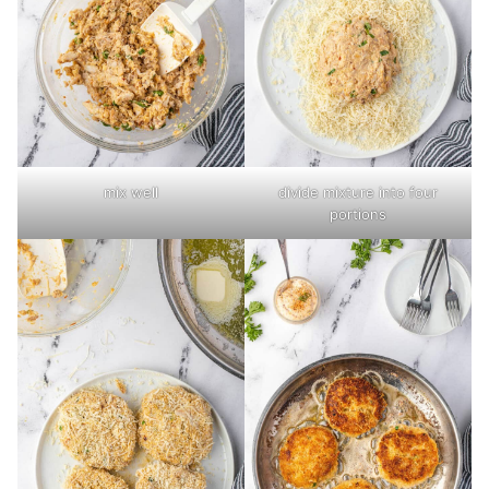
mix well
divide mixture into four
portions