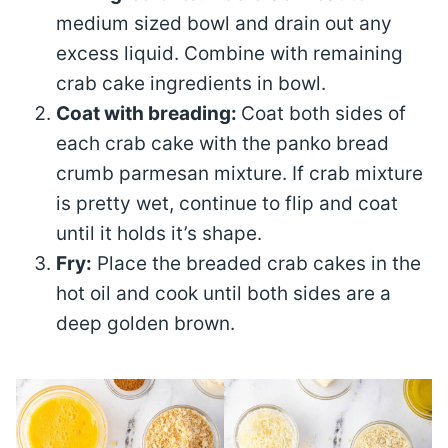
medium sized bowl and drain out any
excess liquid. Combine with remaining
crab cake ingredients in bowl.
Coat with breading:
Coat both sides of
each crab cake with the panko bread
crumb parmesan mixture. If crab mixture
is pretty wet, continue to flip and coat
until it holds it’s shape.
Fry:
Place the breaded crab cakes in the
hot oil and cook until both sides are a
deep golden brown.