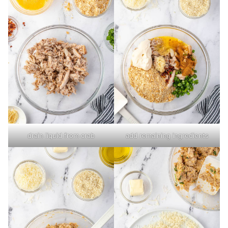
drain liquid from crab
add remaining ingredients