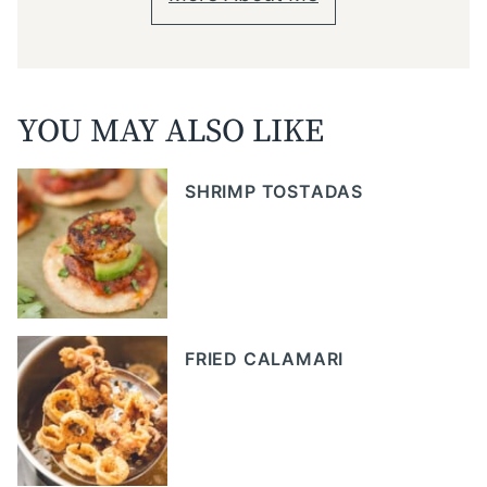
YOU MAY ALSO LIKE
SHRIMP TOSTADAS
FRIED CALAMARI