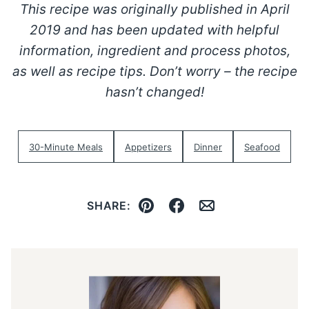
This recipe was originally published in April
2019 and has been updated with helpful
information, ingredient and process photos,
as well as recipe tips. Don’t worry – the recipe
hasn’t changed!
30-Minute Meals
Appetizers
Dinner
Seafood
SHARE:
Pin
Facebook
Email