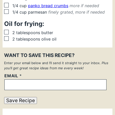
▢
1/4
cup
panko bread crumbs
more if needed
▢
1/4
cup
parmesan
finely grated, more if needed
Oil for frying:
▢
2
tablespoons
butter
▢
2
tablespoons
olive oil
WANT TO SAVE THIS RECIPE?
Enter your email below and I’ll send it straight to your inbox.
Plus
you’ll get great recipe ideas from me every week!
EMAIL
*
Save Recipe