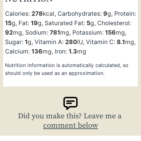
Calories:
278
kcal
,
Carbohydrates:
9
g
,
Protein:
15
g
,
Fat:
19
g
,
Saturated Fat:
5
g
,
Cholesterol:
92
mg
,
Sodium:
781
mg
,
Potassium:
156
mg
,
Sugar:
1
g
,
Vitamin A:
280
IU
,
Vitamin C:
8.1
mg
,
Calcium:
136
mg
,
Iron:
1.3
mg
Nutrition information is automatically calculated, so
should only be used as an approximation.
Did you make this? Leave me a
comment below