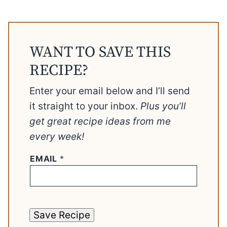
WANT TO SAVE THIS
RECIPE?
Enter your email below and I’ll send
it straight to your inbox.
Plus you’ll
get great recipe ideas from me
every week!
EMAIL
*
Save Recipe