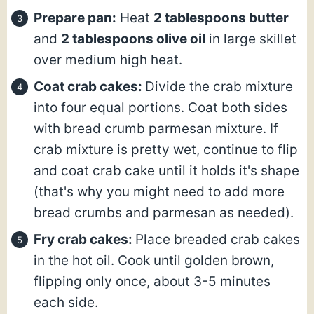
Prepare pan:
Heat
2 tablespoons butter
and
2 tablespoons olive oil
in large skillet
over medium high heat.
Coat crab cakes:
Divide the crab mixture
into four equal portions. Coat both sides
with bread crumb parmesan mixture. If
crab mixture is pretty wet, continue to flip
and coat crab cake until it holds it's shape
(that's why you might need to add more
bread crumbs and parmesan as needed).
Fry crab cakes:
Place breaded crab cakes
in the hot oil. Cook until golden brown,
flipping only once, about 3-5 minutes
each side.