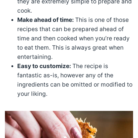
they are extremely simple to prepare and
cook.
Make ahead of time:
This is one of those
recipes that can be prepared ahead of
time and then cooked when you’re ready
to eat them. This is always great when
entertaining.
Easy to customize:
The recipe is
fantastic as-is, however any of the
ingredients can be omitted or modified to
your liking.