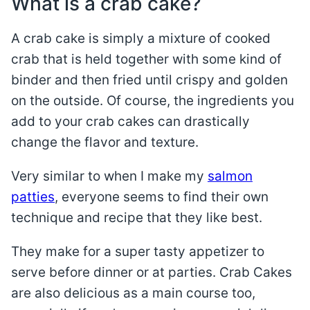
What is a crab cake?
A crab cake is simply a mixture of cooked
crab that is held together with some kind of
binder and then fried until crispy and golden
on the outside. Of course, the ingredients you
add to your crab cakes can drastically
change the flavor and texture.
Very similar to when I make my
salmon
patties
, everyone seems to find their own
technique and recipe that they like best.
They make for a super tasty appetizer to
serve before dinner or at parties. Crab Cakes
are also delicious as a main course too,