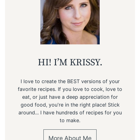
HI! I’M KRISSY.
I love to create the BEST versions of your
favorite recipes. If you love to cook, love to
eat, or just have a deep appreciation for
good food, you're in the right place! Stick
around... I have hundreds of recipes for you
to make.
More About Me