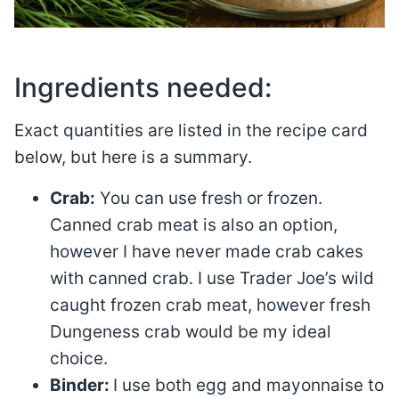
Ingredients needed:
Exact quantities are listed in the recipe card
below, but here is a summary.
Crab:
You can use fresh or frozen.
Canned crab meat is also an option,
however I have never made crab cakes
with canned crab. I use Trader Joe’s wild
caught frozen crab meat, however fresh
Dungeness crab would be my ideal
choice.
Binder:
I use both egg and mayonnaise to