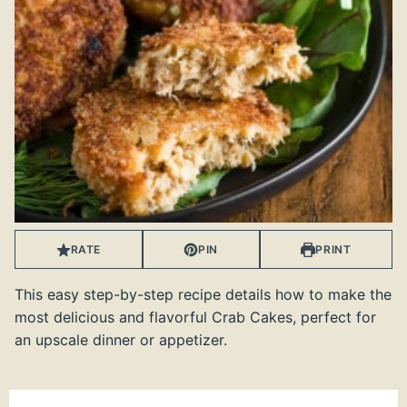
RATE
PIN
PRINT
This easy step-by-step recipe details how to make the
most delicious and flavorful Crab Cakes, perfect for
an upscale dinner or appetizer.