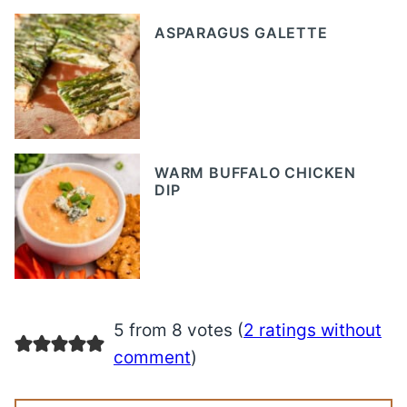
ASPARAGUS GALETTE
WARM BUFFALO CHICKEN
DIP
5 from 8 votes (
2 ratings without
comment
)