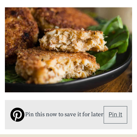
Pin this now to save it for later
Pin It