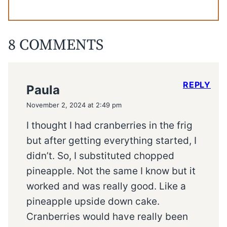
8 COMMENTS
REPLY
Paula
November 2, 2024 at 2:49 pm
I thought I had cranberries in the frig
but after getting everything started, I
didn’t. So, I substituted chopped
pineapple. Not the same I know but it
worked and was really good. Like a
pineapple upside down cake.
Cranberries would have really been