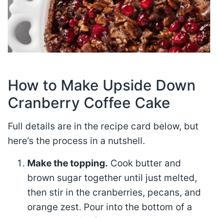
How to Make Upside Down
Cranberry Coffee Cake
Full details are in the recipe card below, but
here’s the process in a nutshell.
Make the topping.
Cook butter and
brown sugar together until just melted,
then stir in the cranberries, pecans, and
orange zest. Pour into the bottom of a