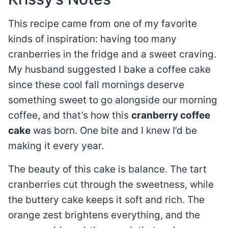
This recipe came from one of my favorite
kinds of inspiration: having too many
cranberries in the fridge and a sweet craving.
My husband suggested I bake a coffee cake
since these cool fall mornings deserve
something sweet to go alongside our morning
coffee, and that’s how this
cranberry coffee
cake
was born. One bite and I knew I’d be
making it every year.
The beauty of this cake is balance. The tart
cranberries cut through the sweetness, while
the buttery cake keeps it soft and rich. The
orange zest brightens everything, and the