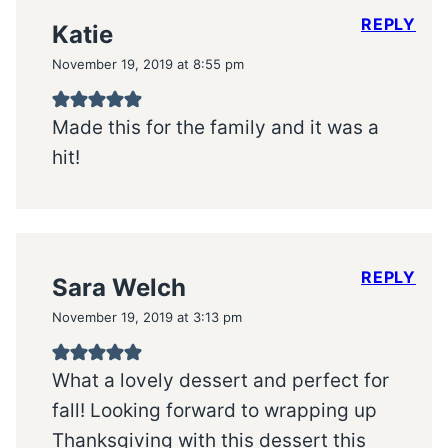
REPLY
Katie
November 19, 2019 at 8:55 pm
Made this for the family and it was a
hit!
REPLY
Sara Welch
November 19, 2019 at 3:13 pm
What a lovely dessert and perfect for
fall! Looking forward to wrapping up
Thanksgiving with this dessert this