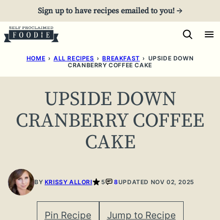
Skip
Sign up to have recipes emailed to you! →
to
content
HOME
›
ALL RECIPES
›
BREAKFAST
›
UPSIDE DOWN
CRANBERRY COFFEE CAKE
UPSIDE DOWN
CRANBERRY COFFEE
CAKE
BY
KRISSY ALLORI
5
8
UPDATED NOV 02, 2025
Pin Recipe
Jump to Recipe