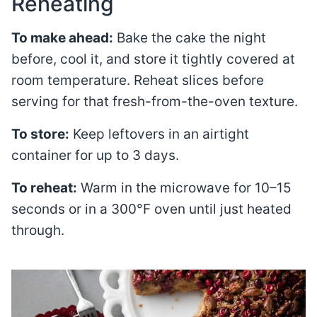
Reheating
To make ahead:
Bake the cake the night
before, cool it, and store it tightly covered at
room temperature. Reheat slices before
serving for that fresh-from-the-oven texture.
To store:
Keep leftovers in an airtight
container for up to 3 days.
To reheat:
Warm in the microwave for 10–15
seconds or in a 300°F oven until just heated
through.