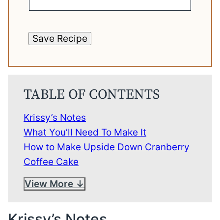
Save Recipe
TABLE OF CONTENTS
Krissy’s Notes
What You’ll Need To Make It
How to Make Upside Down Cranberry
Coffee Cake
View More
Krissy’s Notes