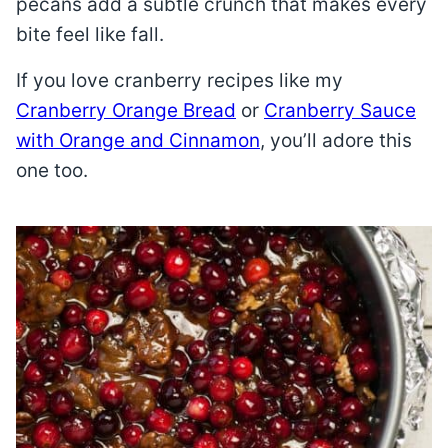
pecans add a subtle crunch that makes every
bite feel like fall.
If you love cranberry recipes like my
Cranberry Orange Bread
or
Cranberry Sauce
with Orange and Cinnamon
, you’ll adore this
one too.