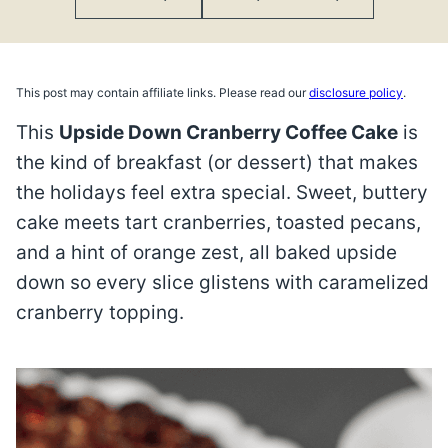
This post may contain affiliate links. Please read our
disclosure policy
.
This
Upside Down Cranberry Coffee Cake
is
the kind of breakfast (or dessert) that makes
the holidays feel extra special. Sweet, buttery
cake meets tart cranberries, toasted pecans,
and a hint of orange zest, all baked upside
down so every slice glistens with caramelized
cranberry topping.