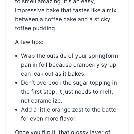
to smell amazing. It’s an easy,
impressive bake that tastes like a mix
between a coffee cake and a sticky
toffee pudding.
A few tips:
Wrap the outside of your springform
pan in foil because cranberry syrup
can leak out as it bakes.
Don’t overcook the sugar topping in
the first step; it just needs to melt,
not caramelize.
Add a little orange zest to the batter
for even more flavor.
Once you flip it, that glossy layer of