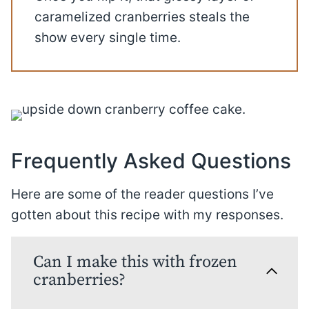
caramelized cranberries steals the
show every single time.
Frequently Asked Questions
Here are some of the reader questions I’ve
gotten about this recipe with my responses.
Can I make this with frozen
cranberries?