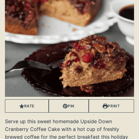
RATE
PIN
PRINT
Serve up this sweet homemade Upside Down
Cranberry Coffee Cake with a hot cup of freshly
brewed coffee for the perfect breakfast this holiday