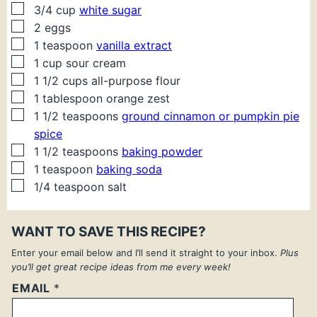
▢
3/4
cup
white sugar
▢
2
eggs
▢
1
teaspoon
vanilla extract
▢
1
cup
sour cream
▢
1 1/2
cups
all-purpose flour
▢
1
tablespoon
orange zest
▢
1 1/2
teaspoons
ground cinnamon or pumpkin pie
spice
▢
1 1/2
teaspoons
baking powder
▢
1
teaspoon
baking soda
▢
1/4
teaspoon
salt
WANT TO SAVE THIS RECIPE?
Enter your email below and I’ll send it straight to your inbox.
Plus
you’ll get great recipe ideas from me every week!
EMAIL
*