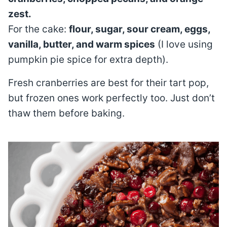
zest.
For the cake:
flour, sugar, sour cream, eggs,
vanilla, butter, and warm spices
(I love using
pumpkin pie spice for extra depth).
Fresh cranberries are best for their tart pop,
but frozen ones work perfectly too. Just don’t
thaw them before baking.