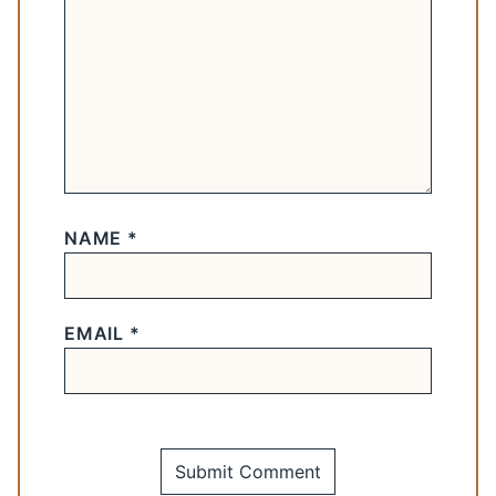
NAME
*
EMAIL
*