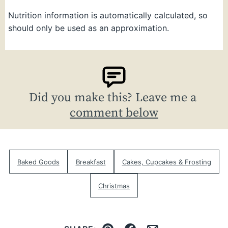
Nutrition information is automatically calculated, so
should only be used as an approximation.
Did you make this? Leave me a
comment below
Baked Goods
Breakfast
Cakes, Cupcakes & Frosting
Christmas