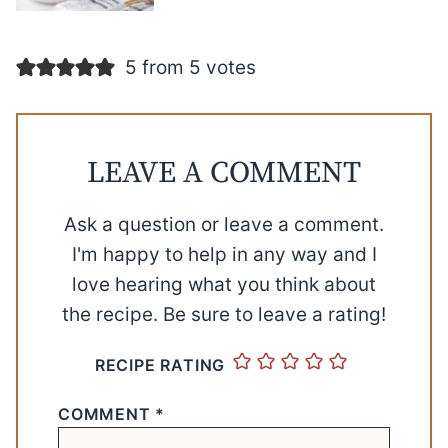
5 from 5 votes
LEAVE A COMMENT
Ask a question or leave a comment.
I'm happy to help in any way and I
love hearing what you think about
the recipe. Be sure to leave a rating!
RECIPE RATING
COMMENT
*