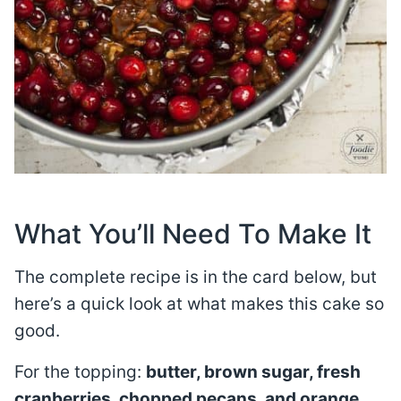
What You’ll Need To Make It
The complete recipe is in the card below, but
here’s a quick look at what makes this cake so
good.
For the topping:
butter, brown sugar, fresh
cranberries, chopped pecans, and orange