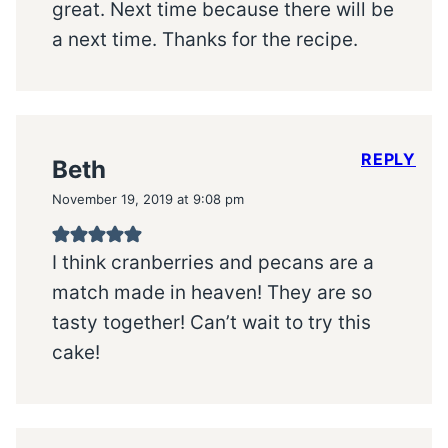
great. Next time because there will be
a next time. Thanks for the recipe.
REPLY
Beth
November 19, 2019 at 9:08 pm
I think cranberries and pecans are a
match made in heaven! They are so
tasty together! Can’t wait to try this
cake!