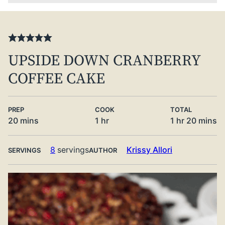
UPSIDE DOWN CRANBERRY
COFFEE CAKE
PREP
COOK
TOTAL
minutes
hour
hour
minute
20
mins
1
hr
1
hr
20
mins
8
servings
Krissy Allori
SERVINGS
AUTHOR