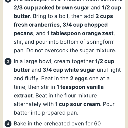
2/3 cup packed brown sugar
and
1/2 cup
butter
. Bring to a boil, then add
2 cups
fresh cranberries
,
3/4 cup chopped
pecans
, and
1 tablespoon orange zest
,
stir, and pour into bottom of springform
pan. Do not overcook the sugar mixture.
In a large bowl, cream together
1/2 cup
butter
and
3/4 cup white sugar
until light
and fluffy. Beat in the
2 eggs
one at a
time, then stir in
1 teaspoon vanilla
extract
. Beat in the flour mixture
alternately with
1 cup sour cream
. Pour
batter into prepared pan.
Bake in the preheated oven for 60