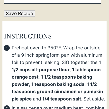
Save Recipe
INSTRUCTIONS
Preheat oven to 350°F. Wrap the outside
of a 9 inch springform pan with aluminum
foil to prevent leaking. Sift together the
1
1/2 cups all-purpose flour
,
1 tablespoon
orange zest
,
1 1/2 teaspoons baking
powder
,
1 teaspoon baking soda
,
1 1/2
teaspoons ground cinnamon or pumpkin
pie spice
and
1/4 teaspoon salt
. Set aside.
In a saucepan over medium heat, combine