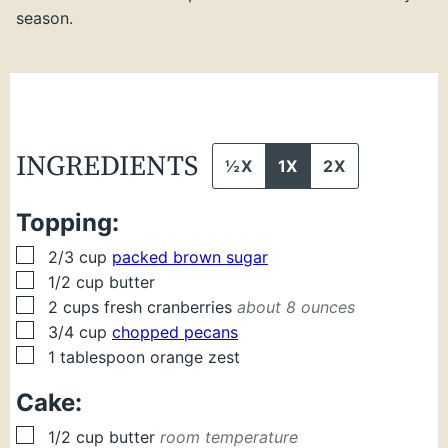
season.
INGREDIENTS
½X
1X
2X
Topping:
▢
2/3
cup
packed brown sugar
▢
1/2
cup
butter
▢
2
cups
fresh cranberries
about 8 ounces
▢
3/4
cup
chopped pecans
▢
1
tablespoon
orange zest
Cake:
▢
1/2
cup
butter
room temperature