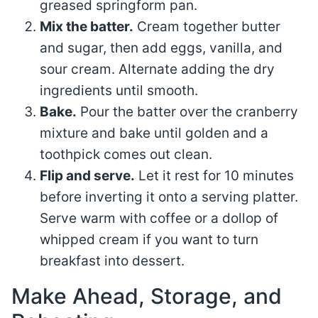
greased springform pan.
Mix the batter.
Cream together butter
and sugar, then add eggs, vanilla, and
sour cream. Alternate adding the dry
ingredients until smooth.
Bake.
Pour the batter over the cranberry
mixture and bake until golden and a
toothpick comes out clean.
Flip and serve.
Let it rest for 10 minutes
before inverting it onto a serving platter.
Serve warm with coffee or a dollop of
whipped cream if you want to turn
breakfast into dessert.
Make Ahead, Storage, and