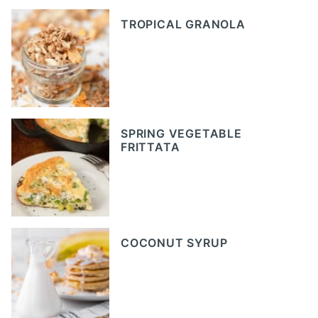
TROPICAL GRANOLA
SPRING VEGETABLE
FRITTATA
COCONUT SYRUP