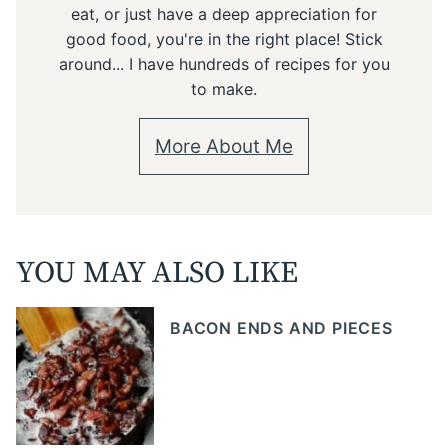
eat, or just have a deep appreciation for
good food, you're in the right place! Stick
around... I have hundreds of recipes for you
to make.
More About Me
YOU MAY ALSO LIKE
BACON ENDS AND PIECES