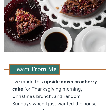
Learn From Me
I’ve made this
upside down cranberry
cake
for Thanksgiving morning,
Christmas brunch, and random
Sundays when I just wanted the house