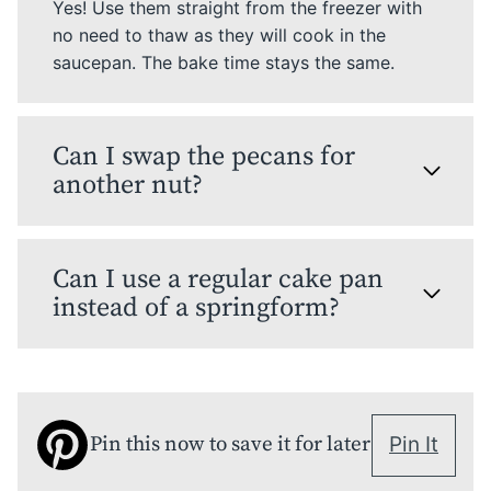
Yes! Use them straight from the freezer with
no need to thaw as they will cook in the
saucepan. The bake time stays the same.
Can I swap the pecans for
another nut?
Can I use a regular cake pan
instead of a springform?
Pin this now to save it for later
Pin It