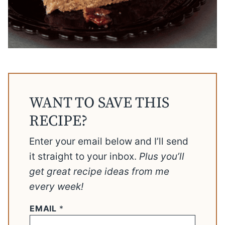
WANT TO SAVE THIS
RECIPE?
Enter your email below and I’ll send
it straight to your inbox.
Plus you’ll
get great recipe ideas from me
every week!
EMAIL
*