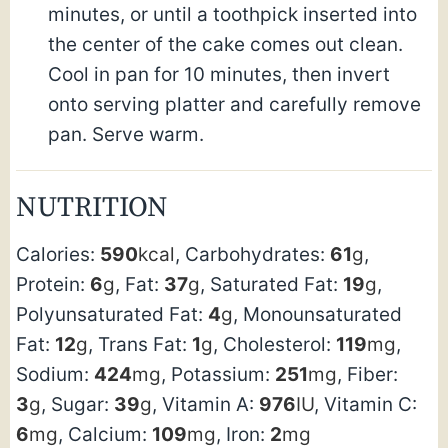
minutes, or until a toothpick inserted into
the center of the cake comes out clean.
Cool in pan for 10 minutes, then invert
onto serving platter and carefully remove
pan. Serve warm.
NUTRITION
Calories:
590
kcal
,
Carbohydrates:
61
g
,
Protein:
6
g
,
Fat:
37
g
,
Saturated Fat:
19
g
,
Polyunsaturated Fat:
4
g
,
Monounsaturated
Fat:
12
g
,
Trans Fat:
1
g
,
Cholesterol:
119
mg
,
Sodium:
424
mg
,
Potassium:
251
mg
,
Fiber:
3
g
,
Sugar:
39
g
,
Vitamin A:
976
IU
,
Vitamin C:
6
mg
,
Calcium:
109
mg
,
Iron:
2
mg