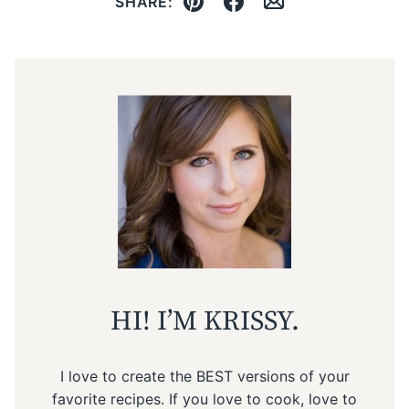
SHARE:
Pin
Facebook
Email
HI! I’M KRISSY.
I love to create the BEST versions of your
favorite recipes. If you love to cook, love to