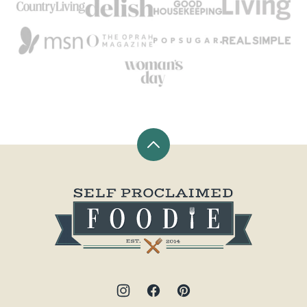
Back
to
top
Self
Proclaimed
Foodie