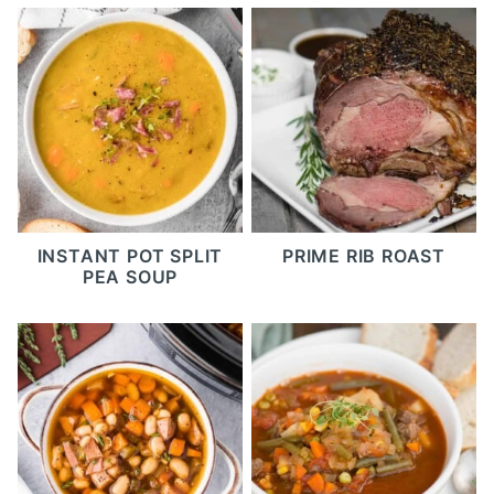
INSTANT POT SPLIT
PRIME RIB ROAST
PEA SOUP