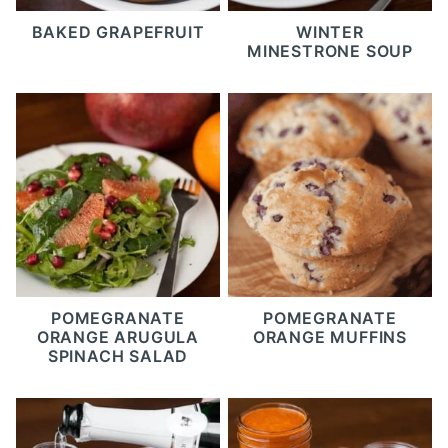
BAKED GRAPEFRUIT
WINTER
MINESTRONE SOUP
POMEGRANATE
POMEGRANATE
ORANGE ARUGULA
ORANGE MUFFINS
SPINACH SALAD