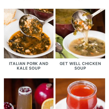
ITALIAN PORK AND
GET WELL CHICKEN
KALE SOUP
SOUP