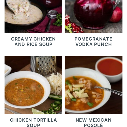
CREAMY CHICKEN
POMEGRANATE
AND RICE SOUP
VODKA PUNCH
CHICKEN TORTILLA
NEW MEXICAN
SOUP
POSOLÉ