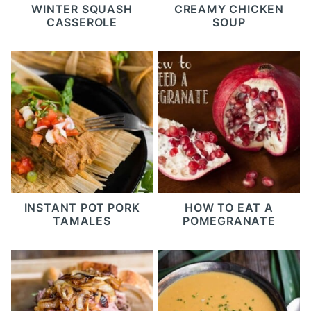
WINTER SQUASH
CREAMY CHICKEN
CASSEROLE
SOUP
INSTANT POT PORK
HOW TO EAT A
TAMALES
POMEGRANATE