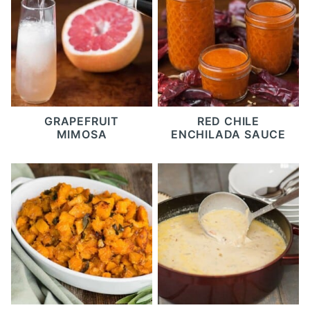
GRAPEFRUIT
RED CHILE
MIMOSA
ENCHILADA SAUCE