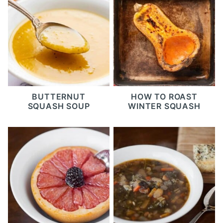
BUTTERNUT
HOW TO ROAST
SQUASH SOUP
WINTER SQUASH