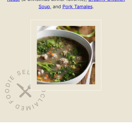
Soup
, and
Pork Tamales
.