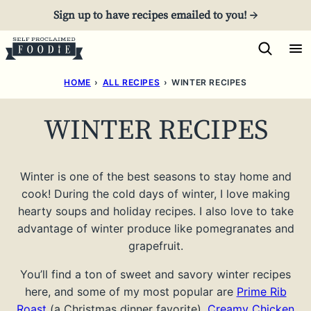
Skip
Sign up to have recipes emailed to you! →
to
content
HOME
›
ALL RECIPES
›
WINTER RECIPES
WINTER RECIPES
Winter is one of the best seasons to stay home and
cook! During the cold days of winter, I love making
hearty soups and holiday recipes. I also love to take
advantage of winter produce like pomegranates and
grapefruit.
You’ll find a ton of sweet and savory winter recipes
here, and some of my most popular are
Prime Rib
Roast
(a Christmas dinner favorite),
Creamy Chicken