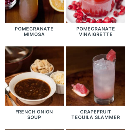
POMEGRANATE
POMEGRANATE
MIMOSA
VINAIGRETTE
FRENCH ONION
GRAPEFRUIT
SOUP
TEQUILA SLAMMER