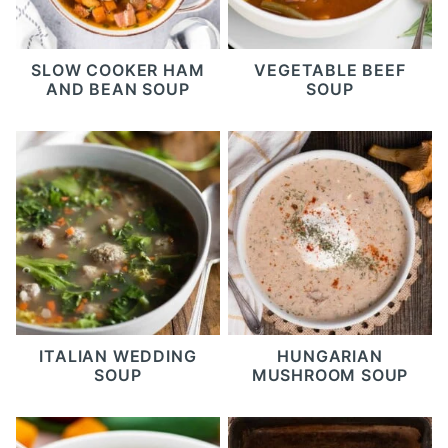
SLOW COOKER HAM
VEGETABLE BEEF
AND BEAN SOUP
SOUP
ITALIAN WEDDING
HUNGARIAN
SOUP
MUSHROOM SOUP