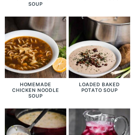
SOUP
HOMEMADE
LOADED BAKED
CHICKEN NOODLE
POTATO SOUP
SOUP