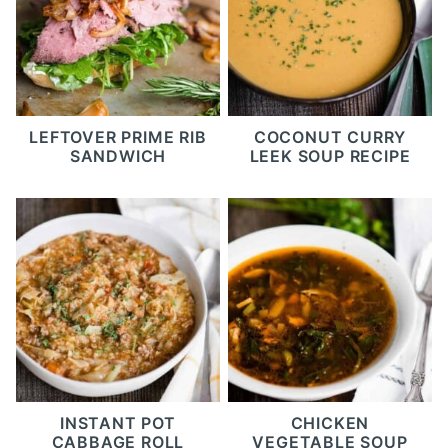
LEFTOVER PRIME RIB
COCONUT CURRY
SANDWICH
LEEK SOUP RECIPE
INSTANT POT
CHICKEN
CABBAGE ROLL
VEGETABLE SOUP