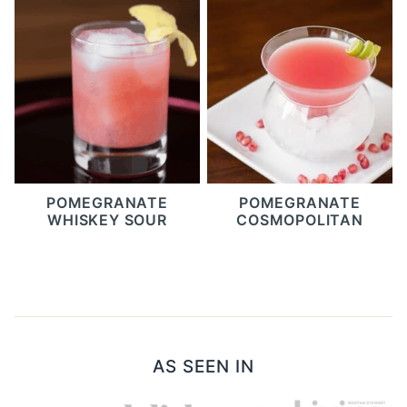
POMEGRANATE
POMEGRANATE
WHISKEY SOUR
COSMOPOLITAN
AS SEEN IN