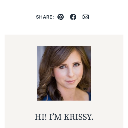
SHARE:
Pin
Facebook
Email
HI! I’M KRISSY.