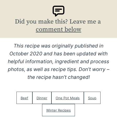
Did you make this? Leave me a
comment below
This recipe was originally published in
October 2020 and has been updated with
helpful information, ingredient and process
photos, as well as recipe tips. Don’t worry –
the recipe hasn’t changed!
Beef
Dinner
One Pot Meals
Soup
Winter Recipes