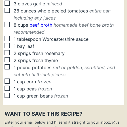
▢
3
cloves
garlic
minced
▢
28
ounces
whole peeled tomatoes
entire can
including any juices
▢
8
cups
beef broth
homemade beef bone broth
recommended
▢
1
tablespoon
Worcestershire sauce
▢
1
bay leaf
▢
2
sprigs
fresh rosemary
▢
2
sprigs
fresh thyme
▢
1
pound
potatoes
red or golden, scrubbed, and
cut into half-inch pieces
▢
1
cup
corn
frozen
▢
1
cup
peas
frozen
▢
1
cup
green beans
frozen
WANT TO SAVE THIS RECIPE?
Enter your email below and I’ll send it straight to your inbox.
Plus