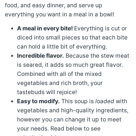
food, and easy dinner, and serve up
everything you want in a meal in a bowl!
A meal in every bite!
Everything is cut or
diced into small pieces so that each bite
can hold a little bit of everything.
Incredible flavor.
Because the stew meat
is seared, it adds so much great flavor.
Combined with all of the mixed
vegetables and rich broth, your
tastebuds will rejoice!
Easy to modify.
This soup is
loaded
with
vegetables and high-quality ingredients,
however you can change it up to meet
your needs. Read below to see