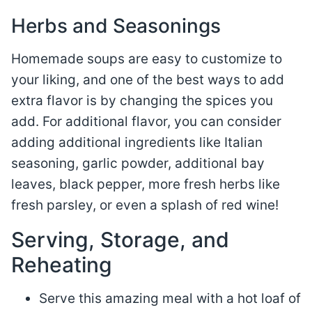
Herbs and Seasonings
Homemade soups are easy to customize to
your liking, and one of the best ways to add
extra flavor is by changing the spices you
add. For additional flavor, you can consider
adding additional ingredients like Italian
seasoning, garlic powder, additional bay
leaves, black pepper, more fresh herbs like
fresh parsley, or even a splash of red wine!
Serving, Storage, and
Reheating
Serve this amazing meal with a hot loaf of