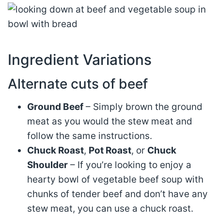
Ingredient Variations
Alternate cuts of beef
Ground Beef
– Simply brown the ground
meat as you would the stew meat and
follow the same instructions.
Chuck Roast
,
Pot Roast
, or
Chuck
Shoulder
– If you’re looking to enjoy a
hearty bowl of vegetable beef soup with
chunks of tender beef and don’t have any
stew meat, you can use a chuck roast.