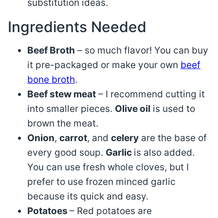
substitution ideas.
Ingredients Needed
Beef Broth
– so much flavor! You can buy
it pre-packaged or make your own
beef
bone broth
.
Beef stew meat
– I recommend cutting it
into smaller pieces.
Olive oil
is used to
brown the meat.
Onion
,
carrot
, and
celery
are the base of
every good soup.
Garlic
is also added.
You can use fresh whole cloves, but I
prefer to use frozen minced garlic
because its quick and easy.
Potatoes
– Red potatoes are