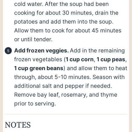
cold water. After the soup had been
cooking for about 30 minutes, drain the
potatoes and add them into the soup.
Allow them to cook for about 45 minutes
or until tender.
Add frozen veggies.
Add in the remaining
frozen vegetables (
1 cup corn
,
1 cup peas
,
1 cup green beans
) and allow them to heat
through, about 5-10 minutes. Season with
additional salt and pepper if needed.
Remove bay leaf, rosemary, and thyme
prior to serving.
NOTES