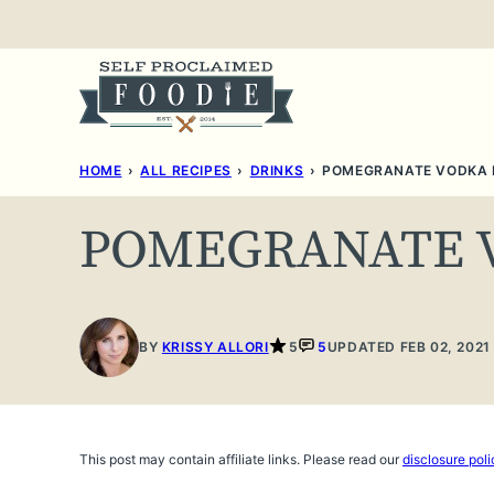
Skip
to
content
HOME
›
ALL RECIPES
›
DRINKS
›
POMEGRANATE VODKA
POMEGRANATE 
BY
KRISSY ALLORI
5
5
UPDATED FEB 02, 2021
This post may contain affiliate links. Please read our
disclosure poli