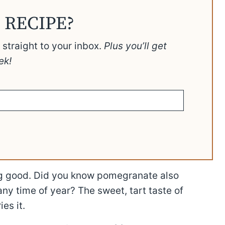
 RECIPE?
t straight to your inbox.
Plus you’ll get
ek!
g good. Did you know pomegranate also
ny time of year? The sweet, tart taste of
es it.