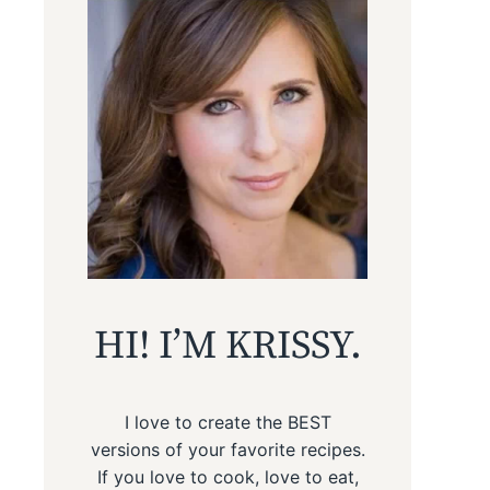
HI! I’M KRISSY.
I love to create the BEST
versions of your favorite recipes.
If you love to cook, love to eat,