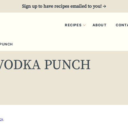
Sign up to have recipes emailed to you! →
RECIPES
ABOUT
CONT
 PUNCH
VODKA PUNCH
cy
.