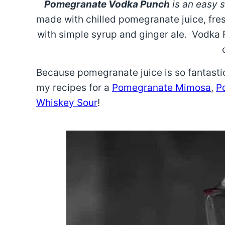
Pomegranate Vodka Punch
is an easy s
made with chilled pomegranate juice, fr
with simple syrup and ginger ale. Vodka
Because pomegranate juice is so fantastic
my recipes for a
Pomegranate Mimosa
,
P
Whiskey Sour
!