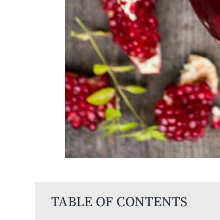
TABLE OF CONTENTS