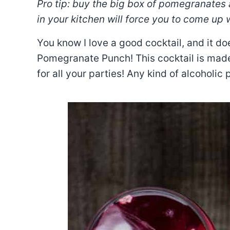
Pro tip: buy the big box of pomegranates
in your kitchen will force you to come up 
You know I love a good cocktail, and it do
Pomegranate Punch! This cocktail is made f
for all your parties! Any kind of alcoholic