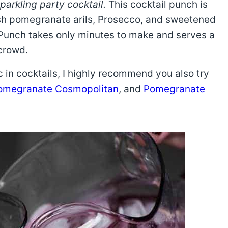
parkling party cocktail.
This cocktail punch is
esh pomegranate arils, Prosecco, and sweetened
 Punch takes only minutes to make and serves a
crowd.
 in cocktails, I highly recommend you also try
omegranate Cosmopolitan
, and
Pomegranate