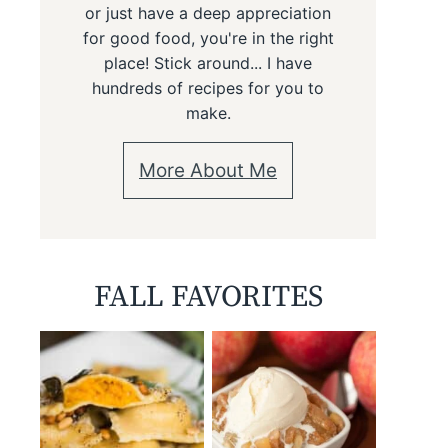
or just have a deep appreciation
for good food, you're in the right
place! Stick around... I have
hundreds of recipes for you to
make.
More About Me
FALL FAVORITES