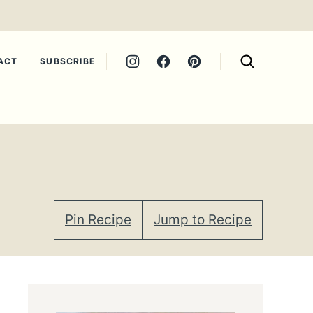
ACT
SUBSCRIBE
Pin Recipe
Jump to Recipe