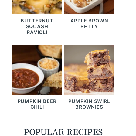
BUTTERNUT
APPLE BROWN
SQUASH
BETTY
RAVIOLI
PUMPKIN BEER
PUMPKIN SWIRL
CHILI
BROWNIES
POPULAR RECIPES