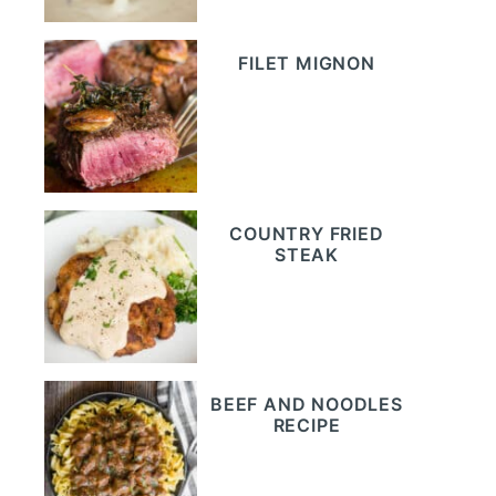
FILET MIGNON
COUNTRY FRIED
STEAK
BEEF AND NOODLES
RECIPE