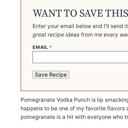
WANT TO SAVE THIS
Enter your email below and I’ll send i
great recipe ideas from me every we
EMAIL
*
Save Recipe
Pomegranate Vodka Punch is lip smackin
happens to be one of my favorite flavors a
pomegranate is a hit with everyone who tri