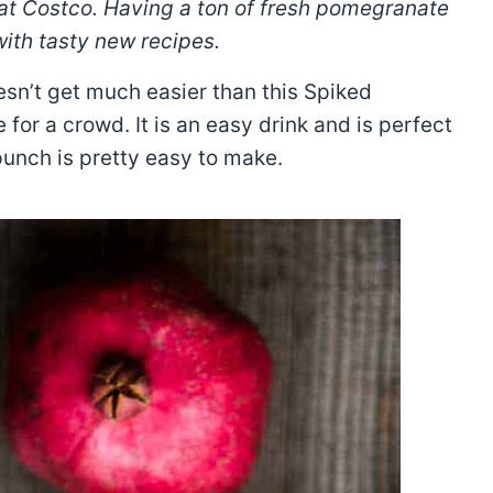
 at Costco. Having a ton of fresh pomegranate
with tasty new recipes.
esn’t get much easier than this Spiked
or a crowd. It is an easy drink and is perfect
 punch is pretty easy to make.