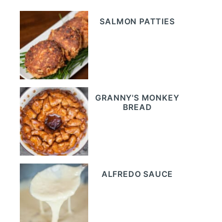
SALMON PATTIES
GRANNY'S MONKEY
BREAD
ALFREDO SAUCE