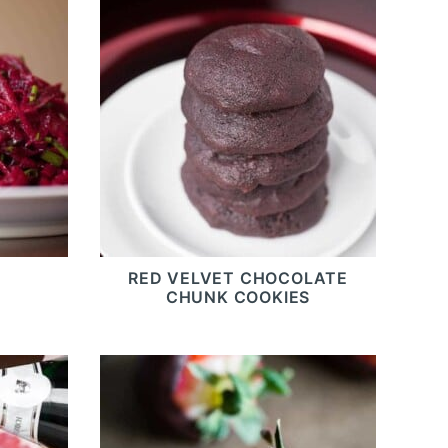
RED VELVET CHOCOLATE
CHUNK COOKIES