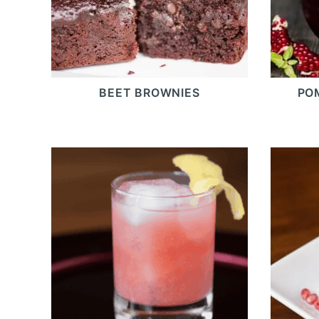
BEET BROWNIES
PO