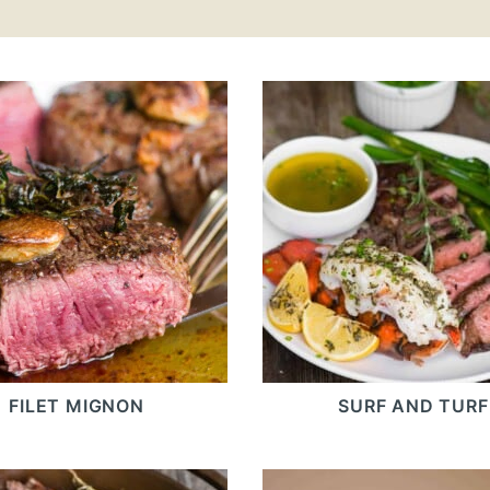
FILET MIGNON
SURF AND TURF