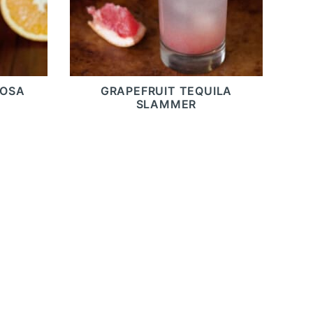
MOSA
GRAPEFRUIT TEQUILA
SLAMMER