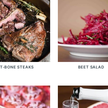
T-BONE STEAKS
BEET SALAD