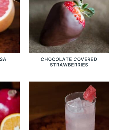
OSA
CHOCOLATE COVERED
STRAWBERRIES