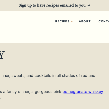
Sign up to have recipes emailed to you! →
RECIPES
ABOUT
CONT
Y
nner, sweets, and cocktails in all shades of red and
s a fancy dinner, a gorgeous pink
pomegranate whiskey
.