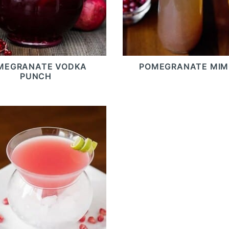
MEGRANATE VODKA
POMEGRANATE MI
PUNCH