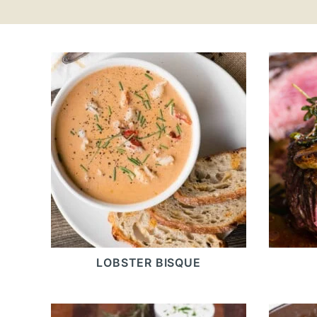
LOBSTER BISQUE