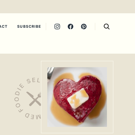
ACT
SUBSCRIBE