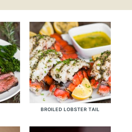
BROILED LOBSTER TAIL