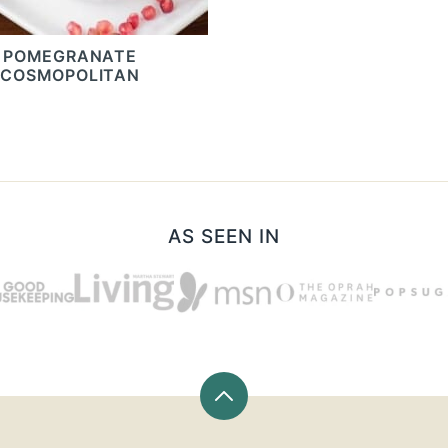
POMEGRANATE
COSMOPOLITAN
AS SEEN IN
Back
to
top