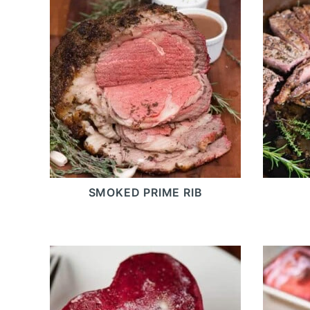
SMOKED PRIME RIB