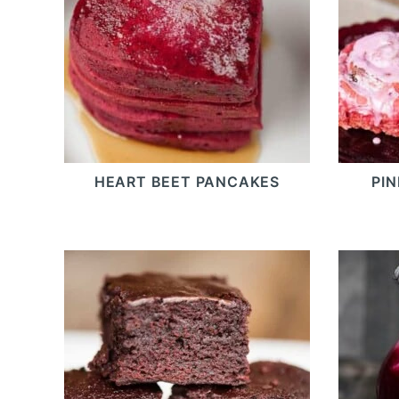
HEART BEET PANCAKES
PI