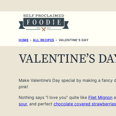
Skip
to
content
HOME
›
ALL RECIPES
›
VALENTINE'S DAY
VALENTINE’S DA
Make Valentine’s Day special by making a fancy di
pink!
Nothing says “I love you” quite like
Filet Mignon
a
sour
, and perfect
chocolate covered strawberries