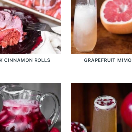
NK CINNAMON ROLLS
GRAPEFRUIT MIM