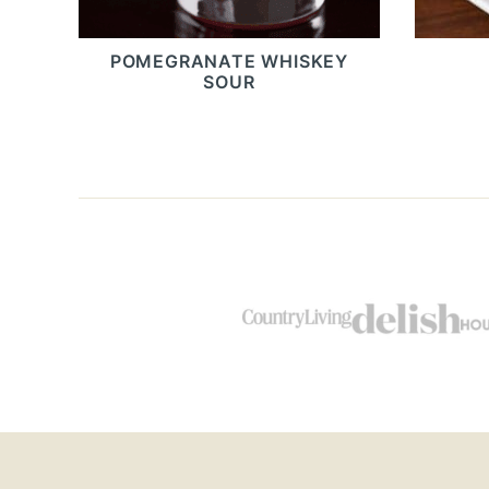
POMEGRANATE WHISKEY
SOUR