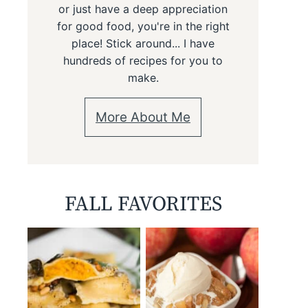
or just have a deep appreciation
for good food, you're in the right
place! Stick around... I have
hundreds of recipes for you to
make.
More About Me
FALL FAVORITES