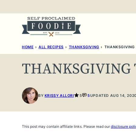
Skip
to
content
HOME
›
ALL RECIPES
›
THANKSGIVING
›
THANKSGIVING
THANKSGIVING
BY
KRISSY ALLORI
5
5
UPDATED AUG 14, 202
This post may contain affiliate links. Please read our
disclosure poli