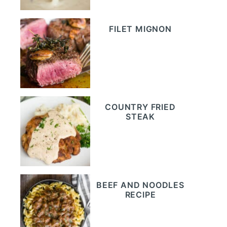
FILET MIGNON
COUNTRY FRIED
STEAK
BEEF AND NOODLES
RECIPE