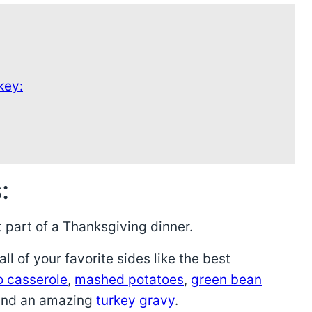
key:
:
 part of a Thanksgiving dinner.
ll of your favorite sides like the best
o casserole
,
mashed potatoes
,
green bean
and an amazing
turkey gravy
.