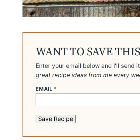
WANT TO SAVE THIS
Enter your email below and I’ll send i
great recipe ideas from me every we
EMAIL
*
Save Recipe