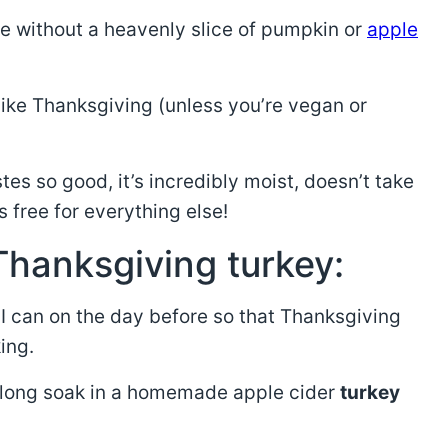
e without a heavenly slice of pumpkin or
apple
l like Thanksgiving (unless you’re vegan or
stes so good, it’s incredibly moist, doesn’t take
 free for everything else!
Thanksgiving turkey:
 I can on the day before so that Thanksgiving
ing.
 a long soak in a homemade apple cider
turkey