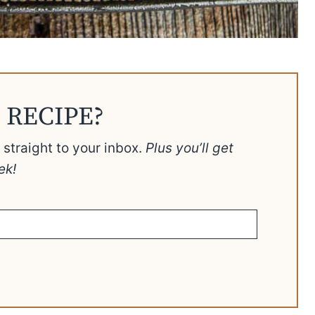
 RECIPE?
t straight to your inbox.
Plus you’ll get
ek!