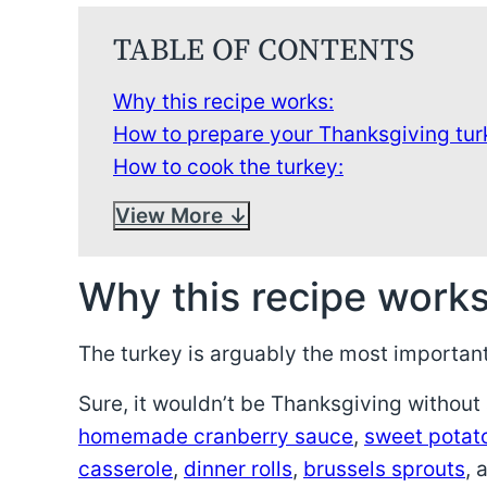
TABLE OF CONTENTS
Why this recipe works:
How to prepare your Thanksgiving tur
How to cook the turkey:
View More
Why this recipe works
The turkey is arguably the most important
Sure, it wouldn’t be Thanksgiving without a
homemade cranberry sauce
,
sweet potat
casserole
,
dinner rolls
,
brussels sprouts
, 