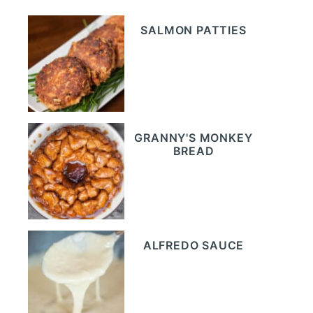
SALMON PATTIES
GRANNY'S MONKEY
BREAD
ALFREDO SAUCE