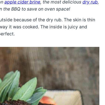
an
apple cider brine
, the most delicious
dry rub
,
 in the BBQ to save on oven space!
outside because of the dry rub. The skin is thin
way it was cooked. The inside is juicy and
perfect.