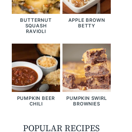
BUTTERNUT
APPLE BROWN
SQUASH
BETTY
RAVIOLI
PUMPKIN BEER
PUMPKIN SWIRL
CHILI
BROWNIES
POPULAR RECIPES