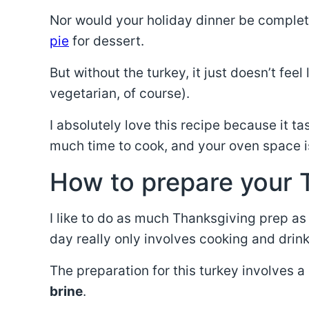
Nor would your holiday dinner be complet
pie
for dessert.
But without the turkey, it just doesn’t fee
vegetarian, of course).
I absolutely love this recipe because it ta
much time to cook, and your oven space is
How to prepare your 
I like to do as much Thanksgiving prep as
day really only involves cooking and drink
The preparation for this turkey involves
brine
.