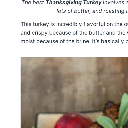
The best
Thanksgiving Turkey
involves 
lots of butter, and roasting
This turkey is incredibly flavorful on the 
and crispy because of the butter and the 
moist because of the brine. It’s basically 