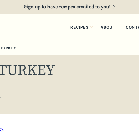
Sign up to have recipes emailed to you! →
RECIPES
ABOUT
CONT
 TURKEY
 TURKEY
0
cy
.