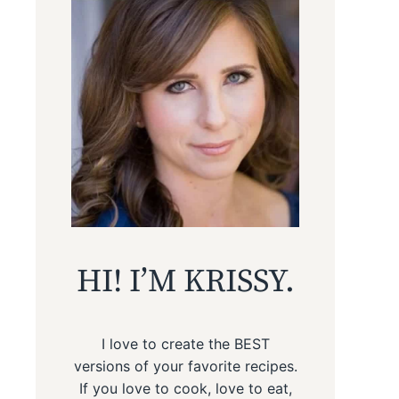
HI! I’M KRISSY.
I love to create the BEST
versions of your favorite recipes.
If you love to cook, love to eat,