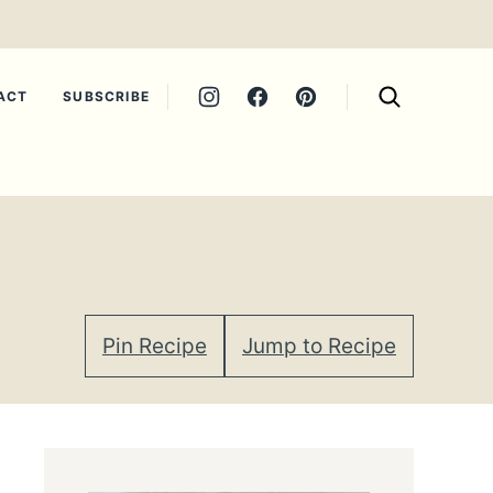
ACT
SUBSCRIBE
Pin Recipe
Jump to Recipe