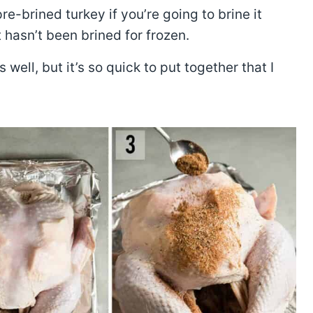
e-brined turkey if you’re going to brine it
t hasn’t been brined for frozen.
ell, but it’s so quick to put together that I