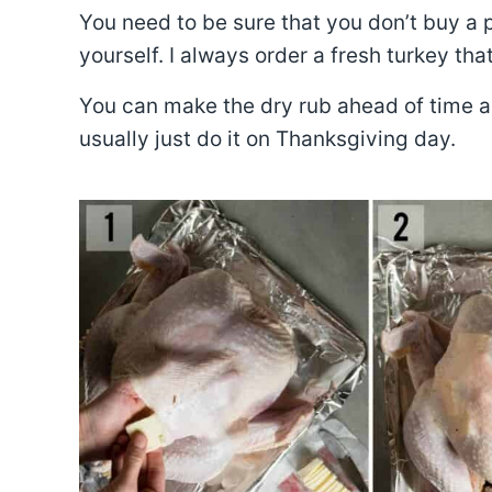
You need to be sure that you don’t buy a pr
yourself. I always order a fresh turkey tha
You can make the dry rub ahead of time as w
usually just do it on Thanksgiving day.