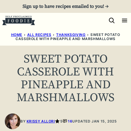
Skip
Sign up to have recipes emailed to you! →
to
content
HOME
›
ALL RECIPES
›
THANKSGIVING
›
SWEET POTATO
CASSEROLE WITH PINEAPPLE AND MARSHMALLOWS
SWEET POTATO
CASSEROLE WITH
PINEAPPLE AND
MARSHMALLOWS
BY
KRISSY ALLORI
5
16
UPDATED JAN 15, 2025