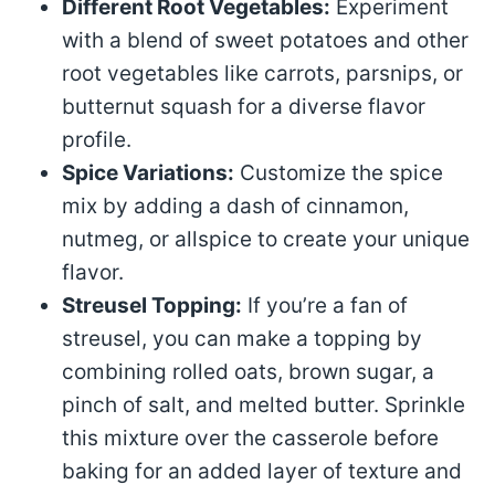
Different Root Vegetables:
Experiment
with a blend of sweet potatoes and other
root vegetables like carrots, parsnips, or
butternut squash for a diverse flavor
profile.
Spice Variations:
Customize the spice
mix by adding a dash of cinnamon,
nutmeg, or allspice to create your unique
flavor.
Streusel Topping:
If you’re a fan of
streusel, you can make a topping by
combining rolled oats, brown sugar, a
pinch of salt, and melted butter. Sprinkle
this mixture over the casserole before
baking for an added layer of texture and