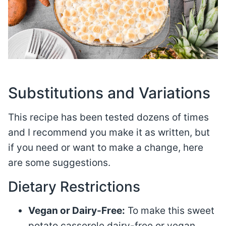
Substitutions and Variations
This recipe has been tested dozens of times
and I recommend you make it as written, but
if you need or want to make a change, here
are some suggestions.
Dietary Restrictions
Vegan or Dairy-Free:
To make this sweet
potato casserole dairy-free or vegan,