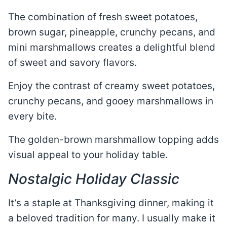
The combination of fresh sweet potatoes,
brown sugar, pineapple, crunchy pecans, and
mini marshmallows creates a delightful blend
of sweet and savory flavors.
Enjoy the contrast of creamy sweet potatoes,
crunchy pecans, and gooey marshmallows in
every bite.
The golden-brown marshmallow topping adds
visual appeal to your holiday table.
Nostalgic Holiday Classic
It’s a staple at Thanksgiving dinner, making it
a beloved tradition for many. I usually make it