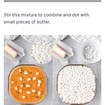
Stir this mixture to combine and dot with
small pieces of butter.