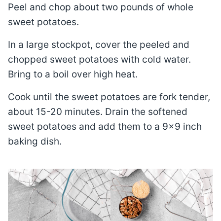
Peel and chop about two pounds of whole
sweet potatoes.
In a large stockpot, cover the peeled and
chopped sweet potatoes with cold water.
Bring to a boil over high heat.
Cook until the sweet potatoes are fork tender,
about 15-20 minutes. Drain the softened
sweet potatoes and add them to a 9×9 inch
baking dish.