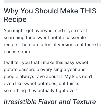
Why You Should Make THIS
Recipe
You might get overwhelmed if you start
searching for a sweet potato casserole
recipe. There are a ton of versions out there to
choose from.
I will tell you that I make this easy sweet
potato casserole every single year and
people always rave about it. My kids don’t
even like sweet potatoes, but this is
something they actually fight over!
Irresistible Flavor and Texture