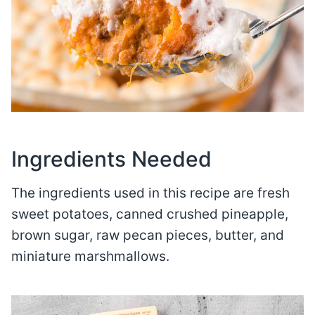
Ingredients Needed
The ingredients used in this recipe are fresh
sweet potatoes, canned crushed pineapple,
brown sugar, raw pecan pieces, butter, and
miniature marshmallows.