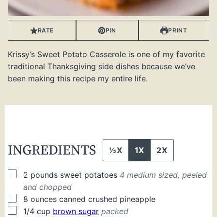
RATE
PIN
PRINT
Krissy’s Sweet Potato Casserole is one of my favorite
traditional Thanksgiving side dishes because we’ve
been making this recipe my entire life.
INGREDIENTS
½X
1X
2X
▢
2
pounds
sweet potatoes
4 medium sized, peeled
and chopped
▢
8
ounces
canned crushed pineapple
▢
1/4
cup
brown sugar
packed