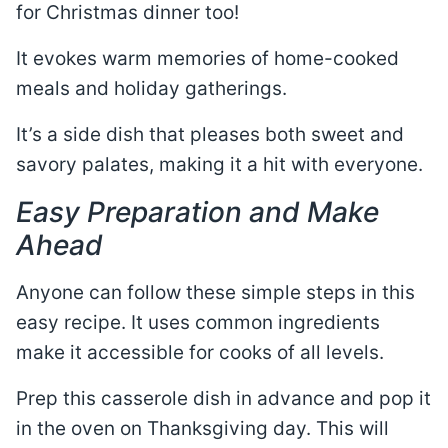
for Christmas dinner too!
It evokes warm memories of home-cooked
meals and holiday gatherings.
It’s a side dish that pleases both sweet and
savory palates, making it a hit with everyone.
Easy Preparation and Make
Ahead
Anyone can follow these simple steps in this
easy recipe. It uses common ingredients
make it accessible for cooks of all levels.
Prep this casserole dish in advance and pop it
in the oven on Thanksgiving day. This will