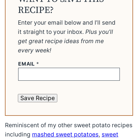
RECIPE?
Enter your email below and I’ll send
it straight to your inbox.
Plus you’ll
get great recipe ideas from me
every week!
EMAIL
*
Save Recipe
Reminiscent of my other sweet potato recipes
including
mashed sweet potatoes
,
sweet