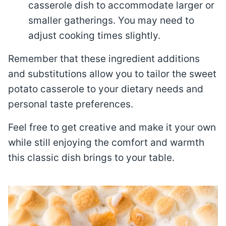
casserole dish to accommodate larger or
smaller gatherings. You may need to
adjust cooking times slightly.
Remember that these ingredient additions
and substitutions allow you to tailor the sweet
potato casserole to your dietary needs and
personal taste preferences.
Feel free to get creative and make it your own
while still enjoying the comfort and warmth
this classic dish brings to your table.