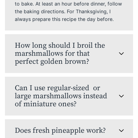
to bake. At least an hour before dinner, follow
the baking directions. For Thanksgiving, I
always prepare this recipe the day before.
How long should I broil the
marshmallows for that
perfect golden brown?
Can I use regular-sized or
large marshmallows instead
of miniature ones?
Does fresh pineapple work?