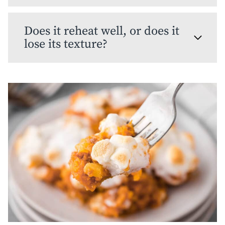
Does it reheat well, or does it
lose its texture?