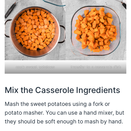
cook sweet potatoes
transfer to a casserole dish
Mix the Casserole Ingredients
Mash the sweet potatoes using a fork or
potato masher. You can use a hand mixer, but
they should be soft enough to mash by hand.