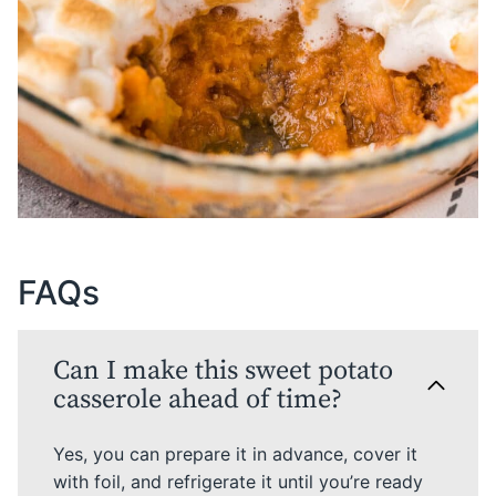
FAQs
Can I make this sweet potato
casserole ahead of time?
Yes, you can prepare it in advance, cover it
with foil, and refrigerate it until you’re ready