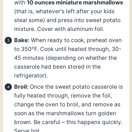
with
10 ounces miniature marshmallows
(that is, whatever's left after your kids
steal some) and press into sweet potato
mixture. Cover with aluminum foil.
Bake:
When ready to cook, preheat oven
to 350°F. Cook until heated through, 30-
45 minutes (depending on whether the
casserole had been stored in the
refrigerator).
Broil:
Once the sweet potato casserole is
fully heated through, remove the foil,
change the oven to broil, and remove as
soon as the marshmallows turn golden
brown. Be careful – this happens quickly.
Serve hot.