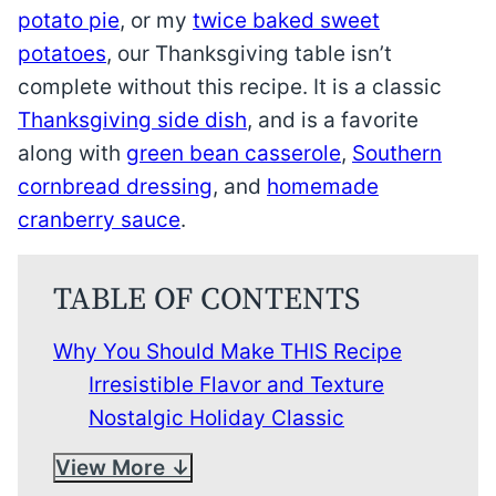
potato pie
, or my
twice baked sweet
potatoes
, our Thanksgiving table isn’t
complete without this recipe. It is a classic
Thanksgiving side dish
, and is a favorite
along with
green bean casserole
,
Southern
cornbread dressing
, and
homemade
cranberry sauce
.
TABLE OF CONTENTS
Why You Should Make THIS Recipe
Irresistible Flavor and Texture
Nostalgic Holiday Classic
View More