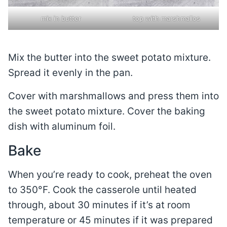
mix in butter
top with marshmallos
Mix the butter into the sweet potato mixture.
Spread it evenly in the pan.
Cover with marshmallows and press them into
the sweet potato mixture. Cover the baking
dish with aluminum foil.
Bake
When you’re ready to cook, preheat the oven
to 350°F. Cook the casserole until heated
through, about 30 minutes if it’s at room
temperature or 45 minutes if it was prepared