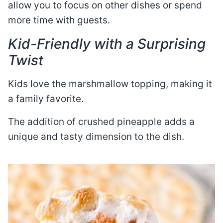
allow you to focus on other dishes or spend
more time with guests.
Kid-Friendly with a Surprising
Twist
Kids love the marshmallow topping, making it
a family favorite.
The addition of crushed pineapple adds a
unique and tasty dimension to the dish.