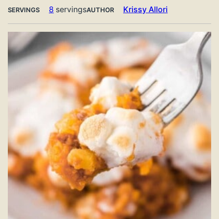
8
servings
Krissy Allori
SERVINGS
AUTHOR