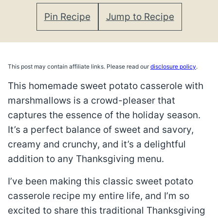
Pin Recipe
Jump to Recipe
This post may contain affiliate links. Please read our
disclosure policy
.
This homemade sweet potato casserole with
marshmallows is a crowd-pleaser that
captures the essence of the holiday season.
It’s a perfect balance of sweet and savory,
creamy and crunchy, and it’s a delightful
addition to any Thanksgiving menu.
I’ve been making this classic sweet potato
casserole recipe my entire life, and I’m so
excited to share this traditional Thanksgiving