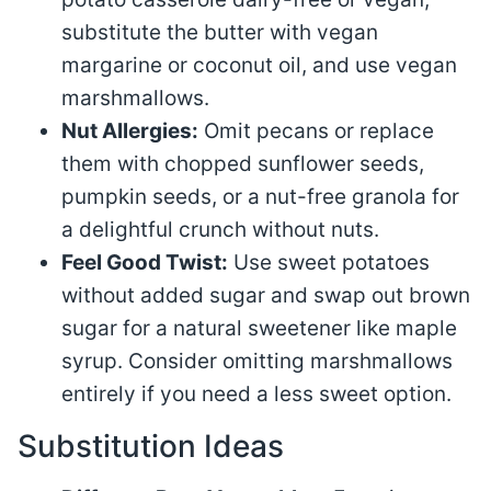
substitute the butter with vegan
margarine or coconut oil, and use vegan
marshmallows.
Nut Allergies:
Omit pecans or replace
them with chopped sunflower seeds,
pumpkin seeds, or a nut-free granola for
a delightful crunch without nuts.
Feel Good Twist:
Use sweet potatoes
without added sugar and swap out brown
sugar for a natural sweetener like maple
syrup. Consider omitting marshmallows
entirely if you need a less sweet option.
Substitution Ideas