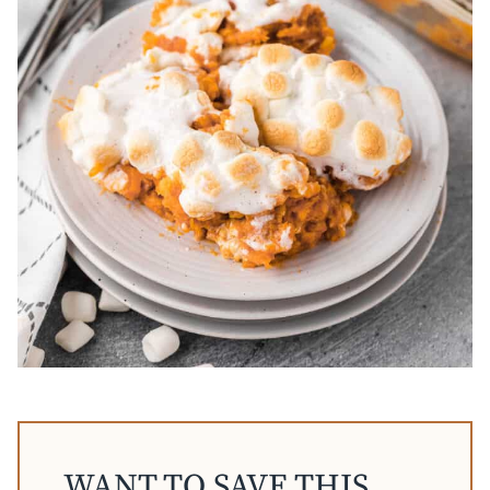
WANT TO SAVE THIS