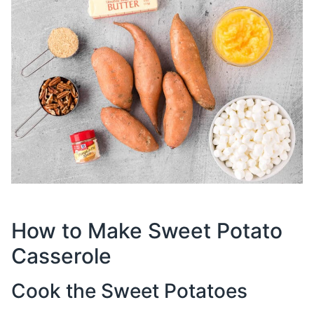
How to Make Sweet Potato
Casserole
Cook the Sweet Potatoes