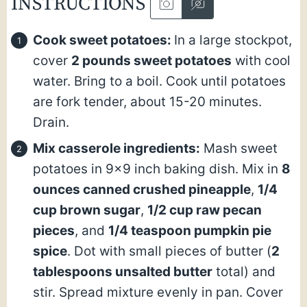
INSTRUCTIONS
Cook sweet potatoes:
In a large stockpot,
cover
2 pounds sweet potatoes
with cool
water. Bring to a boil. Cook until potatoes
are fork tender, about 15-20 minutes.
Drain.
Mix casserole ingredients:
Mash sweet
potatoes in 9×9 inch baking dish. Mix in
8
ounces canned crushed pineapple
,
1/4
cup brown sugar
,
1/2 cup raw pecan
pieces
, and
1/4 teaspoon pumpkin pie
spice
. Dot with small pieces of butter (
2
tablespoons unsalted butter
total) and
stir. Spread mixture evenly in pan. Cover