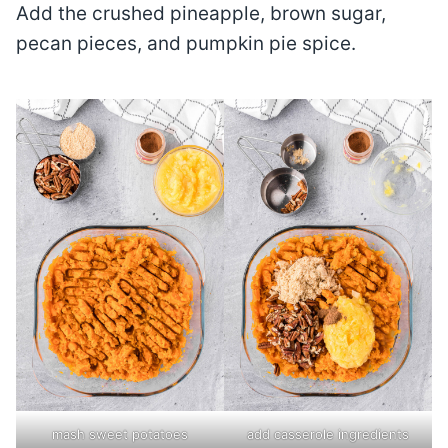
Add the crushed pineapple, brown sugar,
pecan pieces, and pumpkin pie spice.
mash sweet potatoes
add casserole ingredients