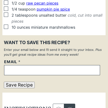
▢
1/2
cup
raw pecan pieces
▢
1/4
teaspoon
pumpkin pie spice
▢
2
tablespoons
unsalted butter
cold, cut into small
pieces
▢
10
ounces
miniature marshmallows
WANT TO SAVE THIS RECIPE?
Enter your email below and I’ll send it straight to your inbox.
Plus
you’ll get great recipe ideas from me every week!
EMAIL
*
Save Recipe