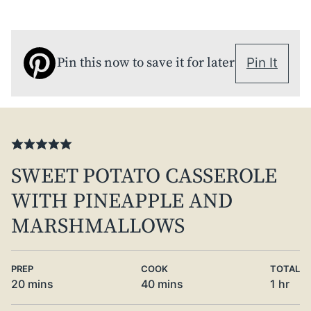
Pin this now to save it for later
Pin It
SWEET POTATO CASSEROLE
WITH PINEAPPLE AND
MARSHMALLOWS
PREP
COOK
TOTAL
minutes
minutes
hour
20
mins
40
mins
1
hr