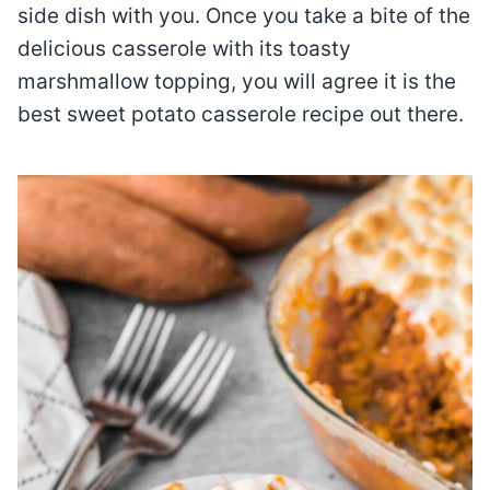
side dish with you. Once you take a bite of the
delicious casserole with its toasty
marshmallow topping, you will agree it is the
best sweet potato casserole recipe out there.