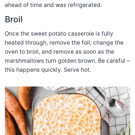
ahead of time and was refrigerated.
Broil
Once the sweet potato casserole is fully
heated through, remove the foil, change the
oven to broil, and remove as soon as the
marshmallows turn golden brown. Be careful –
this happens quickly. Serve hot.