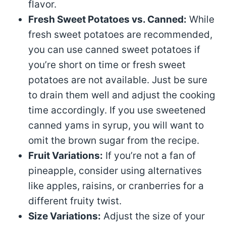
flavor.
Fresh Sweet Potatoes vs. Canned:
While
fresh sweet potatoes are recommended,
you can use canned sweet potatoes if
you’re short on time or fresh sweet
potatoes are not available. Just be sure
to drain them well and adjust the cooking
time accordingly. If you use sweetened
canned yams in syrup, you will want to
omit the brown sugar from the recipe.
Fruit Variations:
If you’re not a fan of
pineapple, consider using alternatives
like apples, raisins, or cranberries for a
different fruity twist.
Size Variations:
Adjust the size of your