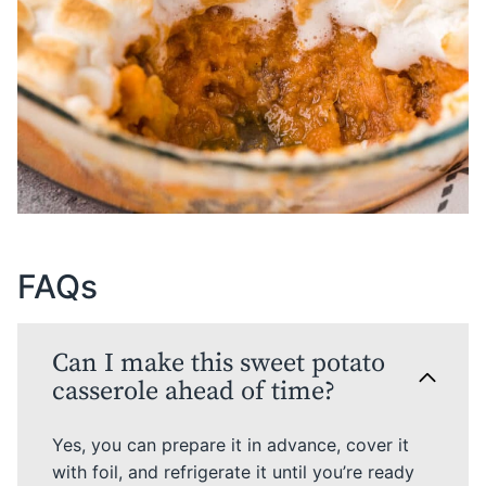
FAQs
Can I make this sweet potato
casserole ahead of time?
Yes, you can prepare it in advance, cover it
with foil, and refrigerate it until you’re ready