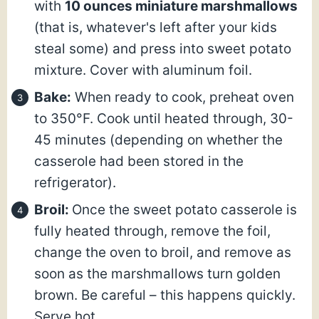
with
10 ounces miniature marshmallows
(that is, whatever's left after your kids
steal some) and press into sweet potato
mixture. Cover with aluminum foil.
Bake:
When ready to cook, preheat oven
to 350°F. Cook until heated through, 30-
45 minutes (depending on whether the
casserole had been stored in the
refrigerator).
Broil:
Once the sweet potato casserole is
fully heated through, remove the foil,
change the oven to broil, and remove as
soon as the marshmallows turn golden
brown. Be careful – this happens quickly.
Serve hot.