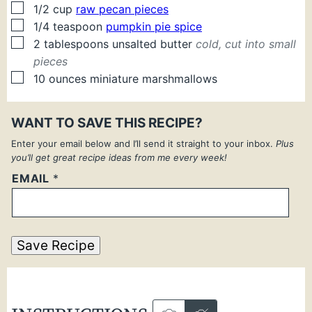
▢
1/2
cup
raw pecan pieces
▢
1/4
teaspoon
pumpkin pie spice
▢
2
tablespoons
unsalted butter
cold, cut into small
pieces
▢
10
ounces
miniature marshmallows
WANT TO SAVE THIS RECIPE?
Enter your email below and I’ll send it straight to your inbox.
Plus
you’ll get great recipe ideas from me every week!
EMAIL
*
Save Recipe