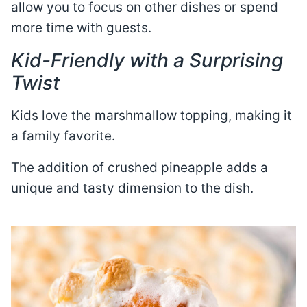
allow you to focus on other dishes or spend
more time with guests.
Kid-Friendly with a Surprising
Twist
Kids love the marshmallow topping, making it
a family favorite.
The addition of crushed pineapple adds a
unique and tasty dimension to the dish.