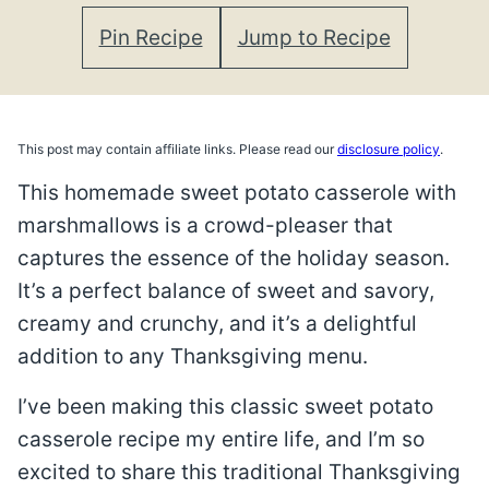
Pin Recipe
Jump to Recipe
This post may contain affiliate links. Please read our
disclosure policy
.
This homemade sweet potato casserole with
marshmallows is a crowd-pleaser that
captures the essence of the holiday season.
It’s a perfect balance of sweet and savory,
creamy and crunchy, and it’s a delightful
addition to any Thanksgiving menu.
I’ve been making this classic sweet potato
casserole recipe my entire life, and I’m so
excited to share this traditional Thanksgiving