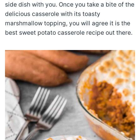
side dish with you. Once you take a bite of the
delicious casserole with its toasty
marshmallow topping, you will agree it is the
best sweet potato casserole recipe out there.