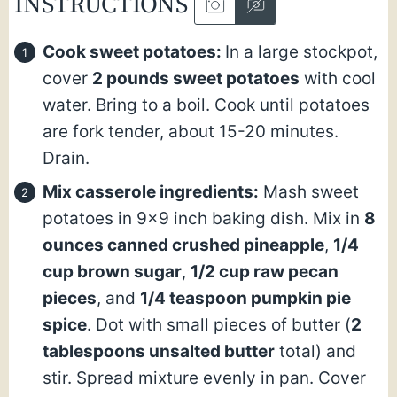
INSTRUCTIONS
Cook sweet potatoes:
In a large stockpot,
cover
2 pounds sweet potatoes
with cool
water. Bring to a boil. Cook until potatoes
are fork tender, about 15-20 minutes.
Drain.
Mix casserole ingredients:
Mash sweet
potatoes in 9×9 inch baking dish. Mix in
8
ounces canned crushed pineapple
,
1/4
cup brown sugar
,
1/2 cup raw pecan
pieces
, and
1/4 teaspoon pumpkin pie
spice
. Dot with small pieces of butter (
2
tablespoons unsalted butter
total) and
stir. Spread mixture evenly in pan. Cover