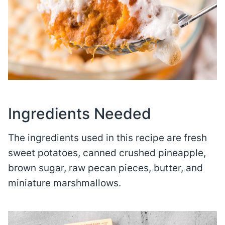
Ingredients Needed
The ingredients used in this recipe are fresh
sweet potatoes, canned crushed pineapple,
brown sugar, raw pecan pieces, butter, and
miniature marshmallows.