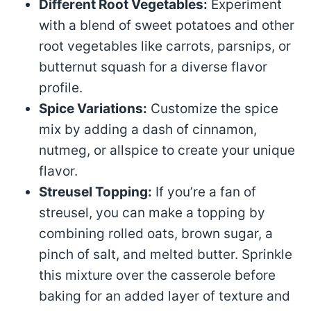
Different Root Vegetables:
Experiment
with a blend of sweet potatoes and other
root vegetables like carrots, parsnips, or
butternut squash for a diverse flavor
profile.
Spice Variations:
Customize the spice
mix by adding a dash of cinnamon,
nutmeg, or allspice to create your unique
flavor.
Streusel Topping:
If you’re a fan of
streusel, you can make a topping by
combining rolled oats, brown sugar, a
pinch of salt, and melted butter. Sprinkle
this mixture over the casserole before
baking for an added layer of texture and