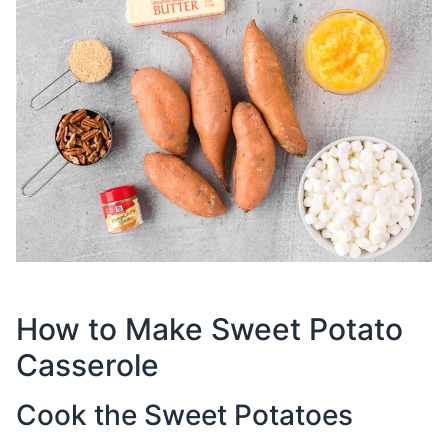
How to Make Sweet Potato
Casserole
Cook the Sweet Potatoes