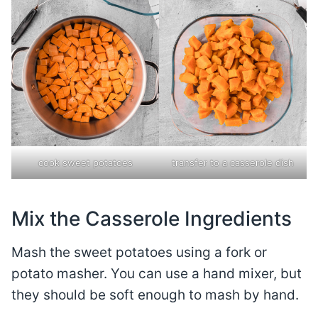
cook sweet potatoes
transfer to a casserole dish
Mix the Casserole Ingredients
Mash the sweet potatoes using a fork or
potato masher. You can use a hand mixer, but
they should be soft enough to mash by hand.