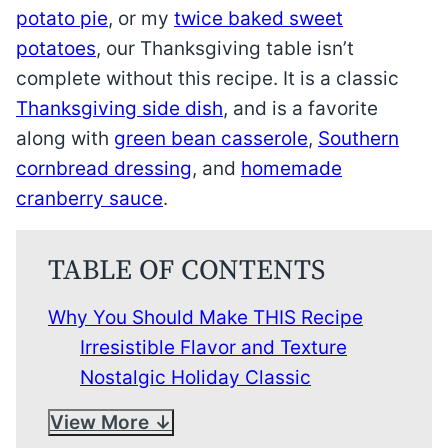
potato pie
, or my
twice baked sweet
potatoes
, our Thanksgiving table isn’t
complete without this recipe. It is a classic
Thanksgiving side dish
, and is a favorite
along with
green bean casserole
,
Southern
cornbread dressing
, and
homemade
cranberry sauce
.
TABLE OF CONTENTS
Why You Should Make THIS Recipe
Irresistible Flavor and Texture
Nostalgic Holiday Classic
View More