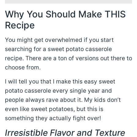
Why You Should Make THIS
Recipe
You might get overwhelmed if you start
searching for a sweet potato casserole
recipe. There are a ton of versions out there to
choose from.
I will tell you that I make this easy sweet
potato casserole every single year and
people always rave about it. My kids don’t
even like sweet potatoes, but this is
something they actually fight over!
Irresistible Flavor and Texture