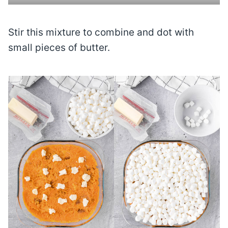
Stir this mixture to combine and dot with
small pieces of butter.