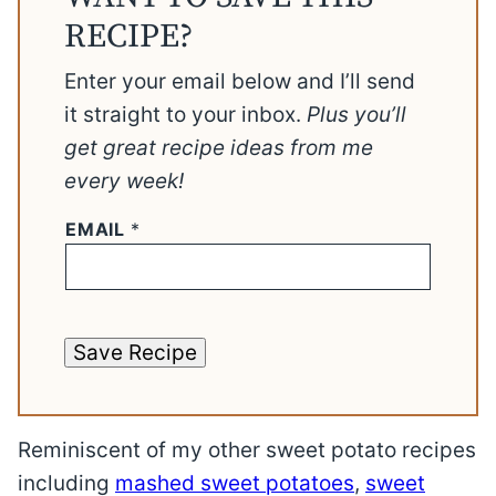
RECIPE?
Enter your email below and I’ll send
it straight to your inbox.
Plus you’ll
get great recipe ideas from me
every week!
EMAIL
*
Save Recipe
Reminiscent of my other sweet potato recipes
including
mashed sweet potatoes
,
sweet