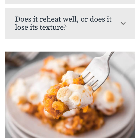
Does it reheat well, or does it
lose its texture?