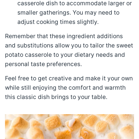
casserole dish to accommodate larger or
smaller gatherings. You may need to
adjust cooking times slightly.
Remember that these ingredient additions
and substitutions allow you to tailor the sweet
potato casserole to your dietary needs and
personal taste preferences.
Feel free to get creative and make it your own
while still enjoying the comfort and warmth
this classic dish brings to your table.