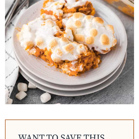
WANT TO SAVE THIS