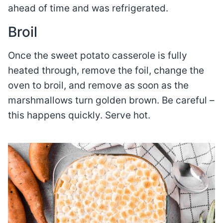
ahead of time and was refrigerated.
Broil
Once the sweet potato casserole is fully
heated through, remove the foil, change the
oven to broil, and remove as soon as the
marshmallows turn golden brown. Be careful –
this happens quickly. Serve hot.