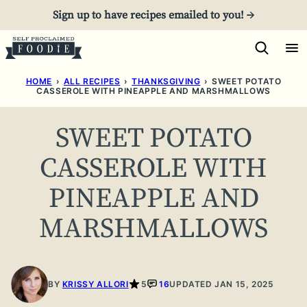
Skip
Sign up to have recipes emailed to you! →
to
content
HOME
›
ALL RECIPES
›
THANKSGIVING
›
SWEET POTATO
CASSEROLE WITH PINEAPPLE AND MARSHMALLOWS
SWEET POTATO
CASSEROLE WITH
PINEAPPLE AND
MARSHMALLOWS
BY
KRISSY ALLORI
5
16
UPDATED JAN 15, 2025