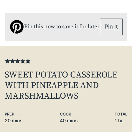
Pin this now to save it for later
Pin It
SWEET POTATO CASSEROLE
WITH PINEAPPLE AND
MARSHMALLOWS
PREP
COOK
TOTAL
minutes
minutes
hour
20
mins
40
mins
1
hr