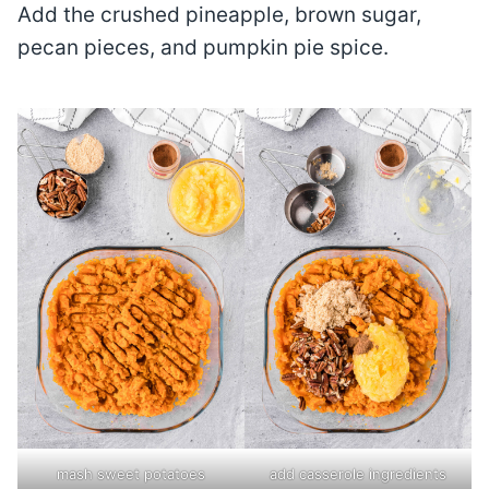
Add the crushed pineapple, brown sugar,
pecan pieces, and pumpkin pie spice.
mash sweet potatoes
add casserole ingredients