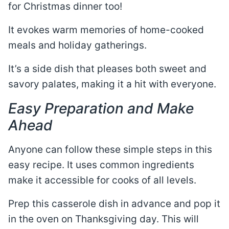
for Christmas dinner too!
It evokes warm memories of home-cooked
meals and holiday gatherings.
It’s a side dish that pleases both sweet and
savory palates, making it a hit with everyone.
Easy Preparation and Make
Ahead
Anyone can follow these simple steps in this
easy recipe. It uses common ingredients
make it accessible for cooks of all levels.
Prep this casserole dish in advance and pop it
in the oven on Thanksgiving day. This will