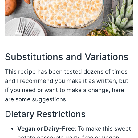
Substitutions and Variations
This recipe has been tested dozens of times
and I recommend you make it as written, but
if you need or want to make a change, here
are some suggestions.
Dietary Restrictions
Vegan or Dairy-Free:
To make this sweet
potato casserole dairy-free or vegan,