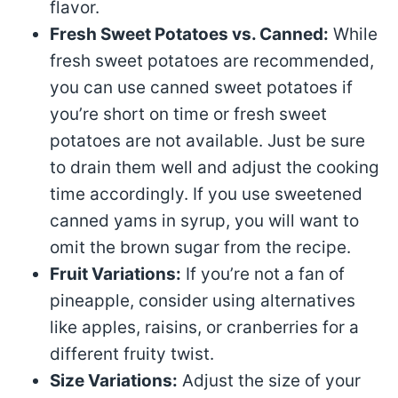
flavor.
Fresh Sweet Potatoes vs. Canned:
While
fresh sweet potatoes are recommended,
you can use canned sweet potatoes if
you’re short on time or fresh sweet
potatoes are not available. Just be sure
to drain them well and adjust the cooking
time accordingly. If you use sweetened
canned yams in syrup, you will want to
omit the brown sugar from the recipe.
Fruit Variations:
If you’re not a fan of
pineapple, consider using alternatives
like apples, raisins, or cranberries for a
different fruity twist.
Size Variations:
Adjust the size of your