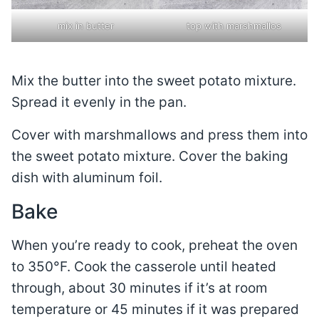
mix in butter
top with marshmallos
Mix the butter into the sweet potato mixture.
Spread it evenly in the pan.
Cover with marshmallows and press them into
the sweet potato mixture. Cover the baking
dish with aluminum foil.
Bake
When you’re ready to cook, preheat the oven
to 350°F. Cook the casserole until heated
through, about 30 minutes if it’s at room
temperature or 45 minutes if it was prepared