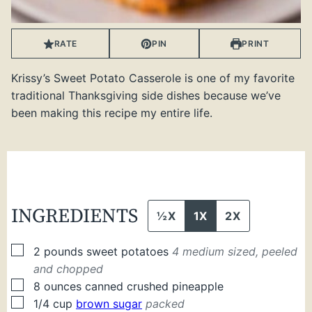
RATE
PIN
PRINT
Krissy’s Sweet Potato Casserole is one of my favorite
traditional Thanksgiving side dishes because we’ve
been making this recipe my entire life.
INGREDIENTS
½X
1X
2X
▢
2
pounds
sweet potatoes
4 medium sized, peeled
and chopped
▢
8
ounces
canned crushed pineapple
▢
1/4
cup
brown sugar
packed