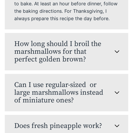
to bake. At least an hour before dinner, follow
the baking directions. For Thanksgiving, I
always prepare this recipe the day before.
How long should I broil the
marshmallows for that
perfect golden brown?
Can I use regular-sized or
large marshmallows instead
of miniature ones?
Does fresh pineapple work?