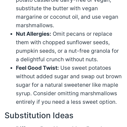
substitute the butter with vegan
margarine or coconut oil, and use vegan
marshmallows.
Nut Allergies:
Omit pecans or replace
them with chopped sunflower seeds,
pumpkin seeds, or a nut-free granola for
a delightful crunch without nuts.
Feel Good Twist:
Use sweet potatoes
without added sugar and swap out brown
sugar for a natural sweetener like maple
syrup. Consider omitting marshmallows
entirely if you need a less sweet option.
Substitution Ideas