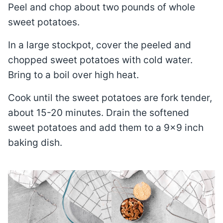
Peel and chop about two pounds of whole
sweet potatoes.
In a large stockpot, cover the peeled and
chopped sweet potatoes with cold water.
Bring to a boil over high heat.
Cook until the sweet potatoes are fork tender,
about 15-20 minutes. Drain the softened
sweet potatoes and add them to a 9×9 inch
baking dish.