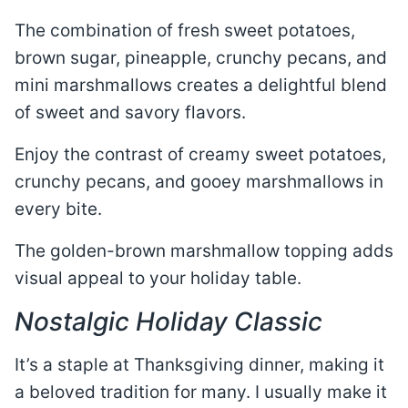
The combination of fresh sweet potatoes,
brown sugar, pineapple, crunchy pecans, and
mini marshmallows creates a delightful blend
of sweet and savory flavors.
Enjoy the contrast of creamy sweet potatoes,
crunchy pecans, and gooey marshmallows in
every bite.
The golden-brown marshmallow topping adds
visual appeal to your holiday table.
Nostalgic Holiday Classic
It’s a staple at Thanksgiving dinner, making it
a beloved tradition for many. I usually make it