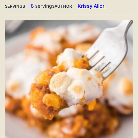
8
servings
Krissy Allori
SERVINGS
AUTHOR