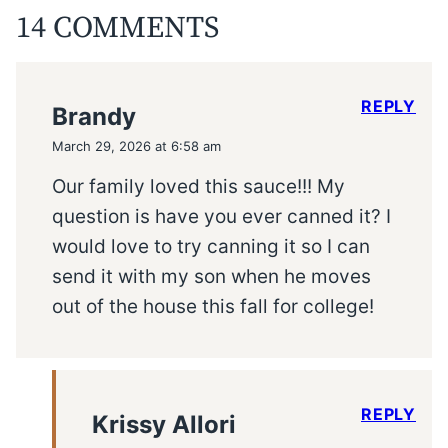
14 COMMENTS
REPLY
Brandy
March 29, 2026 at 6:58 am
Our family loved this sauce!!! My
question is have you ever canned it? I
would love to try canning it so I can
send it with my son when he moves
out of the house this fall for college!
REPLY
Krissy Allori