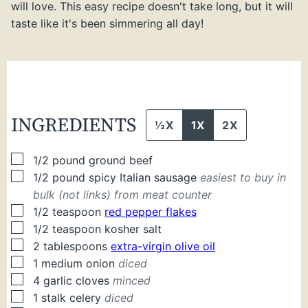
will love. This easy recipe doesn't take long, but it will
taste like it's been simmering all day!
INGREDIENTS
½X
1X
2X
▢
1/2
pound
ground beef
▢
1/2
pound
spicy Italian sausage
easiest to buy in
bulk (not links) from meat counter
▢
1/2
teaspoon
red pepper flakes
▢
1/2
teaspoon
kosher salt
▢
2
tablespoons
extra-virgin olive oil
▢
1
medium
onion
diced
▢
4
garlic cloves
minced
▢
1
stalk
celery
diced