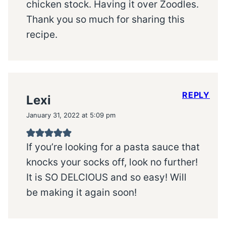
chicken stock. Having it over Zoodles.
Thank you so much for sharing this
recipe.
REPLY
Lexi
January 31, 2022 at 5:09 pm
If you’re looking for a pasta sauce that
knocks your socks off, look no further!
It is SO DELCIOUS and so easy! Will
be making it again soon!