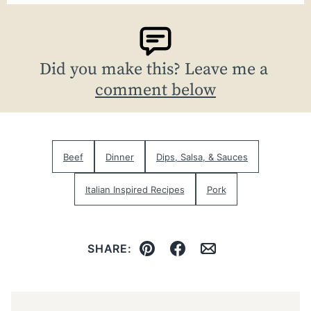
Did you make this? Leave me a
comment below
Beef
Dinner
Dips, Salsa, & Sauces
Italian Inspired Recipes
Pork
SHARE:
Pin
Facebook
Email