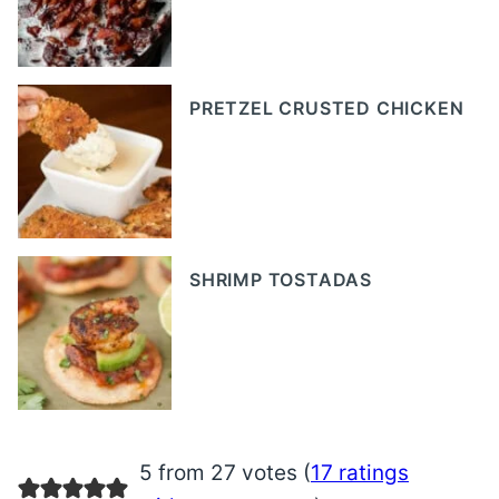
PRETZEL CRUSTED CHICKEN
SHRIMP TOSTADAS
5 from 27 votes (
17 ratings