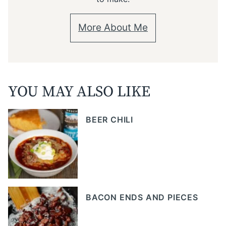
More About Me
YOU MAY ALSO LIKE
BEER CHILI
BACON ENDS AND PIECES