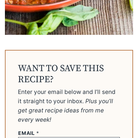
WANT TO SAVE THIS
RECIPE?
Enter your email below and I’ll send
it straight to your inbox.
Plus you’ll
get great recipe ideas from me
every week!
EMAIL
*