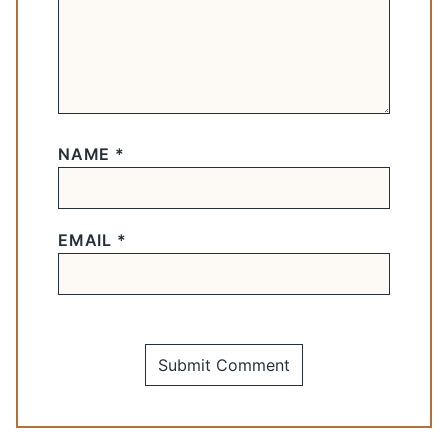
NAME
*
EMAIL
*