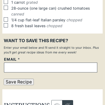
▢
1
carrot
grated
▢
28-ounce
(one large can)
crushed tomatoes
canned
▢
1/4
cup
flat-leaf Italian parsley
chopped
▢
8
fresh
basil leaves
chopped
WANT TO SAVE THIS RECIPE?
Enter your email below and I’ll send it straight to your inbox.
Plus
you’ll get great recipe ideas from me every week!
EMAIL
*
Save Recipe