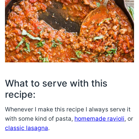
What to serve with this
recipe:
Whenever I make this recipe I always serve it
with some kind of pasta,
homemade ravioli
, or
classic lasagna
.