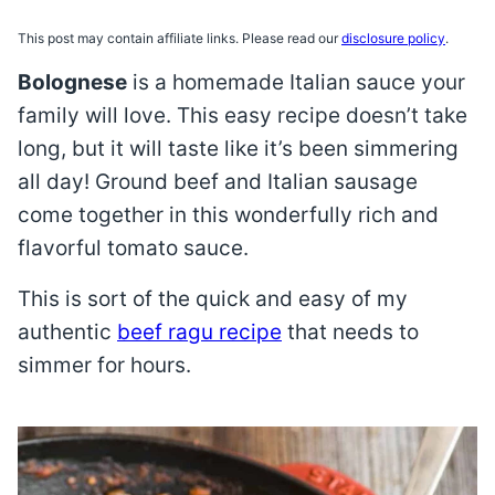
This post may contain affiliate links. Please read our
disclosure policy
.
Bolognese
is a homemade Italian sauce your
family will love. This easy recipe doesn’t take
long, but it will taste like it’s been simmering
all day! Ground beef and Italian sausage
come together in this wonderfully rich and
flavorful tomato sauce.
This is sort of the quick and easy of my
authentic
beef ragu recipe
that needs to
simmer for hours.