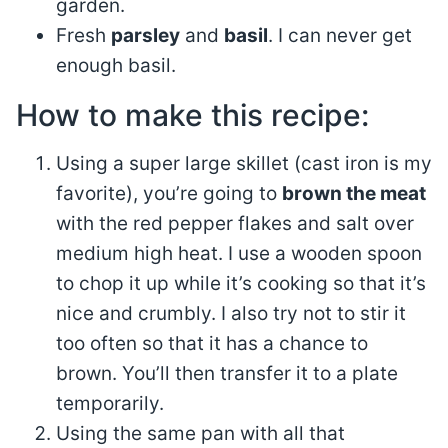
garden.
Fresh
parsley
and
basil
. I can never get
enough basil.
How to make this recipe:
Using a super large skillet (cast iron is my
favorite), you’re going to
brown the meat
with the red pepper flakes and salt over
medium high heat. I use a wooden spoon
to chop it up while it’s cooking so that it’s
nice and crumbly. I also try not to stir it
too often so that it has a chance to
brown. You’ll then transfer it to a plate
temporarily.
Using the same pan with all that