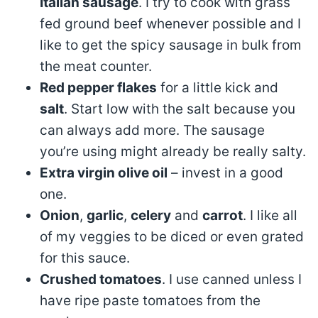
Italian sausage
. I try to cook with grass
fed ground beef whenever possible and I
like to get the spicy sausage in bulk from
the meat counter.
Red pepper flakes
for a little kick and
salt
. Start low with the salt because you
can always add more. The sausage
you’re using might already be really salty.
Extra virgin olive oil
– invest in a good
one.
Onion
,
garlic
,
celery
and
carrot
. I like all
of my veggies to be diced or even grated
for this sauce.
Crushed tomatoes
. I use canned unless I
have ripe paste tomatoes from the