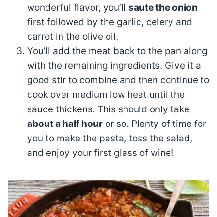
wonderful flavor, you’ll
saute the onion
first followed by the garlic, celery and
carrot in the olive oil.
You’ll add the meat back to the pan along
with the remaining ingredients. Give it a
good stir to combine and then continue to
cook over medium low heat until the
sauce thickens. This should only take
about a half hour
or so. Plenty of time for
you to make the pasta, toss the salad,
and enjoy your first glass of wine!