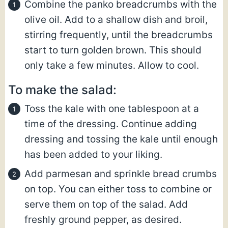
Combine the panko breadcrumbs with the
olive oil. Add to a shallow dish and broil,
stirring frequently, until the breadcrumbs
start to turn golden brown. This should
only take a few minutes. Allow to cool.
To make the salad:
Toss the kale with one tablespoon at a
time of the dressing. Continue adding
dressing and tossing the kale until enough
has been added to your liking.
Add parmesan and sprinkle bread crumbs
on top. You can either toss to combine or
serve them on top of the salad. Add
freshly ground pepper, as desired.