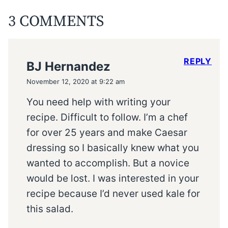
3 COMMENTS
REPLY
BJ Hernandez
November 12, 2020 at 9:22 am
You need help with writing your
recipe. Difficult to follow. I’m a chef
for over 25 years and make Caesar
dressing so I basically knew what you
wanted to accomplish. But a novice
would be lost. I was interested in your
recipe because I’d never used kale for
this salad.