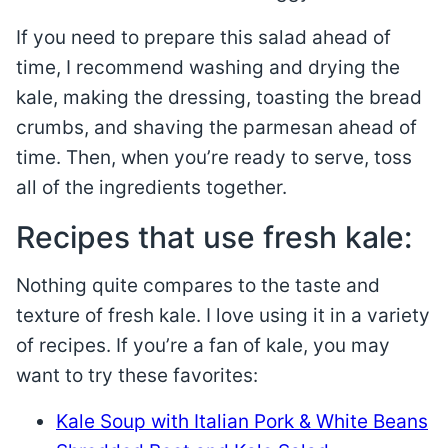
If you need to prepare this salad ahead of
time, I recommend washing and drying the
kale, making the dressing, toasting the bread
crumbs, and shaving the parmesan ahead of
time. Then, when you’re ready to serve, toss
all of the ingredients together.
Recipes that use fresh kale:
Nothing quite compares to the taste and
texture of fresh kale. I love using it in a variety
of recipes. If you’re a fan of kale, you may
want to try these favorites:
Kale Soup with Italian Pork & White Beans