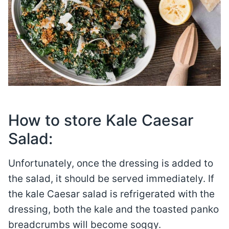
How to store Kale Caesar
Salad:
Unfortunately, once the dressing is added to
the salad, it should be served immediately. If
the kale Caesar salad is refrigerated with the
dressing, both the kale and the toasted panko
breadcrumbs will become soggy.