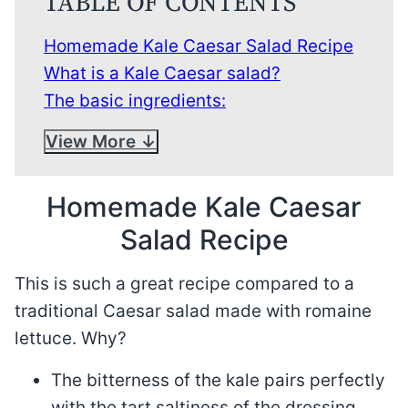
TABLE OF CONTENTS
Homemade Kale Caesar Salad Recipe
What is a Kale Caesar salad?
The basic ingredients:
View More
Homemade Kale Caesar
Salad Recipe
This is such a great recipe compared to a
traditional Caesar salad made with romaine
lettuce. Why?
The bitterness of the kale pairs perfectly
with the tart saltiness of the dressing