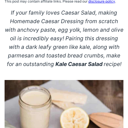
This post may contain affiliate links. Please read our
disclosure policy
.
If your family loves Caesar Salad, making
Homemade Caesar Dressing from scratch
with anchovy paste, egg yolk, lemon and olive
oil is incredibly easy! Pairing this dressing
with a dark leafy green like kale, along with
parmesan and toasted bread crumbs, make
for an outstanding
Kale
Caesar Salad
recipe!