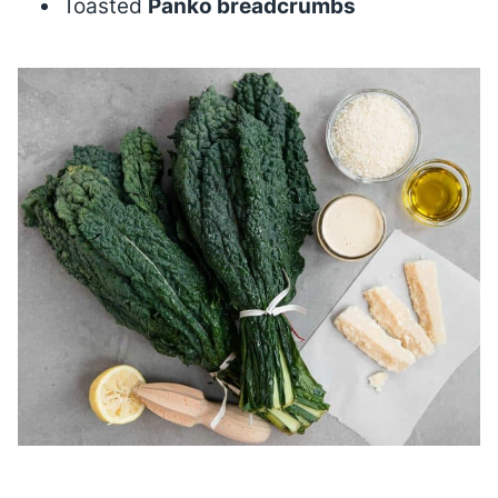
Toasted
Panko breadcrumbs