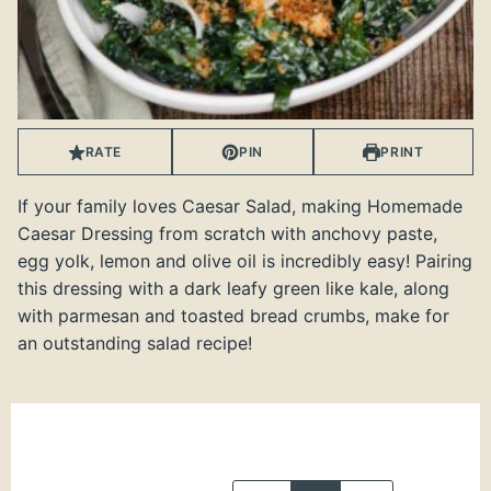
RATE
PIN
PRINT
If your family loves Caesar Salad, making Homemade
Caesar Dressing from scratch with anchovy paste,
egg yolk, lemon and olive oil is incredibly easy! Pairing
this dressing with a dark leafy green like kale, along
with parmesan and toasted bread crumbs, make for
an outstanding salad recipe!