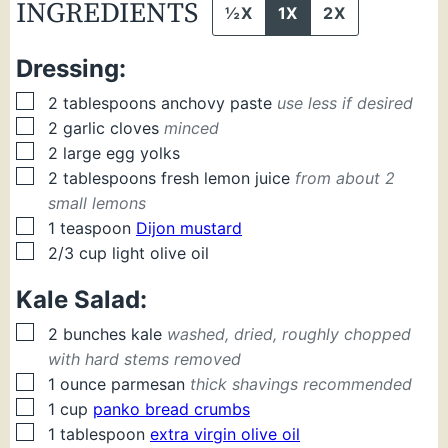
INGREDIENTS
½X
1X
2X
Dressing:
▢
2
tablespoons
anchovy paste
use less if desired
▢
2
garlic cloves
minced
▢
2
large
egg yolks
▢
2
tablespoons
fresh lemon juice
from about 2
small lemons
▢
1
teaspoon
Dijon mustard
▢
2/3
cup
light olive oil
Kale Salad:
▢
2
bunches
kale
washed, dried, roughly chopped
with hard stems removed
▢
1
ounce
parmesan
thick shavings recommended
▢
1
cup
panko bread crumbs
▢
1
tablespoon
extra virgin olive oil