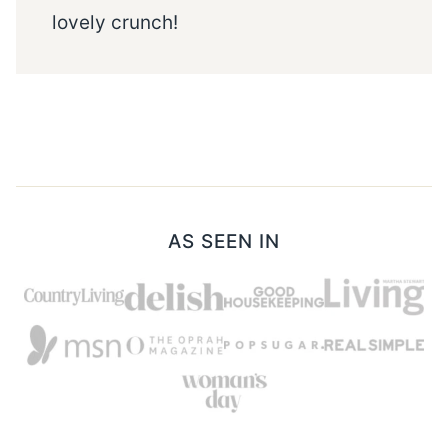
lovely crunch!
AS SEEN IN