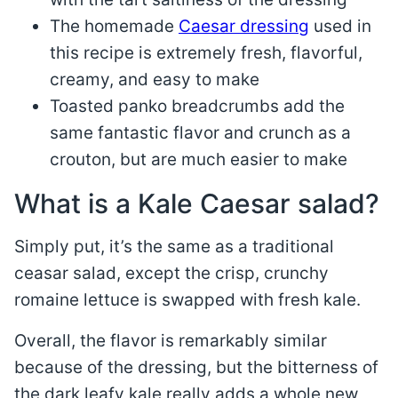
The homemade
Caesar dressing
used in
this recipe is extremely fresh, flavorful,
creamy, and easy to make
Toasted panko breadcrumbs add the
same fantastic flavor and crunch as a
crouton, but are much easier to make
What is a Kale Caesar salad?
Simply put, it’s the same as a traditional
ceasar salad, except the crisp, crunchy
romaine lettuce is swapped with fresh kale.
Overall, the flavor is remarkably similar
because of the dressing, but the bitterness of
the dark leafy kale really adds a whole new