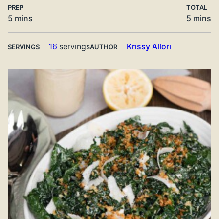
PREP
TOTAL
minutes
minute
5
mins
5
mins
16
servings
Krissy Allori
SERVINGS
AUTHOR