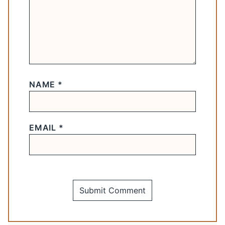
NAME
*
EMAIL
*