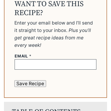
WANT TO SAVE THIS
RECIPE?
Enter your email below and I’ll send
it straight to your inbox.
Plus you’ll
get great recipe ideas from me
every week!
EMAIL
*
Save Recipe