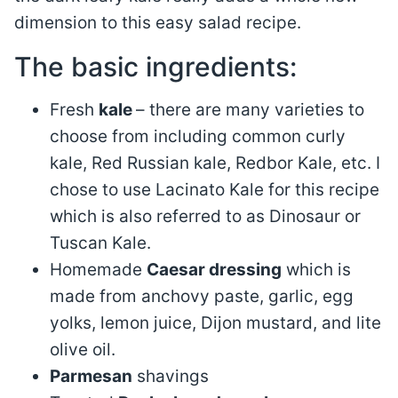
dimension to this easy salad recipe.
The basic ingredients:
Fresh
kale
– there are many varieties to
choose from including common curly
kale, Red Russian kale, Redbor Kale, etc. I
chose to use Lacinato Kale for this recipe
which is also referred to as Dinosaur or
Tuscan Kale.
Homemade
Caesar dressing
which is
made from anchovy paste, garlic, egg
yolks, lemon juice, Dijon mustard, and lite
olive oil.
Parmesan
shavings