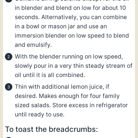
in blender and blend on low for about 10
seconds. Alternatively, you can combine
in a bowl or mason jar and use an
immersion blender on low speed to blend
and emulsify.
With the blender running on low speed,
slowly pour in a very thin steady stream of
oil until it is all combined.
Thin with additional lemon juice, if
desired. Makes enough for four family
sized salads. Store excess in refrigerator
until ready to use.
To toast the breadcrumbs: