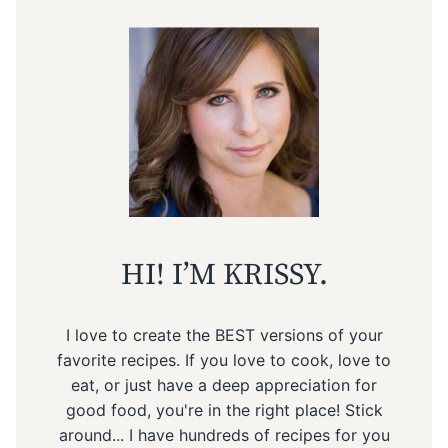
HI! I’M KRISSY.
I love to create the BEST versions of your
favorite recipes. If you love to cook, love to
eat, or just have a deep appreciation for
good food, you're in the right place! Stick
around... I have hundreds of recipes for you