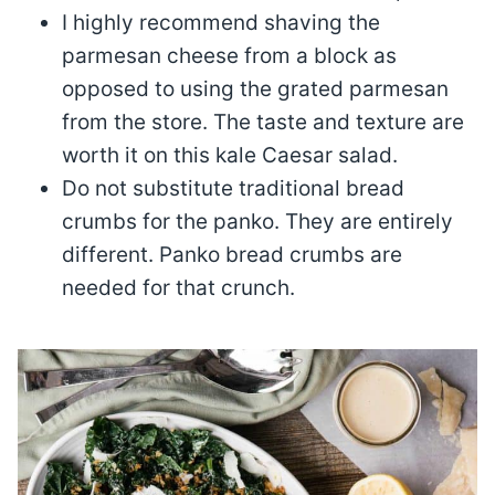
I highly recommend shaving the
parmesan cheese from a block as
opposed to using the grated parmesan
from the store. The taste and texture are
worth it on this kale Caesar salad.
Do not substitute traditional bread
crumbs for the panko. They are entirely
different. Panko bread crumbs are
needed for that crunch.