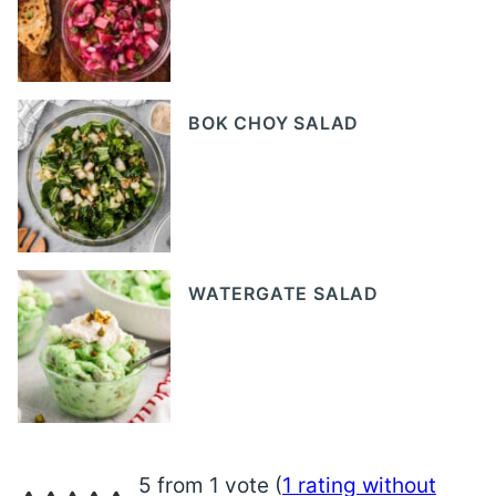
BOK CHOY SALAD
WATERGATE SALAD
5 from 1 vote (
1 rating without