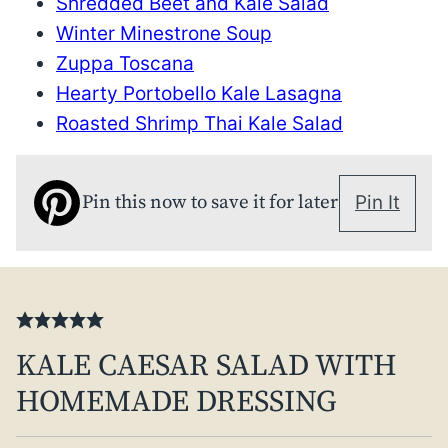
Shredded Beet and Kale Salad
Winter Minestrone Soup
Zuppa Toscana
Hearty Portobello Kale Lasagna
Roasted Shrimp Thai Kale Salad
Pin this now to save it for later
Pin It
KALE CAESAR SALAD WITH
HOMEMADE DRESSING