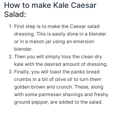
How to make Kale Caesar
Salad:
First step is to make the Caesar salad
dressing. This is easily done in a blender
or in a mason jar using an emersion
blender.
Then you will simply toss the clean dry
kale with the desired amount of dressing.
Finally, you will toast the panko bread
crumbs in a bit of olive oil to turn them
golden brown and crunch. These, along
with some parmesan shavings and freshy
ground pepper, are added to the salad.