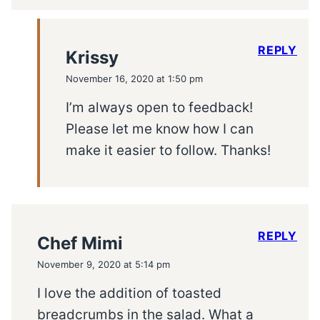
REPLY
Krissy
November 16, 2020 at 1:50 pm
I’m always open to feedback!
Please let me know how I can
make it easier to follow. Thanks!
REPLY
Chef Mimi
November 9, 2020 at 5:14 pm
I love the addition of toasted
breadcrumbs in the salad. What a