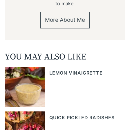
to make.
More About Me
YOU MAY ALSO LIKE
LEMON VINAIGRETTE
QUICK PICKLED RADISHES