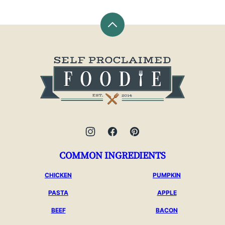
Back
to
top
Self
Proclaimed
Foodie
COMMON INGREDIENTS
CHICKEN
PUMPKIN
PASTA
APPLE
BEEF
BACON