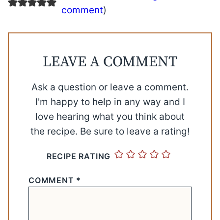
comment
)
LEAVE A COMMENT
Ask a question or leave a comment.
I'm happy to help in any way and I
love hearing what you think about
the recipe. Be sure to leave a rating!
RECIPE RATING
COMMENT
*