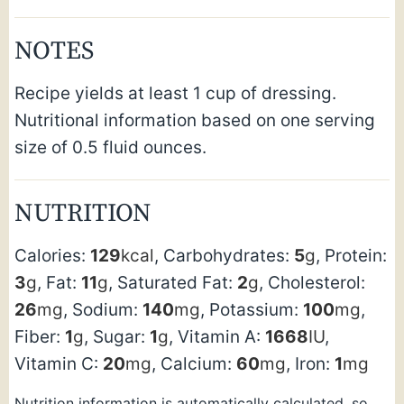
NOTES
Recipe yields at least 1 cup of dressing.
Nutritional information based on one serving
size of 0.5 fluid ounces.
NUTRITION
Calories:
129
kcal
,
Carbohydrates:
5
g
,
Protein:
3
g
,
Fat:
11
g
,
Saturated Fat:
2
g
,
Cholesterol:
26
mg
,
Sodium:
140
mg
,
Potassium:
100
mg
,
Fiber:
1
g
,
Sugar:
1
g
,
Vitamin A:
1668
IU
,
Vitamin C:
20
mg
,
Calcium:
60
mg
,
Iron:
1
mg
Nutrition information is automatically calculated, so