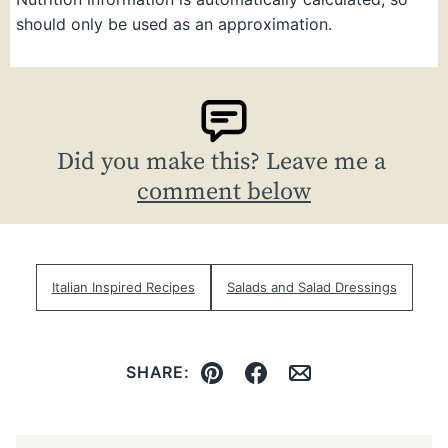
should only be used as an approximation.
Did you make this? Leave me a
comment below
Italian Inspired Recipes
Salads and Salad Dressings
SHARE:
Pin
Facebook
Email