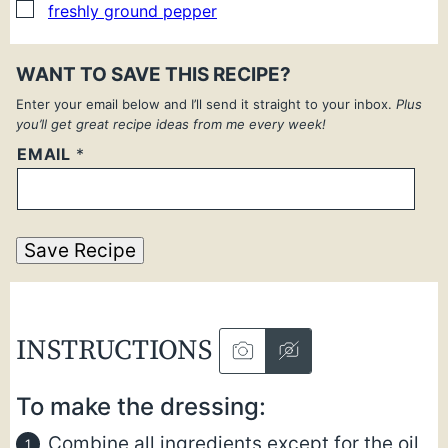
▢
freshly ground pepper
WANT TO SAVE THIS RECIPE?
Enter your email below and I’ll send it straight to your inbox.
Plus
you’ll get great recipe ideas from me every week!
EMAIL
*
Save Recipe
INSTRUCTIONS
To make the dressing:
Combine all ingredients except for the oil