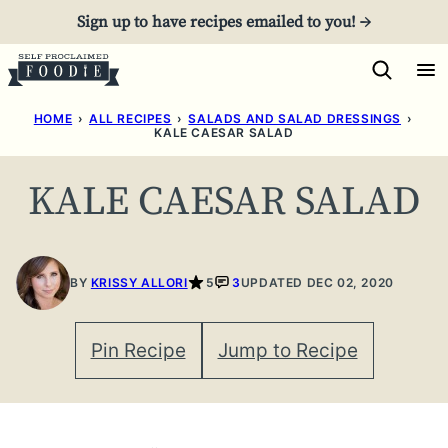
Skip
Sign up to have recipes emailed to you! →
to
content
HOME
›
ALL RECIPES
›
SALADS AND SALAD DRESSINGS
›
KALE CAESAR SALAD
KALE CAESAR SALAD
BY
KRISSY ALLORI
5
3
UPDATED DEC 02, 2020
Pin Recipe
Jump to Recipe