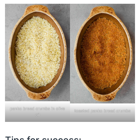
panko bread crumbs in olive
toasted panko bread crumbs
oil
Tips for success: