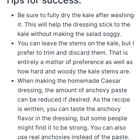
Be sure to fully dry the kale after washing
it. This will help the dressing stick to the
kale without making the salad soggy.
You can leave the stems on the kale, but I
prefer to trim and discard them. That is
entirely a matter of preference as well as
how hard and woody the kale stems are.
When making the homemade Caesar
dressing, the amount of anchovy paste
can be reduced if desired. As the recipe
is written, you can taste the anchovy
flavor in the dressing, but some people
might find it to be strong. You can also
use real anchovies instead of the paste.