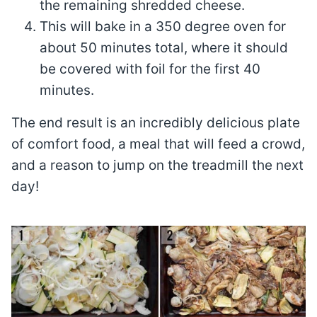
the remaining shredded cheese.
This will bake in a 350 degree oven for
about 50 minutes total, where it should
be covered with foil for the first 40
minutes.
The end result is an incredibly delicious plate
of comfort food, a meal that will feed a crowd,
and a reason to jump on the treadmill the next
day!