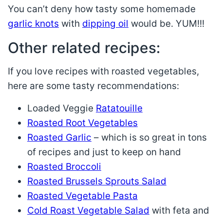
You can’t deny how tasty some homemade
garlic knots
with
dipping oil
would be. YUM!!!
Other related recipes:
If you love recipes with roasted vegetables,
here are some tasty recommendations:
Loaded Veggie
Ratatouille
Roasted Root Vegetables
Roasted Garlic
– which is so great in tons
of recipes and just to keep on hand
Roasted Broccoli
Roasted Brussels Sprouts Salad
Roasted Vegetable Pasta
Cold Roast Vegetable Salad
with feta and