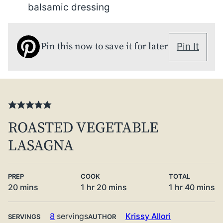
balsamic dressing
Pin this now to save it for later
Pin It
ROASTED VEGETABLE
LASAGNA
PREP
COOK
TOTAL
minutes
hour
minutes
hour
minute
20
mins
1
hr
20
mins
1
hr
40
mins
8
servings
Krissy Allori
SERVINGS
AUTHOR