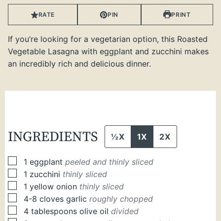
RATE
PIN
PRINT
If you’re looking for a vegetarian option, this Roasted
Vegetable Lasagna with eggplant and zucchini makes
an incredibly rich and delicious dinner.
INGREDIENTS
½X
1X
2X
▢
1
eggplant
peeled and thinly sliced
▢
1
zucchini
thinly sliced
▢
1
yellow onion
thinly sliced
▢
4-8
cloves
garlic
roughly chopped
▢
4
tablespoons
olive oil
divided