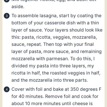
aside.
To assemble lasagna, start by coating the
bottom of your casserole dish with a thin
layer of sauce. Your layers should look like
this: pasta, ricotta, veggies, mozzarella,
sauce, repeat. Then top with your final
layer of pasta, more sauce, and remaining
mozzarella with parmesan. To do this, I
divided my pasta into three layers, my
ricotta in half, the roasted veggies in half,
and the mozzarella into three parts.
Cover with foil and bake at 350 degrees F
for 40 minutes. Remove foil and cook for
about 10 more minutes until cheese is