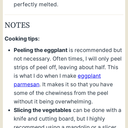
perfectly melted.
NOTES
Cooking tips:
Peeling the eggplant
is recommended but
not necessary. Often times, I will only peel
strips of peel off, leaving about half. This
is what I do when I make
eggplant
parmesan
. It makes it so that you have
some of the chewiness from the peel
without it being overwhelming.
Slicing the vegetables
can be done with a
knife and cutting board, but I highly
recommend using a mandolin or a slicer