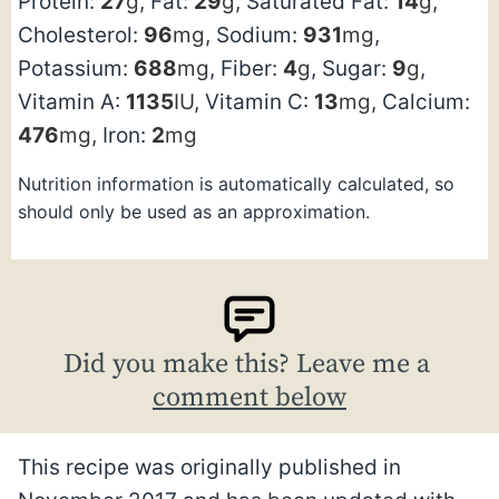
Protein:
27
g
,
Fat:
29
g
,
Saturated Fat:
14
g
,
Cholesterol:
96
mg
,
Sodium:
931
mg
,
Potassium:
688
mg
,
Fiber:
4
g
,
Sugar:
9
g
,
Vitamin A:
1135
IU
,
Vitamin C:
13
mg
,
Calcium:
476
mg
,
Iron:
2
mg
Nutrition information is automatically calculated, so
should only be used as an approximation.
Did you make this? Leave me a
comment below
This recipe was originally published in