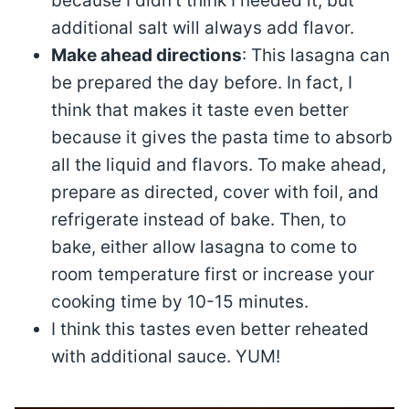
because I didn’t think I needed it, but
additional salt will always add flavor.
Make ahead directions
: This lasagna can
be prepared the day before. In fact, I
think that makes it taste even better
because it gives the pasta time to absorb
all the liquid and flavors. To make ahead,
prepare as directed, cover with foil, and
refrigerate instead of bake. Then, to
bake, either allow lasagna to come to
room temperature first or increase your
cooking time by 10-15 minutes.
I think this tastes even better reheated
with additional sauce. YUM!