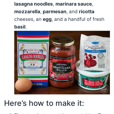
lasagna noodles
,
marinara sauce
,
mozzarella
,
parmesan
, and
ricotta
cheeses, an
egg
, and a handful of fresh
basil
.
Here’s how to make it: