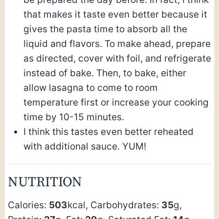
that makes it taste even better because it
gives the pasta time to absorb all the
liquid and flavors. To make ahead, prepare
as directed, cover with foil, and refrigerate
instead of bake. Then, to bake, either
allow lasagna to come to room
temperature first or increase your cooking
time by 10-15 minutes.
I think this tastes even better reheated
with additional sauce. YUM!
NUTRITION
Calories:
503
kcal
,
Carbohydrates:
35
g
,