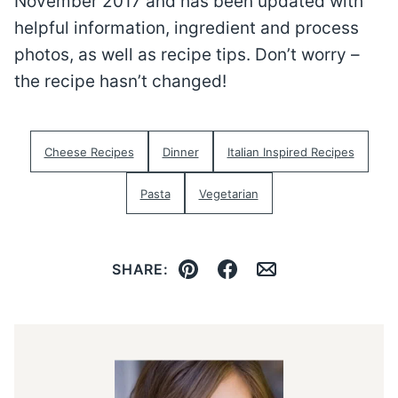
November 2017 and has been updated with
helpful information, ingredient and process
photos, as well as recipe tips. Don’t worry –
the recipe hasn’t changed!
Cheese Recipes
Dinner
Italian Inspired Recipes
Pasta
Vegetarian
SHARE:
Pin
Facebook
Email