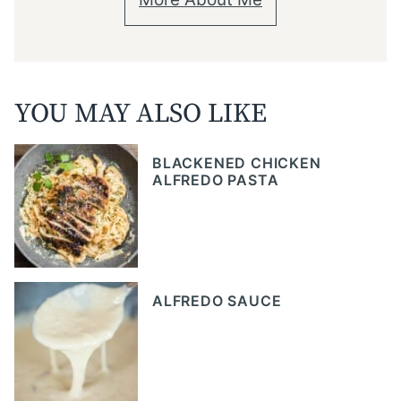
YOU MAY ALSO LIKE
BLACKENED CHICKEN
ALFREDO PASTA
ALFREDO SAUCE