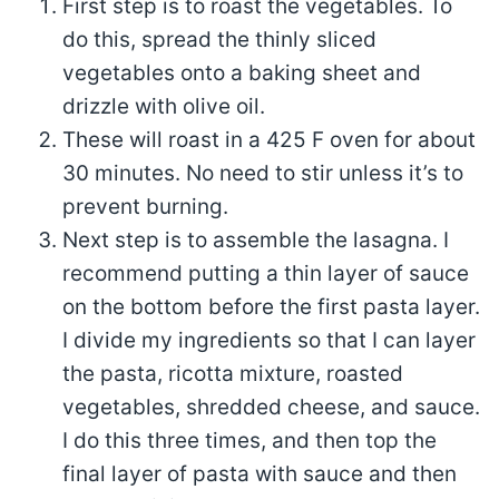
First step is to roast the vegetables. To
do this, spread the thinly sliced
vegetables onto a baking sheet and
drizzle with olive oil.
These will roast in a 425 F oven for about
30 minutes. No need to stir unless it’s to
prevent burning.
Next step is to assemble the lasagna. I
recommend putting a thin layer of sauce
on the bottom before the first pasta layer.
I divide my ingredients so that I can layer
the pasta, ricotta mixture, roasted
vegetables, shredded cheese, and sauce.
I do this three times, and then top the
final layer of pasta with sauce and then