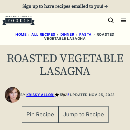
Skip
Sign up to have recipes emailed to you! →
to
content
HOME
›
ALL RECIPES
›
DINNER
›
PASTA
›
ROASTED
VEGETABLE LASAGNA
ROASTED VEGETABLE
LASAGNA
BY
KRISSY ALLORI
5
5
UPDATED NOV 25, 2023
Pin Recipe
Jump to Recipe