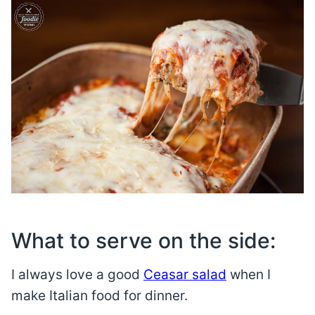
What to serve on the side:
I always love a good
Ceasar salad
when I
make Italian food for dinner.