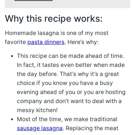
Why this recipe works:
Homemade lasagna is one of my most
favorite
pasta dinners
. Here’s why:
This recipe can be made ahead of time.
In fact, it tastes even better when made
the day before. That’s why it’s a great
choice if you know you have a busy
evening ahead of you or you are hosting
company and don’t want to deal with a
messy kitchen!
Most of the time, we make traditional
sausage lasagna
. Replacing the meat