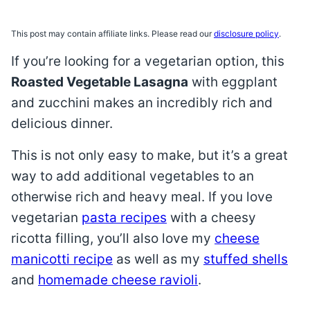
This post may contain affiliate links. Please read our
disclosure policy
.
If you’re looking for a vegetarian option, this
Roasted Vegetable Lasagna
with eggplant
and zucchini makes an incredibly rich and
delicious dinner.
This is not only easy to make, but it’s a great
way to add additional vegetables to an
otherwise rich and heavy meal. If you love
vegetarian
pasta recipes
with a cheesy
ricotta filling, you’ll also love my
cheese
manicotti recipe
as well as my
stuffed shells
and
homemade cheese ravioli
.