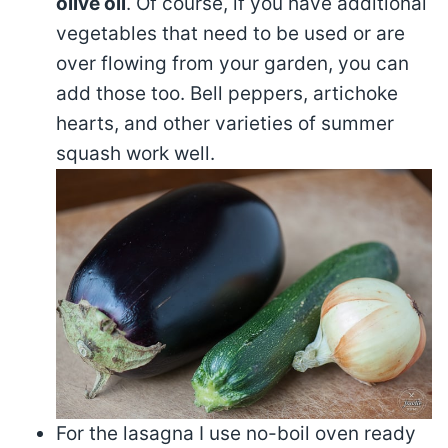
olive oil
. Of course, if you have additional
vegetables that need to be used or are
over flowing from your garden, you can
add those too. Bell peppers, artichoke
hearts, and other varieties of summer
squash work well.
For the lasagna I use no-boil oven ready