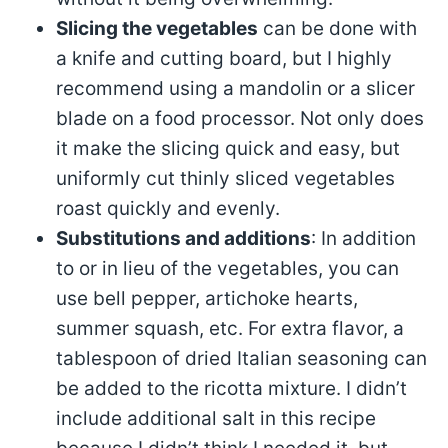
Slicing the vegetables
can be done with
a knife and cutting board, but I highly
recommend using a mandolin or a slicer
blade on a food processor. Not only does
it make the slicing quick and easy, but
uniformly cut thinly sliced vegetables
roast quickly and evenly.
Substitutions and additions
: In addition
to or in lieu of the vegetables, you can
use bell pepper, artichoke hearts,
summer squash, etc. For extra flavor, a
tablespoon of dried Italian seasoning can
be added to the ricotta mixture. I didn’t
include additional salt in this recipe