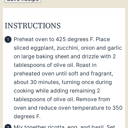
INSTRUCTIONS
Preheat oven to 425 degrees F. Place
sliced eggplant, zucchini, onion and garlic
on large baking sheet and drizzle with 2
tablespoons of olive oil. Roast in
preheated oven until soft and fragrant,
about 30 minutes, turning once during
cooking while adding remaining 2
tablespoons of olive oil. Remove from
oven and reduce oven temperature to 350
degrees F.
Mix together ricotta, egg, and basil. Set