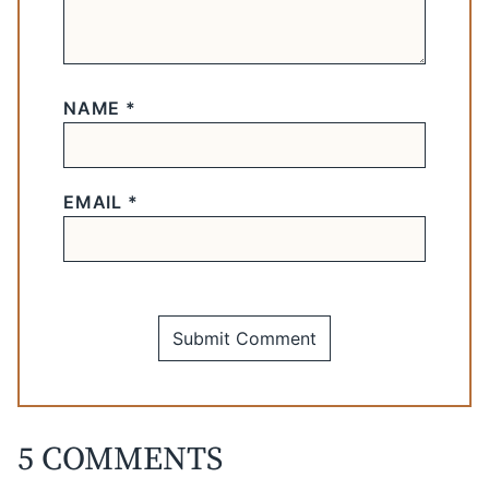
NAME
*
EMAIL
*
5 COMMENTS