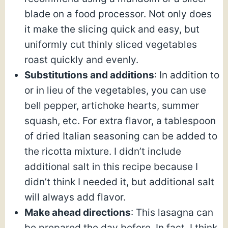
blade on a food processor. Not only does
it make the slicing quick and easy, but
uniformly cut thinly sliced vegetables
roast quickly and evenly.
Substitutions and additions
: In addition to
or in lieu of the vegetables, you can use
bell pepper, artichoke hearts, summer
squash, etc. For extra flavor, a tablespoon
of dried Italian seasoning can be added to
the ricotta mixture. I didn’t include
additional salt in this recipe because I
didn’t think I needed it, but additional salt
will always add flavor.
Make ahead directions
: This lasagna can
be prepared the day before. In fact, I think