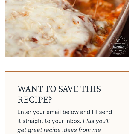
WANT TO SAVE THIS
RECIPE?
Enter your email below and I’ll send
it straight to your inbox.
Plus you’ll
get great recipe ideas from me