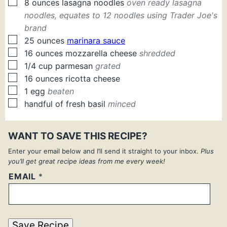
▢
8
ounces
lasagna noodles
oven ready lasagna
noodles, equates to 12 noodles using Trader Joe's
brand
▢
25
ounces
marinara sauce
▢
16
ounces
mozzarella cheese
shredded
▢
1/4
cup
parmesan
grated
▢
16
ounces
ricotta cheese
▢
1
egg
beaten
▢
handful of fresh basil
minced
WANT TO SAVE THIS RECIPE?
Enter your email below and I’ll send it straight to your inbox.
Plus
you’ll get great recipe ideas from me every week!
EMAIL
*
Save Recipe