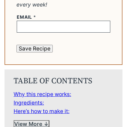
every week!
EMAIL
*
Save Recipe
TABLE OF CONTENTS
Why this recipe works:
Ingredients:
Here’s how to make it:
View More