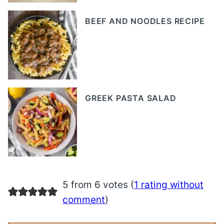
BEEF AND NOODLES RECIPE
GREEK PASTA SALAD
5 from 6 votes (
1 rating without
comment
)