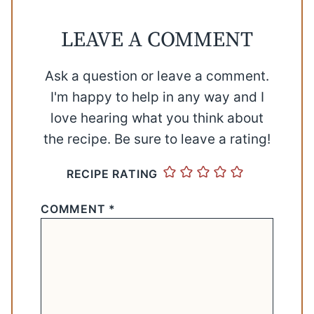
LEAVE A COMMENT
Ask a question or leave a comment.
I'm happy to help in any way and I
love hearing what you think about
the recipe. Be sure to leave a rating!
RECIPE RATING
COMMENT
*