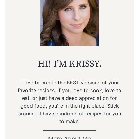
HI! I’M KRISSY.
I love to create the BEST versions of your
favorite recipes. If you love to cook, love to
eat, or just have a deep appreciation for
good food, you're in the right place! Stick
around... I have hundreds of recipes for you
to make.
More About Me