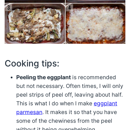
Cooking tips:
Peeling the eggplant
is recommended
but not necessary. Often times, I will only
peel strips of peel off, leaving about half.
This is what I do when I make
eggplant
parmesan
. It makes it so that you have
some of the chewiness from the peel
without it being overwhelming.