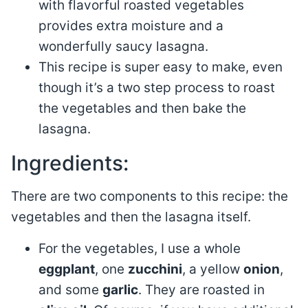
with flavorful roasted vegetables
provides extra moisture and a
wonderfully saucy lasagna.
This recipe is super easy to make, even
though it’s a two step process to roast
the vegetables and then bake the
lasagna.
Ingredients:
There are two components to this recipe: the
vegetables and then the lasagna itself.
For the vegetables, I use a whole
eggplant
, one
zucchini
, a yellow
onion
,
and some
garlic
. They are roasted in