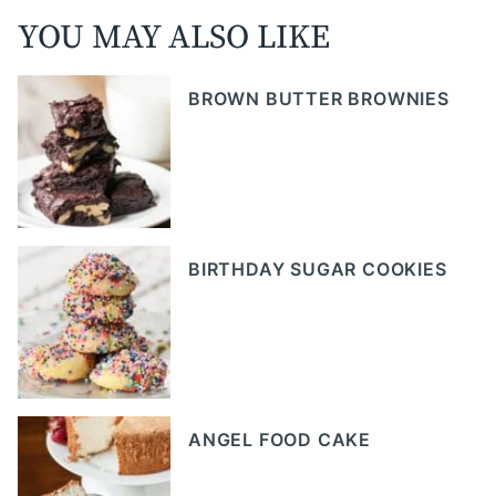
YOU MAY ALSO LIKE
BROWN BUTTER BROWNIES
BIRTHDAY SUGAR COOKIES
ANGEL FOOD CAKE