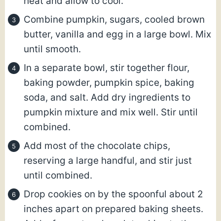
heat and allow to cool.
Combine pumpkin, sugars, cooled brown
butter, vanilla and egg in a large bowl. Mix
until smooth.
In a separate bowl, stir together flour,
baking powder, pumpkin spice, baking
soda, and salt. Add dry ingredients to
pumpkin mixture and mix well. Stir until
combined.
Add most of the chocolate chips,
reserving a large handful, and stir just
until combined.
Drop cookies on by the spoonful about 2
inches apart on prepared baking sheets.