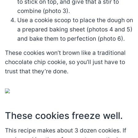
to stick on top, and give that a stir to
combine (photo 3).
Use a cookie scoop to place the dough on
a prepared baking sheet (photos 4 and 5)
and bake them to perfection (photo 6).
These cookies won’t brown like a traditional
chocolate chip cookie, so you’ll just have to
trust that they’re done.
These cookies freeze well.
This recipe makes about 3 dozen cookies. If