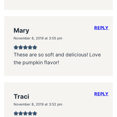
REPLY
Mary
November 8, 2019 at 3:55 pm
These are so soft and delicious! Love
the pumpkin flavor!
REPLY
Traci
November 8, 2019 at 3:52 pm