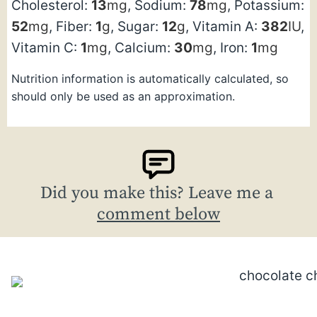
Cholesterol:
13
mg
,
Sodium:
78
mg
,
Potassium:
52
mg
,
Fiber:
1
g
,
Sugar:
12
g
,
Vitamin A:
382
IU
,
Vitamin C:
1
mg
,
Calcium:
30
mg
,
Iron:
1
mg
Nutrition information is automatically calculated, so
should only be used as an approximation.
Did you make this? Leave me a
comment below