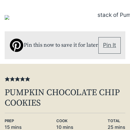
Pin this now to save it for later
Pin It
PUMPKIN CHOCOLATE CHIP
COOKIES
PREP
COOK
TOTAL
minutes
minutes
minute
15
mins
10
mins
25
mins