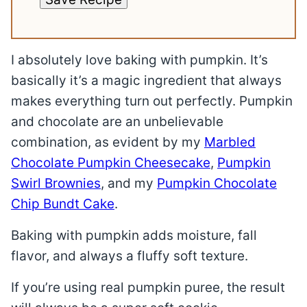
I absolutely love baking with pumpkin. It’s
basically it’s a magic ingredient that always
makes everything turn out perfectly. Pumpkin
and chocolate are an unbelievable
combination, as evident by my
Marbled
Chocolate Pumpkin Cheesecake
,
Pumpkin
Swirl Brownies
, and my
Pumpkin Chocolate
Chip Bundt Cake
.
Baking with pumpkin adds moisture, fall
flavor, and always a fluffy soft texture.
If you’re using real pumpkin puree, the result