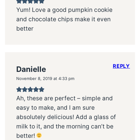
Yum! Love a good pumpkin cookie
and chocolate chips make it even
better
REPLY
Danielle
November 8, 2019 at 4:33 pm
Ah, these are perfect – simple and
easy to make, and I am sure
absolutely delicious! Add a glass of
milk to it, and the morning can’t be
better!