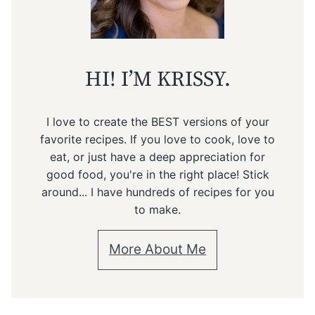
HI! I’M KRISSY.
I love to create the BEST versions of your
favorite recipes. If you love to cook, love to
eat, or just have a deep appreciation for
good food, you're in the right place! Stick
around... I have hundreds of recipes for you
to make.
More About Me