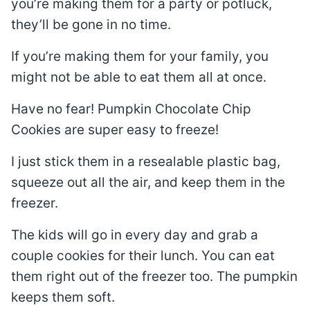
you’re making them for a party or potluck,
they’ll be gone in no time.
If you’re making them for your family, you
might not be able to eat them all at once.
Have no fear! Pumpkin Chocolate Chip
Cookies are super easy to freeze!
I just stick them in a resealable plastic bag,
squeeze out all the air, and keep them in the
freezer.
The kids will go in every day and grab a
couple cookies for their lunch. You can eat
them right out of the freezer too. The pumpkin
keeps them soft.