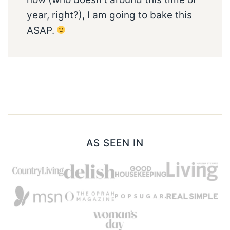
year, right?), I am going to bake this
ASAP.
AS SEEN IN