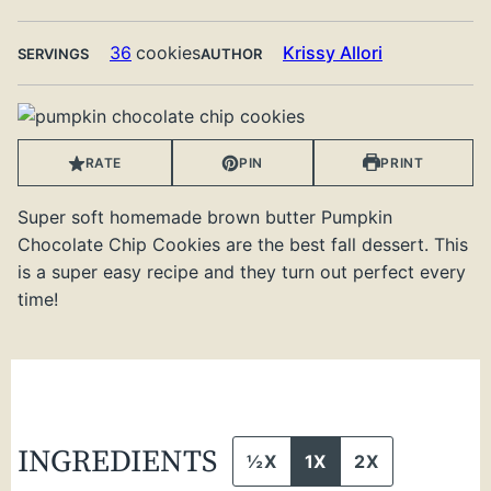
36
cookies
Krissy Allori
SERVINGS
AUTHOR
RATE
PIN
PRINT
Super soft homemade brown butter Pumpkin
Chocolate Chip Cookies are the best fall dessert. This
is a super easy recipe and they turn out perfect every
time!
INGREDIENTS
½X
1X
2X