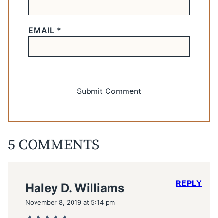
EMAIL
*
5 COMMENTS
REPLY
Haley D. Williams
November 8, 2019 at 5:14 pm