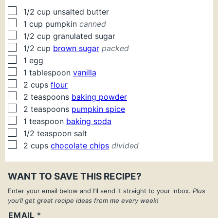
▢
1/2
cup
unsalted butter
▢
1
cup
pumpkin
canned
▢
1/2
cup
granulated sugar
▢
1/2
cup
brown sugar
packed
▢
1
egg
▢
1
tablespoon
vanilla
▢
2
cups
flour
▢
2
teaspoons
baking powder
▢
2
teaspoons
pumpkin spice
▢
1
teaspoon
baking soda
▢
1/2
teaspoon
salt
▢
2
cups
chocolate chips
divided
WANT TO SAVE THIS RECIPE?
Enter your email below and I’ll send it straight to your inbox.
Plus
you’ll get great recipe ideas from me every week!
EMAIL
*