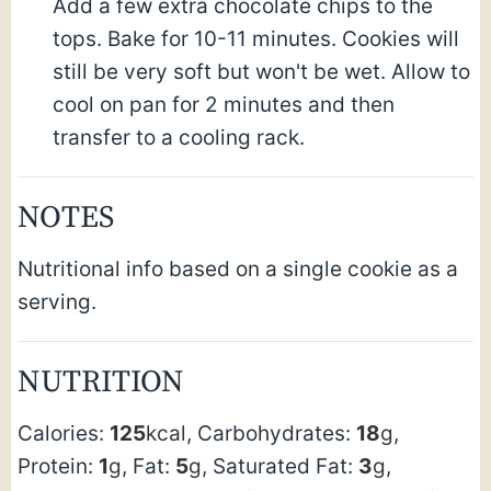
Add a few extra chocolate chips to the
tops. Bake for 10-11 minutes. Cookies will
still be very soft but won't be wet. Allow to
cool on pan for 2 minutes and then
transfer to a cooling rack.
NOTES
Nutritional info based on a single cookie as a
serving.
NUTRITION
Calories:
125
kcal
,
Carbohydrates:
18
g
,
Protein:
1
g
,
Fat:
5
g
,
Saturated Fat:
3
g
,