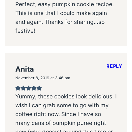
Perfect, easy pumpkin cookie recipe.
This is one that I could make again
and again. Thanks for sharing…so
festive!
REPLY
Anita
November 8, 2019 at 3:46 pm
Yummy, these cookies look delicious. I
wish I can grab some to go with my
coffee right now. Since I have so
many cans of pumpkin puree right
now (who doesn’t around this time or