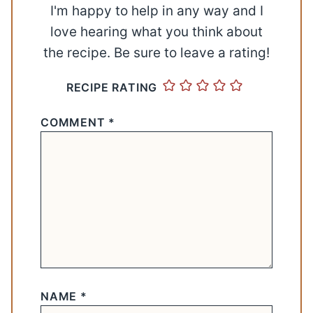
I'm happy to help in any way and I
love hearing what you think about
the recipe. Be sure to leave a rating!
RECIPE RATING
COMMENT
*
NAME
*