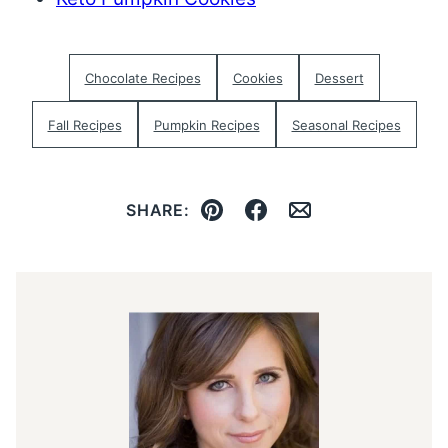
Chocolate Recipes
Cookies
Dessert
Fall Recipes
Pumpkin Recipes
Seasonal Recipes
SHARE:
Pin
Facebook
Email