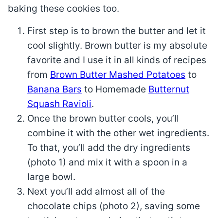
baking these cookies too.
First step is to brown the butter and let it
cool slightly. Brown butter is my absolute
favorite and I use it in all kinds of recipes
from
Brown Butter Mashed Potatoes
to
Banana Bars
to Homemade
Butternut
Squash Ravioli
.
Once the brown butter cools, you’ll
combine it with the other wet ingredients.
To that, you’ll add the dry ingredients
(photo 1) and mix it with a spoon in a
large bowl.
Next you’ll add almost all of the
chocolate chips (photo 2), saving some