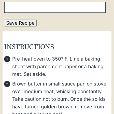
Save Recipe
INSTRUCTIONS
Pre-heat oven to 350° F. Line a baking
sheet with parchment paper or a baking
mat. Set aside.
Brown butter in small sauce pan on stove
over medium heat, whisking constantly.
Take caution not to burn. Once the solids
have turned golden brown, remove from