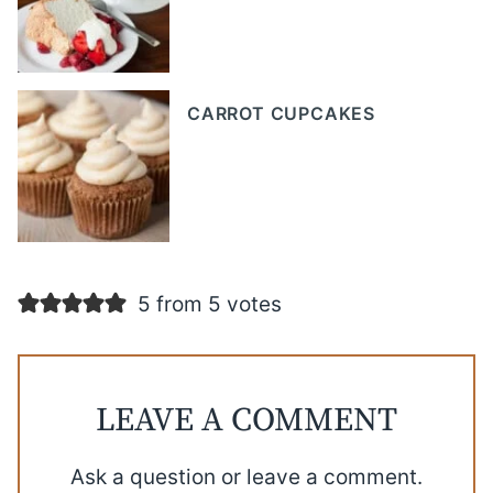
CARROT CUPCAKES
5 from 5 votes
LEAVE A COMMENT
Ask a question or leave a comment.