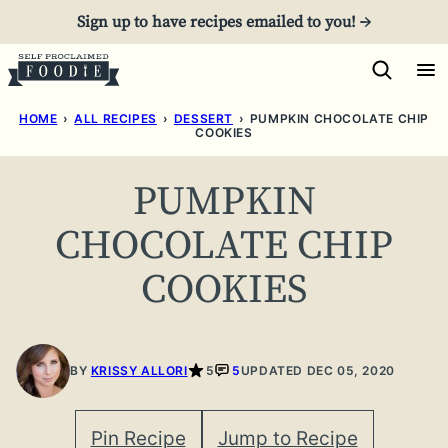
Skip
Sign up to have recipes emailed to you! →
to
content
HOME
›
ALL RECIPES
›
DESSERT
›
PUMPKIN CHOCOLATE CHIP
COOKIES
PUMPKIN
CHOCOLATE CHIP
COOKIES
BY
KRISSY ALLORI
5
5
UPDATED DEC 05, 2020
Pin Recipe
Jump to Recipe