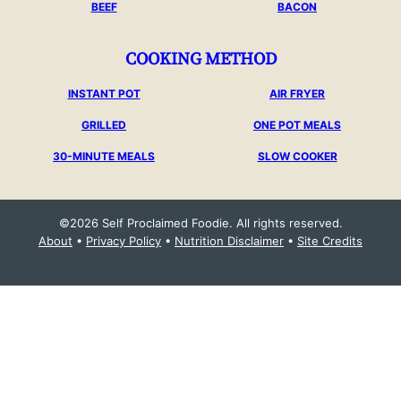
BEEF
BACON
COOKING METHOD
INSTANT POT
AIR FRYER
GRILLED
ONE POT MEALS
30-MINUTE MEALS
SLOW COOKER
©2026 Self Proclaimed Foodie. All rights reserved.
About
•
Privacy Policy
•
Nutrition Disclaimer
•
Site Credits