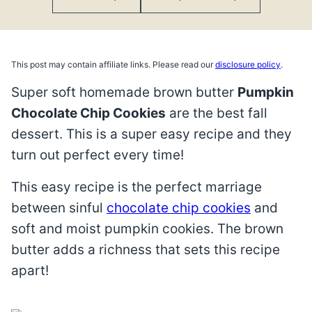
This post may contain affiliate links. Please read our
disclosure policy
.
Super soft homemade brown butter
Pumpkin
Chocolate Chip Cookies
are the best fall
dessert. This is a super easy recipe and they
turn out perfect every time!
This easy recipe is the perfect marriage
between sinful
chocolate chip cookies
and
soft and moist pumpkin cookies. The brown
butter adds a richness that sets this recipe
apart!