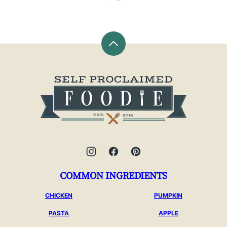
Back
to
top
Self
Proclaimed
Foodie
COMMON INGREDIENTS
CHICKEN
PUMPKIN
PASTA
APPLE