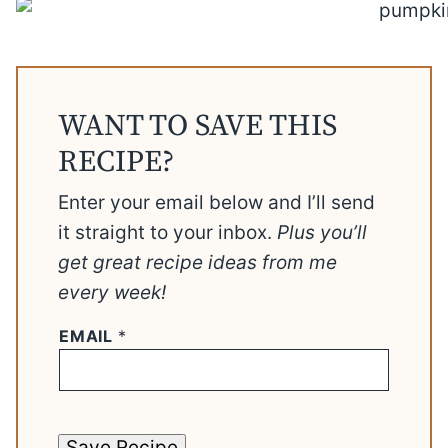
WANT TO SAVE THIS
RECIPE?
Enter your email below and I’ll send
it straight to your inbox.
Plus you’ll
get great recipe ideas from me
every week!
EMAIL
*
Save Recipe