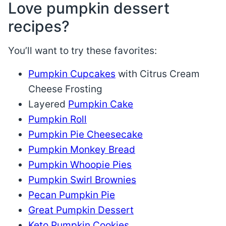
Love pumpkin dessert
recipes?
You’ll want to try these favorites:
Pumpkin Cupcakes
with Citrus Cream
Cheese Frosting
Layered
Pumpkin Cake
Pumpkin Roll
Pumpkin Pie Cheesecake
Pumpkin Monkey Bread
Pumpkin Whoopie Pies
Pumpkin Swirl Brownies
Pecan Pumpkin Pie
Great Pumpkin Dessert
Keto Pumpkin Cookies