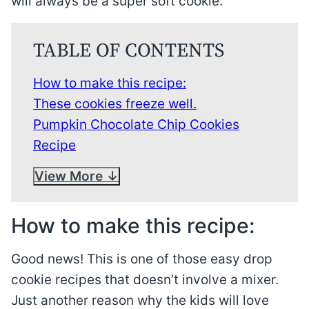
will always be a super soft cookie.
TABLE OF CONTENTS
How to make this recipe:
These cookies freeze well.
Pumpkin Chocolate Chip Cookies
Recipe
View More
How to make this recipe:
Good news! This is one of those easy drop
cookie recipes that doesn’t involve a mixer.
Just another reason why the kids will love