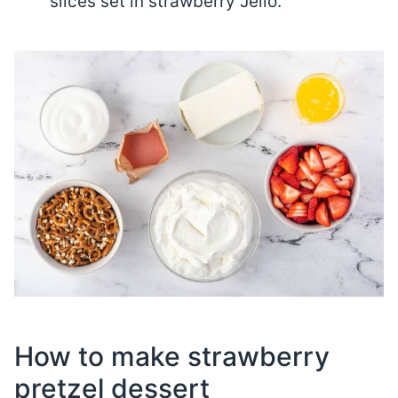
slices set in strawberry Jello.
How to make strawberry
pretzel dessert