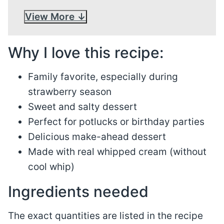
View More
Why I love this recipe:
Family favorite, especially during
strawberry season
Sweet and salty dessert
Perfect for potlucks or birthday parties
Delicious make-ahead dessert
Made with real whipped cream (without
cool whip)
Ingredients needed
The exact quantities are listed in the recipe