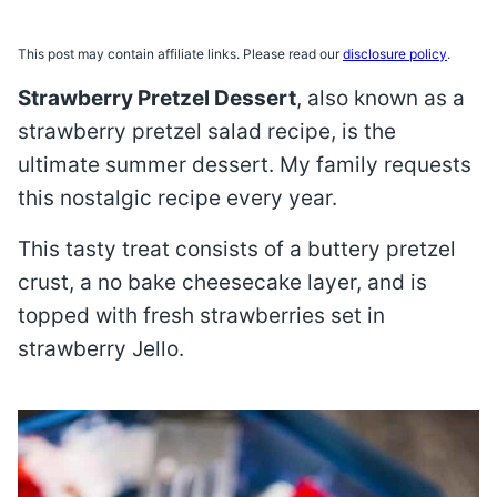
This post may contain affiliate links. Please read our
disclosure policy
.
Strawberry Pretzel Dessert
, also known as a
strawberry pretzel salad recipe, is the
ultimate summer dessert. My family requests
this nostalgic recipe every year.
This tasty treat consists of a buttery pretzel
crust, a no bake cheesecake layer, and is
topped with fresh strawberries set in
strawberry Jello.