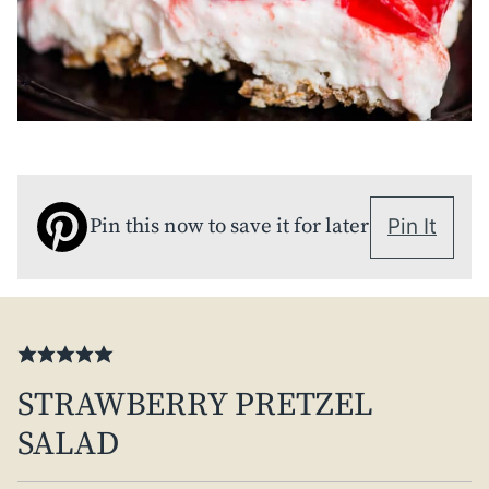
Pin this now to save it for later
Pin It
STRAWBERRY PRETZEL
SALAD