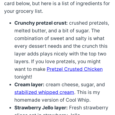
card below, but here is a list of ingredients for
your grocery list.
Crunchy pretzel crust:
crushed pretzels,
melted butter, and a bit of sugar. The
combination of sweet and salty is what
every dessert needs and the crunch this
layer adds plays nicely with the top two
layers. If you love pretzels, you might
want to make
Pretzel Crusted Chicken
tonight!
Cream layer:
cream cheese, sugar, and
stabilized whipped cream
. This is my
homemade version of Cool Whip.
Strawberry Jello layer:
Fresh strawberry