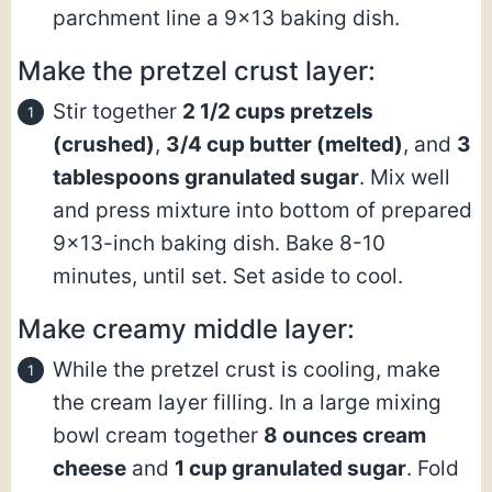
parchment line a 9×13 baking dish.
Make the pretzel crust layer:
Stir together
2 1/2 cups pretzels
(crushed)
,
3/4 cup butter
(melted)
, and
3
tablespoons granulated sugar
. Mix well
and press mixture into bottom of prepared
9×13-inch baking dish. Bake 8-10
minutes, until set. Set aside to cool.
Make creamy middle layer:
While the pretzel crust is cooling, make
the cream layer filling. In a large mixing
bowl cream together
8 ounces cream
cheese
and
1 cup granulated sugar
. Fold