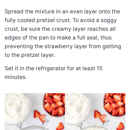
Spread the mixture in an even layer onto the
fully cooled pretzel crust. To avoid a soggy
crust, be sure the creamy layer reaches all
edges of the pan to make a full seal, thus
preventing the strawberry layer from getting
to the pretzel layer.
Set it in the refrigerator for at least 15
minutes.