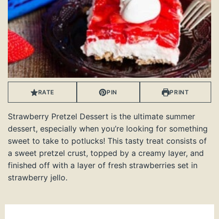
RATE
PIN
PRINT
Strawberry Pretzel Dessert is the ultimate summer
dessert, especially when you’re looking for something
sweet to take to potlucks! This tasty treat consists of
a sweet pretzel crust, topped by a creamy layer, and
finished off with a layer of fresh strawberries set in
strawberry jello.