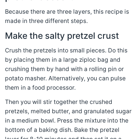
Because there are three layers, this recipe is
made in three different steps.
Make the salty pretzel crust
Crush the pretzels into small pieces. Do this
by placing them in a large ziploc bag and
crushing them by hand with a rolling pin or
potato masher. Alternatively, you can pulse
them in a food processor.
Then you will stir together the crushed
pretzels, melted butter, and granulated sugar
in a medium bowl. Press the mixture into the
bottom of a baking dish. Bake the pretzel