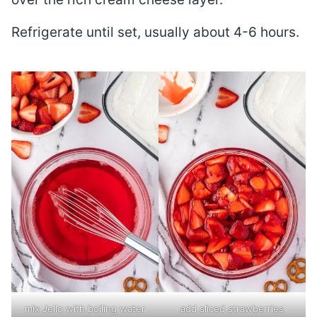
Refrigerate until set, usually about 4-6 hours.
mix Jello with boiling water
add sliced strawberries