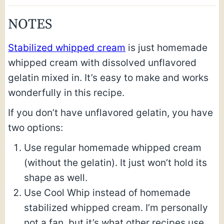
NOTES
Stabilized whipped cream
is just homemade
whipped cream with dissolved unflavored
gelatin mixed in. It’s easy to make and works
wonderfully in this recipe.
If you don’t have unflavored gelatin, you have
two options:
Use regular homemade whipped cream
(without the gelatin). It just won’t hold its
shape as well.
Use Cool Whip instead of homemade
stabilized whipped cream. I’m personally
not a fan, but it’s what other recipes use.