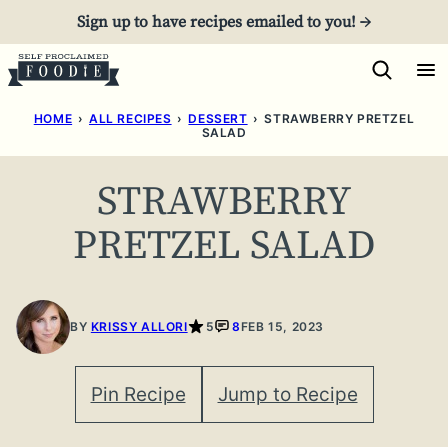
Skip
Sign up to have recipes emailed to you! →
to
content
HOME
›
ALL RECIPES
›
DESSERT
›
STRAWBERRY PRETZEL
SALAD
STRAWBERRY
PRETZEL SALAD
BY
KRISSY ALLORI
5
8
FEB 15, 2023
Pin Recipe
Jump to Recipe