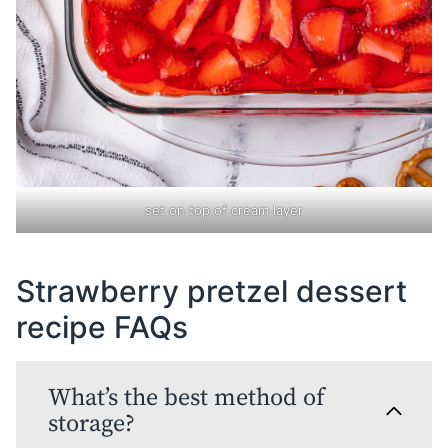
set on top of cream layer
Strawberry pretzel dessert
recipe FAQs
What’s the best method of
storage?