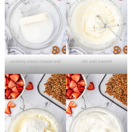
combine cream cheese and
mix until smooth
sugar