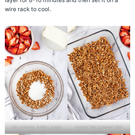
layer for 8-10 minutes and then set it on a
wire rack to cool.
mix pretzels, butter, sugar
spread into greased dish