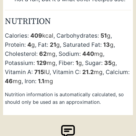
NUTRITION
Calories:
409
kcal
,
Carbohydrates:
51
g
,
Protein:
4
g
,
Fat:
21
g
,
Saturated Fat:
13
g
,
Cholesterol:
62
mg
,
Sodium:
440
mg
,
Potassium:
129
mg
,
Fiber:
1
g
,
Sugar:
35
g
,
Vitamin A:
715
IU
,
Vitamin C:
21.2
mg
,
Calcium:
46
mg
,
Iron:
1.1
mg
Nutrition information is automatically calculated, so
should only be used as an approximation.