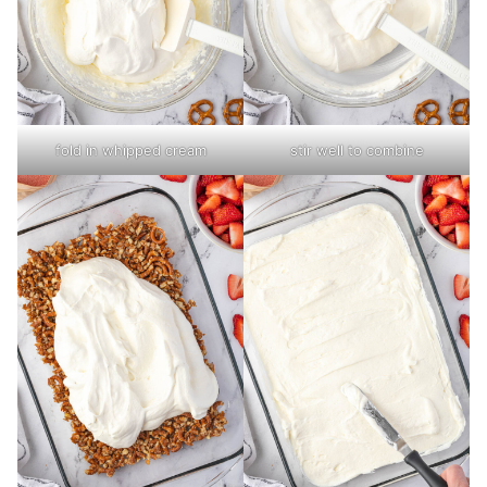
fold in whipped cream
stir well to combine