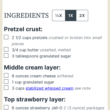
INGREDIENTS
½X
1X
2X
Pretzel crust:
▢
2 1/2
cups
pretzels
crushed or broken into small
pieces
▢
3/4
cup
butter
unsalted, melted
▢
3
tablespoons
granulated sugar
Middle cream layer:
▢
8
ounces
cream cheese
softened
▢
1
cup
granulated sugar
▢
3
cups
stabilized whipped cream
see note
Top strawberry layer:
▢
6
ounces
strawberry Jell-O
2 (3 ounce) packages