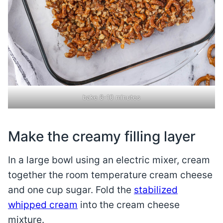
bake 8-10 minutes
Make the creamy filling layer
In a large bowl using an electric mixer, cream
together the room temperature cream cheese
and one cup sugar. Fold the
stabilized
whipped cream
into the cream cheese
mixture.