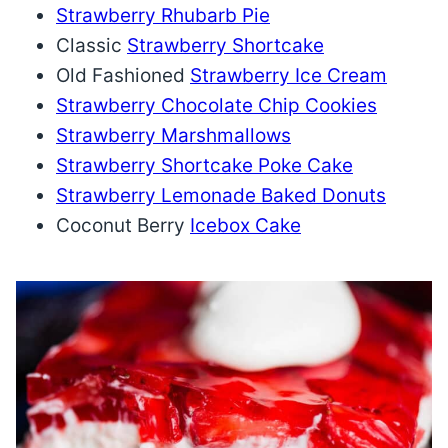
Strawberry Rhubarb Pie
Classic
Strawberry Shortcake
Old Fashioned
Strawberry Ice Cream
Strawberry Chocolate Chip Cookies
Strawberry Marshmallows
Strawberry Shortcake Poke Cake
Strawberry Lemonade Baked Donuts
Coconut Berry
Icebox Cake