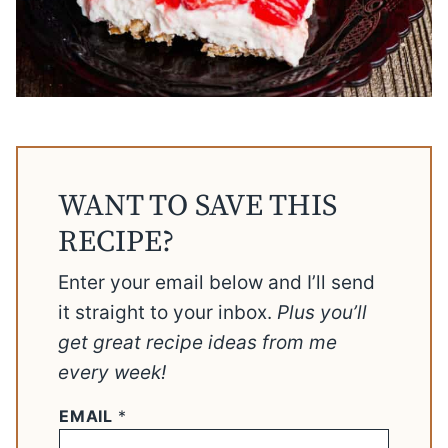
WANT TO SAVE THIS
RECIPE?
Enter your email below and I’ll send
it straight to your inbox.
Plus you’ll
get great recipe ideas from me
every week!
EMAIL
*