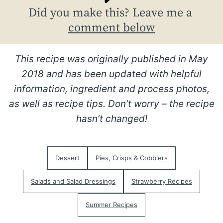
Did you make this? Leave me a
comment below
This recipe was originally published in May
2018 and has been updated with helpful
information, ingredient and process photos,
as well as recipe tips. Don’t worry – the recipe
hasn’t changed!
Dessert
Pies, Crisps & Cobblers
Salads and Salad Dressings
Strawberry Recipes
Summer Recipes