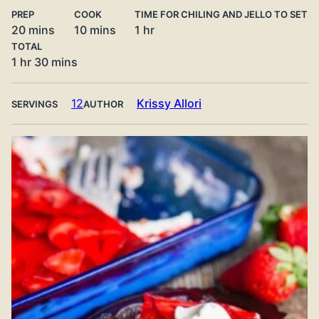
PREP
COOK
TIME FOR CHILING AND JELLO TO SET
minutes
minutes
hour
20
mins
10
mins
1
hr
TOTAL
hour
minutes
1
hr
30
mins
12
Krissy Allori
SERVINGS
AUTHOR