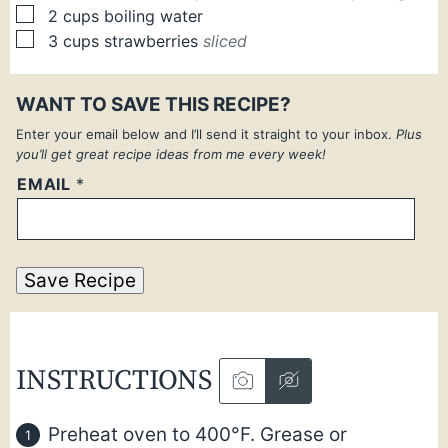
▢
2
cups
boiling water
▢
3
cups
strawberries
sliced
WANT TO SAVE THIS RECIPE?
Enter your email below and I’ll send it straight to your inbox.
Plus
you’ll get great recipe ideas from me every week!
EMAIL
*
Save Recipe
INSTRUCTIONS
Preheat oven to 400°F. Grease or