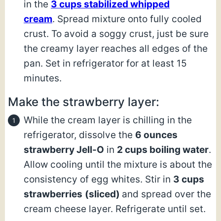
in the
3 cups stabilized whipped
cream
. Spread mixture onto fully cooled
crust. To avoid a soggy crust, just be sure
the creamy layer reaches all edges of the
pan. Set in refrigerator for at least 15
minutes.
Make the strawberry layer:
While the cream layer is chilling in the
refrigerator, dissolve the
6 ounces
strawberry Jell-O
in
2 cups boiling water
.
Allow cooling until the mixture is about the
consistency of egg whites. Stir in
3 cups
strawberries
(sliced)
and spread over the
cream cheese layer. Refrigerate until set.