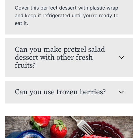
Cover this perfect dessert with plastic wrap
and keep it refrigerated until you’re ready to
eat it.
Can you make pretzel salad
dessert with other fresh
fruits?
Can you use frozen berries?