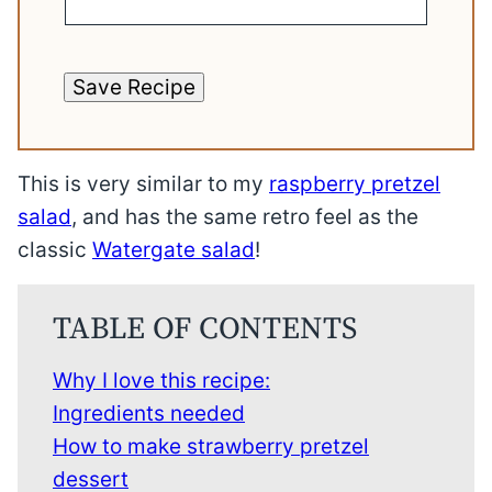
Save Recipe
This is very similar to my
raspberry pretzel
salad
, and has the same retro feel as the
classic
Watergate salad
!
TABLE OF CONTENTS
Why I love this recipe:
Ingredients needed
How to make strawberry pretzel
dessert