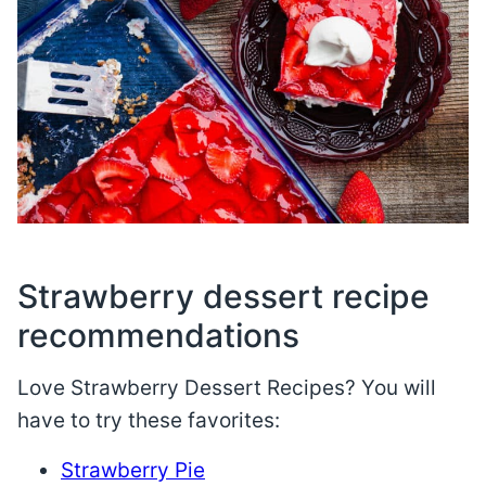
Strawberry dessert recipe
recommendations
Love Strawberry Dessert Recipes? You will
have to try these favorites:
Strawberry Pie