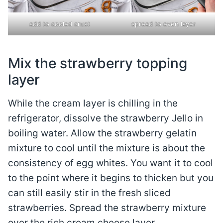
add to cooled crust
spread to even layer
Mix the strawberry topping
layer
While the cream layer is chilling in the
refrigerator, dissolve the strawberry Jello in
boiling water. Allow the strawberry gelatin
mixture to cool until the mixture is about the
consistency of egg whites. You want it to cool
to the point where it begins to thicken but you
can still easily stir in the fresh sliced
strawberries. Spread the strawberry mixture
over the rich cream cheese layer.