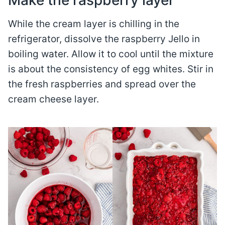
Make the raspberry layer
While the cream layer is chilling in the
refrigerator, dissolve the raspberry Jello in
boiling water. Allow it to cool until the mixture
is about the consistency of egg whites. Stir in
the fresh raspberries and spread over the
cream cheese layer.