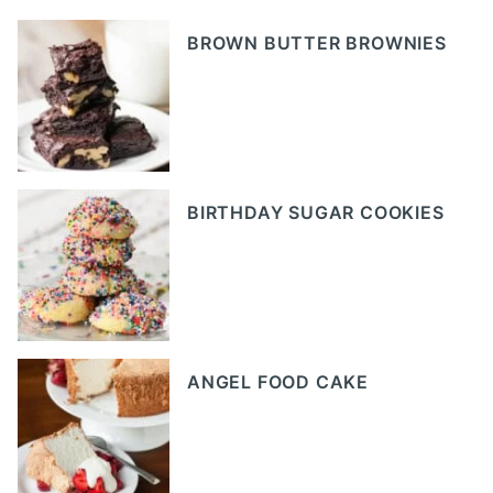
BROWN BUTTER BROWNIES
BIRTHDAY SUGAR COOKIES
ANGEL FOOD CAKE