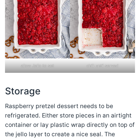
allow Jello to set
chill until served
Storage
Raspberry pretzel dessert needs to be
refrigerated. Either store pieces in an airtight
container or lay plastic wrap directly on top of
the jello layer to create a nice seal. The