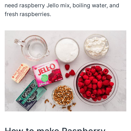
need raspberry Jello mix, boiling water, and
fresh raspberries.