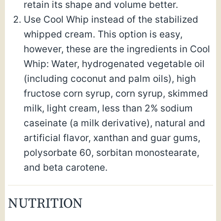
retain its shape and volume better.
Use Cool Whip instead of the stabilized
whipped cream. This option is easy,
however, these are the ingredients in Cool
Whip: Water, hydrogenated vegetable oil
(including coconut and palm oils), high
fructose corn syrup, corn syrup, skimmed
milk, light cream, less than 2% sodium
caseinate (a milk derivative), natural and
artificial flavor, xanthan and guar gums,
polysorbate 60, sorbitan monostearate,
and beta carotene.
NUTRITION