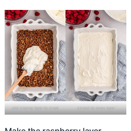
add creamy layer to crust
spread to even layer