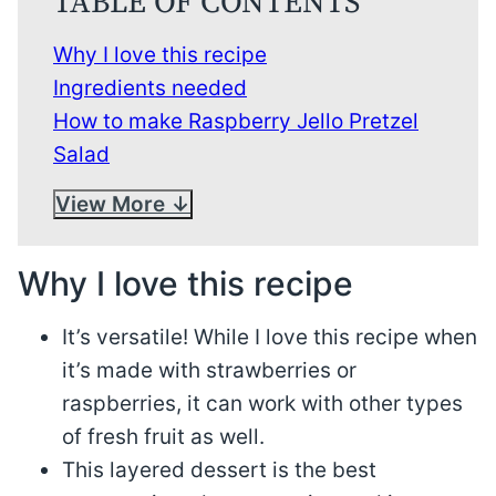
TABLE OF CONTENTS
Why I love this recipe
Ingredients needed
How to make Raspberry Jello Pretzel
Salad
View More
Why I love this recipe
It’s versatile! While I love this recipe when
it’s made with strawberries or
raspberries, it can work with other types
of fresh fruit as well.
This layered dessert is the best