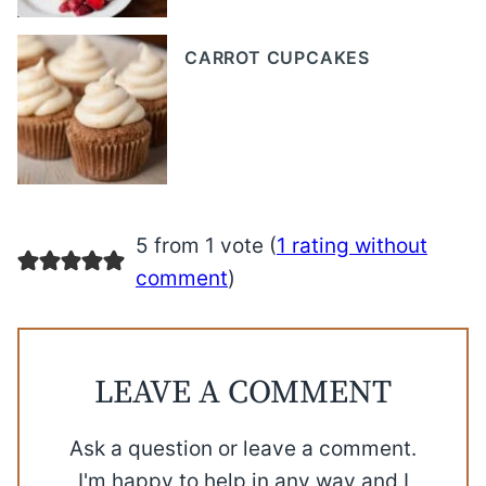
CARROT CUPCAKES
5 from 1 vote (
1 rating without
comment
)
LEAVE A COMMENT
Ask a question or leave a comment.
I'm happy to help in any way and I