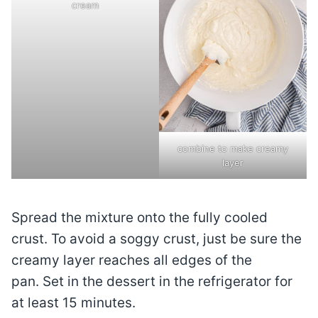
cream
combine to make creamy
layer
Spread the mixture onto the fully cooled
crust. To avoid a soggy crust, just be sure the
creamy layer reaches all edges of the
pan. Set in the dessert in the refrigerator for
at least 15 minutes.