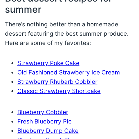
summer
There’s nothing better than a homemade
dessert featuring the best summer produce.
Here are some of my favorites:
Strawberry Poke Cake
Old Fashioned Strawberry Ice Cream
Strawberry Rhubarb Cobbler
Classic Strawberry Shortcake
Blueberry Cobbler
Fresh Blueberry Pie
Blueberry Dump Cake