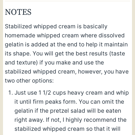
NOTES
Stabilized whipped cream is basically
homemade whipped cream where dissolved
gelatin is added at the end to help it maintain
its shape. You will get the best results (taste
and texture) if you make and use the
stabilized whipped cream, however, you have
two other options:
Just use 1 1/2 cups heavy cream and whip
it until firm peaks form. You can omit the
gelatin if the pretzel salad will be eaten
right away. If not, I highly recommend the
stabilized whipped cream so that it will