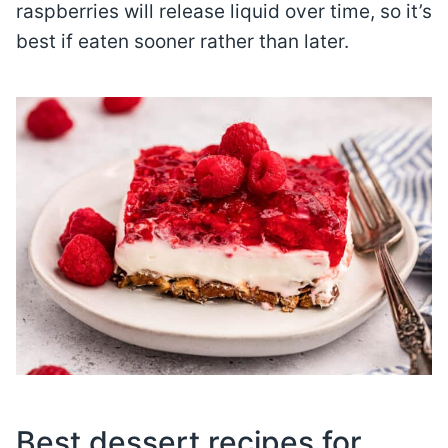
raspberries will release liquid over time, so it’s
best if eaten sooner rather than later.
Best dessert recipes for