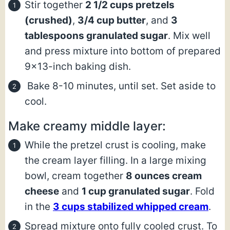
Stir together
2 1/2 cups pretzels
(crushed)
,
3/4 cup butter
, and
3
tablespoons granulated sugar
. Mix well
and press mixture into bottom of prepared
9×13-inch baking dish.
Bake 8-10 minutes, until set. Set aside to
cool.
Make creamy middle layer:
While the pretzel crust is cooling, make
the cream layer filling. In a large mixing
bowl, cream together
8 ounces cream
cheese
and
1 cup granulated sugar
. Fold
in the
3 cups stabilized whipped cream
.
Spread mixture onto fully cooled crust. To