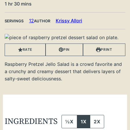
hour
minutes
1
hr
30
mins
12
Krissy Allori
SERVINGS
AUTHOR
RATE
PIN
PRINT
Raspberry Pretzel Jello Salad is a crowd favorite and
a crunchy and creamy dessert that delivers layers of
salty-sweet deliciousness.
INGREDIENTS
½X
1X
2X