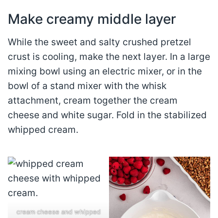
Make creamy middle layer
While the sweet and salty crushed pretzel
crust is cooling, make the next layer. In a large
mixing bowl using an electric mixer, or in the
bowl of a stand mixer with the whisk
attachment, cream together the cream
cheese and white sugar. Fold in the stabilized
whipped cream.
cream cheese and whipped