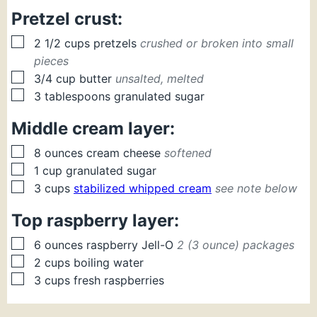
Pretzel crust:
▢
2 1/2
cups
pretzels
crushed or broken into small
pieces
▢
3/4
cup
butter
unsalted, melted
▢
3
tablespoons
granulated sugar
Middle cream layer:
▢
8
ounces
cream cheese
softened
▢
1
cup
granulated sugar
▢
3
cups
stabilized whipped cream
see note below
Top raspberry layer:
▢
6
ounces
raspberry Jell-O
2 (3 ounce) packages
▢
2
cups
boiling water
▢
3
cups
fresh raspberries