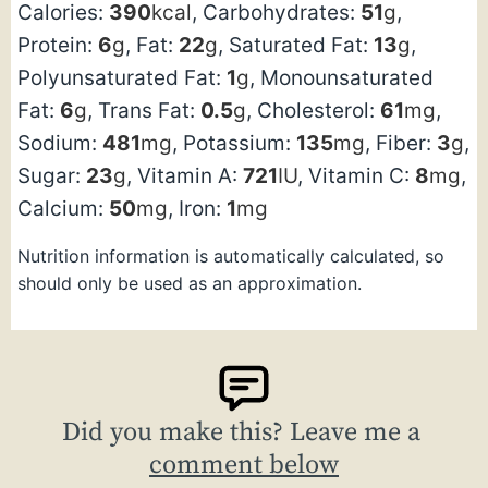
Calories:
390
kcal
,
Carbohydrates:
51
g
,
Protein:
6
g
,
Fat:
22
g
,
Saturated Fat:
13
g
,
Polyunsaturated Fat:
1
g
,
Monounsaturated
Fat:
6
g
,
Trans Fat:
0.5
g
,
Cholesterol:
61
mg
,
Sodium:
481
mg
,
Potassium:
135
mg
,
Fiber:
3
g
,
Sugar:
23
g
,
Vitamin A:
721
IU
,
Vitamin C:
8
mg
,
Calcium:
50
mg
,
Iron:
1
mg
Nutrition information is automatically calculated, so
should only be used as an approximation.
Did you make this? Leave me a
comment below