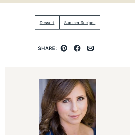
Dessert
Summer Recipes
SHARE:
Pin
Facebook
Email