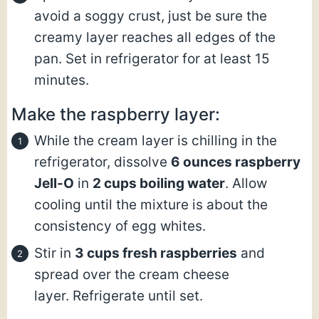
avoid a soggy crust, just be sure the
creamy layer reaches all edges of the
pan. Set in refrigerator for at least 15
minutes.
Make the raspberry layer:
While the cream layer is chilling in the
refrigerator, dissolve
6 ounces raspberry
Jell-O
in
2 cups boiling water
. Allow
cooling until the mixture is about the
consistency of egg whites.
Stir in
3 cups fresh raspberries
and
spread over the cream cheese
layer. Refrigerate until set.