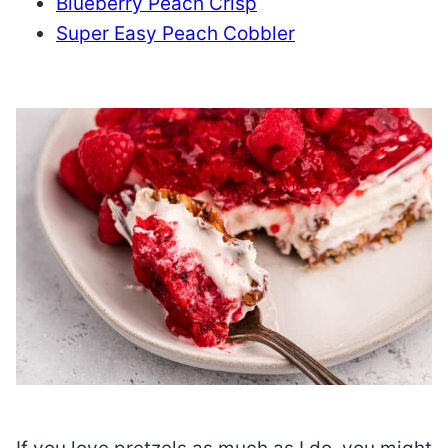
Blueberry Peach Crisp
Super Easy Peach Cobbler