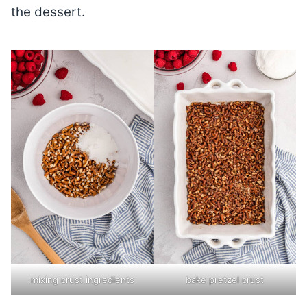
the dessert.
mixing crust ingredients
bake pretzel crust