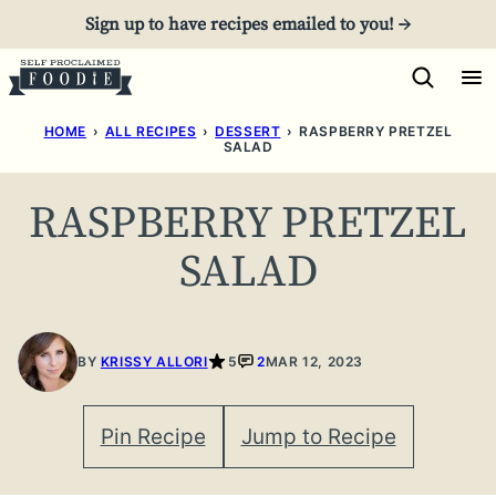
Skip
Sign up to have recipes emailed to you! →
to
content
HOME
›
ALL RECIPES
›
DESSERT
›
RASPBERRY PRETZEL
SALAD
RASPBERRY PRETZEL
SALAD
BY
KRISSY ALLORI
5
2
MAR 12, 2023
Pin Recipe
Jump to Recipe