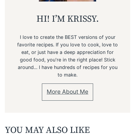
HI! I’M KRISSY.
I love to create the BEST versions of your
favorite recipes. If you love to cook, love to
eat, or just have a deep appreciation for
good food, you're in the right place! Stick
around... I have hundreds of recipes for you
to make.
More About Me
YOU MAY ALSO LIKE