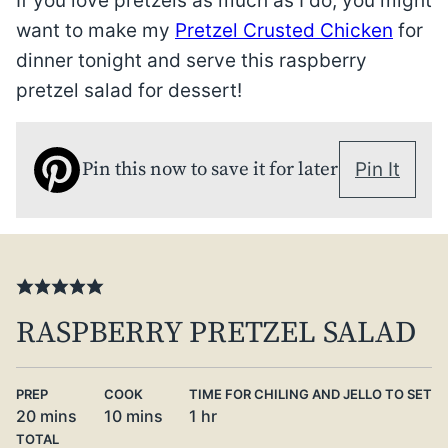
If you love pretzels as much as I do, you might
want to make my
Pretzel Crusted Chicken
for
dinner tonight and serve this raspberry
pretzel salad for dessert!
Pin this now to save it for later
Pin It
RASPBERRY PRETZEL SALAD
PREP
COOK
TIME FOR CHILING AND JELLO TO SET
minutes
minutes
hour
20
mins
10
mins
1
hr
TOTAL