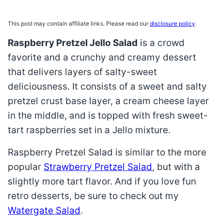
This post may contain affiliate links. Please read our
disclosure policy
.
Raspberry Pretzel Jello Salad
is a crowd
favorite and a crunchy and creamy dessert
that delivers layers of salty-sweet
deliciousness. It consists of a sweet and salty
pretzel crust base layer, a cream cheese layer
in the middle, and is topped with fresh sweet-
tart raspberries set in a Jello mixture.
Raspberry Pretzel Salad is similar to the more
popular
Strawberry Pretzel Salad
, but with a
slightly more tart flavor. And if you love fun
retro desserts, be sure to check out my
Watergate Salad
.