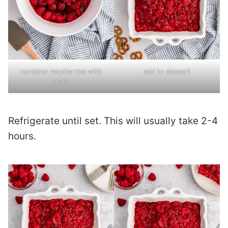
combine raspberries with
add to dessert
Jello
Refrigerate until set. This will usually take 2-4
hours.