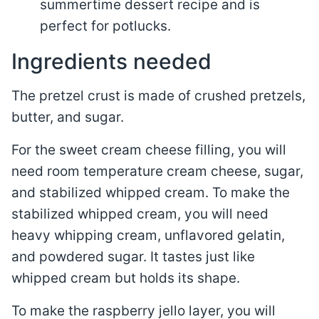
summertime dessert recipe and is
perfect for potlucks.
Ingredients needed
The pretzel crust is made of crushed pretzels,
butter, and sugar.
For the sweet cream cheese filling, you will
need room temperature cream cheese, sugar,
and stabilized whipped cream. To make the
stabilized whipped cream, you will need
heavy whipping cream, unflavored gelatin,
and powdered sugar. It tastes just like
whipped cream but holds its shape.
To make the raspberry jello layer, you will