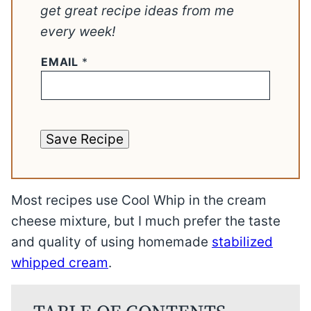
get great recipe ideas from me
every week!
EMAIL
*
Save Recipe
Most recipes use Cool Whip in the cream
cheese mixture, but I much prefer the taste
and quality of using homemade
stabilized
whipped cream
.