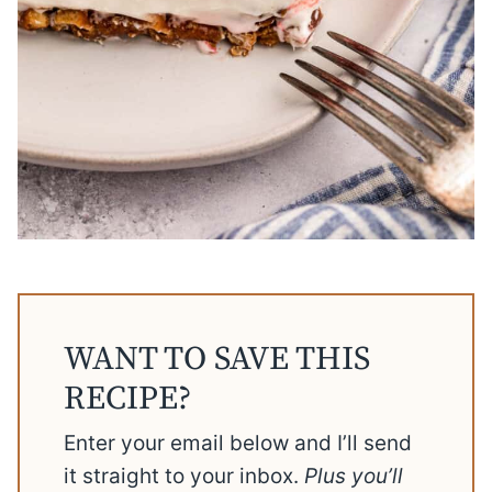
WANT TO SAVE THIS
RECIPE?
Enter your email below and I’ll send
it straight to your inbox.
Plus you’ll