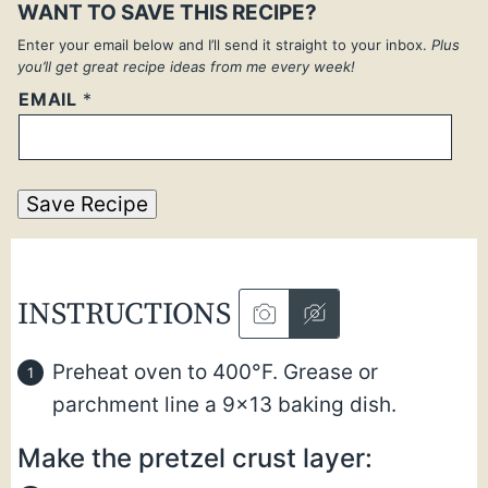
WANT TO SAVE THIS RECIPE?
Enter your email below and I’ll send it straight to your inbox.
Plus
you’ll get great recipe ideas from me every week!
EMAIL
*
Save Recipe
INSTRUCTIONS
Preheat oven to 400°F. Grease or
parchment line a 9×13 baking dish.
Make the pretzel crust layer: