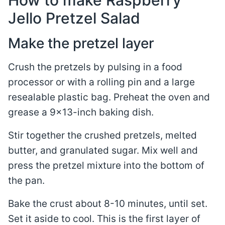
How to make Raspberry
Jello Pretzel Salad
Make the pretzel layer
Crush the pretzels by pulsing in a food
processor or with a rolling pin and a large
resealable plastic bag. Preheat the oven and
grease a 9×13-inch baking dish.
Stir together the crushed pretzels, melted
butter, and granulated sugar. Mix well and
press the pretzel mixture into the bottom of
the pan.
Bake the crust about 8-10 minutes, until set.
Set it aside to cool. This is the first layer of