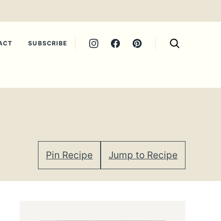
ACT
SUBSCRIBE
Pin Recipe
Jump to Recipe