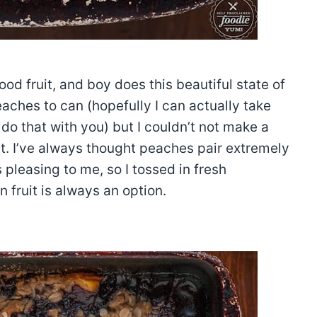
d fruit, and boy does this beautiful state of
aches to can (hopefully I can actually take
 do that with you) but I couldn’t not make a
uit. I’ve always thought peaches pair extremely
s pleasing to me, so I tossed in fresh
n fruit is always an option.