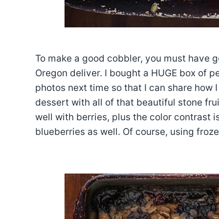
To make a good cobbler, you must have goo
Oregon deliver. I bought a HUGE box of pe
photos next time so that I can share how I
dessert with all of that beautiful stone fr
well with berries, plus the color contrast i
blueberries as well. Of course, using froze