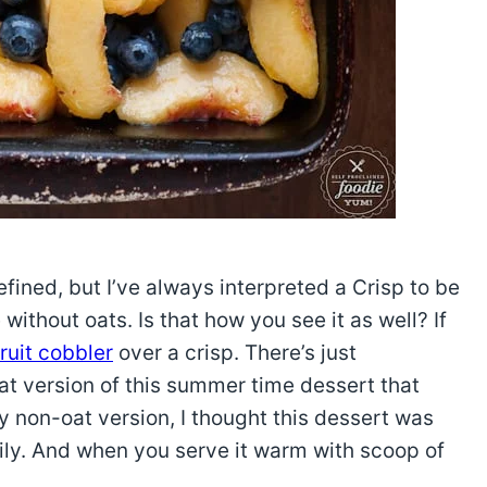
efined, but I’ve always interpreted a Crisp to be
thout oats. Is that how you see it as well? If
fruit cobbler
over a crisp. There’s just
t version of this summer time dessert that
 non-oat version, I thought this dessert was
mily. And when you serve it warm with scoop of