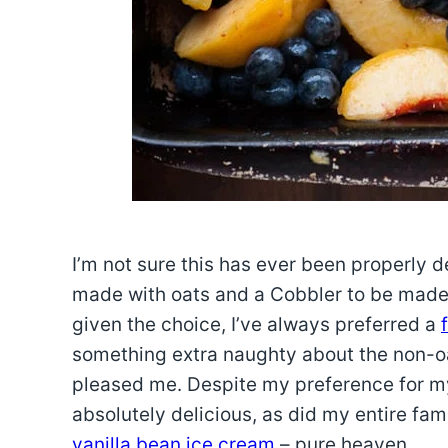
I’m not sure this has ever been properly d
made with oats and a Cobbler to be made wi
given the choice, I’ve always preferred a
something extra naughty about the non-oa
pleased me. Despite my preference for my
absolutely delicious, as did my entire fa
vanilla bean ice cream
– pure heaven.