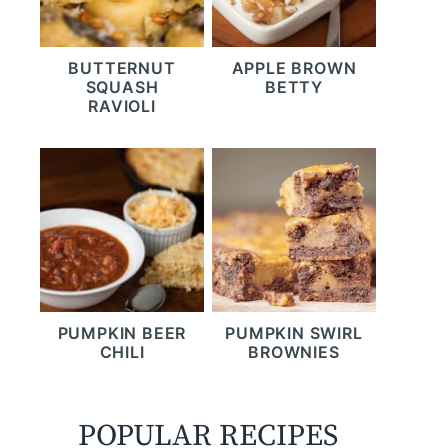
BUTTERNUT
APPLE BROWN
SQUASH
BETTY
RAVIOLI
PUMPKIN BEER
PUMPKIN SWIRL
CHILI
BROWNIES
POPULAR RECIPES