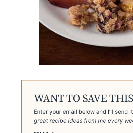
WANT TO SAVE THIS
Enter your email below and I’ll send i
great recipe ideas from me every we