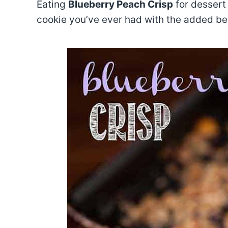
Eating
Blueberry Peach Crisp
for dessert 
cookie you’ve ever had with the added be