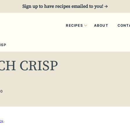
Sign up to have recipes emailed to you! →
RECIPES
ABOUT
CONT
ISP
CH CRISP
20
cy
.