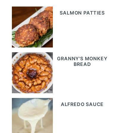
SALMON PATTIES
GRANNY'S MONKEY
BREAD
ALFREDO SAUCE