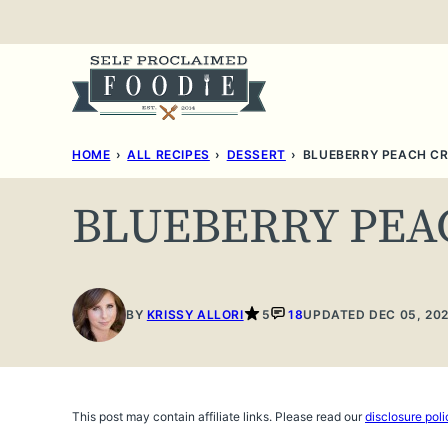
Skip
to
content
HOME
›
ALL RECIPES
›
DESSERT
›
BLUEBERRY PEACH CR
BLUEBERRY PEA
BY
KRISSY ALLORI
5
18
UPDATED DEC 05, 20
This post may contain affiliate links. Please read our
disclosure poli