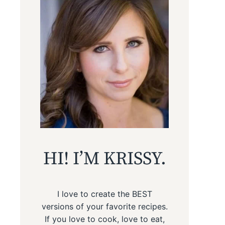
HI! I’M KRISSY.
I love to create the BEST
versions of your favorite recipes.
If you love to cook, love to eat,