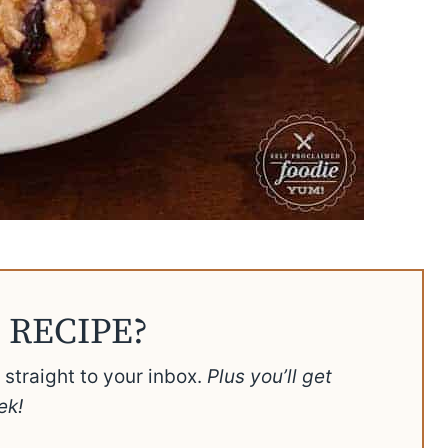
 RECIPE?
t straight to your inbox.
Plus you’ll get
ek!