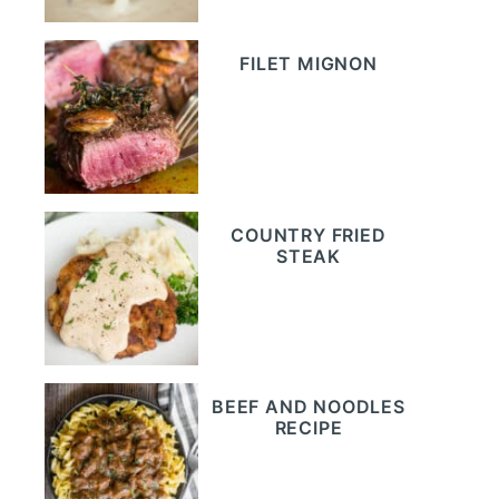
FILET MIGNON
COUNTRY FRIED
STEAK
BEEF AND NOODLES
RECIPE