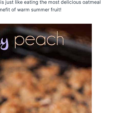
is just like eating the most delicious oatmeal
nefit of warm summer fruit!