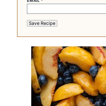
EMAIL
*
Save Recipe