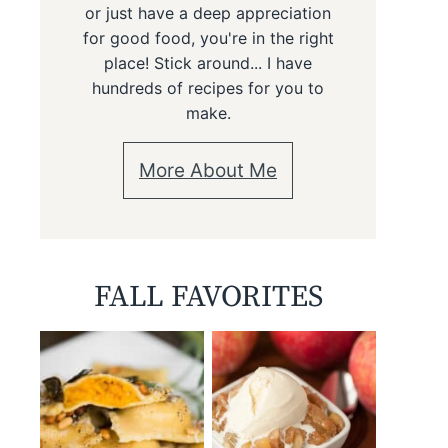
or just have a deep appreciation
for good food, you're in the right
place! Stick around... I have
hundreds of recipes for you to
make.
More About Me
FALL FAVORITES