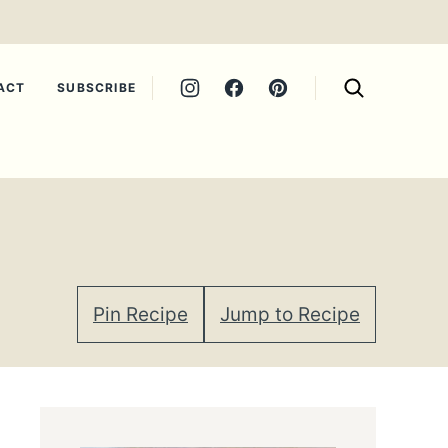
ACT
SUBSCRIBE
Pin Recipe
Jump to Recipe