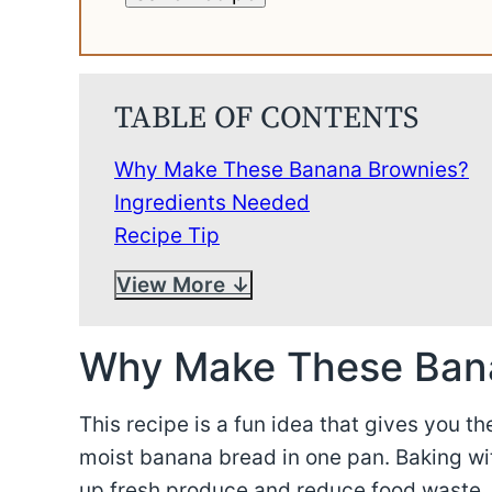
TABLE OF CONTENTS
Why Make These Banana Brownies?
Ingredients Needed
Recipe Tip
View More
Why Make These Ban
This recipe is a fun idea that gives you t
moist banana bread in one pan. Baking wit
up fresh produce and reduce food waste.