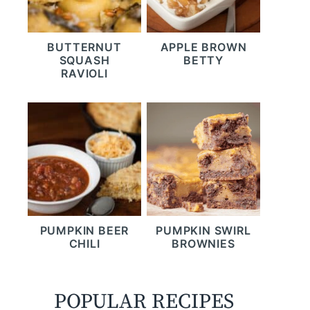
BUTTERNUT
APPLE BROWN
SQUASH
BETTY
RAVIOLI
PUMPKIN BEER
PUMPKIN SWIRL
CHILI
BROWNIES
POPULAR RECIPES