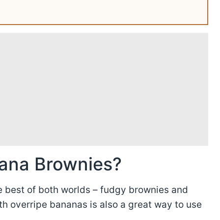
ana Brownies?
he best of both worlds – fudgy brownies and
h overripe bananas is also a great way to use