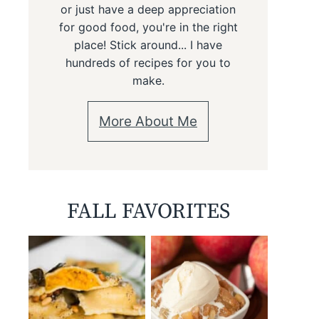
or just have a deep appreciation
for good food, you're in the right
place! Stick around... I have
hundreds of recipes for you to
make.
More About Me
FALL FAVORITES