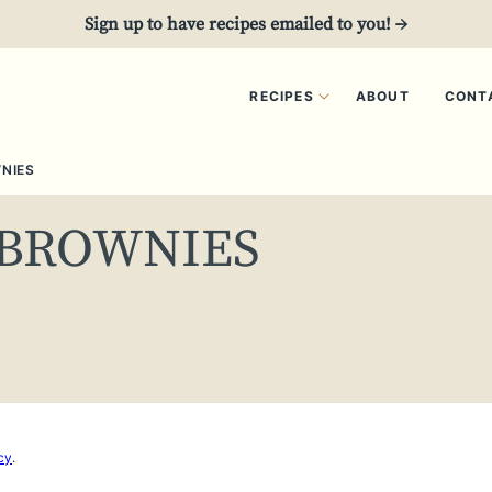
Sign up to have recipes emailed to you! →
RECIPES
ABOUT
CONT
NIES
 BROWNIES
cy
.