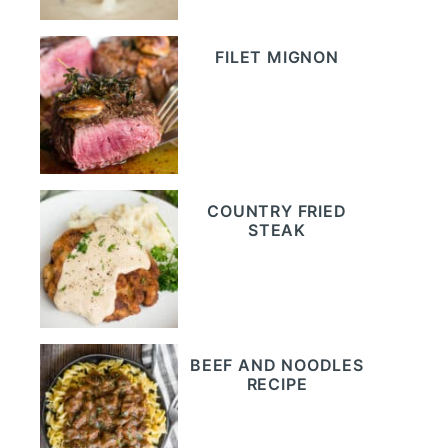
FILET MIGNON
COUNTRY FRIED
STEAK
BEEF AND NOODLES
RECIPE