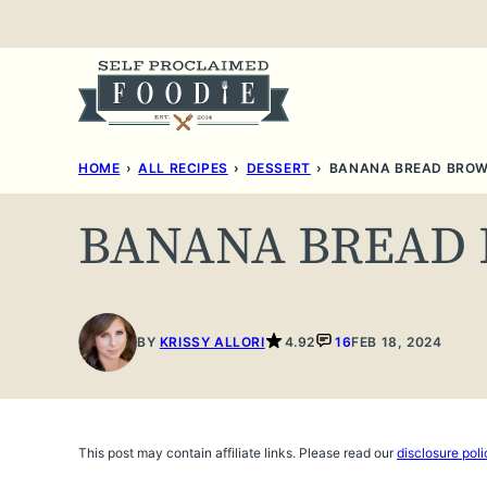
Skip
to
content
HOME
›
ALL RECIPES
›
DESSERT
›
BANANA BREAD BROW
BANANA BREAD
BY
KRISSY ALLORI
4.92
16
FEB 18, 2024
This post may contain affiliate links. Please read our
disclosure poli