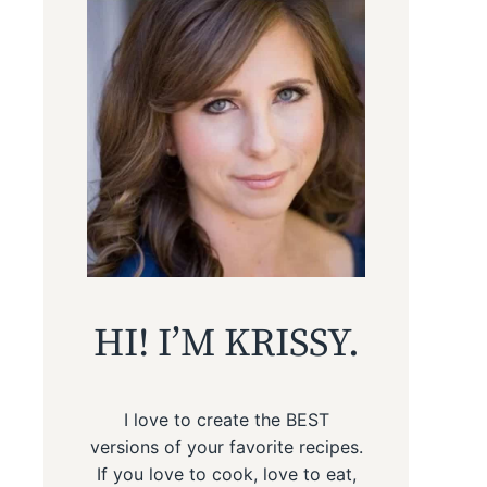
HI! I’M KRISSY.
I love to create the BEST
versions of your favorite recipes.
If you love to cook, love to eat,