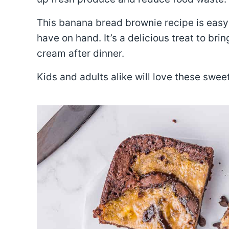
This banana bread brownie recipe is easy 
have on hand. It’s a delicious treat to brin
cream after dinner.
Kids and adults alike will love these swe