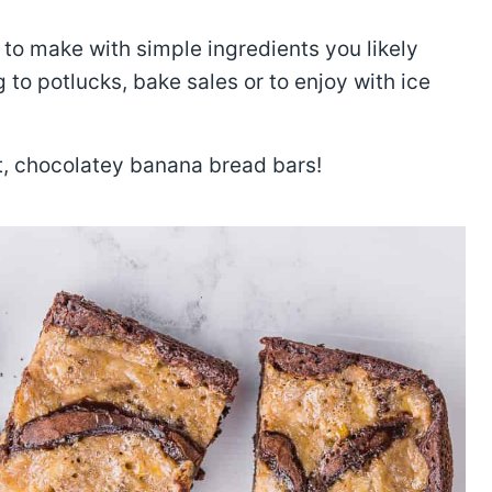
to make with simple ingredients you likely
g to potlucks, bake sales or to enjoy with ice
et, chocolatey banana bread bars!