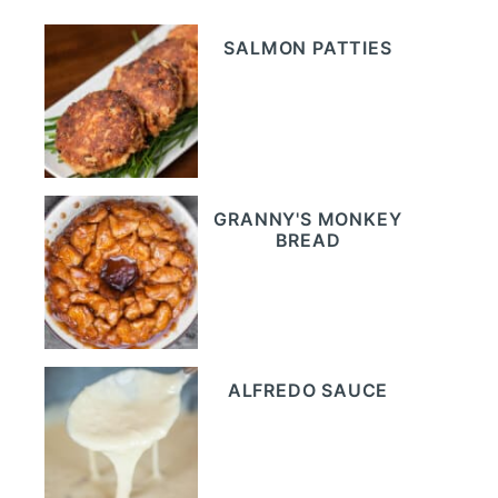
SALMON PATTIES
GRANNY'S MONKEY
BREAD
ALFREDO SAUCE