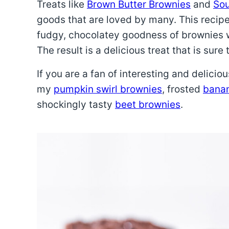
Treats like
Brown Butter Brownies
and
Sou
goods that are loved by many. This recip
fudgy, chocolatey goodness of brownies w
The result is a delicious treat that is sure
If you are a fan of interesting and delicio
my
pumpkin swirl brownies
, frosted
banan
shockingly tasty
beet brownies
.