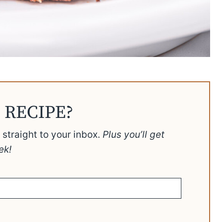
 RECIPE?
t straight to your inbox.
Plus you’ll get
ek!