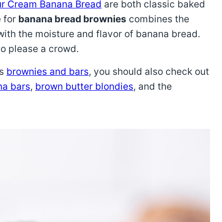
r Cream Banana Bread
are both classic baked
e for
banana bread brownies
combines the
ith the moisture and flavor of banana bread.
 to please a crowd.
us
brownies and bars
, you should also check out
a bars
,
brown butter blondies
, and the