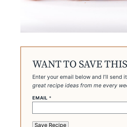
WANT TO SAVE THIS
Enter your email below and I’ll send i
great recipe ideas from me every we
EMAIL
*
Save Recipe