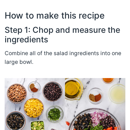
How to make this recipe
Step 1: Chop and measure the
ingredients
Combine all of the salad ingredients into one
large bowl.