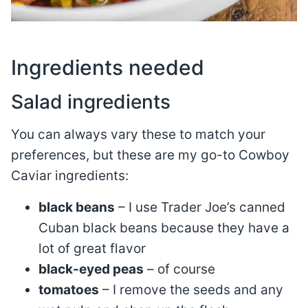
Ingredients needed
Salad ingredients
You can always vary these to match your
preferences, but these are my go-to Cowboy
Caviar ingredients:
black beans
– I use Trader Joe’s canned
Cuban black beans because they have a
lot of great flavor
black-eyed peas
– of course
tomatoes
– I remove the seeds and any