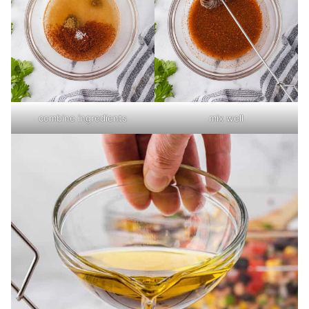
combine ingredients
mix well