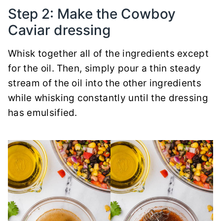
Step 2: Make the Cowboy
Caviar dressing
Whisk together all of the ingredients except
for the oil.
Then, simply pour a thin steady
stream of the oil into the other ingredients
while whisking constantly until the dressing
has emulsified.