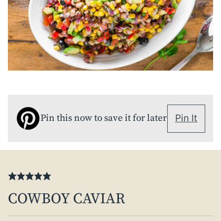
Pin this now to save it for later
Pin It
COWBOY CAVIAR