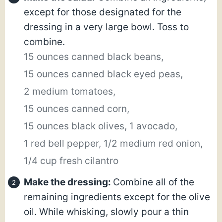
except for those designated for the
dressing in a very large bowl. Toss to
combine.
15 ounces canned black beans,
15 ounces canned black eyed peas,
2 medium tomatoes,
15 ounces canned corn,
15 ounces black olives,
1 avocado,
1 red bell pepper,
1/2 medium red onion,
1/4 cup fresh cilantro
Make the dressing:
Combine all of the
remaining ingredients except for the olive
oil. While whisking, slowly pour a thin