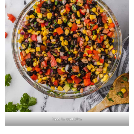
toss to combine