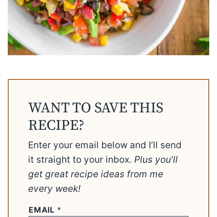
WANT TO SAVE THIS
RECIPE?
Enter your email below and I’ll send
it straight to your inbox.
Plus you’ll
get great recipe ideas from me
every week!
EMAIL
*