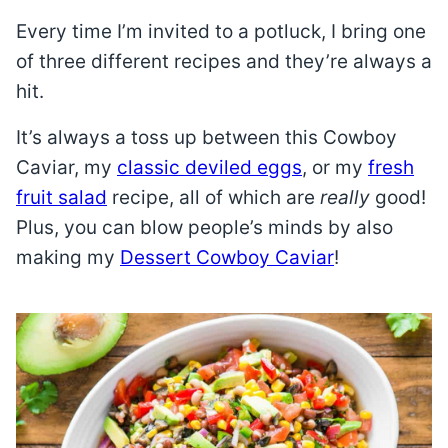
Every time I’m invited to a potluck, I bring one
of three different recipes and they’re always a
hit.
It’s always a toss up between this Cowboy
Caviar, my
classic deviled eggs
, or my
fresh
fruit salad
recipe, all of which are
really
good!
Plus, you can blow people’s minds by also
making my
Dessert Cowboy Caviar
!