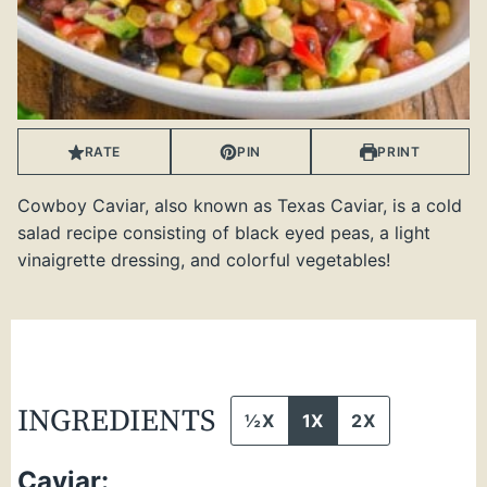
RATE
PIN
PRINT
Cowboy Caviar, also known as Texas Caviar, is a cold
salad recipe consisting of black eyed peas, a light
vinaigrette dressing, and colorful vegetables!
INGREDIENTS
½X
1X
2X
Caviar: