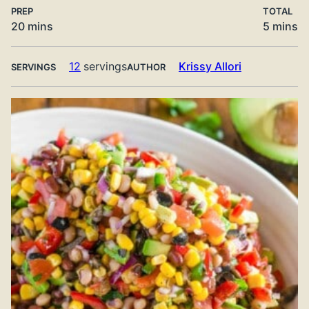
PREP
TOTAL
minutes
minute
20
mins
5
mins
12
servings
Krissy Allori
SERVINGS
AUTHOR