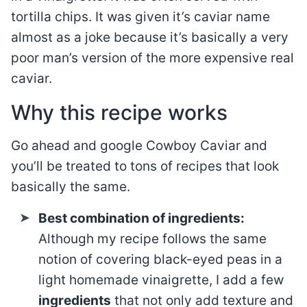
tortilla chips. It was given it’s caviar name
almost as a joke because it’s basically a very
poor man’s version of the more expensive real
caviar.
Why this recipe works
Go ahead and google Cowboy Caviar and
you’ll be treated to tons of recipes that look
basically the same.
Best combination of ingredients:
Although my recipe follows the same
notion of covering black-eyed peas in a
light homemade vinaigrette, I add a few
ingredients
that not only add texture and