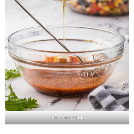
add oil and whisk