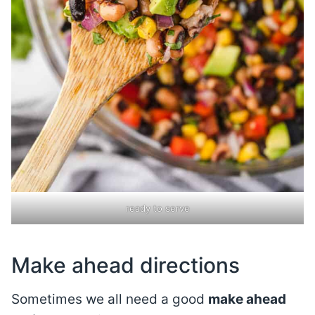
ready to serve
Make ahead directions
Sometimes we all need a good
make ahead