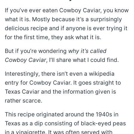
If you’ve ever eaten Cowboy Caviar, you know
what it is. Mostly because it’s a surprisingly
delicious recipe and if anyone is ever trying it
for the first time, they ask what it is.
But if you’re wondering
why it’s called
Cowboy Caviar
, I’ll share what I could find.
Interestingly, there isn’t even a wikipedia
entry for Cowboy Caviar. It goes straight to
Texas Caviar and the information given is
rather scarce.
This recipe originated around the 1940s in
Texas as a dip consisting of black-eyed peas
in a vinaigrette. It was often served with