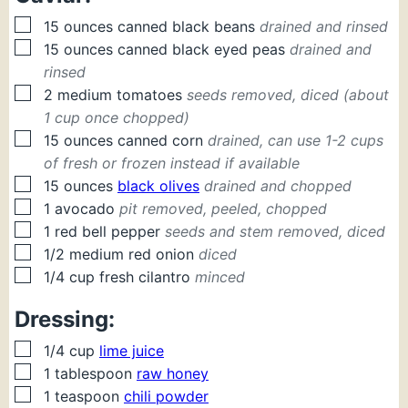
▢
15
ounces
canned black beans
drained and rinsed
▢
15
ounces
canned black eyed peas
drained and
rinsed
▢
2
medium
tomatoes
seeds removed, diced (about
1 cup once chopped)
▢
15
ounces
canned corn
drained, can use 1-2 cups
of fresh or frozen instead if available
▢
15
ounces
black olives
drained and chopped
▢
1
avocado
pit removed, peeled, chopped
▢
1
red bell pepper
seeds and stem removed, diced
▢
1/2
medium
red onion
diced
▢
1/4
cup
fresh cilantro
minced
Dressing:
▢
1/4
cup
lime juice
▢
1
tablespoon
raw honey
▢
1
teaspoon
chili powder