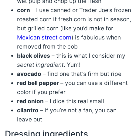
wet pulp and chop up the flesh
corn
– I use canned or Trader Joe’s frozen
roasted corn if fresh corn is not in season,
but grilled corn (like you’d make for
Mexican street corn
) is fabulous when
removed from the cob
black olives
– this is what I consider my
secret ingredient
. Yum!
avocado
– find one that’s firm but ripe
red bell pepper
– you can use a different
color if you prefer
red onion
– I dice this real small
cilantro
– if you’re not a fan, you can
leave out
Dressing ingredients