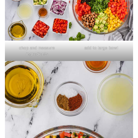
chop and measure
add to large bowl
ingredients