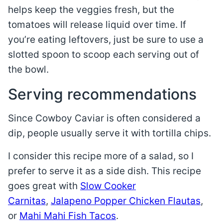
helps keep the veggies fresh, but the
tomatoes will release liquid over time. If
you’re eating leftovers, just be sure to use a
slotted spoon to scoop each serving out of
the bowl.
Serving recommendations
Since Cowboy Caviar is often considered a
dip, people usually serve it with tortilla chips.
I consider this recipe more of a salad, so I
prefer to serve it as a side dish. This recipe
goes great with
Slow Cooker
Carnitas
,
Jalapeno Popper Chicken Flautas
,
or
Mahi Mahi Fish Tacos
.