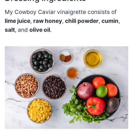
My Cowboy Caviar vinaigrette consists of
lime juice
,
raw honey
,
chili powder
,
cumin
,
salt
, and
olive oil
.