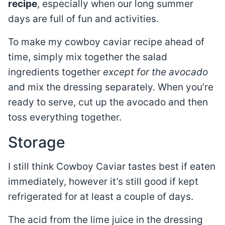
recipe
, especially when our long summer
days are full of fun and activities.
To make my cowboy caviar recipe ahead of
time, simply mix together the salad
ingredients together
except for the avocado
and mix the dressing separately. When you’re
ready to serve, cut up the avocado and then
toss everything together.
Storage
I still think Cowboy Caviar tastes best if eaten
immediately, however it’s still good if kept
refrigerated for at least a couple of days.
The acid from the lime juice in the dressing