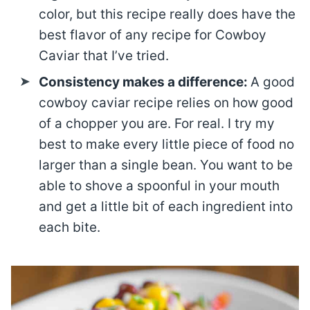
color, but this recipe really does have the
best flavor of any recipe for Cowboy
Caviar that I’ve tried.
Consistency makes a difference:
A good
cowboy caviar recipe relies on how good
of a chopper you are. For real. I try my
best to make every little piece of food no
larger than a single bean. You want to be
able to shove a spoonful in your mouth
and get a little bit of each ingredient into
each bite.