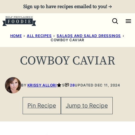
Skip
Sign up to have recipes emailed to you! →
to
content
HOME
›
ALL RECIPES
›
SALADS AND SALAD DRESSINGS
›
COWBOY CAVIAR
COWBOY CAVIAR
BY
KRISSY ALLORI
5
28
UPDATED DEC 11, 2024
Pin Recipe
Jump to Recipe