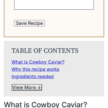
Save Recipe
TABLE OF CONTENTS
What is Cowboy Caviar?
Why this recipe works
Ingredients needed
View More
What is Cowboy Caviar?