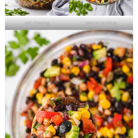
add dressing
toss to combine