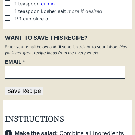
▢
1
teaspoon
cumin
▢
1
teaspoon
kosher salt
more if desired
▢
1/3
cup
olive oil
WANT TO SAVE THIS RECIPE?
Enter your email below and I’ll send it straight to your inbox.
Plus
you’ll get great recipe ideas from me every week!
EMAIL
*
Save Recipe
INSTRUCTIONS
Make the salad:
Combine all ingredients,