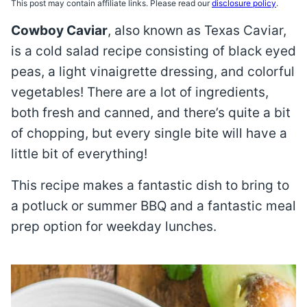
This post may contain affiliate links. Please read our
disclosure policy
.
Cowboy Caviar
, also known as Texas Caviar,
is a cold salad recipe consisting of black eyed
peas, a light vinaigrette dressing, and colorful
vegetables! There are a lot of ingredients,
both fresh and canned, and there’s quite a bit
of chopping, but every single bite will have a
little bit of everything!
This recipe makes a fantastic dish to bring to
a potluck or summer BBQ and a fantastic meal
prep option for weekday lunches.