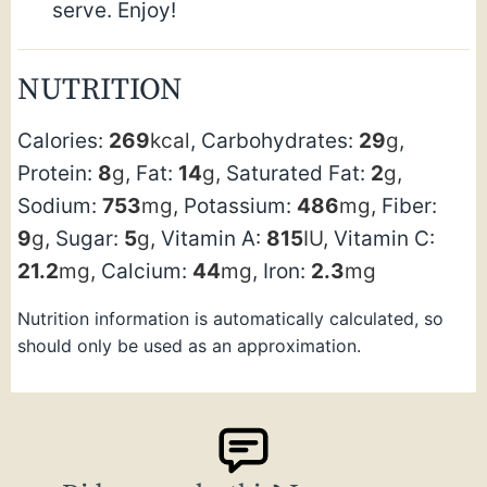
serve. Enjoy!
NUTRITION
Calories:
269
kcal
,
Carbohydrates:
29
g
,
Protein:
8
g
,
Fat:
14
g
,
Saturated Fat:
2
g
,
Sodium:
753
mg
,
Potassium:
486
mg
,
Fiber:
9
g
,
Sugar:
5
g
,
Vitamin A:
815
IU
,
Vitamin C:
21.2
mg
,
Calcium:
44
mg
,
Iron:
2.3
mg
Nutrition information is automatically calculated, so
should only be used as an approximation.