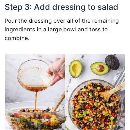
Step 3: Add dressing to salad
P
our the dressing over all of the remaining
ingredients in a large bowl and toss to
combine.