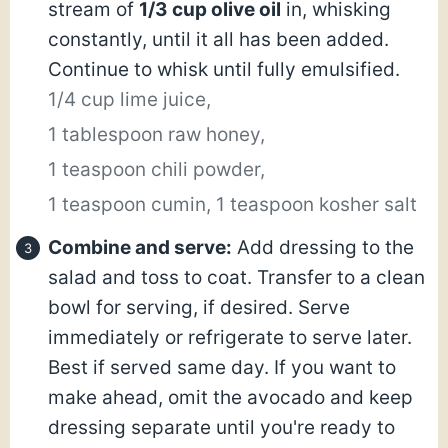
stream of
1/3 cup olive oil
in, whisking
constantly, until it all has been added.
Continue to whisk until fully emulsified.
1/4 cup lime juice,
1 tablespoon raw honey,
1 teaspoon chili powder,
1 teaspoon cumin,
1 teaspoon kosher salt
Combine and serve:
Add dressing to the
salad and toss to coat. Transfer to a clean
bowl for serving, if desired. Serve
immediately or refrigerate to serve later.
Best if served same day. If you want to
make ahead, omit the avocado and keep
dressing separate until you're ready to