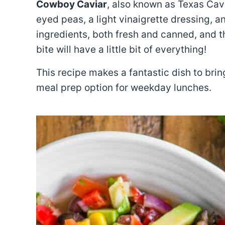
Cowboy Caviar
, also known as Texas Cavi
eyed peas, a light vinaigrette dressing, an
ingredients, both fresh and canned, and th
bite will have a little bit of everything!
This recipe makes a fantastic dish to bri
meal prep option for weekday lunches.