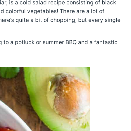
ar, is a cold salad recipe consisting of black
d colorful vegetables! There are a lot of
ere’s quite a bit of chopping, but every single
ng to a potluck or summer BBQ and a fantastic