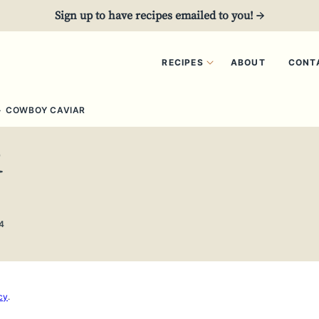
Sign up to have recipes emailed to you! →
RECIPES
ABOUT
CONT
›
COWBOY CAVIAR
R
4
cy
.