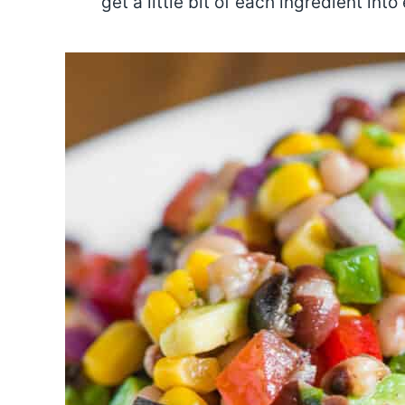
get a little bit of each ingredient into