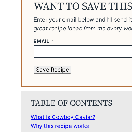
WANT TO SAVE THIS
Enter your email below and I’ll send i
great recipe ideas from me every we
EMAIL
*
Save Recipe
TABLE OF CONTENTS
What is Cowboy Caviar?
Why this recipe works