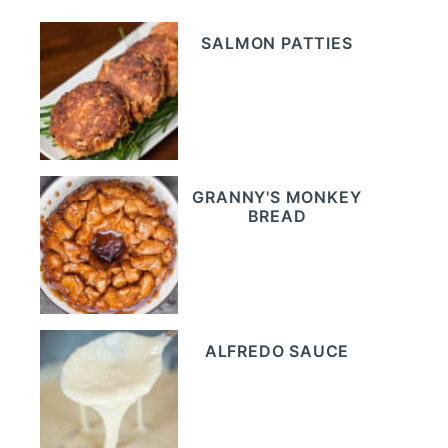
SALMON PATTIES
GRANNY'S MONKEY
BREAD
ALFREDO SAUCE