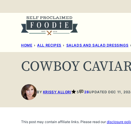
Skip
to
content
HOME
›
ALL RECIPES
›
SALADS AND SALAD DRESSINGS
COWBOY CAVIA
BY
KRISSY ALLORI
5
28
UPDATED DEC 11, 202
This post may contain affiliate links. Please read our
disclosure poli