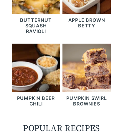
BUTTERNUT
APPLE BROWN
SQUASH
BETTY
RAVIOLI
PUMPKIN BEER
PUMPKIN SWIRL
CHILI
BROWNIES
POPULAR RECIPES