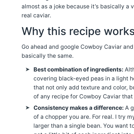
almost as a joke because it’s basically a
real caviar.
Why this recipe work
Go ahead and google Cowboy Caviar and you
basically the same.
Best combination of ingredients:
Alt
covering black-eyed peas in a light 
that not only add texture and color, b
of any recipe for Cowboy Caviar that I
Consistency makes a difference:
A g
of a chopper you are. For real. I try m
larger than a single bean. You want t