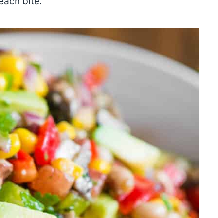
 each bite.