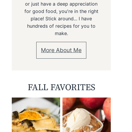
or just have a deep appreciation
for good food, you're in the right
place! Stick around... I have
hundreds of recipes for you to
make.
More About Me
FALL FAVORITES