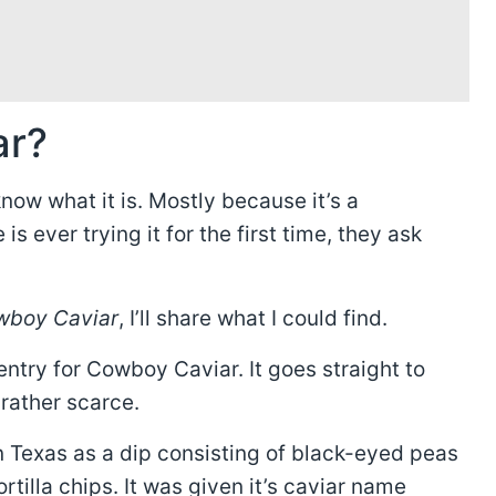
ar?
now what it is. Mostly because it’s a
is ever trying it for the first time, they ask
owboy Caviar
, I’ll share what I could find.
 entry for Cowboy Caviar. It goes straight to
 rather scarce.
n Texas as a dip consisting of black-eyed peas
ortilla chips. It was given it’s caviar name