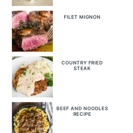
FILET MIGNON
COUNTRY FRIED
STEAK
BEEF AND NOODLES
RECIPE