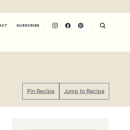
ACT
SUBSCRIBE
Pin Recipe
Jump to Recipe