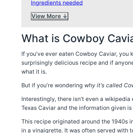
Ingredients needed
View More
What is Cowboy Cavi
If you’ve ever eaten Cowboy Caviar, you k
surprisingly delicious recipe and if anyone 
what it is.
But if you’re wondering
why it’s called C
Interestingly, there isn’t even a wikipedia
Texas Caviar and the information given is
This recipe originated around the 1940s i
in a vinaigrette. It was often served with t