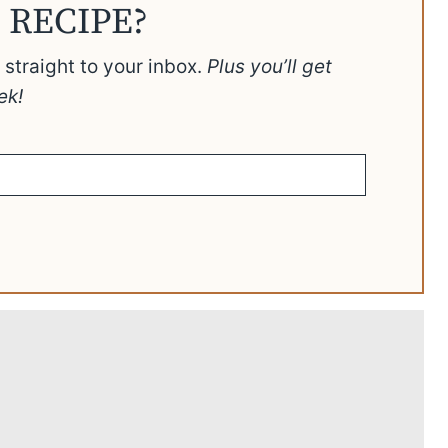
 RECIPE?
t straight to your inbox.
Plus you’ll get
ek!