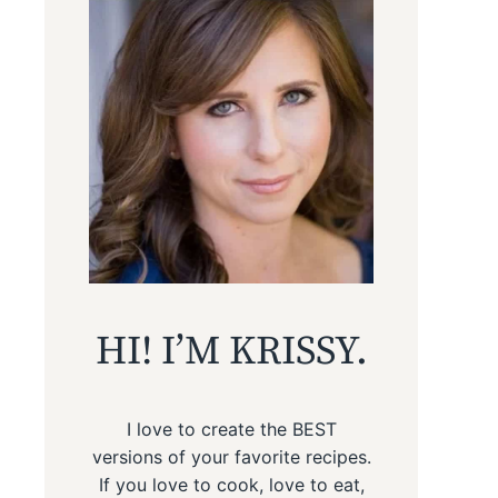
HI! I’M KRISSY.
I love to create the BEST
versions of your favorite recipes.
If you love to cook, love to eat,