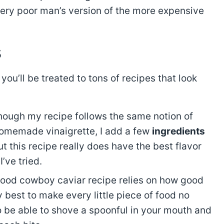
 very poor man’s version of the more expensive
s
’ll be treated to tons of recipes that look
hough my recipe follows the same notion of
homemade vinaigrette, I add a few
ingredients
ut this recipe really does have the best flavor
’ve tried.
ood cowboy caviar recipe relies on how good
y best to make every little piece of food no
o be able to shove a spoonful in your mouth and