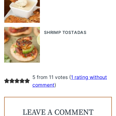
SHRIMP TOSTADAS
5 from 11 votes (
1 rating without
comment
)
LEAVE A COMMENT