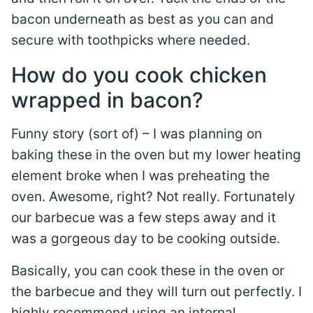
bacon underneath as best as you can and
secure with toothpicks where needed.
How do you cook chicken
wrapped in bacon?
Funny story (sort of) – I was planning on
baking these in the oven but my lower heating
element broke when I was preheating the
oven. Awesome, right? Not really. Fortunately
our barbecue was a few steps away and it
was a gorgeous day to be cooking outside.
Basically, you can cook these in the oven or
the barbecue and they will turn out perfectly. I
highly recommend using an internal