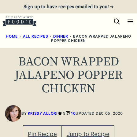
Skip
Sign up to have recipes emailed to you! →
to
content
HOME
›
ALL RECIPES
›
DINNER
›
BACON WRAPPED JALAPENO
POPPER CHICKEN
BACON WRAPPED
JALAPENO POPPER
CHICKEN
BY
KRISSY ALLORI
5
10
UPDATED DEC 05, 2020
Pin Recipe
Jump to Recipe