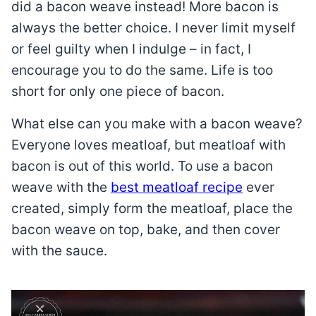
did a bacon weave instead! More bacon is
always the better choice. I never limit myself
or feel guilty when I indulge – in fact, I
encourage you to do the same. Life is too
short for only one piece of bacon.
What else can you make with a bacon weave?
Everyone loves meatloaf, but meatloaf with
bacon is out of this world. To use a bacon
weave with the
best meatloaf recipe
ever
created, simply form the meatloaf, place the
bacon weave on top, bake, and then cover
with the sauce.