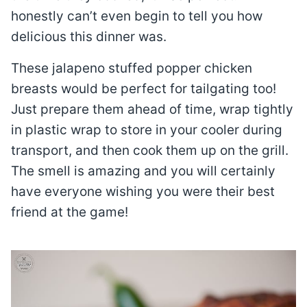
honestly can’t even begin to tell you how
delicious this dinner was.
These jalapeno stuffed popper chicken
breasts would be perfect for tailgating too!
Just prepare them ahead of time, wrap tightly
in plastic wrap to store in your cooler during
transport, and then cook them up on the grill.
The smell is amazing and you will certainly
have everyone wishing you were their best
friend at the game!