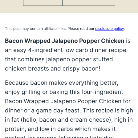
This post may contain affiliate links. Please read our
disclosure policy
.
Bacon Wrapped Jalapeno Popper Chicken
is
an easy 4-ingredient low carb dinner recipe
that combines jalapeno popper stuffed
chicken breasts and crispy bacon!
Because bacon makes everything better,
enjoy grilling or baking this four-ingredient
Bacon Wrapped Jalapeno Popper Chicken for
dinner or a game day feast. This recipe is high
in fat (hello, bacon and cream cheese), high in
protein, and low in carbs which makes it