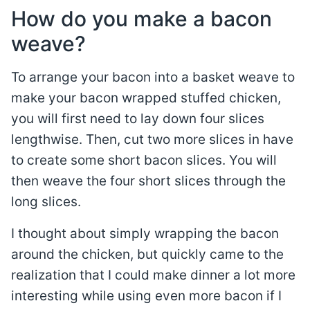
How do you make a bacon
weave?
To arrange your bacon into a basket weave to
make your bacon wrapped stuffed chicken,
you will first need to lay down four slices
lengthwise. Then, cut two more slices in have
to create some short bacon slices. You will
then weave the four short slices through the
long slices.
I thought about simply wrapping the bacon
around the chicken, but quickly came to the
realization that I could make dinner a lot more
interesting while using even more bacon if I