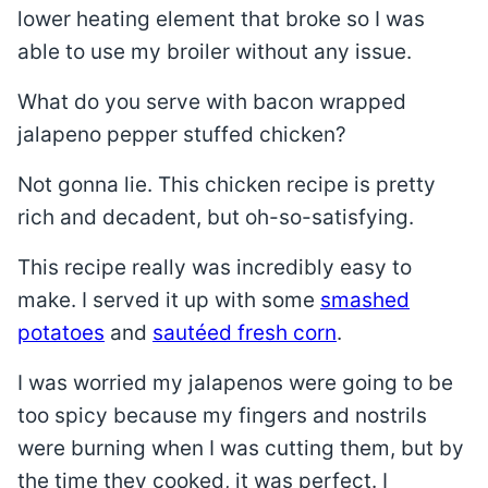
lower heating element that broke so I was
able to use my broiler without any issue.
What do you serve with bacon wrapped
jalapeno pepper stuffed chicken?
Not gonna lie. This chicken recipe is pretty
rich and decadent, but oh-so-satisfying.
This recipe really was incredibly easy to
make. I served it up with some
smashed
potatoes
and
sautéed fresh corn
.
I was worried my jalapenos were going to be
too spicy because my fingers and nostrils
were burning when I was cutting them, but by
the time they cooked, it was perfect. I