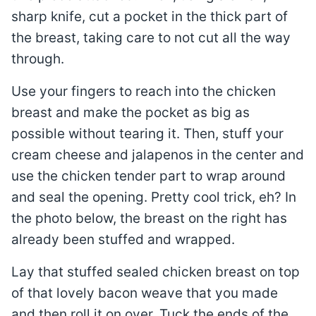
sharp knife, cut a pocket in the thick part of
the breast, taking care to not cut all the way
through.
Use your fingers to reach into the chicken
breast and make the pocket as big as
possible without tearing it. Then, stuff your
cream cheese and jalapenos in the center and
use the chicken tender part to wrap around
and seal the opening. Pretty cool trick, eh? In
the photo below, the breast on the right has
already been stuffed and wrapped.
Lay that stuffed sealed chicken breast on top
of that lovely bacon weave that you made
and then roll it on over. Tuck the ends of the