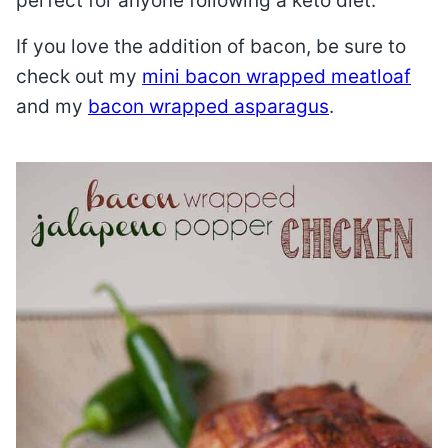
perfect for anyone following a keto diet.
If you love the addition of bacon, be sure to
check out my
mini bacon wrapped meatloaf
and my
bacon wrapped asparagus
.