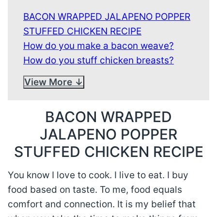
BACON WRAPPED JALAPENO POPPER
STUFFED CHICKEN RECIPE
How do you make a bacon weave?
How do you stuff chicken breasts?
View More
BACON WRAPPED
JALAPENO POPPER
STUFFED CHICKEN RECIPE
You know I love to cook. I live to eat. I buy
food based on taste. To me, food equals
comfort and connection. It is my belief that