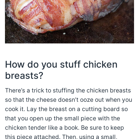
How do you stuff chicken
breasts?
There’s a trick to stuffing the chicken breasts
so that the cheese doesn’t ooze out when you
cook it. Lay the breast on a cutting board so
that you open up the small piece with the
chicken tender like a book. Be sure to keep
this piece attached. Then, using a small,