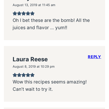
August 13, 2019 at 11:45 am
Oh I bet these are the bomb! All the
juices and flavor … yum!!
REPLY
Laura Reese
August 8, 2019 at 10:29 pm
Wow this recipes seems amazing!
Can’t wait to try it.