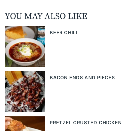
YOU MAY ALSO LIKE
BEER CHILI
BACON ENDS AND PIECES
PRETZEL CRUSTED CHICKEN