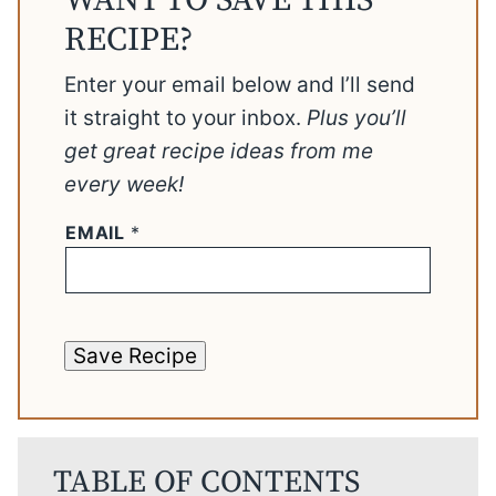
WANT TO SAVE THIS
RECIPE?
Enter your email below and I’ll send
it straight to your inbox.
Plus you’ll
get great recipe ideas from me
every week!
EMAIL
*
Save Recipe
TABLE OF CONTENTS