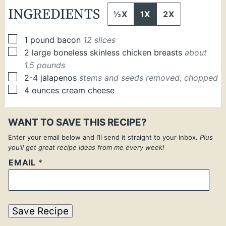
INGREDIENTS
½X
1X
2X
▢
1
pound
bacon
12 slices
▢
2
large
boneless skinless chicken breasts
about
1.5 pounds
▢
2-4
jalapenos
stems and seeds removed, chopped
▢
4
ounces
cream cheese
WANT TO SAVE THIS RECIPE?
Enter your email below and I’ll send it straight to your inbox.
Plus
you’ll get great recipe ideas from me every week!
EMAIL
*
Save Recipe