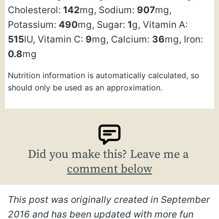
Cholesterol:
142
mg
,
Sodium:
907
mg
,
Potassium:
490
mg
,
Sugar:
1
g
,
Vitamin A:
515
IU
,
Vitamin C:
9
mg
,
Calcium:
36
mg
,
Iron:
0.8
mg
Nutrition information is automatically calculated, so
should only be used as an approximation.
Did you make this? Leave me a
comment below
This post was originally created in September
2016 and has been updated with more fun