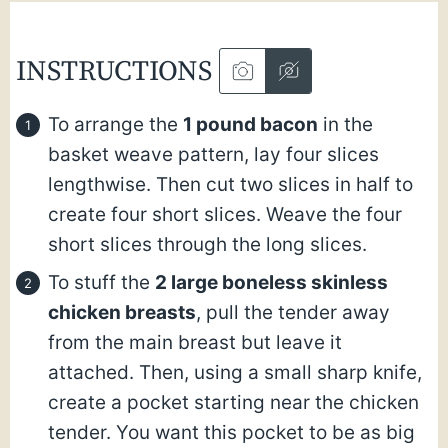
INSTRUCTIONS
To arrange the
1 pound bacon
in the
basket weave pattern, lay four slices
lengthwise. Then cut two slices in half to
create four short slices. Weave the four
short slices through the long slices.
To stuff the
2 large boneless skinless
chicken breasts
, pull the tender away
from the main breast but leave it
attached. Then, using a small sharp knife,
create a pocket starting near the chicken
tender. You want this pocket to be as big