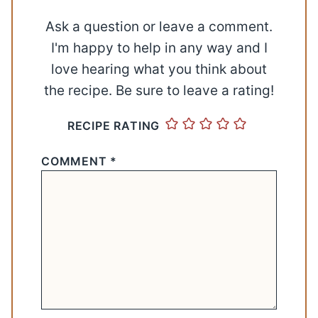
Ask a question or leave a comment.
I'm happy to help in any way and I
love hearing what you think about
the recipe. Be sure to leave a rating!
RECIPE RATING
COMMENT
*