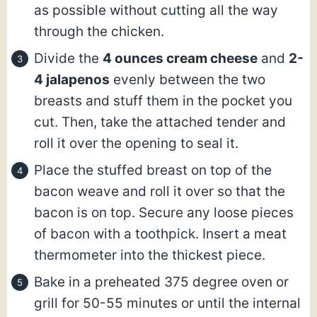
as possible without cutting all the way
through the chicken.
Divide the
4 ounces cream cheese
and
2-
4 jalapenos
evenly between the two
breasts and stuff them in the pocket you
cut. Then, take the attached tender and
roll it over the opening to seal it.
Place the stuffed breast on top of the
bacon weave and roll it over so that the
bacon is on top. Secure any loose pieces
of bacon with a toothpick. Insert a meat
thermometer into the thickest piece.
Bake in a preheated 375 degree oven or
grill for 50-55 minutes or until the internal