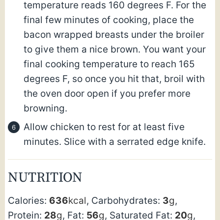
temperature reads 160 degrees F. For the
final few minutes of cooking, place the
bacon wrapped breasts under the broiler
to give them a nice brown. You want your
final cooking temperature to reach 165
degrees F, so once you hit that, broil with
the oven door open if you prefer more
browning.
Allow chicken to rest for at least five
minutes. Slice with a serrated edge knife.
NUTRITION
Calories:
636
kcal
,
Carbohydrates:
3
g
,
Protein:
28
g
,
Fat:
56
g
,
Saturated Fat:
20
g
,