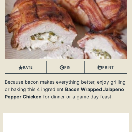
RATE
PIN
PRINT
Because bacon makes everything better, enjoy grilling
or baking this 4 ingredient
Bacon Wrapped Jalapeno
Popper Chicken
for dinner or a game day feast.