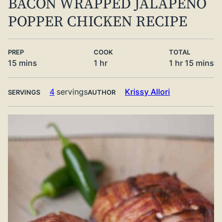
BACON WRAPPED JALAPENO
POPPER CHICKEN RECIPE
PREP
COOK
TOTAL
minutes
hour
hour
minute
15
mins
1
hr
1
hr
15
mins
4
servings
Krissy Allori
SERVINGS
AUTHOR