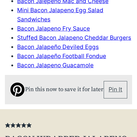
Bacon Jalepeño Mac and Cheese
Mini Bacon Jalapeno Egg Salad
Sandwiches
Bacon Jalapeno Fry Sauce
Stuffed Bacon Jalapeno Cheddar Burgers
Bacon Jalapeño Deviled Eggs
Bacon Jalapeño Football Fondue
Bacon Jalapeno Guacamole
Pin this now to save it for later
Pin It