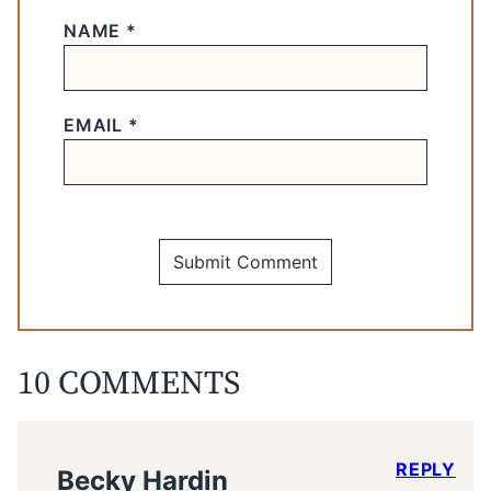
NAME
*
EMAIL
*
10 COMMENTS
REPLY
Becky Hardin