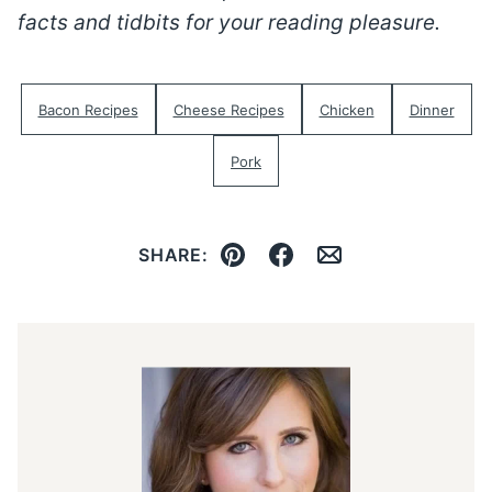
facts and tidbits for your reading pleasure.
Bacon Recipes
Cheese Recipes
Chicken
Dinner
Pork
SHARE:
Pin
Facebook
Email