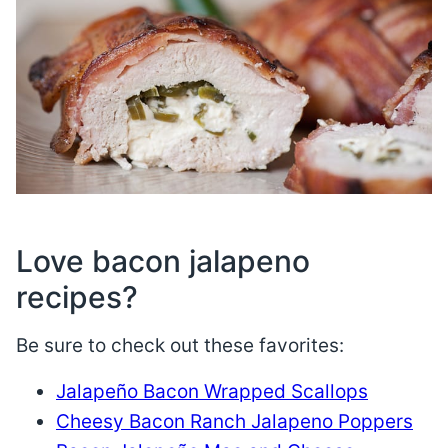
Love bacon jalapeno
recipes?
Be sure to check out these favorites:
Jalapeño Bacon Wrapped Scallops
Cheesy Bacon Ranch Jalapeno Poppers