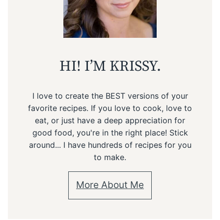
HI! I’M KRISSY.
I love to create the BEST versions of your
favorite recipes. If you love to cook, love to
eat, or just have a deep appreciation for
good food, you're in the right place! Stick
around... I have hundreds of recipes for you
to make.
More About Me