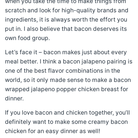
when you take the time to make things from
scratch and look for high-quality brands and
ingredients, it is always worth the effort you
put in. I also believe that bacon deserves its
own food group.
Let’s face it – bacon makes just about every
meal better. I think a bacon jalapeno pairing is
one of the best flavor combinations in the
world, so it only made sense to make a bacon
wrapped jalapeno popper chicken breast for
dinner.
If you love bacon and chicken together, you’ll
definitely want to make some creamy bacon
chicken for an easy dinner as well!