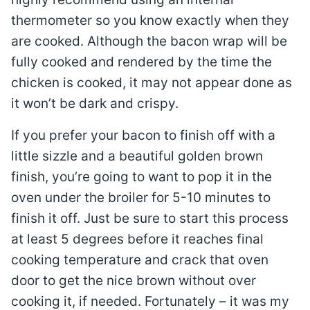
thermometer so you know exactly when they
are cooked. Although the bacon wrap will be
fully cooked and rendered by the time the
chicken is cooked, it may not appear done as
it won’t be dark and crispy.
If you prefer your bacon to finish off with a
little sizzle and a beautiful golden brown
finish, you’re going to want to pop it in the
oven under the broiler for 5-10 minutes to
finish it off. Just be sure to start this process
at least 5 degrees before it reaches final
cooking temperature and crack that oven
door to get the nice brown without over
cooking it, if needed. Fortunately – it was my