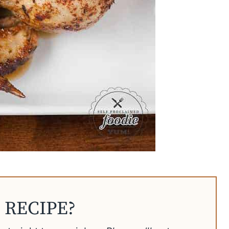
 RECIPE?