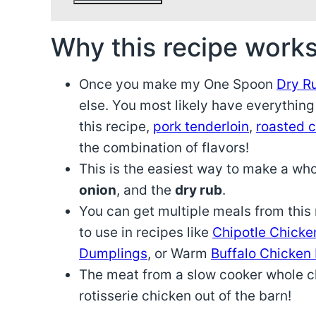
Why this recipe works
Once you make my One Spoon
Dry R
else. You most likely have everything
this recipe,
pork tenderloin
,
roasted 
the combination of flavors!
This is the easiest way to make a wh
onion
, and the
dry rub
.
You can get multiple meals from this r
to use in recipes like
Chipotle Chicke
Dumplings
, or Warm
Buffalo Chicken
The meat from a slow cooker whole chi
rotisserie chicken out of the barn!