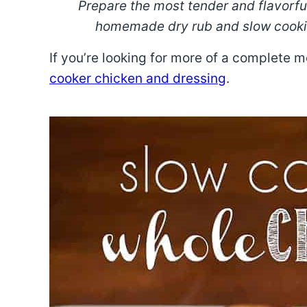
Prepare the most tender and flavorf
homemade dry rub and slow cooking
If you’re looking for more of a complete 
cooker chicken and dressing
.