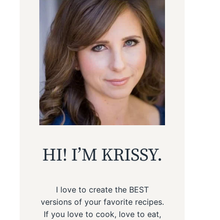
HI! I’M KRISSY.
I love to create the BEST
versions of your favorite recipes.
If you love to cook, love to eat,