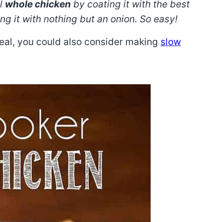
ul
whole chicken
by coating it with the best
 it with nothing but an onion. So easy!
meal, you could also consider making
slow