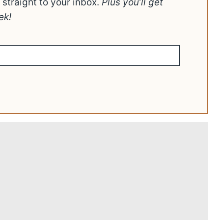
t straight to your inbox.
Plus you’ll get
ek!