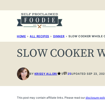
Skip
to
content
HOME
›
ALL RECIPES
›
DINNER
›
SLOW COOKER WHOLE 
SLOW COOKER 
BY
KRISSY ALLORI
5
25
UPDATED SEP 23, 202
This post may contain affiliate links. Please read our
disclosure poli