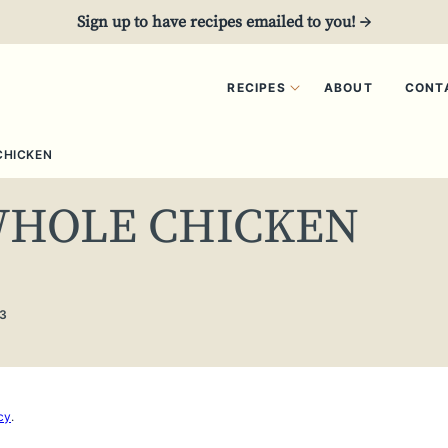
Sign up to have recipes emailed to you! →
RECIPES
ABOUT
CONT
CHICKEN
WHOLE CHICKEN
3
cy
.