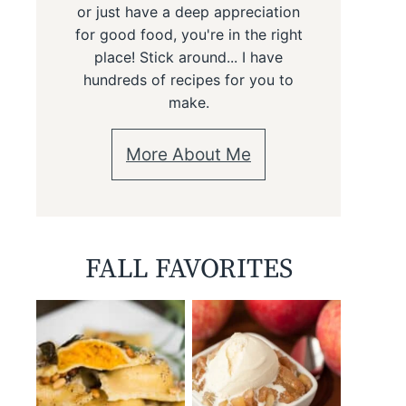
or just have a deep appreciation
for good food, you're in the right
place! Stick around... I have
hundreds of recipes for you to
make.
More About Me
FALL FAVORITES