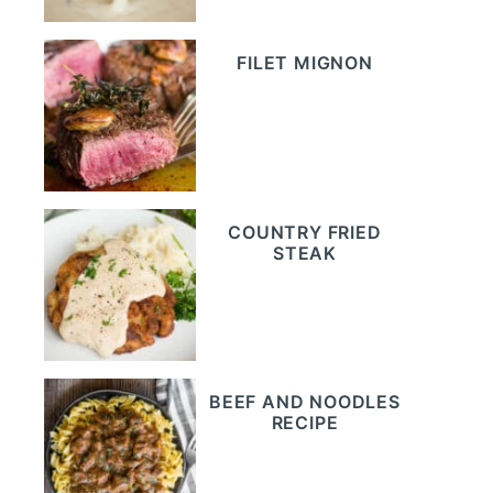
FILET MIGNON
COUNTRY FRIED
STEAK
BEEF AND NOODLES
RECIPE