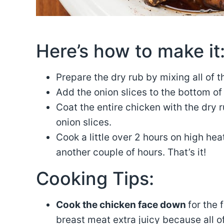
Here’s how to make it
Prepare the dry rub by mixing all of 
Add the onion slices to the bottom of
Coat the entire chicken with the dry 
onion slices.
Cook a little over 2 hours on high hea
another couple of hours. That’s it!
Cooking Tips:
Cook the chicken face down
for the 
breast meat extra juicy because all of 