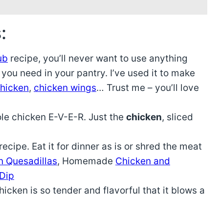
:
ub
recipe, you’ll never want to use anything
 you need in your pantry. I’ve used it to make
chicken
,
chicken wings
… Trust me – you’ll love
ole chicken E-V-E-R. Just the
chicken
, sliced
ecipe. Eat it for dinner as is or shred the meat
n Quesadillas
, Homemade
Chicken and
 Dip
cken is so tender and flavorful that it blows a