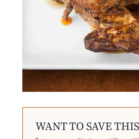
WANT TO SAVE THIS