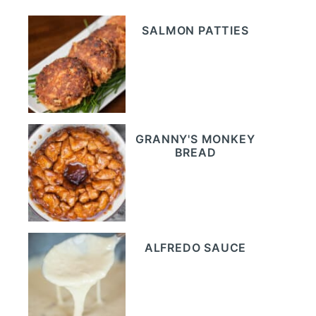
SALMON PATTIES
GRANNY'S MONKEY
BREAD
ALFREDO SAUCE