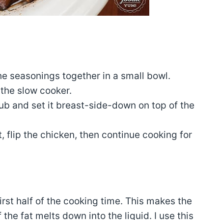
:
the seasonings together in a small bowl.
 the slow cooker.
rub and set it breast-side-down on top of the
t, flip the chicken, then continue cooking for
first half of the cooking time. This makes the
the fat melts down into the liquid. I use this