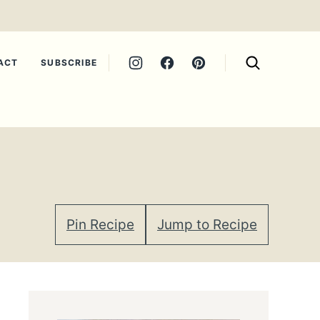
ACT
SUBSCRIBE
Pin Recipe
Jump to Recipe