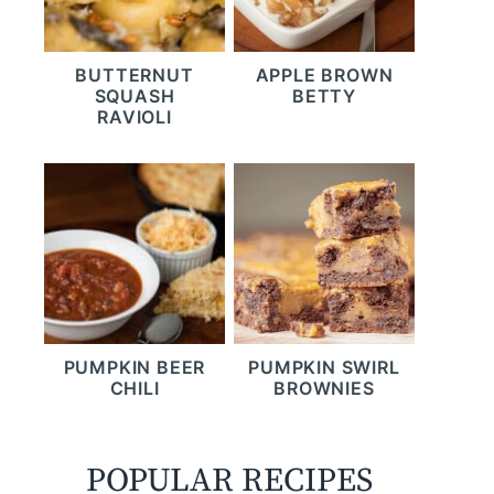
BUTTERNUT
APPLE BROWN
SQUASH
BETTY
RAVIOLI
PUMPKIN BEER
PUMPKIN SWIRL
CHILI
BROWNIES
POPULAR RECIPES