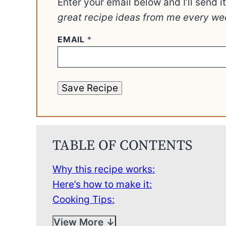
Enter your email below and I’ll send i
great recipe ideas from me every we
EMAIL
*
Save Recipe
TABLE OF CONTENTS
Why this recipe works:
Here’s how to make it:
Cooking Tips:
View More