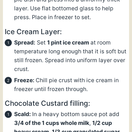
layer. Use flat bottomed glass to help
press. Place in freezer to set.
Ice Cream Layer:
Spread:
Set
1 pint ice cream
at room
temperature long enough that it is soft but
still frozen. Spread into uniform layer over
crust.
Freeze:
Chill pie crust with ice cream in
freezer until frozen through.
Chocolate Custard filling:
Scald:
In a heavy bottom sauce pot add
3/4 of the
1 cups whole milk
,
1/2 cup
heavy cream
,
1/3 cup granulated sugar
,