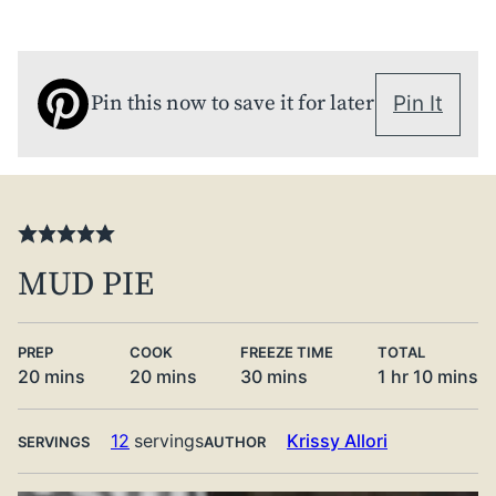
Pin this now to save it for later
Pin It
MUD PIE
PREP
COOK
FREEZE TIME
TOTAL
minutes
minutes
minutes
hour
minute
20
mins
20
mins
30
mins
1
hr
10
mins
12
servings
Krissy Allori
SERVINGS
AUTHOR