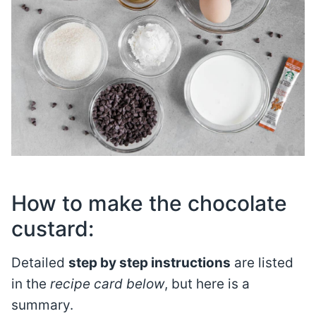
How to make the chocolate
custard:
Detailed
step by step instructions
are listed
in the
recipe card below
, but here is a
summary.