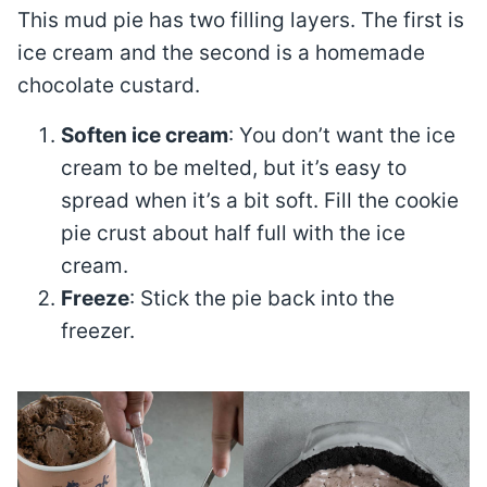
This mud pie has two filling layers. The first is
ice cream and the second is a homemade
chocolate custard.
Soften ice cream
: You don’t want the ice
cream to be melted, but it’s easy to
spread when it’s a bit soft. Fill the cookie
pie crust about half full with the ice
cream.
Freeze
: Stick the pie back into the
freezer.