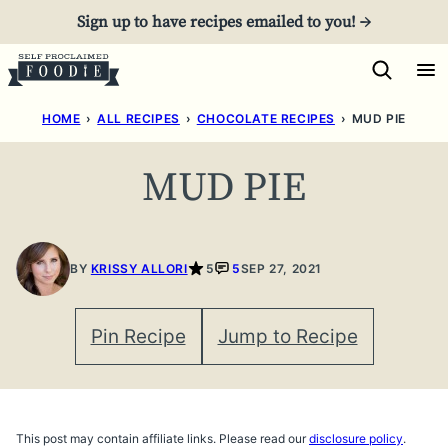
Skip
Sign up to have recipes emailed to you! →
to
content
HOME
›
ALL RECIPES
›
CHOCOLATE RECIPES
›
MUD PIE
MUD PIE
BY
KRISSY ALLORI
5
5
SEP 27, 2021
Pin Recipe
Jump to Recipe
This post may contain affiliate links. Please read our
disclosure policy
.