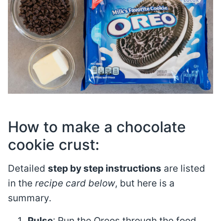
How to make a chocolate
cookie crust:
Detailed
step by step instructions
are listed
in the
recipe card below
, but here is a
summary.
Pulse
: Run the Oreos through the food