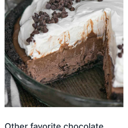
Other favorite chocolate