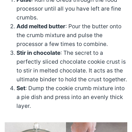
processor until all you have left are fine
crumbs.
Add melted butter
: Pour the butter onto
the crumb mixture and pulse the
processor a few times to combine.
Stir in chocolate
: The secret to a
perfectly sliced chocolate cookie crust is
to stir in melted chocolate. It acts as the
ultimate binder to hold the crust together.
Set
: Dump the cookie crumb mixture into
a pie dish and press into an evenly thick
layer.