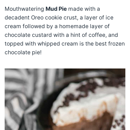
Mouthwatering
Mud Pie
made with a
decadent Oreo cookie crust, a layer of ice
cream followed by a homemade layer of
chocolate custard with a hint of coffee, and
topped with whipped cream is the best frozen
chocolate pie!