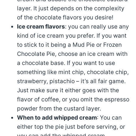
layer. It just depends on the complexity
of the chocolate flavors you desire!
Ice cream flavors
: you can really use any
kind of ice cream you prefer. If you want
to stick to it being a Mud Pie or Frozen
Chocolate Pie, choose an ice cream with
a chocolate base. If you want to use
something like mint chip, chocolate chip,
strawberry, pistachio – it’s all fair game.
Just make sure it either goes with the
flavor of coffee, or you omit the espresso
powder from the custard layer.
When to add whipped cream
: You can
either top the pie just before serving, or
you can add the whipped cream