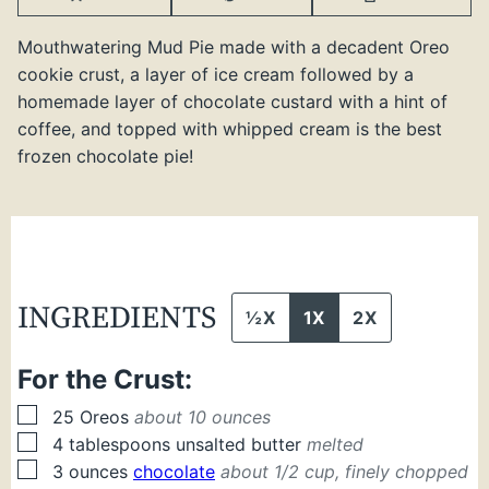
Mouthwatering Mud Pie made with a decadent Oreo
cookie crust, a layer of ice cream followed by a
homemade layer of chocolate custard with a hint of
coffee, and topped with whipped cream is the best
frozen chocolate pie!
INGREDIENTS
½X
1X
2X
For the Crust:
▢
25
Oreos
about 10 ounces
▢
4
tablespoons
unsalted butter
melted
▢
3
ounces
chocolate
about 1/2 cup, finely chopped