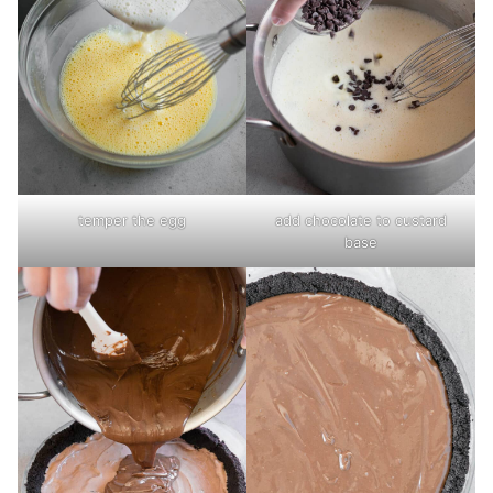
temper the egg
add chocolate to custard
base