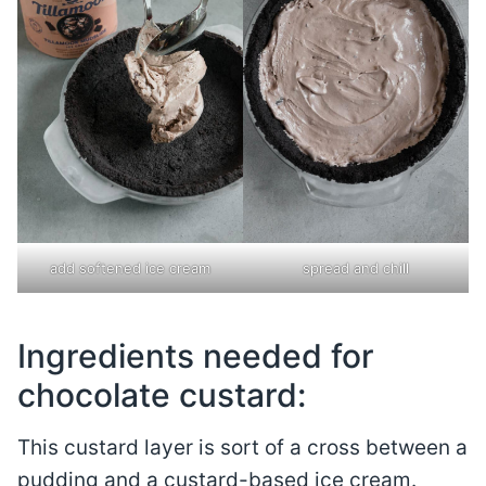
add softened ice cream
spread and chill
Ingredients needed for
chocolate custard:
This custard layer is sort of a cross between a
pudding and a custard-based ice cream.