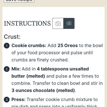
INSTRUCTIONS
Crust:
Cookie crumbs:
Add
25 Oreos
to the bowl
of your food processor and pulse until
crumbs are finely crushed.
Mix:
Add in
4 tablespoons unsalted
butter
(melted)
and pulse a few times to
combine. Transfer to clean bowl and stir in
3 ounces chocolate
(melted)
.
Press:
Transfer cookie crumb mixture to
pie dish and press into a uniformly thick