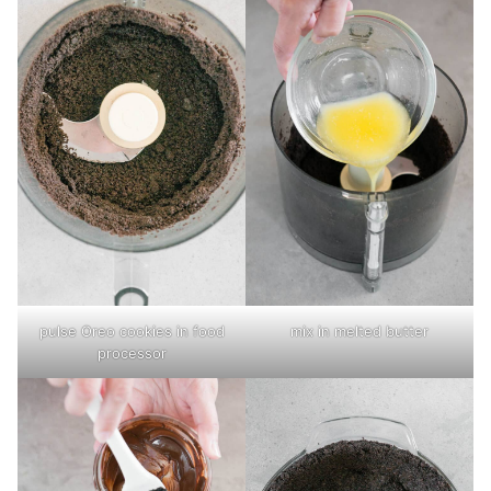
pulse Oreo cookies in food
mix in melted butter
processor