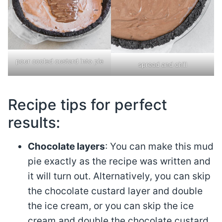
pour cooled custard into pie
spread and chill
Recipe tips for perfect
results:
Chocolate layers
: You can make this mud
pie exactly as the recipe was written and
it will turn out. Alternatively, you can skip
the chocolate custard layer and double
the ice cream, or you can skip the ice
cream and double the chocolate custard