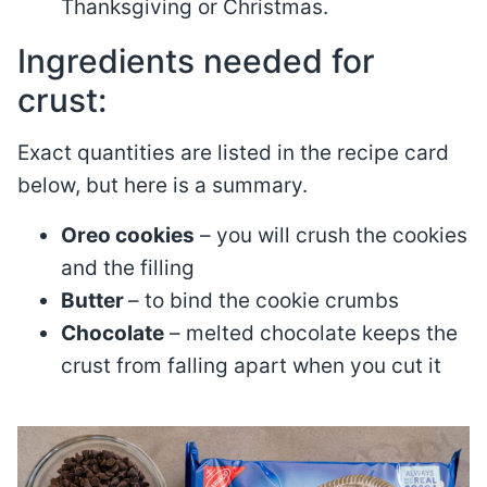
Thanksgiving or Christmas.
Ingredients needed for
crust:
Exact quantities are listed in the recipe card
below, but here is a summary.
Oreo cookies
– you will crush the cookies
and the filling
Butter
– to bind the cookie crumbs
Chocolate
– melted chocolate keeps the
crust from falling apart when you cut it