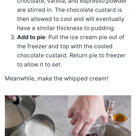
chocolate, vanilla, and espresso powder
are stirred in. The chocolate custard is
then allowed to cool and will eventually
have a similar thickness to pudding.
Add to pie
: Pull the ice cream pie out of
the freezer and top with the cooled
chocolate custard. Return pie to freezer
to allow it to set.
Meanwhile, make the whipped cream!