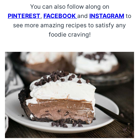
You can also follow along on
PINTEREST
,
FACEBOOK
and
INSTAGRAM
to
see more amazing recipes to satisfy any
foodie craving!