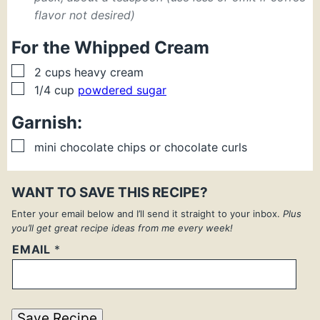
flavor not desired)
For the Whipped Cream
▢
2
cups
heavy cream
▢
1/4
cup
powdered sugar
Garnish:
▢
mini chocolate chips or chocolate curls
WANT TO SAVE THIS RECIPE?
Enter your email below and I’ll send it straight to your inbox.
Plus
you’ll get great recipe ideas from me every week!
EMAIL
*
Save Recipe