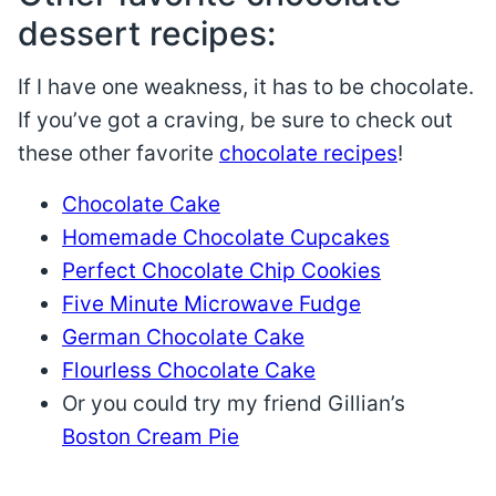
dessert recipes:
If I have one weakness, it has to be chocolate.
If you’ve got a craving, be sure to check out
these other favorite
chocolate recipes
!
Chocolate Cake
Homemade Chocolate Cupcakes
Perfect Chocolate Chip Cookies
Five Minute Microwave Fudge
German Chocolate Cake
Flourless Chocolate Cake
Or you could try my friend Gillian’s
Boston Cream Pie