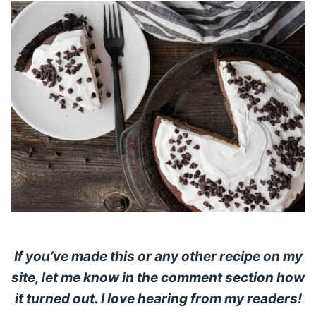
If you’ve made this or any other recipe on my
site, let me know in the comment section how
it turned out. I love hearing from my readers!