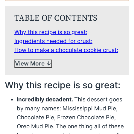
TABLE OF CONTENTS
Why this recipe is so great:
Ingredients needed for crust:
How to make a chocolate cookie crust:
View More
Why this recipe is so great:
Incredibly decadent.
This dessert goes
by many names: Mississippi Mud Pie,
Chocolate Pie, Frozen Chocolate Pie,
Oreo Mud Pie. The one thing all of these