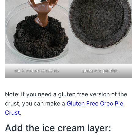
stir in melted chocolate
press into pie dish
Note: if you need a gluten free version of the
crust, you can make a
Gluten Free Oreo Pie
Crust
.
Add the ice cream layer: