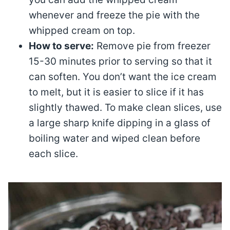
whenever and freeze the pie with the
whipped cream on top.
How to serve:
Remove pie from freezer
15-30 minutes prior to serving so that it
can soften. You don’t want the ice cream
to melt, but it is easier to slice if it has
slightly thawed. To make clean slices, use
a large sharp knife dipping in a glass of
boiling water and wiped clean before
each slice.