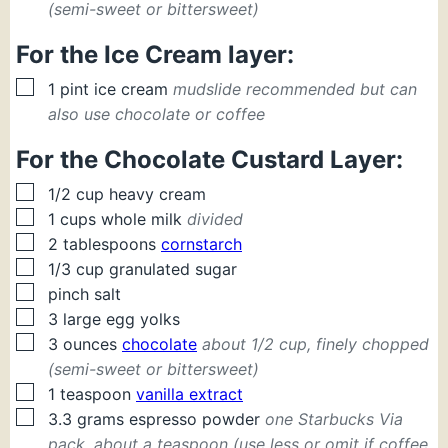
(semi-sweet or bittersweet)
For the Ice Cream layer:
▢
1
pint
ice cream
mudslide recommended but can
also use chocolate or coffee
For the Chocolate Custard Layer:
▢
1/2
cup
heavy cream
▢
1
cups
whole milk
divided
▢
2
tablespoons
cornstarch
▢
1/3
cup
granulated sugar
▢
pinch
salt
▢
3
large
egg yolks
▢
3
ounces
chocolate
about 1/2 cup, finely chopped
(semi-sweet or bittersweet)
▢
1
teaspoon
vanilla extract
▢
3.3
grams
espresso powder
one Starbucks Via
pack, about a teaspoon (use less or omit if coffee