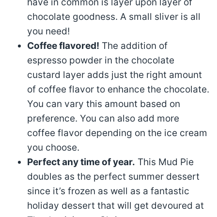
have in common is layer upon layer of
chocolate goodness. A small sliver is all
you need!
Coffee flavored!
The addition of
espresso powder in the chocolate
custard layer adds just the right amount
of coffee flavor to enhance the chocolate.
You can vary this amount based on
preference. You can also add more
coffee flavor depending on the ice cream
you choose.
Perfect any time of year.
This Mud Pie
doubles as the perfect summer dessert
since it’s frozen as well as a fantastic
holiday dessert that will get devoured at