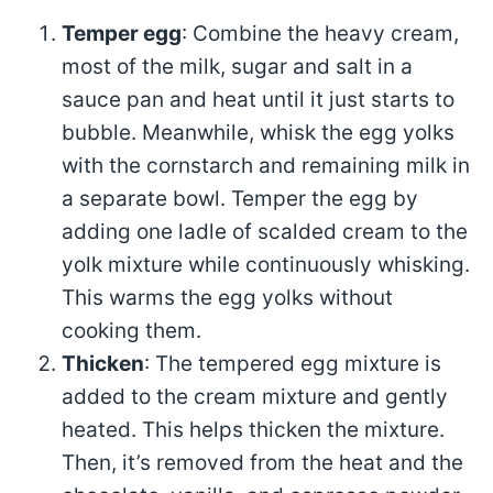
Temper egg
: Combine the heavy cream,
most of the milk, sugar and salt in a
sauce pan and heat until it just starts to
bubble. Meanwhile, whisk the egg yolks
with the cornstarch and remaining milk in
a separate bowl. Temper the egg by
adding one ladle of scalded cream to the
yolk mixture while continuously whisking.
This warms the egg yolks without
cooking them.
Thicken
: The tempered egg mixture is
added to the cream mixture and gently
heated. This helps thicken the mixture.
Then, it’s removed from the heat and the