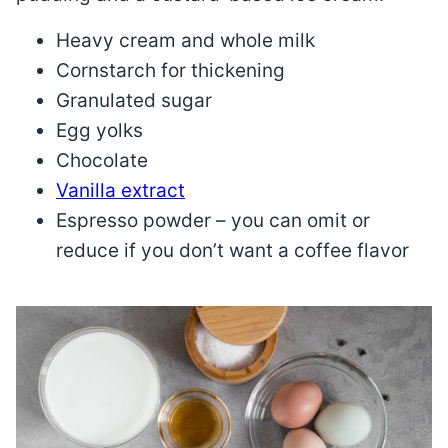
Heavy cream and whole milk
Cornstarch for thickening
Granulated sugar
Egg yolks
Chocolate
Vanilla extract
Espresso powder – you can omit or
reduce if you don’t want a coffee flavor