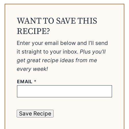
WANT TO SAVE THIS
RECIPE?
Enter your email below and I’ll send
it straight to your inbox.
Plus you’ll
get great recipe ideas from me
every week!
EMAIL
*
Save Recipe