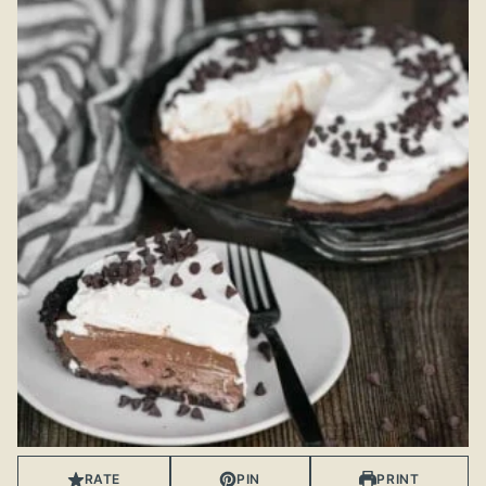
RATE
PIN
PRINT