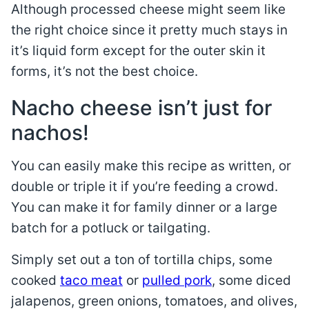
Although processed cheese might seem like
the right choice since it pretty much stays in
it’s liquid form except for the outer skin it
forms, it’s not the best choice.
Nacho cheese isn’t just for
nachos!
You can easily make this recipe as written, or
double or triple it if you’re feeding a crowd.
You can make it for family dinner or a large
batch for a potluck or tailgating.
Simply set out a ton of tortilla chips, some
cooked
taco meat
or
pulled pork
, some diced
jalapenos, green onions, tomatoes, and olives,