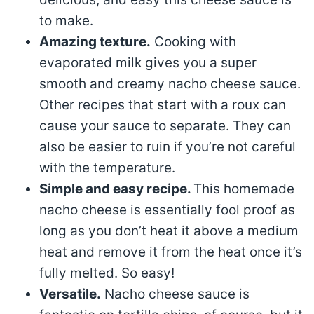
to make.
Amazing texture.
Cooking with
evaporated milk gives you a super
smooth and creamy nacho cheese sauce.
Other recipes that start with a roux can
cause your sauce to separate. They can
also be easier to ruin if you’re not careful
with the temperature.
Simple and easy recipe.
This homemade
nacho cheese is essentially fool proof as
long as you don’t heat it above a medium
heat and remove it from the heat once it’s
fully melted. So easy!
Versatile.
Nacho cheese sauce is