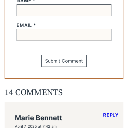
NAME
*
EMAIL
*
14 COMMENTS
REPLY
Marie Bennett
April 7, 2025 at 7:42 am