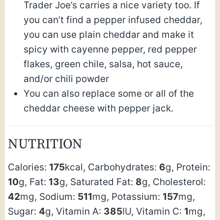
Trader Joe’s carries a nice variety too. If
you can’t find a pepper infused cheddar,
you can use plain cheddar and make it
spicy with cayenne pepper, red pepper
flakes, green chile, salsa, hot sauce,
and/or chili powder
You can also replace some or all of the
cheddar cheese with pepper jack.
NUTRITION
Calories:
175
kcal
,
Carbohydrates:
6
g
,
Protein:
10
g
,
Fat:
13
g
,
Saturated Fat:
8
g
,
Cholesterol:
42
mg
,
Sodium:
511
mg
,
Potassium:
157
mg
,
Sugar:
4
g
,
Vitamin A:
385
IU
,
Vitamin C:
1
mg
,