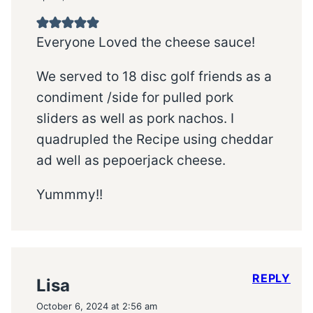
Everyone Loved the cheese sauce!
We served to 18 disc golf friends as a
condiment /side for pulled pork
sliders as well as pork nachos. I
quadrupled the Recipe using cheddar
ad well as pepoerjack cheese.
Yummmy!!
REPLY
Lisa
October 6, 2024 at 2:56 am