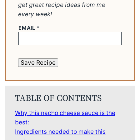
get great recipe ideas from me
every week!
EMAIL
*
Save Recipe
TABLE OF CONTENTS
Why this nacho cheese sauce is the
best:
Ingredients needed to make this