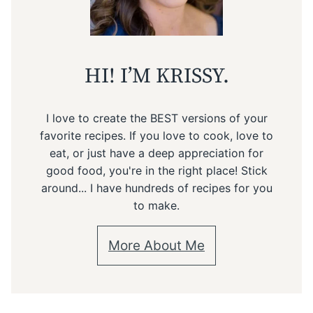
HI! I’M KRISSY.
I love to create the BEST versions of your
favorite recipes. If you love to cook, love to
eat, or just have a deep appreciation for
good food, you're in the right place! Stick
around... I have hundreds of recipes for you
to make.
More About Me