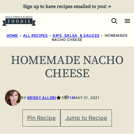
Skip
Sign up to have recipes emailed to you! →
to
content
HOME
›
ALL RECIPES
›
DIPS, SALSA, & SAUCES
›
HOMEMADE
NACHO CHEESE
HOMEMADE NACHO
CHEESE
BY
KRISSY ALLORI
5
14
MAY 21, 2021
Pin Recipe
Jump to Recipe