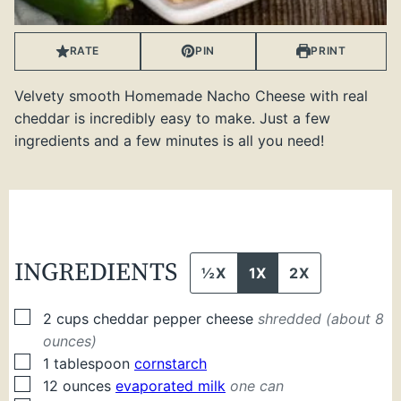
RATE
PIN
PRINT
Velvety smooth Homemade Nacho Cheese with real
cheddar is incredibly easy to make. Just a few
ingredients and a few minutes is all you need!
INGREDIENTS
½X
1X
2X
▢
2
cups
cheddar pepper cheese
shredded (about 8
ounces)
▢
1
tablespoon
cornstarch
▢
12
ounces
evaporated milk
one can