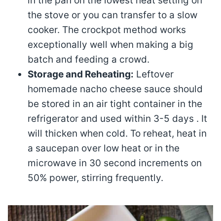
in the pan on the lowest heat setting on
the stove or you can transfer to a slow
cooker. The crockpot method works
exceptionally well when making a big
batch and feeding a crowd.
Storage and Reheating:
Leftover
homemade nacho cheese sauce should
be stored in an air tight container in the
refrigerator and used within 3-5 days . It
will thicken when cold. To reheat, heat in
a saucepan over low heat or in the
microwave in 30 second increments on
50% power, stirring frequently.