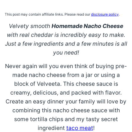
This post may contain affiliate links. Please read our
disclosure policy
.
Velvety smooth
Homemade Nacho Cheese
with real cheddar is incredibly easy to make.
Just a few ingredients and a few minutes is all
you need!
Never again will you even think of buying pre-
made nacho cheese from a jar or using a
block of Velveeta. This cheese sauce is
creamy, delicious, and packed with flavor.
Create an easy dinner your family will love by
combining this nacho cheese sauce with
some tortilla chips and my tasty secret
ingredient
taco meat
!