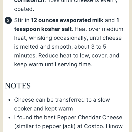
cornstarch
. Toss until cheese is evenly
coated.
Stir in
12 ounces evaporated milk
and
1
teaspoon kosher salt
. Heat over medium
heat, whisking occasionally, until cheese
is melted and smooth, about 3 to 5
minutes. Reduce heat to low, cover, and
keep warm until serving time.
NOTES
Cheese can be transferred to a slow
cooker and kept warm
I found the best Pepper Cheddar Cheese
(similar to pepper jack) at Costco. I know