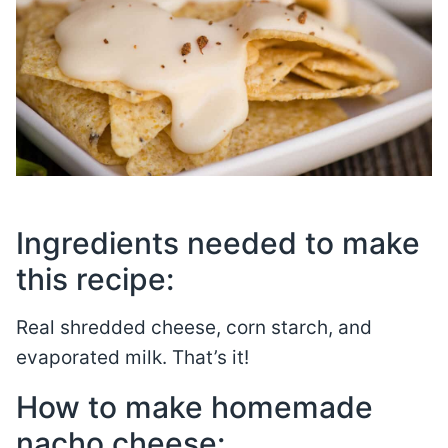
Ingredients needed to make
this recipe:
Real shredded cheese, corn starch, and
evaporated milk. That’s it!
How to make homemade
nacho cheese: