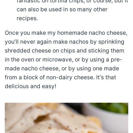
fantastic on tortilla chips, of course, but it
can also be used in so many other
recipes.
Once you make my homemade nacho cheese,
you’ll never again make nachos by sprinkling
shredded cheese on chips and sticking them
in the oven or microwave, or by using a pre-
made nacho cheese, or by using one made
from a block of non-dairy cheese. It’s that
delicious and easy!