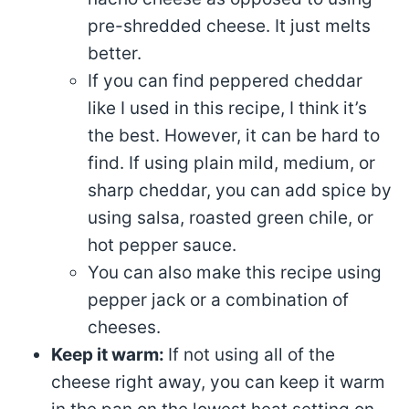
pre-shredded cheese. It just melts
better.
If you can find peppered cheddar
like I used in this recipe, I think it’s
the best. However, it can be hard to
find. If using plain mild, medium, or
sharp cheddar, you can add spice by
using salsa, roasted green chile, or
hot pepper sauce.
You can also make this recipe using
pepper jack or a combination of
cheeses.
Keep it warm:
If not using all of the
cheese right away, you can keep it warm