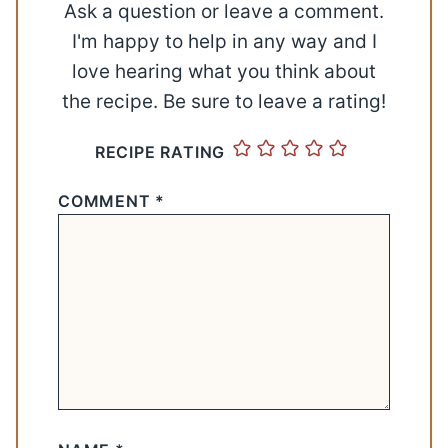
Ask a question or leave a comment.
I'm happy to help in any way and I
love hearing what you think about
the recipe. Be sure to leave a rating!
RECIPE RATING
COMMENT
*