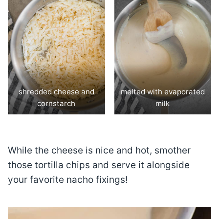
shredded cheese and
melted with evaporated
cornstarch
milk
While the cheese is nice and hot, smother
those tortilla chips and serve it alongside
your favorite nacho fixings!