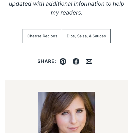
updated with additional information to help
my readers.
Cheese Recipes
Dips, Salsa, & Sauces
SHARE:
Pin
Facebook
Email