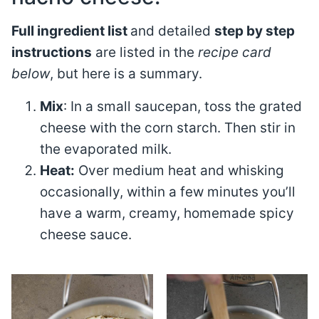
Full ingredient list
and detailed
step by step
instructions
are listed in the
recipe card
below
, but here is a summary.
Mix
: In a small saucepan, toss the grated
cheese with the corn starch. Then stir in
the evaporated milk.
Heat:
Over medium heat and whisking
occasionally, within a few minutes you’ll
have a warm, creamy, homemade spicy
cheese sauce.