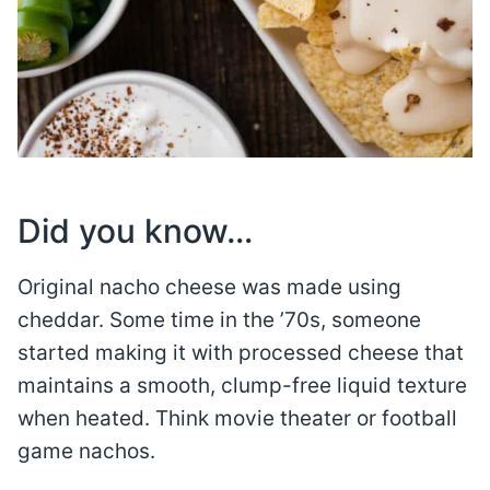
Did you know…
Original nacho cheese was made using
cheddar. Some time in the ’70s, someone
started making it with processed cheese that
maintains a smooth, clump-free liquid texture
when heated. Think movie theater or football
game nachos.