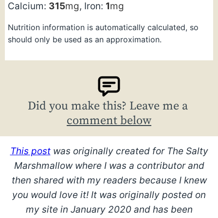
Calcium:
315
mg
,
Iron:
1
mg
Nutrition information is automatically calculated, so
should only be used as an approximation.
Did you make this? Leave me a
comment below
This post
was originally created for The Salty
Marshmallow where I was a contributor and
then shared with my readers because I knew
you would love it!
It was originally posted on
my site in January 2020 and has been