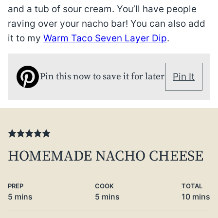
and a tub of sour cream. You’ll have people
raving over your nacho bar! You can also add
it to my
Warm Taco Seven Layer Dip
.
Pin this now to save it for later
Pin It
HOMEMADE NACHO CHEESE
PREP
COOK
TOTAL
minutes
minutes
minute
5
mins
5
mins
10
mins