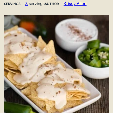
8
servings
Krissy Allori
SERVINGS
AUTHOR