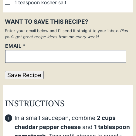
▢
1
teaspoon
kosher salt
WANT TO SAVE THIS RECIPE?
Enter your email below and I’ll send it straight to your inbox.
Plus
you’ll get great recipe ideas from me every week!
EMAIL
*
Save Recipe
INSTRUCTIONS
In a small saucepan, combine
2 cups
cheddar pepper cheese
and
1 tablespoon