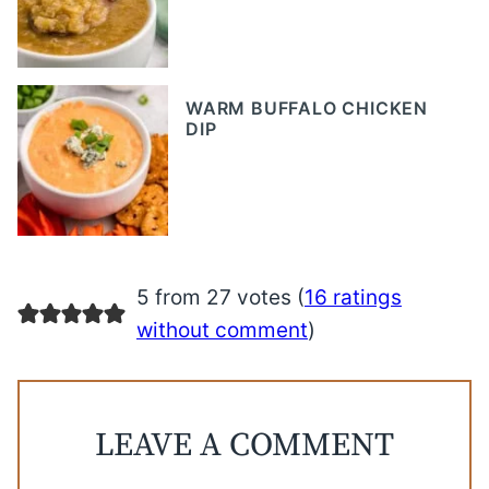
WARM BUFFALO CHICKEN
DIP
5 from 27 votes (
16 ratings
without comment
)
LEAVE A COMMENT