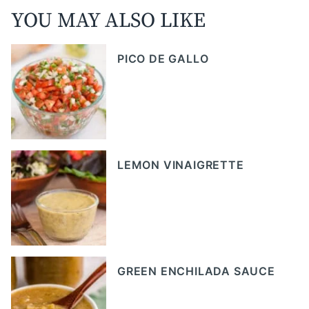
YOU MAY ALSO LIKE
PICO DE GALLO
LEMON VINAIGRETTE
GREEN ENCHILADA SAUCE