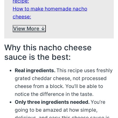
recipe:
How to make homemade nacho
cheese:
View More
Why this nacho cheese
sauce is the best:
Real ingredients.
This recipe uses freshly
grated cheddar cheese, not processed
cheese from a block. You’ll be able to
notice the difference in the taste.
Only three ingredients needed.
You’re
going to be amazed at how simple,
delicious, and easy this cheese sauce is