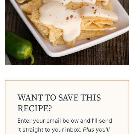
WANT TO SAVE THIS
RECIPE?
Enter your email below and I’ll send
it straight to your inbox.
Plus you’ll