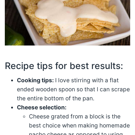
Recipe tips for best results:
Cooking tips:
I love stirring with a flat
ended wooden spoon so that I can scrape
the entire bottom of the pan.
Cheese selection:
Cheese grated from a block is the
best choice when making homemade
nacho cheese as opposed to using