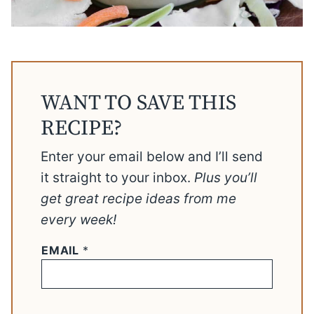
WANT TO SAVE THIS
RECIPE?
Enter your email below and I’ll send
it straight to your inbox.
Plus you’ll
get great recipe ideas from me
every week!
EMAIL
*