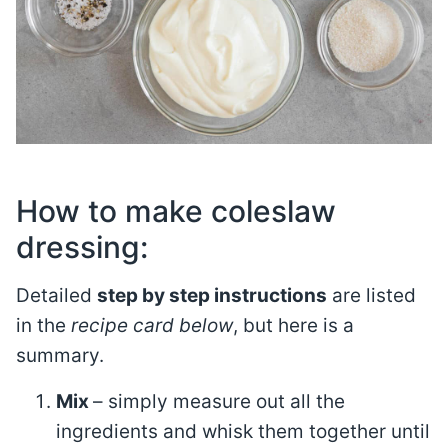
How to make coleslaw
dressing:
Detailed
step by step instructions
are listed
in the
recipe card below
, but here is a
summary.
Mix
– simply measure out all the
ingredients and whisk them together until