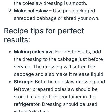
the coleslaw dressing is smooth.
Make coleslaw
– Use pre-packaged
shredded cabbage or shred your own.
Recipe tips for perfect
results:
Making coleslaw:
For best results, add
the dressing to the cabbage just before
serving. The dressing will soften the
cabbage and also make it release liquid
Storage:
Both the coleslaw dressing and
leftover prepared coleslaw should be
stored in an air tight container in the
refrigerator. Dressing should be used
within 3-5 days.