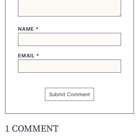
NAME
*
EMAIL
*
1 COMMENT