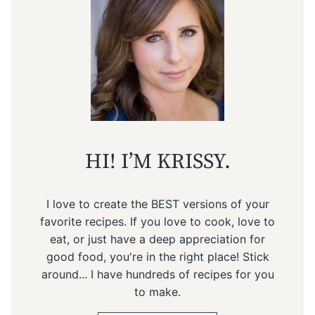
HI! I’M KRISSY.
I love to create the BEST versions of your
favorite recipes. If you love to cook, love to
eat, or just have a deep appreciation for
good food, you're in the right place! Stick
around... I have hundreds of recipes for you
to make.