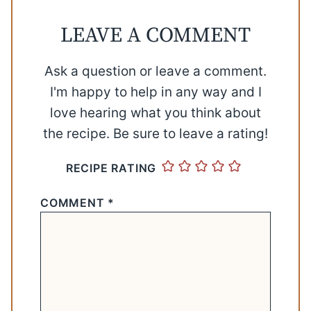
LEAVE A COMMENT
Ask a question or leave a comment.
I'm happy to help in any way and I
love hearing what you think about
the recipe. Be sure to leave a rating!
RECIPE RATING
COMMENT
*