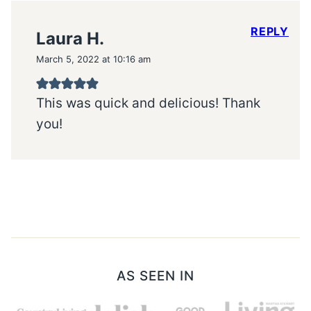
REPLY
Laura H.
March 5, 2022 at 10:16 am
This was quick and delicious! Thank
you!
AS SEEN IN