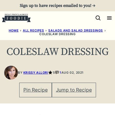
Skip
Sign up to have recipes emailed to you! →
to
content
HOME
›
ALL RECIPES
›
SALADS AND SALAD DRESSINGS
›
COLESLAW DRESSING
COLESLAW DRESSING
BY
KRISSY ALLORI
5
1
AUG 02, 2021
Pin Recipe
Jump to Recipe