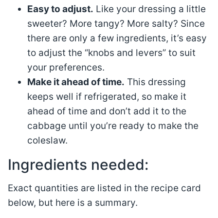
Easy to adjust.
Like your dressing a little
sweeter? More tangy? More salty? Since
there are only a few ingredients, it’s easy
to adjust the “knobs and levers” to suit
your preferences.
Make it ahead of time.
This dressing
keeps well if refrigerated, so make it
ahead of time and don’t add it to the
cabbage until you’re ready to make the
coleslaw.
Ingredients needed:
Exact quantities are listed in the recipe card
below, but here is a summary.