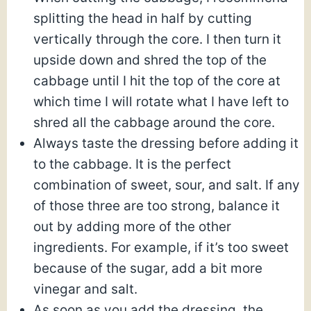
splitting the head in half by cutting
vertically through the core. I then turn it
upside down and shred the top of the
cabbage until I hit the top of the core at
which time I will rotate what I have left to
shred all the cabbage around the core.
Always taste the dressing before adding it
to the cabbage. It is the perfect
combination of sweet, sour, and salt. If any
of those three are too strong, balance it
out by adding more of the other
ingredients. For example, if it’s too sweet
because of the sugar, add a bit more
vinegar and salt.
As soon as you add the dressing, the