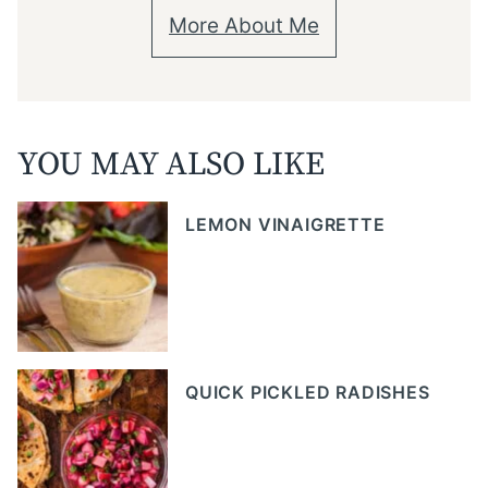
More About Me
YOU MAY ALSO LIKE
LEMON VINAIGRETTE
QUICK PICKLED RADISHES