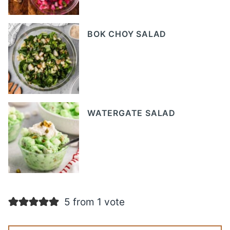
BOK CHOY SALAD
WATERGATE SALAD
5 from 1 vote