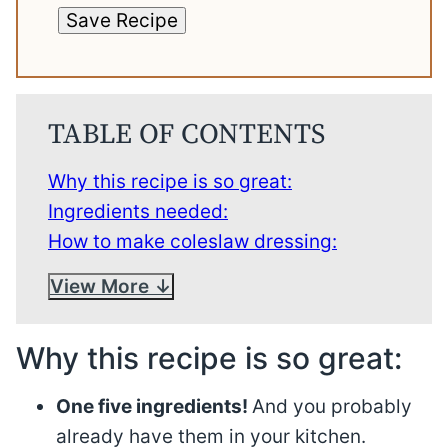
Save Recipe
TABLE OF CONTENTS
Why this recipe is so great:
Ingredients needed:
How to make coleslaw dressing:
View More
Why this recipe is so great:
One five ingredients!
And you probably
already have them in your kitchen.