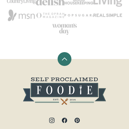
Back
to
top
Self
Proclaimed
Foodie