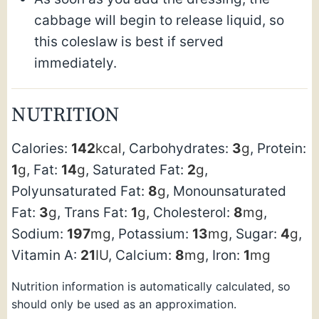
cabbage will begin to release liquid, so
this coleslaw is best if served
immediately.
NUTRITION
Calories:
142
kcal
,
Carbohydrates:
3
g
,
Protein:
1
g
,
Fat:
14
g
,
Saturated Fat:
2
g
,
Polyunsaturated Fat:
8
g
,
Monounsaturated
Fat:
3
g
,
Trans Fat:
1
g
,
Cholesterol:
8
mg
,
Sodium:
197
mg
,
Potassium:
13
mg
,
Sugar:
4
g
,
Vitamin A:
21
IU
,
Calcium:
8
mg
,
Iron:
1
mg
Nutrition information is automatically calculated, so
should only be used as an approximation.