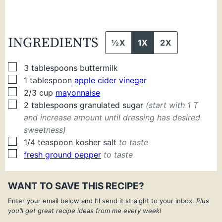
INGREDIENTS
½X
1X
2X
▢
3
tablespoons
buttermilk
▢
1
tablespoon
apple cider vinegar
▢
2/3
cup
mayonnaise
▢
2
tablespoons
granulated sugar
(start with 1 T
and increase amount until dressing has desired
sweetness)
▢
1/4
teaspoon
kosher salt
to taste
▢
fresh ground pepper
to taste
WANT TO SAVE THIS RECIPE?
Enter your email below and I’ll send it straight to your inbox.
Plus
you’ll get great recipe ideas from me every week!