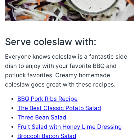
Serve coleslaw with:
Everyone knows coleslaw is a fantastic side
dish to enjoy with your favorite BBQ and
potluck favorites. Creamy homemade
coleslaw goes great with these recipes.
BBQ Pork Ribs Recipe
The Best Classic Potato Salad
Three Bean Salad
Fruit Salad with Honey Lime Dressing
Broccoli Bacon Salad