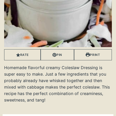
RATE
PIN
PRINT
Homemade flavorful creamy Coleslaw Dressing is
super easy to make. Just a few ingredients that you
probably already have whisked together and then
mixed with cabbage makes the perfect coleslaw. This
recipe has the perfect combination of creaminess,
sweetness, and tang!