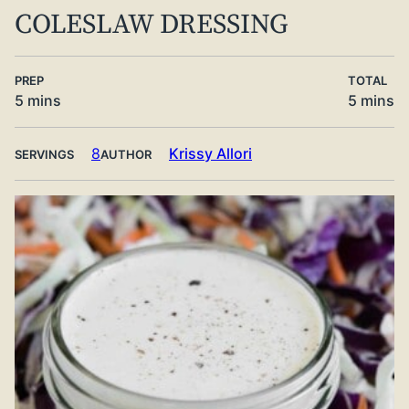
COLESLAW DRESSING
PREP
TOTAL
minutes
minute
5
mins
5
mins
8
Krissy Allori
SERVINGS
AUTHOR