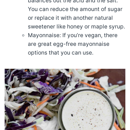
balances out the acid and the salt.
You can reduce the amount of sugar
or replace it with another natural
sweetener like honey or maple syrup.
Mayonnaise: If you’re vegan, there
are great egg-free mayonnaise
options that you can use.