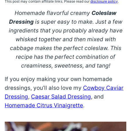
This post may contain affiliate links. Please read our
disclosure policy
.
Homemade flavorful creamy
Coleslaw
Dressing
is super easy to make. Just a few
ingredients that you probably already have
whisked together and then mixed with
cabbage makes the perfect coleslaw. This
recipe has the perfect combination of
creaminess, sweetness, and tang!
If you enjoy making your own homemade
dressings, you’ll also love my
Cowboy Caviar
Dressing
,
Caesar Salad Dressing
, and
Homemade Citrus Vinaigrette
.