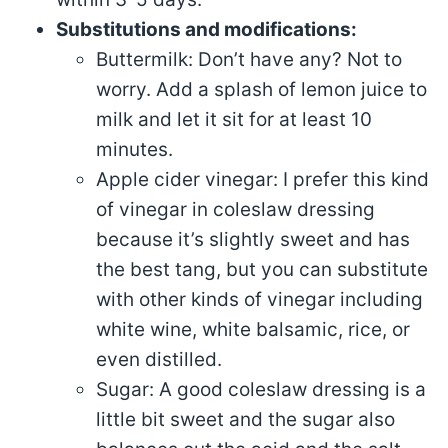
Substitutions and modifications:
Buttermilk: Don’t have any? Not to
worry. Add a splash of lemon juice to
milk and let it sit for at least 10
minutes.
Apple cider vinegar: I prefer this kind
of vinegar in coleslaw dressing
because it’s slightly sweet and has
the best tang, but you can substitute
with other kinds of vinegar including
white wine, white balsamic, rice, or
even distilled.
Sugar: A good coleslaw dressing is a
little bit sweet and the sugar also