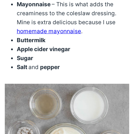
Mayonnaise
– This is what adds the
creaminess to the coleslaw dressing.
Mine is extra delicious because I use
homemade mayonnaise
.
Buttermilk
Apple cider vinegar
Sugar
Salt
and
pepper