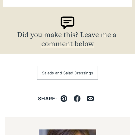
Did you make this? Leave me a
comment below
Salads and Salad Dressings
SHARE:
Pin
Facebook
Email