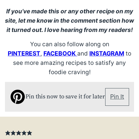
If you’ve made this or any other recipe on my
site, let me know in the comment section how
it turned out. I love hearing from my readers!
You can also follow along on
PINTEREST
,
FACEBOOK
and
INSTAGRAM
to
see more amazing recipes to satisfy any
foodie craving!
Pin this now to save it for later
Pin It