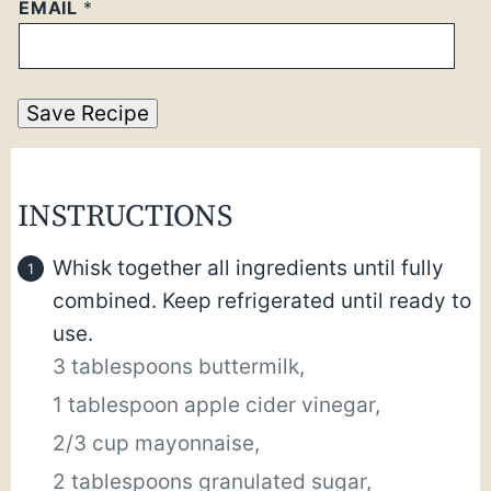
EMAIL
*
Save Recipe
INSTRUCTIONS
Whisk together all ingredients until fully
combined. Keep refrigerated until ready to
use.
3 tablespoons buttermilk,
1 tablespoon apple cider vinegar,
2/3 cup mayonnaise,
2 tablespoons granulated sugar,