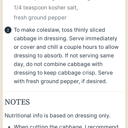
1/4 teaspoon kosher salt,
fresh ground pepper
To make coleslaw, toss thinly sliced
cabbage in dressing. Serve immediately
or cover and chill a couple hours to allow
dressing to absorb. If not serving same
day, do not combine cabbage with
dressing to keep cabbage crisp. Serve
with fresh ground pepper, if desired.
NOTES
Nutritional info is based on dressing only.
When cutting the cabbage, I recommend