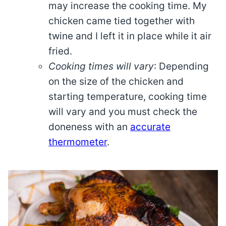
may increase the cooking time. My
chicken came tied together with
twine and I left it in place while it air
fried.
Cooking times will vary
: Depending
on the size of the chicken and
starting temperature, cooking time
will vary and you must check the
doneness with an
accurate
thermometer
.