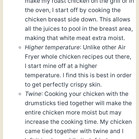
make my roast chicken on the grill or in
the oven, I start off by cooking the
chicken breast side down. This allows
all the juices to pool in the breast area,
making that white meat extra moist.
Higher temperature
: Unlike other Air
Fryer whole chicken recipes out there,
I start mine off at a higher
temperature. I find this is best in order
to get perfectly crispy skin.
Twine
: Cooking your chicken with the
drumsticks tied together will make the
entire chicken more moist but may
increase the cooking time. My chicken
came tied together with twine and I