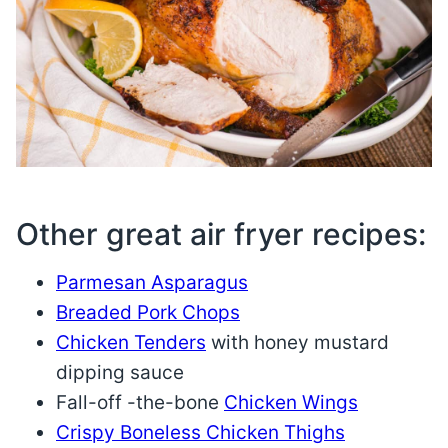
Other great air fryer recipes:
Parmesan Asparagus
Breaded Pork Chops
Chicken Tenders
with honey mustard
dipping sauce
Fall-off -the-bone
Chicken Wings
Crispy Boneless Chicken Thighs