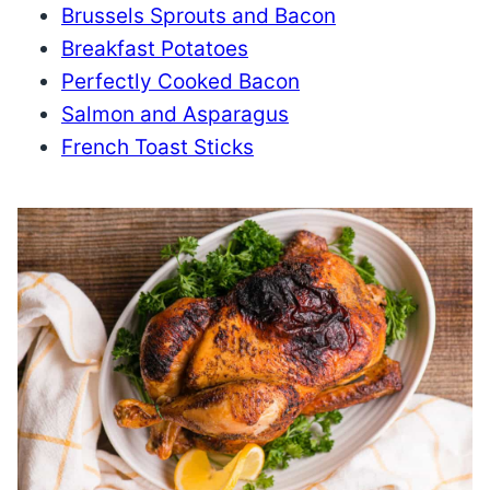
Brussels Sprouts and Bacon
Breakfast Potatoes
Perfectly Cooked Bacon
Salmon and Asparagus
French Toast Sticks