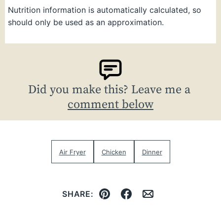
Nutrition information is automatically calculated, so
should only be used as an approximation.
Did you make this? Leave me a
comment below
Air Fryer
Chicken
Dinner
SHARE:
Pin
Facebook
Email