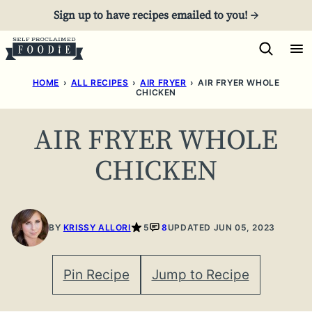
Skip
Sign up to have recipes emailed to you! →
to
content
HOME
›
ALL RECIPES
›
AIR FRYER
›
AIR FRYER WHOLE
CHICKEN
AIR FRYER WHOLE
CHICKEN
BY
KRISSY ALLORI
5
8
UPDATED JUN 05, 2023
Pin Recipe
Jump to Recipe