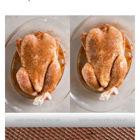
coat chicken in dry rub
lightly spray with olive oil