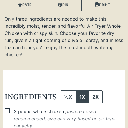
RATE
PIN
PRINT
Only three ingredients are needed to make this
incredibly moist, tender, and flavorful Air Fryer Whole
Chicken with crispy skin. Choose your favorite dry
rub, give it a light coating of olive oil spray, and in less
than an hour you'll enjoy the most mouth watering
chicken!
INGREDIENTS
½X
1X
2X
▢
3
pound
whole chicken
pasture raised
recommended, size can vary based on air fryer
capacity