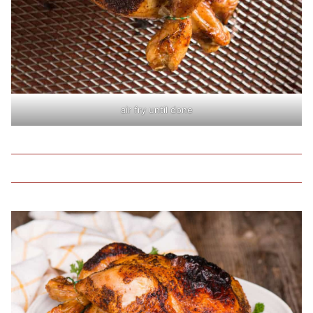
air fry until done