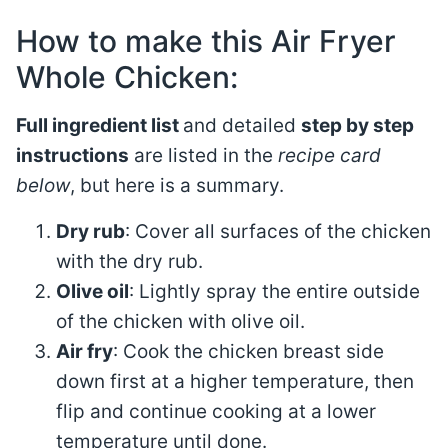
How to make this Air Fryer
Whole Chicken:
Full ingredient list
and detailed
step by step
instructions
are listed in the
recipe card
below
, but here is a summary.
Dry rub
: Cover all surfaces of the chicken
with the dry rub.
Olive oil
: Lightly spray the entire outside
of the chicken with olive oil.
Air fry
: Cook the chicken breast side
down first at a higher temperature, then
flip and continue cooking at a lower
temperature until done.