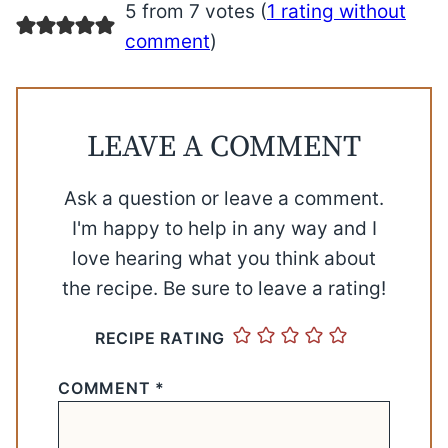
5 from 7 votes (
1 rating without
comment
)
LEAVE A COMMENT
Ask a question or leave a comment.
I'm happy to help in any way and I
love hearing what you think about
the recipe. Be sure to leave a rating!
RECIPE RATING
COMMENT
*