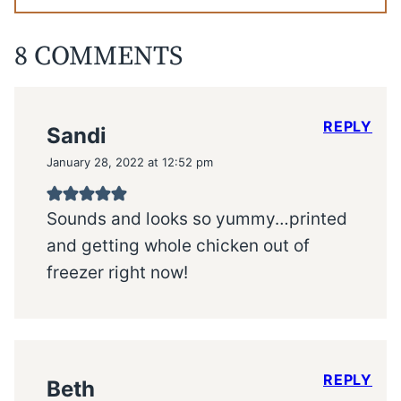
8 COMMENTS
REPLY
Sandi
January 28, 2022 at 12:52 pm
Sounds and looks so yummy…printed
and getting whole chicken out of
freezer right now!
REPLY
Beth