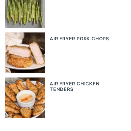
AIR FRYER PORK CHOPS
AIR FRYER CHICKEN
TENDERS