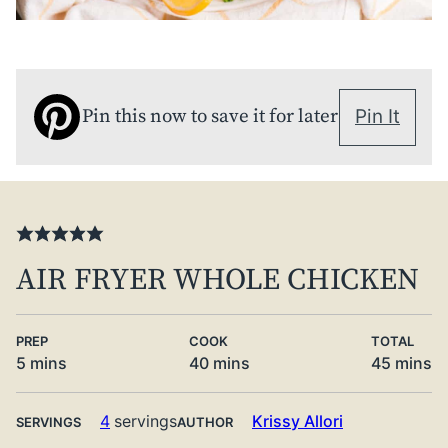
Pin this now to save it for later
Pin It
AIR FRYER WHOLE CHICKEN
PREP
COOK
TOTAL
minutes
minutes
minute
5
mins
40
mins
45
mins
4
servings
Krissy Allori
SERVINGS
AUTHOR