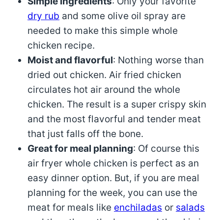
Simple ingredients
: Only your favorite
dry rub
and some olive oil spray are
needed to make this simple whole
chicken recipe.
Moist and flavorful
: Nothing worse than
dried out chicken. Air fried chicken
circulates hot air around the whole
chicken. The result is a super crispy skin
and the most flavorful and tender meat
that just falls off the bone.
Great for meal planning
: Of course this
air fryer whole chicken is perfect as an
easy dinner option. But, if you are meal
planning for the week, you can use the
meat for meals like
enchiladas
or
salads