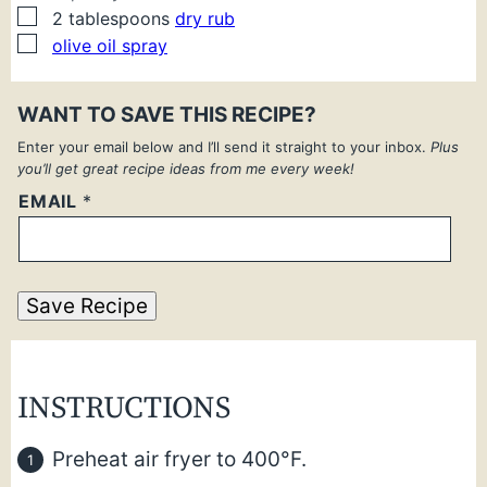
▢
2
tablespoons
dry rub
▢
olive oil spray
WANT TO SAVE THIS RECIPE?
Enter your email below and I’ll send it straight to your inbox.
Plus
you’ll get great recipe ideas from me every week!
EMAIL
*
Save Recipe
INSTRUCTIONS
Preheat air fryer to 400°F.