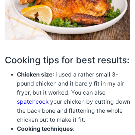
Cooking tips for best results:
Chicken size
: I used a rather small 3-
pound chicken and it barely fit in my air
fryer, but it worked. You can also
spatchcock
your chicken by cutting down
the back bone and flattening the whole
chicken out to make it fit.
Cooking techniques
: