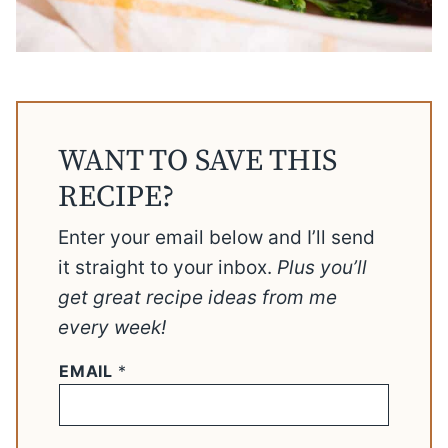
WANT TO SAVE THIS
RECIPE?
Enter your email below and I’ll send
it straight to your inbox.
Plus you’ll
get great recipe ideas from me
every week!
EMAIL
*