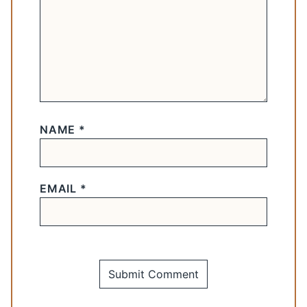
NAME
*
EMAIL
*