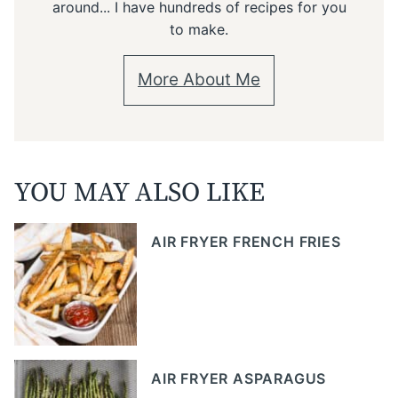
around... I have hundreds of recipes for you
to make.
More About Me
YOU MAY ALSO LIKE
AIR FRYER FRENCH FRIES
AIR FRYER ASPARAGUS