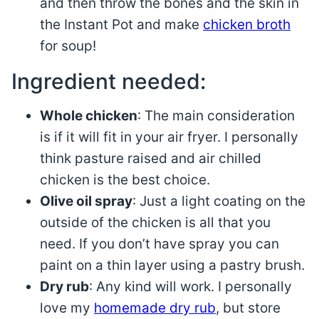
and then throw the bones and the skin in
the Instant Pot and make
chicken broth
for soup!
Ingredient needed:
Whole chicken
: The main consideration
is if it will fit in your air fryer. I personally
think pasture raised and air chilled
chicken is the best choice.
Olive oil spray
: Just a light coating on the
outside of the chicken is all that you
need. If you don’t have spray you can
paint on a thin layer using a pastry brush.
Dry rub
: Any kind will work. I personally
love my
homemade dry rub
, but store