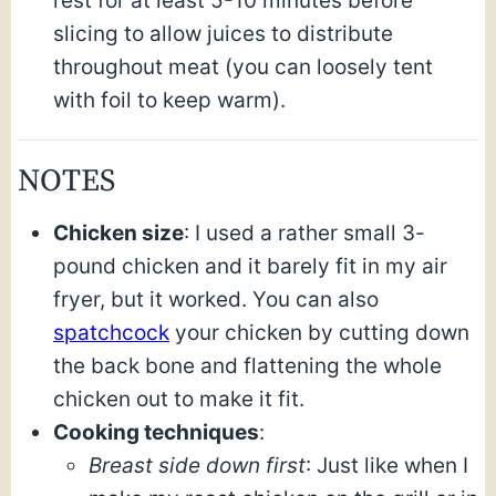
rest for at least 5-10 minutes before
slicing to allow juices to distribute
throughout meat (you can loosely tent
with foil to keep warm).
NOTES
Chicken size
: I used a rather small 3-
pound chicken and it barely fit in my air
fryer, but it worked. You can also
spatchcock
your chicken by cutting down
the back bone and flattening the whole
chicken out to make it fit.
Cooking techniques
:
Breast side down first
: Just like when I