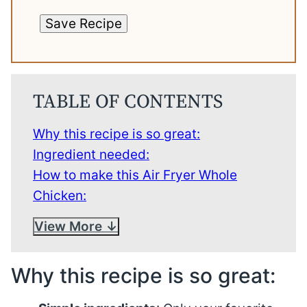
Save Recipe
TABLE OF CONTENTS
Why this recipe is so great:
Ingredient needed:
How to make this Air Fryer Whole
Chicken:
View More
Why this recipe is so great: