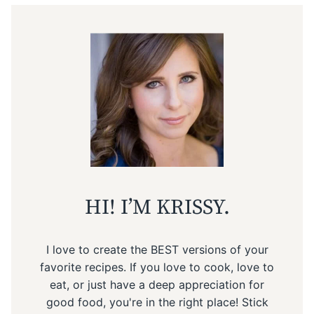
HI! I’M KRISSY.
I love to create the BEST versions of your
favorite recipes. If you love to cook, love to
eat, or just have a deep appreciation for
good food, you're in the right place! Stick