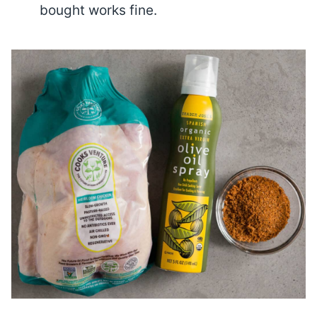
bought works fine.