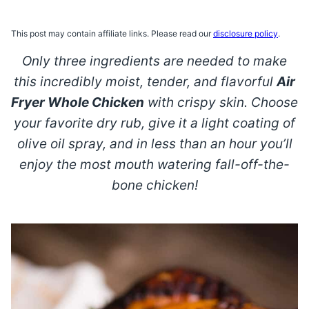
This post may contain affiliate links. Please read our
disclosure policy
.
Only three ingredients are needed to make
this incredibly moist, tender, and flavorful
Air
Fryer Whole Chicken
with crispy skin. Choose
your favorite dry rub, give it a light coating of
olive oil spray, and in less than an hour you’ll
enjoy the most mouth watering fall-off-the-
bone chicken!