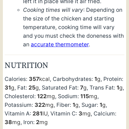
left it in place while it air fried.
Cooking times will vary
: Depending on
the size of the chicken and starting
temperature, cooking time will vary
and you must check the doneness with
an
accurate thermometer
.
NUTRITION
Calories:
357
kcal
,
Carbohydrates:
1
g
,
Protein:
31
g
,
Fat:
25
g
,
Saturated Fat:
7
g
,
Trans Fat:
1
g
,
Cholesterol:
122
mg
,
Sodium:
115
mg
,
Potassium:
322
mg
,
Fiber:
1
g
,
Sugar:
1
g
,
Vitamin A:
281
IU
,
Vitamin C:
3
mg
,
Calcium:
38
mg
,
Iron:
2
mg