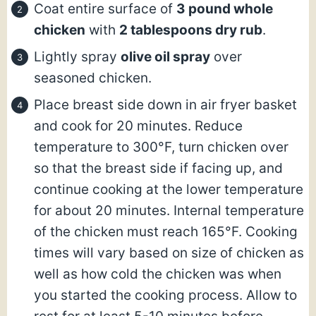
Coat entire surface of
3 pound whole
chicken
with
2 tablespoons dry rub
.
Lightly spray
olive oil spray
over
seasoned chicken.
Place breast side down in air fryer basket
and cook for 20 minutes. Reduce
temperature to 300°F, turn chicken over
so that the breast side if facing up, and
continue cooking at the lower temperature
for about 20 minutes. Internal temperature
of the chicken must reach 165°F. Cooking
times will vary based on size of chicken as
well as how cold the chicken was when
you started the cooking process. Allow to