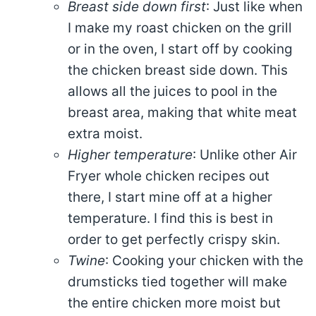
Breast side down first
: Just like when
I make my roast chicken on the grill
or in the oven, I start off by cooking
the chicken breast side down. This
allows all the juices to pool in the
breast area, making that white meat
extra moist.
Higher temperature
: Unlike other Air
Fryer whole chicken recipes out
there, I start mine off at a higher
temperature. I find this is best in
order to get perfectly crispy skin.
Twine
: Cooking your chicken with the
drumsticks tied together will make
the entire chicken more moist but