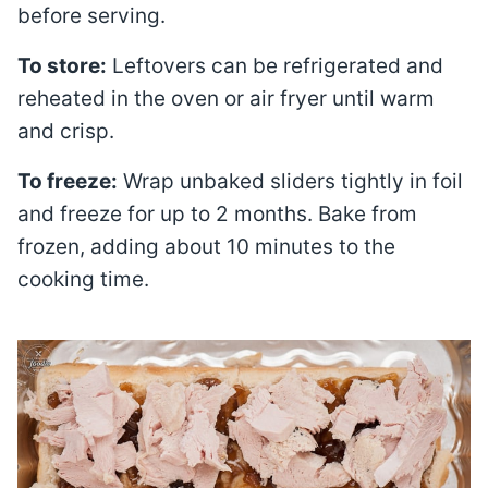
before serving.
To store:
Leftovers can be refrigerated and
reheated in the oven or air fryer until warm
and crisp.
To freeze:
Wrap unbaked sliders tightly in foil
and freeze for up to 2 months. Bake from
frozen, adding about 10 minutes to the
cooking time.