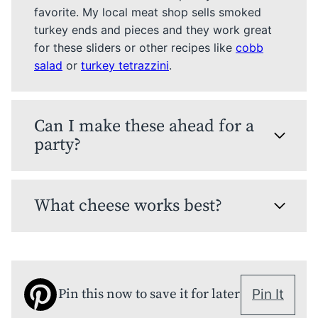
favorite. My local meat shop sells smoked
turkey ends and pieces and they work great
for these sliders or other recipes like
cobb
salad
or
turkey tetrazzini
.
Can I make these ahead for a
party?
What cheese works best?
Pin this now to save it for later
Pin It