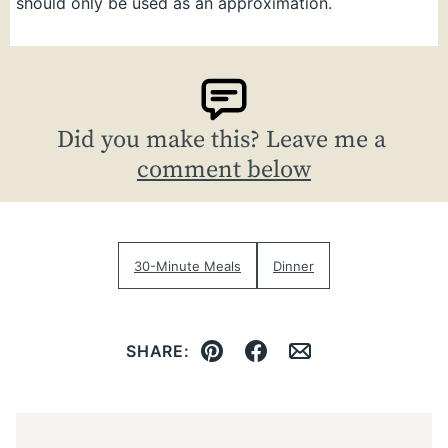
should only be used as an approximation.
Did you make this? Leave me a
comment below
30-Minute Meals
Dinner
SHARE:
Pin
Facebook
Email