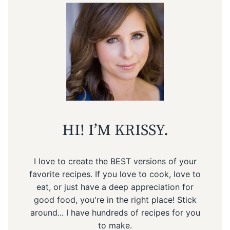
HI! I’M KRISSY.
I love to create the BEST versions of your
favorite recipes. If you love to cook, love to
eat, or just have a deep appreciation for
good food, you're in the right place! Stick
around... I have hundreds of recipes for you
to make.