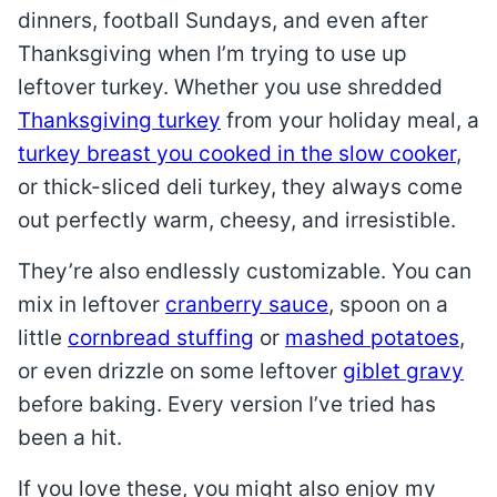
dinners, football Sundays, and even after
Thanksgiving when I’m trying to use up
leftover turkey. Whether you use shredded
Thanksgiving turkey
from your holiday meal, a
turkey breast you cooked in the slow cooker
,
or thick-sliced deli turkey, they always come
out perfectly warm, cheesy, and irresistible.
They’re also endlessly customizable. You can
mix in leftover
cranberry sauce
, spoon on a
little
cornbread stuffing
or
mashed potatoes
,
or even drizzle on some leftover
giblet gravy
before baking. Every version I’ve tried has
been a hit.
If you love these, you might also enjoy my