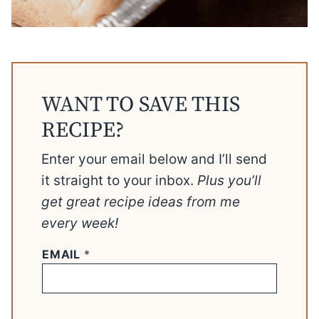
WANT TO SAVE THIS
RECIPE?
Enter your email below and I’ll send
it straight to your inbox.
Plus you’ll
get great recipe ideas from me
every week!
EMAIL
*