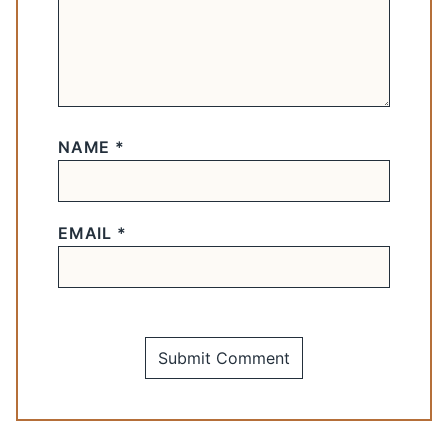
NAME
*
EMAIL
*