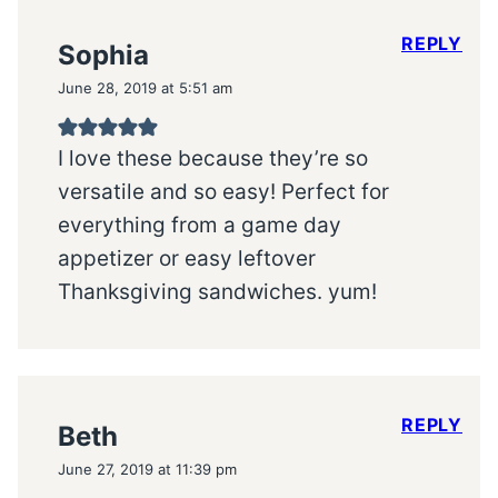
REPLY
Sophia
June 28, 2019 at 5:51 am
I love these because they’re so
versatile and so easy! Perfect for
everything from a game day
appetizer or easy leftover
Thanksgiving sandwiches. yum!
REPLY
Beth
June 27, 2019 at 11:39 pm