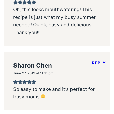
Oh, this looks mouthwatering! This
recipe is just what my busy summer
needed! Quick, easy and delicious!
Thank you!!
REPLY
Sharon Chen
June 27, 2019 at 11:11 pm
So easy to make and it’s perfect for
busy moms