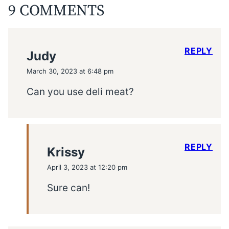
9 COMMENTS
REPLY
Judy
March 30, 2023 at 6:48 pm
Can you use deli meat?
REPLY
Krissy
April 3, 2023 at 12:20 pm
Sure can!