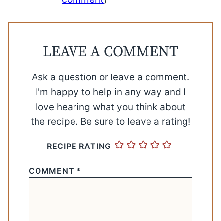
LEAVE A COMMENT
Ask a question or leave a comment.
I'm happy to help in any way and I
love hearing what you think about
the recipe. Be sure to leave a rating!
RECIPE RATING
COMMENT
*