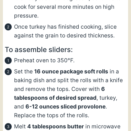
cook for several more minutes on high
pressure.
Once turkey has finished cooking, slice
against the grain to desired thickness.
To assemble sliders:
Preheat oven to 350°F.
Set the
16 ounce package soft rolls
in a
baking dish and split the rolls with a knife
and remove the tops. Cover with
6
tablespoons of desired spread
, turkey,
and
6-12 ounces sliced provolone
.
Replace the tops of the rolls.
Melt
4 tablespoons butter
in microwave