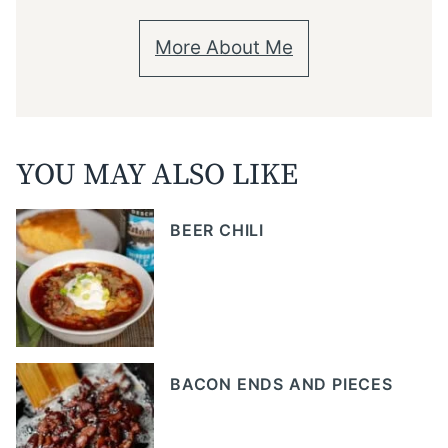
More About Me
YOU MAY ALSO LIKE
BEER CHILI
BACON ENDS AND PIECES