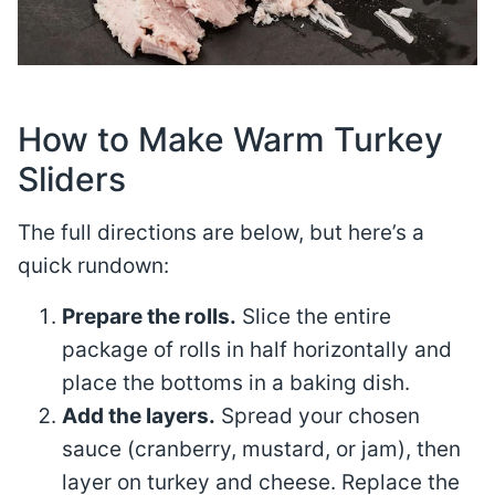
How to Make Warm Turkey
Sliders
The full directions are below, but here’s a
quick rundown:
Prepare the rolls.
Slice the entire
package of rolls in half horizontally and
place the bottoms in a baking dish.
Add the layers.
Spread your chosen
sauce (cranberry, mustard, or jam), then
layer on turkey and cheese. Replace the