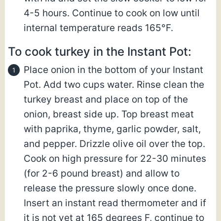
4-5 hours. Continue to cook on low until
internal temperature reads 165°F.
To cook turkey in the Instant Pot:
Place onion in the bottom of your Instant
Pot. Add two cups water. Rinse clean the
turkey breast and place on top of the
onion, breast side up. Top breast meat
with paprika, thyme, garlic powder, salt,
and pepper. Drizzle olive oil over the top.
Cook on high pressure for 22-30 minutes
(for 2-6 pound breast) and allow to
release the pressure slowly once done.
Insert an instant read thermometer and if
it is not yet at 165 degrees F, continue to