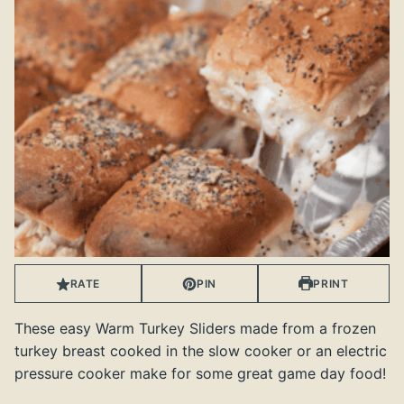
RATE
PIN
PRINT
These easy Warm Turkey Sliders made from a frozen
turkey breast cooked in the slow cooker or an electric
pressure cooker make for some great game day food!