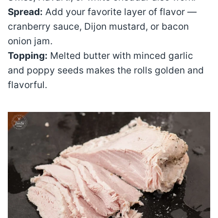
Spread:
Add your favorite layer of flavor —
cranberry sauce, Dijon mustard, or bacon
onion jam.
Topping:
Melted butter with minced garlic
and poppy seeds makes the rolls golden and
flavorful.