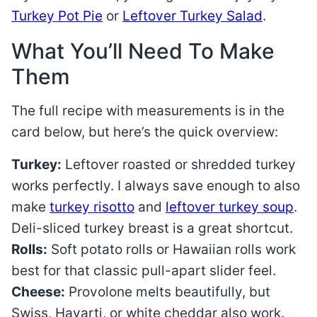
Turkey Pot Pie
or
Leftover Turkey Salad
.
What You’ll Need To Make
Them
The full recipe with measurements is in the
card below, but here’s the quick overview:
Turkey:
Leftover roasted or shredded turkey
works perfectly. I always save enough to also
make
turkey risotto
and
leftover turkey soup
.
Deli-sliced turkey breast is a great shortcut.
Rolls:
Soft potato rolls or Hawaiian rolls work
best for that classic pull-apart slider feel.
Cheese:
Provolone melts beautifully, but
Swiss, Havarti, or white cheddar also work.