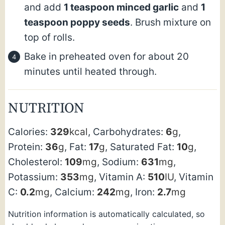
and add
1 teaspoon minced garlic
and
1
teaspoon poppy seeds
. Brush mixture on
top of rolls.
Bake in preheated oven for about 20
minutes until heated through.
NUTRITION
Calories:
329
kcal
,
Carbohydrates:
6
g
,
Protein:
36
g
,
Fat:
17
g
,
Saturated Fat:
10
g
,
Cholesterol:
109
mg
,
Sodium:
631
mg
,
Potassium:
353
mg
,
Vitamin A:
510
IU
,
Vitamin
C:
0.2
mg
,
Calcium:
242
mg
,
Iron:
2.7
mg
Nutrition information is automatically calculated, so