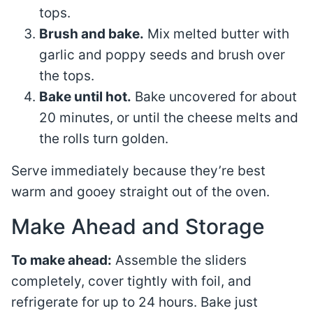
tops.
Brush and bake.
Mix melted butter with
garlic and poppy seeds and brush over
the tops.
Bake until hot.
Bake uncovered for about
20 minutes, or until the cheese melts and
the rolls turn golden.
Serve immediately because they’re best
warm and gooey straight out of the oven.
Make Ahead and Storage
To make ahead:
Assemble the sliders
completely, cover tightly with foil, and
refrigerate for up to 24 hours. Bake just