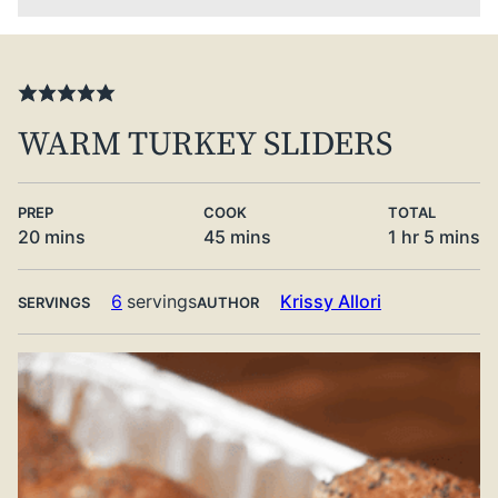
WARM TURKEY SLIDERS
PREP
COOK
TOTAL
minutes
minutes
hour
minute
20
mins
45
mins
1
hr
5
mins
6
servings
Krissy Allori
SERVINGS
AUTHOR