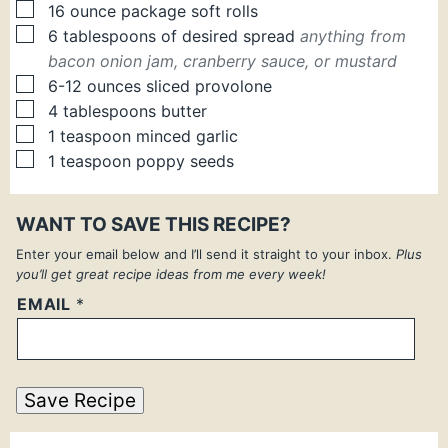
▢
16 ounce package soft rolls
▢
6
tablespoons
of desired spread
anything from
bacon onion jam, cranberry sauce, or mustard
▢
6-12
ounces
sliced provolone
▢
4
tablespoons
butter
▢
1
teaspoon
minced garlic
▢
1
teaspoon
poppy seeds
WANT TO SAVE THIS RECIPE?
Enter your email below and I’ll send it straight to your inbox.
Plus
you’ll get great recipe ideas from me every week!
EMAIL
*
Save Recipe