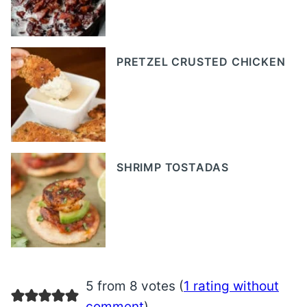
PRETZEL CRUSTED CHICKEN
SHRIMP TOSTADAS
5 from 8 votes (
1 rating without
comment
)