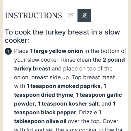
INSTRUCTIONS
To cook the turkey breast in a slow
cooker:
Place
1 large yellow onion
in the bottom of
your slow cooker. Rinse clean the
2 pound
turkey breast
and place on top of the
onion, breast side up. Top breast meat
with
1 teaspoon smoked paprika
,
1
teaspoon dried thyme
,
1 teaspoon garlic
powder
,
1 teaspoon kosher salt
, and
1
teaspoon black pepper
. Drizzle
1
tablespoon olive oil
over the top. Cover
with lid and set the slow cooker to low for