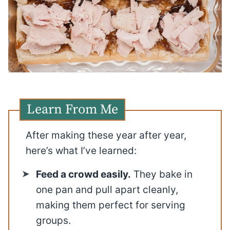
Learn From Me
After making these year after year,
here’s what I’ve learned:
Feed a crowd easily.
They bake in
one pan and pull apart cleanly,
making them perfect for serving
groups.