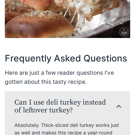
Frequently Asked Questions
Here are just a few reader questions I’ve
gotten about this tasty recipe.
Can I use deli turkey instead
of leftover turkey?
Absolutely. Thick-sliced deli turkey works just
as well and makes this recipe a year-round