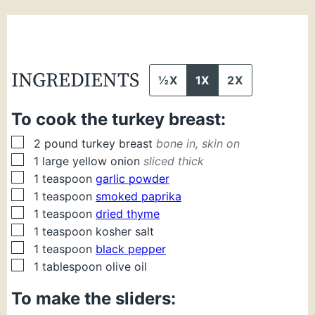
INGREDIENTS
½X
1X
2X
To cook the turkey breast:
▢
2
pound
turkey breast
bone in, skin on
▢
1
large
yellow onion
sliced thick
▢
1
teaspoon
garlic powder
▢
1
teaspoon
smoked paprika
▢
1
teaspoon
dried thyme
▢
1
teaspoon
kosher salt
▢
1
teaspoon
black pepper
▢
1
tablespoon
olive oil
To make the sliders: