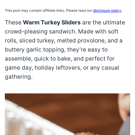
This post may contain affiliate links. Please read our
disclosure policy
.
These
Warm Turkey Sliders
are the ultimate
crowd-pleasing sandwich. Made with soft
rolls, sliced turkey, melted provolone, and a
buttery garlic topping, they’re easy to
assemble, quick to bake, and perfect for
game day, holiday leftovers, or any casual
gathering.