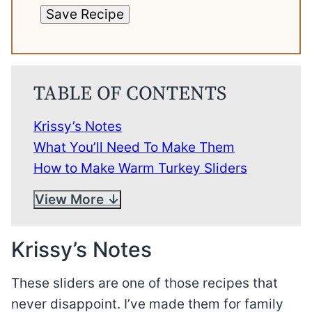
Save Recipe
TABLE OF CONTENTS
Krissy’s Notes
What You’ll Need To Make Them
How to Make Warm Turkey Sliders
View More
Krissy’s Notes
These sliders are one of those recipes that
never disappoint. I’ve made them for family