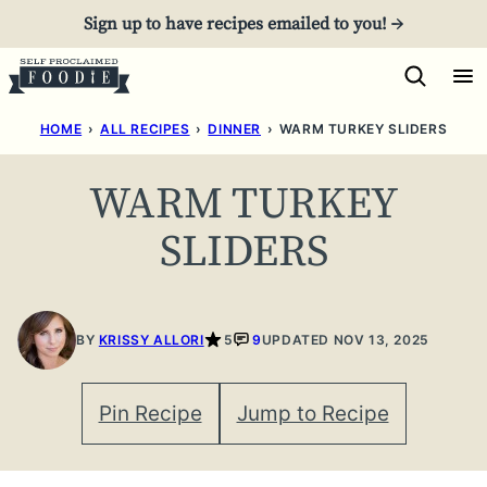
Skip
Sign up to have recipes emailed to you! →
to
content
HOME
›
ALL RECIPES
›
DINNER
›
WARM TURKEY SLIDERS
WARM TURKEY
SLIDERS
BY
KRISSY ALLORI
5
9
UPDATED NOV 13, 2025
Pin Recipe
Jump to Recipe