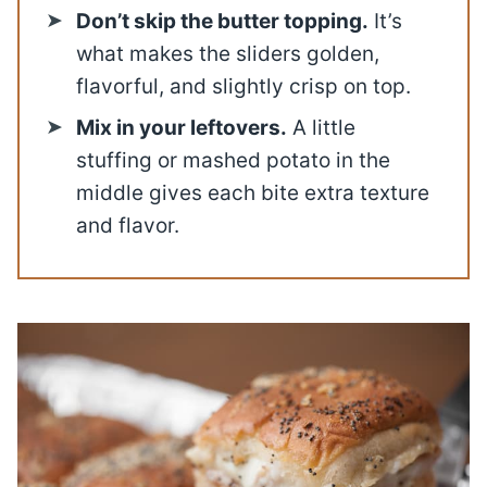
Don’t skip the butter topping.
It’s
what makes the sliders golden,
flavorful, and slightly crisp on top.
Mix in your leftovers.
A little
stuffing or mashed potato in the
middle gives each bite extra texture
and flavor.