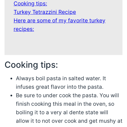
Cooking tips:
Turkey Tetrazzini Recipe
Here are some of my favorite turkey
recipes:
Cooking tips:
Always boil pasta in salted water. It
infuses great flavor into the pasta.
Be sure to under cook the pasta. You will
finish cooking this meal in the oven, so
boiling it to a very al dente state will
allow it to not over cook and get mushy at