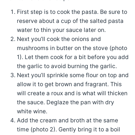
First step is to cook the pasta. Be sure to
reserve about a cup of the salted pasta
water to thin your sauce later on.
Next you’ll cook the onions and
mushrooms in butter on the stove (photo
1). Let them cook for a bit before you add
the garlic to avoid burning the garlic.
Next you’ll sprinkle some flour on top and
allow it to get brown and fragrant. This
will create a roux and is what will thicken
the sauce. Deglaze the pan with dry
white wine.
Add the cream and broth at the same
time (photo 2). Gently bring it to a boil