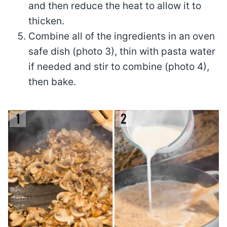
and then reduce the heat to allow it to
thicken.
Combine all of the ingredients in an oven
safe dish (photo 3), thin with pasta water
if needed and stir to combine (photo 4),
then bake.