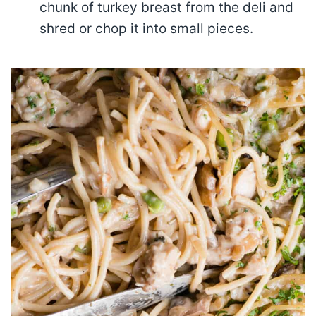
chunk of turkey breast from the deli and
shred or chop it into small pieces.