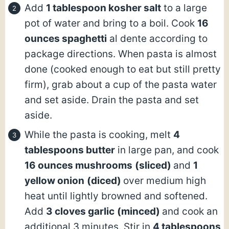
Add
1 tablespoon kosher salt
to a large
pot of water and bring to a boil. Cook
16
ounces spaghetti
al dente according to
package directions. When pasta is almost
done (cooked enough to eat but still pretty
firm), grab about a cup of the pasta water
and set aside. Drain the pasta and set
aside.
While the pasta is cooking, melt
4
tablespoons butter
in large pan, and cook
16 ounces mushrooms
(sliced)
and
1
yellow onion
(diced)
over medium high
heat until lightly browned and softened.
Add
3 cloves garlic
(minced)
and cook an
additional 3 minutes. Stir in
4 tablespoons