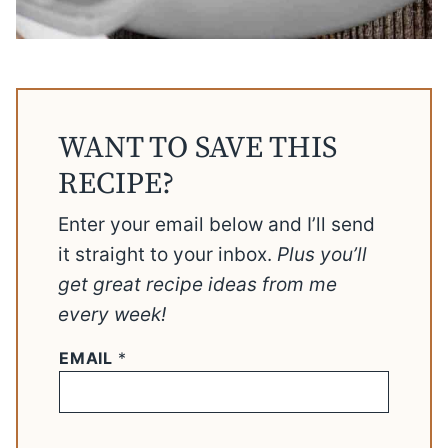
WANT TO SAVE THIS
RECIPE?
Enter your email below and I’ll send
it straight to your inbox.
Plus you’ll
get great recipe ideas from me
every week!
EMAIL
*