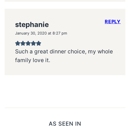
REPLY
stephanie
January 30, 2020 at 8:27 pm
Such a great dinner choice, my whole
family love it.
AS SEEN IN