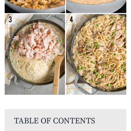
TABLE OF CONTENTS