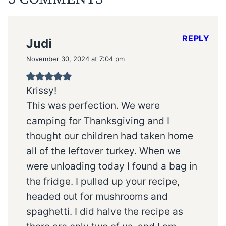
REPLY
Judi
November 30, 2024 at 7:04 pm
Krissy!
This was perfection. We were
camping for Thanksgiving and I
thought our children had taken home
all of the leftover turkey. When we
were unloading today I found a bag in
the fridge. I pulled up your recipe,
headed out for mushrooms and
spaghetti. I did halve the recipe as