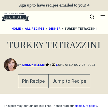
Skip
Sign up to have recipes emailed to you! →
to
content
HOME
›
ALL RECIPES
›
DINNER
›
TURKEY TETRAZZINI
TURKEY TETRAZZINI
BY
KRISSY ALLORI
5
5
UPDATED NOV 25, 2023
Pin Recipe
Jump to Recipe
This post may contain affiliate links. Please read our
disclosure policy
.