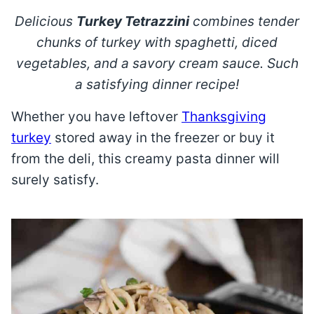
Delicious
Turkey Tetrazzini
combines tender
chunks of turkey with spaghetti, diced
vegetables, and a savory cream sauce. Such
a satisfying dinner recipe!
Whether you have leftover
Thanksgiving
turkey
stored away in the freezer or buy it
from the deli, this creamy pasta dinner will
surely satisfy.