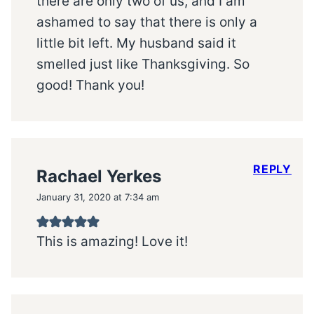
there are only two of us, and I am
ashamed to say that there is only a
little bit left. My husband said it
smelled just like Thanksgiving. So
good! Thank you!
REPLY
Rachael Yerkes
January 31, 2020 at 7:34 am
This is amazing! Love it!