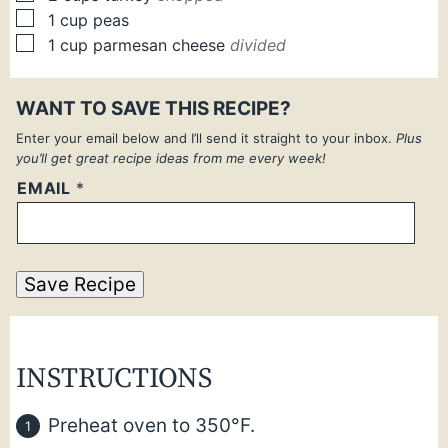
▢
1
cup
peas
▢
1
cup
parmesan cheese
divided
WANT TO SAVE THIS RECIPE?
Enter your email below and I’ll send it straight to your inbox.
Plus
you’ll get great recipe ideas from me every week!
EMAIL
*
Save Recipe
INSTRUCTIONS
Preheat oven to 350°F.