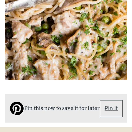
Pin this now to save it for later
Pin It