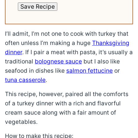
Save Recipe
I’ll admit, I’m not one to cook with turkey that
often unless I’m making a huge
Thanksgiving
dinner
. If I pair a meat with pasta, it’s usually a
traditional
bolognese sauce
but I also like
seafood in dishes like
salmon fettucine
or
tuna casserole
.
This recipe, however, paired all the comforts
of a turkey dinner with a rich and flavorful
cream sauce along with a fair amount of
vegetables.
How to make this recipe: