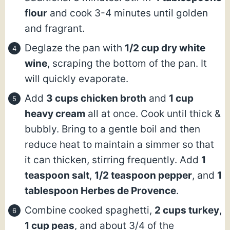
flour
and cook 3-4 minutes until golden
and fragrant.
Deglaze the pan with
1/2 cup dry white
wine
, scraping the bottom of the pan. It
will quickly evaporate.
Add
3 cups chicken broth
and
1 cup
heavy cream
all at once. Cook until thick &
bubbly. Bring to a gentle boil and then
reduce heat to maintain a simmer so that
it can thicken, stirring frequently. Add
1
teaspoon salt
,
1/2 teaspoon pepper
, and
1
tablespoon Herbes de Provence
.
Combine cooked spaghetti,
2 cups turkey
,
1 cup peas
, and about 3/4 of the