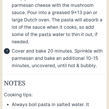
parmesan cheese with the mushroom
sauce. Pour into a greased 9×13 pan or
large Dutch oven. The pasta will absorb a
lot of the sauce when it cooks, so add
some of the pasta water to thin it out, if
needed.
Cover and bake 20 minutes. Sprinkle with
parmesan and bake an additional 10-15
minutes, uncovered, until hot & bubbly.
NOTES
Cooking tips:
Always boil pasta in salted water. It