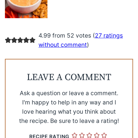
4.99 from 52 votes (
27 ratings
without comment
)
LEAVE A COMMENT
Ask a question or leave a comment.
I'm happy to help in any way and I
love hearing what you think about
the recipe. Be sure to leave a rating!
RECIPE RATING