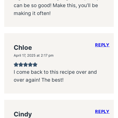
can be so good! Make this, you’ll be
making it often!
REPLY
Chloe
April 17, 2025 at 2:17 pm
I come back to this recipe over and
over again! The best!
REPLY
Cindy