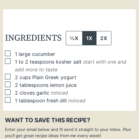
INGREDIENTS
½X
1X
2X
▢
1
large
cucumber
▢
1 to 2
teaspoons
kosher salt
start with one and
add more to taste
▢
2
cups
Plain Greek yogurt
▢
2
tablespoons
lemon juice
▢
2
cloves
garlic
minced
▢
1
tablespoon
fresh dill
minced
WANT TO SAVE THIS RECIPE?
Enter your email below and I’ll send it straight to your inbox.
Plus
you’ll get great recipe ideas from me every week!