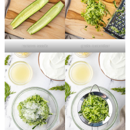
remove seeds
grate cucumber