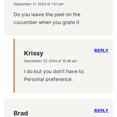
September 11, 2024 at 1:51 pm
Do you leave the peel on the
cucumber when you grate it
REPLY
Krissy
September 27, 2024 at 10:48 am
I do but you don’t have to.
Personal preference.
REPLY
Brad