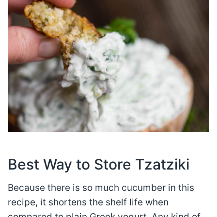
Best Way to Store Tzatziki
Because there is so much cucumber in this
recipe, it shortens the shelf life when
compared to plain Greek yogurt. Any kind of