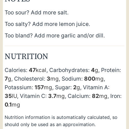
Too sour? Add more salt.
Too salty? Add more lemon juice.
Too bland? Add more garlic and/or dill.
NUTRITION
Calories:
47
kcal
,
Carbohydrates:
4
g
,
Protein:
7
g
,
Cholesterol:
3
mg
,
Sodium:
800
mg
,
Potassium:
157
mg
,
Sugar:
2
g
,
Vitamin A:
35
IU
,
Vitamin C:
3.7
mg
,
Calcium:
82
mg
,
Iron:
0.1
mg
Nutrition information is automatically calculated, so
should only be used as an approximation.