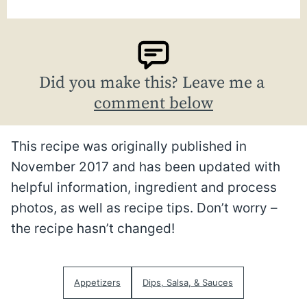
Did you make this? Leave me a
comment below
This recipe was originally published in
November 2017 and has been updated with
helpful information, ingredient and process
photos, as well as recipe tips. Don’t worry –
the recipe hasn’t changed!
Appetizers
Dips, Salsa, & Sauces