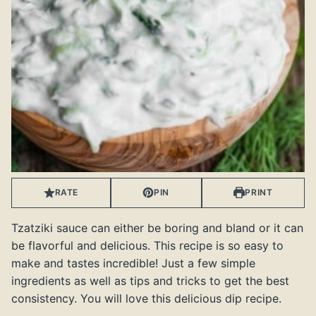
RATE
PIN
PRINT
Tzatziki sauce can either be boring and bland or it can
be flavorful and delicious. This recipe is so easy to
make and tastes incredible! Just a few simple
ingredients as well as tips and tricks to get the best
consistency. You will love this delicious dip recipe.