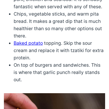
fantastic when served with any of these.
Chips, vegetable sticks, and warm pita
bread. It makes a great dip that is much
healthier than so many other options out
there.
Baked potato
topping. Skip the sour
cream and replace it with tzatiki for extra
protein.
On top of burgers and sandwiches. This
is where that garlic punch really stands
out.