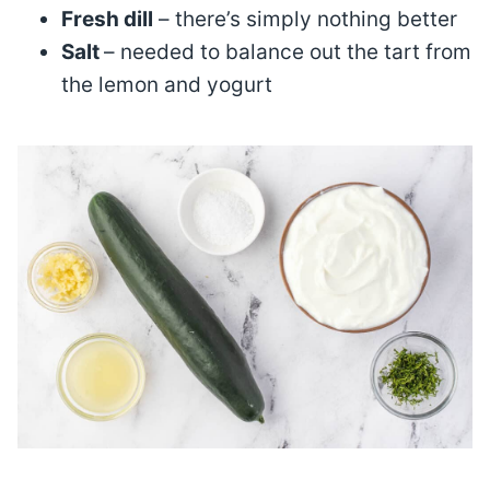
Fresh dill
– there’s simply nothing better
Salt
– needed to balance out the tart from
the lemon and yogurt