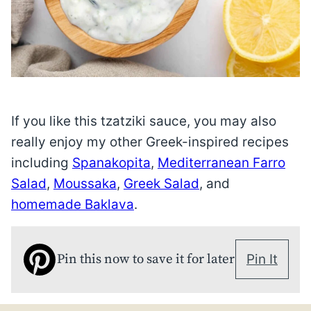
If you like this tzatziki sauce, you may also
really enjoy my other Greek-inspired recipes
including
Spanakopita
,
Mediterranean Farro
Salad
,
Moussaka
,
Greek Salad
, and
homemade Baklava
.
Pin this now to save it for later
Pin It