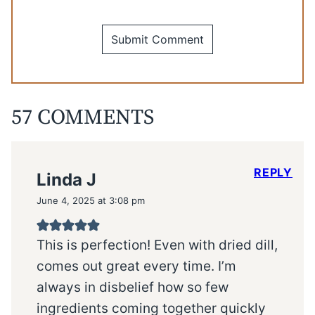
57 COMMENTS
REPLY
Linda J
June 4, 2025 at 3:08 pm
This is perfection! Even with dried dill,
comes out great every time. I’m
always in disbelief how so few
ingredients coming together quickly