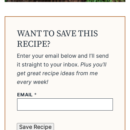
WANT TO SAVE THIS
RECIPE?
Enter your email below and I’ll send
it straight to your inbox.
Plus you’ll
get great recipe ideas from me
every week!
EMAIL
*
Save Recipe