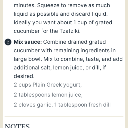
minutes. Squeeze to remove as much
liquid as possible and discard liquid.
Ideally you want about 1 cup of grated
cucumber for the Tzatziki.
Mix sauce:
Combine drained grated
cucumber with remaining ingredients in
large bowl. Mix to combine, taste, and add
additional salt, lemon juice, or dill, if
desired.
2 cups Plain Greek yogurt,
2 tablespoons lemon juice,
2 cloves garlic,
1 tablespoon fresh dill
NOTES