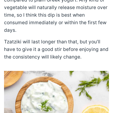
vegetable will naturally release moisture over
time, so I think this dip is best when
consumed immediately or within the first few
days.
Tzatziki will last longer than that, but you’ll
have to give it a good stir before enjoying and
the consistency will likely change.