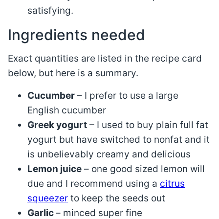
satisfying.
Ingredients needed
Exact quantities are listed in the recipe card
below, but here is a summary.
Cucumber
– I prefer to use a large
English cucumber
Greek yogurt
– I used to buy plain full fat
yogurt but have switched to nonfat and it
is unbelievably creamy and delicious
Lemon juice
– one good sized lemon will
due and I recommend using a
citrus
squeezer
to keep the seeds out
Garlic
– minced super fine