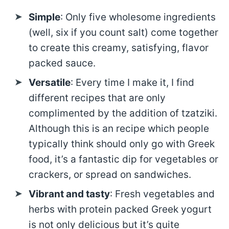
Simple
: Only five wholesome ingredients
(well, six if you count salt) come together
to create this creamy, satisfying, flavor
packed sauce.
Versatile
: Every time I make it, I find
different recipes that are only
complimented by the addition of tzatziki.
Although this is an recipe which people
typically think should only go with Greek
food, it’s a fantastic dip for vegetables or
crackers, or spread on sandwiches.
Vibrant and tasty
: Fresh vegetables and
herbs with protein packed Greek yogurt
is not only delicious but it’s quite