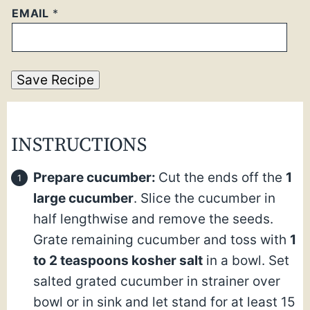
EMAIL
*
Save Recipe
INSTRUCTIONS
Prepare cucumber:
Cut the ends off the
1
large cucumber
. Slice the cucumber in
half lengthwise and remove the seeds.
Grate remaining cucumber and toss with
1
to 2 teaspoons kosher salt
in a bowl. Set
salted grated cucumber in strainer over
bowl or in sink and let stand for at least 15