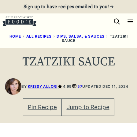
Skip
Sign up to have recipes emailed to you! →
to
content
HOME
›
ALL RECIPES
›
DIPS, SALSA, & SAUCES
›
TZATZIKI
SAUCE
TZATZIKI SAUCE
BY
KRISSY ALLORI
4.99
57
UPDATED DEC 11, 2024
Pin Recipe
Jump to Recipe