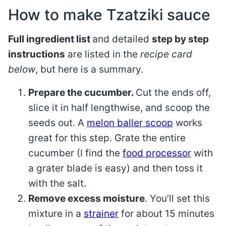
How to make Tzatziki sauce
Full ingredient list
and detailed
step by step
instructions
are listed in the
recipe card
below
, but here is a summary.
Prepare the cucumber.
Cut the ends off,
slice it in half lengthwise, and scoop the
seeds out. A
melon baller scoop
works
great for this step. Grate the entire
cucumber (I find the
food processor
with
a grater blade is easy) and then toss it
with the salt.
Remove excess moisture
. You’ll set this
mixture in a
strainer
for about 15 minutes