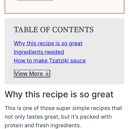
TABLE OF CONTENTS
Why this recipe is so great
Ingredients needed
How to make Tzatziki sauce
View More
Why this recipe is so great
This is one of those super simple recipes that
not only tastes great, but it’s packed with
protein and fresh ingredients.