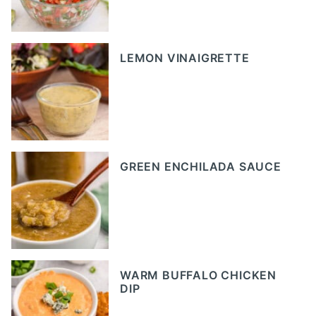
LEMON VINAIGRETTE
GREEN ENCHILADA SAUCE
WARM BUFFALO CHICKEN
DIP