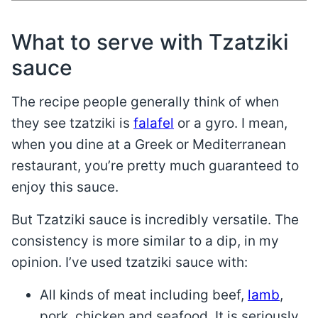
What to serve with Tzatziki
sauce
The recipe people generally think of when
they see tzatziki is
falafel
or a gyro. I mean,
when you dine at a Greek or Mediterranean
restaurant, you’re pretty much guaranteed to
enjoy this sauce.
But Tzatziki sauce is incredibly versatile. The
consistency is more similar to a dip, in my
opinion. I’ve used tzatziki sauce with:
All kinds of meat including beef,
lamb
,
pork, chicken and seafood. It is seriously