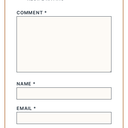
COMMENT
*
NAME
*
EMAIL
*