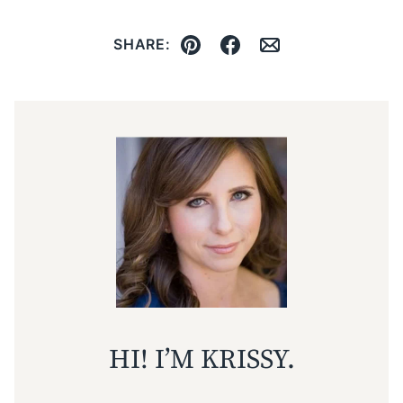
SHARE:
Pin
Facebook
Email
HI! I’M KRISSY.