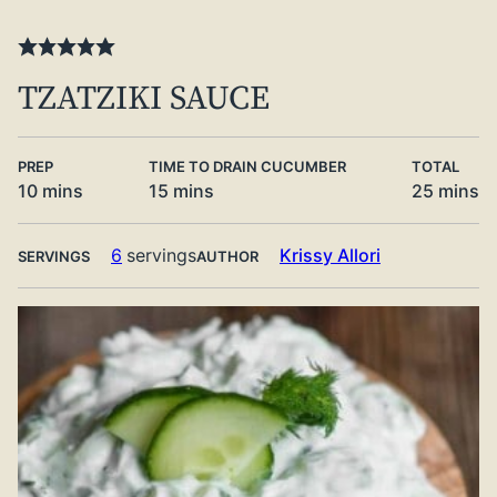
TZATZIKI SAUCE
PREP
TIME TO DRAIN CUCUMBER
TOTAL
minutes
minutes
minute
10
mins
15
mins
25
mins
6
servings
Krissy Allori
SERVINGS
AUTHOR