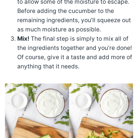
to allow some of the moisture to escape.
Before adding the cucumber to the
remaining ingredients, you’ll squeeze out
as much moisture as possible.
Mix!
The final step is simply to mix all of
the ingredients together and you’re done!
Of course, give it a taste and add more of
anything that it needs.