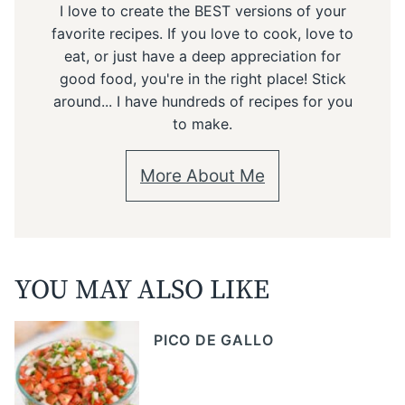
I love to create the BEST versions of your
favorite recipes. If you love to cook, love to
eat, or just have a deep appreciation for
good food, you're in the right place! Stick
around... I have hundreds of recipes for you
to make.
More About Me
YOU MAY ALSO LIKE
PICO DE GALLO