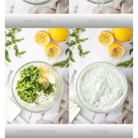
toss with salt
allow to drain
combine ingredients
mix well