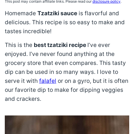
This post may contain affiliate links. Please read our
disclosure policy
.
Homemade
Tzatziki sauce
is flavorful and
delicious. This recipe is so easy to make and
tastes incredible!
This is the
best tzatziki recipe
I’ve ever
enjoyed. I’ve never found anything at the
grocery store that even compares. This tasty
dip can be used in so many ways. I love to
serve it with
falafel
or on a gyro, but it is often
our favorite dip to make for dipping veggies
and crackers.