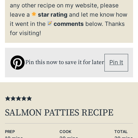
any other recipe on my website, please
leave a
star rating
and let me know how
it went in the
comments
below. Thanks
for visiting!
Pin this now to save it for later
Pin It
SALMON PATTIES RECIPE
PREP
COOK
TOTAL