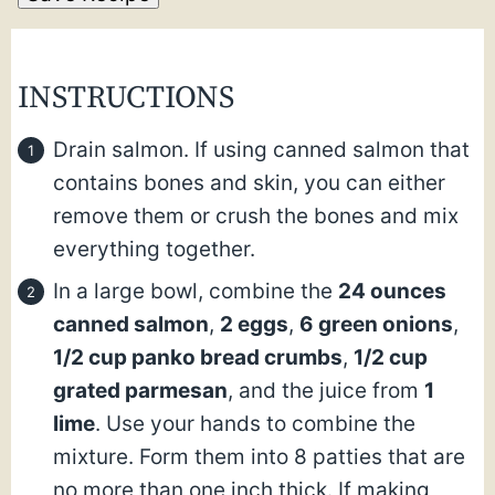
INSTRUCTIONS
Drain salmon. If using canned salmon that
contains bones and skin, you can either
remove them or crush the bones and mix
everything together.
In a large bowl, combine the
24 ounces
canned salmon
,
2 eggs
,
6 green onions
,
1/2 cup panko bread crumbs
,
1/2 cup
grated parmesan
, and the juice from
1
lime
. Use your hands to combine the
mixture. Form them into 8 patties that are
no more than one inch thick. If making