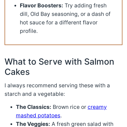
Flavor Boosters:
Try adding fresh
dill, Old Bay seasoning, or a dash of
hot sauce for a different flavor
profile.
What to Serve with Salmon
Cakes
I always recommend serving these with a
starch and a vegetable
:
The Classics:
Brown rice or
creamy
mashed potatoes
.
The Veggies:
A fresh green salad with