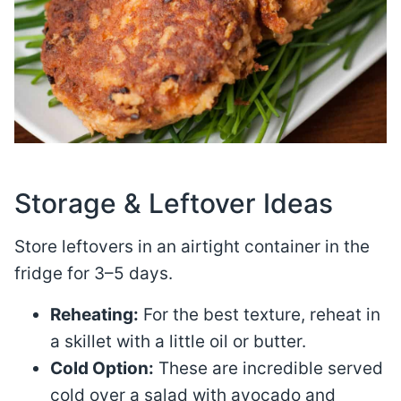
Storage & Leftover Ideas
Store leftovers in an airtight container in the
fridge for 3–5 days
.
Reheating:
For the best texture, reheat in
a skillet with a little oil or butter.
Cold Option:
These are incredible served
cold over a salad with avocado and