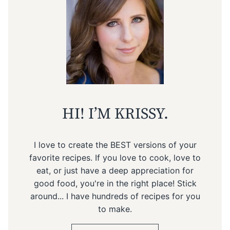
HI! I’M KRISSY.
I love to create the BEST versions of your
favorite recipes. If you love to cook, love to
eat, or just have a deep appreciation for
good food, you're in the right place! Stick
around... I have hundreds of recipes for you
to make.