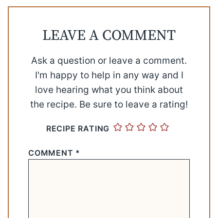
LEAVE A COMMENT
Ask a question or leave a comment.
I'm happy to help in any way and I
love hearing what you think about
the recipe. Be sure to leave a rating!
RECIPE RATING
COMMENT
*