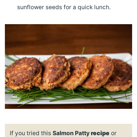
sunflower seeds for a quick lunch.
If you tried this
Salmon Patty
recipe
or