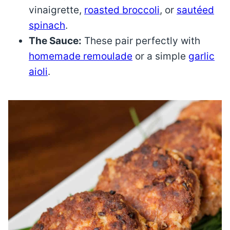
vinaigrette,
roasted broccoli
, or
sautéed
spinach
.
The Sauce:
These pair perfectly with
homemade remoulade
or a simple
garlic
aioli
.