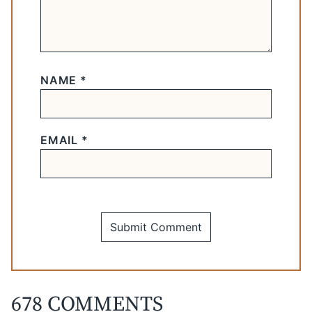
NAME
*
EMAIL
*
678 COMMENTS