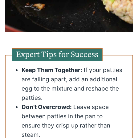
Expert Tips for Success
Keep Them Together:
If your patties
are falling apart, add an additional
egg to the mixture and reshape the
patties.
Don’t Overcrowd:
Leave space
between patties in the pan to
ensure they crisp up rather than
steam.