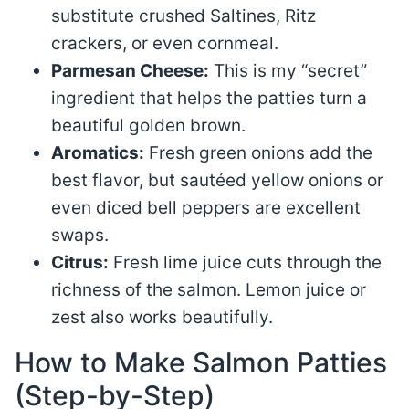
substitute crushed Saltines, Ritz
crackers, or even cornmeal.
Parmesan Cheese:
This is my “secret”
ingredient that helps the patties turn a
beautiful golden brown.
Aromatics:
Fresh green onions add the
best flavor, but sautéed yellow onions or
even diced bell peppers are excellent
swaps.
Citrus:
Fresh lime juice cuts through the
richness of the salmon. Lemon juice or
zest also works beautifully.
How to Make Salmon Patties
(Step-by-Step)