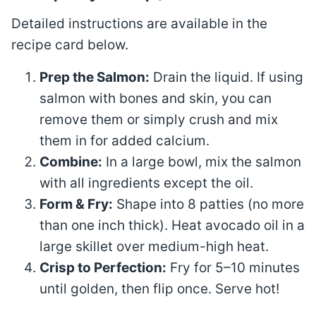
Detailed instructions are available in the
recipe card below.
Prep the Salmon:
Drain the liquid. If using
salmon with bones and skin, you can
remove them or simply crush and mix
them in for added calcium.
Combine:
In a large bowl, mix the salmon
with all ingredients except the oil
.
Form & Fry:
Shape into 8 patties (no more
than one inch thick)
. Heat avocado oil in a
large skillet over medium-high heat
.
Crisp to Perfection:
Fry for 5–10 minutes
until golden, then flip once. Serve hot!