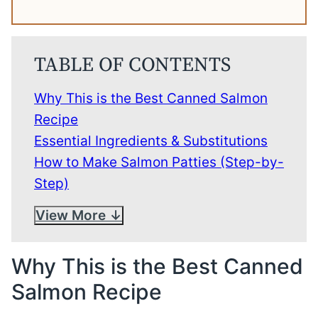
TABLE OF CONTENTS
Why This is the Best Canned Salmon
Recipe
Essential Ingredients & Substitutions
How to Make Salmon Patties (Step-by-
Step)
View More
Why This is the Best Canned
Salmon Recipe