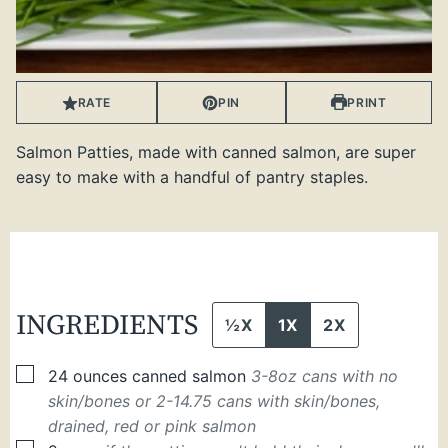
RATE
PIN
PRINT
Salmon Patties, made with canned salmon, are super
easy to make with a handful of pantry staples.
INGREDIENTS
½X
1X
2X
▢
24
ounces
canned salmon
3-8oz cans with no
skin/bones or 2-14.75 cans with skin/bones,
drained, red or pink salmon