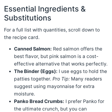
Essential Ingredients &
Substitutions
For a full list with quantities, scroll down to
the recipe card.
Canned Salmon:
Red salmon offers the
best flavor, but pink salmon is a cost-
effective alternative that works perfectly.
The Binder (Eggs):
I use eggs to hold the
patties together.
Pro Tip:
Many readers
suggest using mayonnaise for extra
moisture.
Panko Bread Crumbs:
I prefer Panko for
the ultimate crunch, but you can