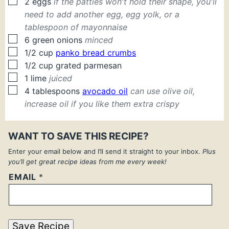
▢
2
eggs
if the patties won't hold their shape, you'll
need to add another egg, egg yolk, or a
tablespoon of mayonnaise
▢
6
green onions
minced
▢
1/2
cup
panko bread crumbs
▢
1/2
cup
grated parmesan
▢
1
lime
juiced
▢
4
tablespoons
avocado oil
can use olive oil,
increase oil if you like them extra crispy
WANT TO SAVE THIS RECIPE?
Enter your email below and I’ll send it straight to your inbox.
Plus
you’ll get great recipe ideas from me every week!
EMAIL
*
Save Recipe