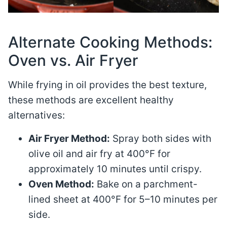
Alternate Cooking Methods:
Oven vs. Air Fryer
While frying in oil provides the best texture,
these methods are excellent healthy
alternatives:
Air Fryer Method:
Spray both sides with
olive oil and air fry at 400°F for
approximately 10 minutes until crispy.
Oven Method:
Bake on a parchment-
lined sheet at 400°F for 5–10 minutes per
side.