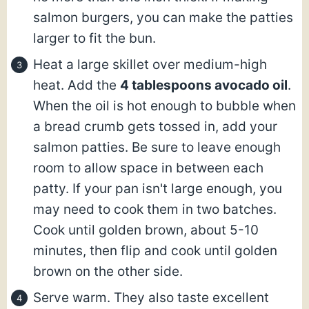
salmon burgers, you can make the patties
larger to fit the bun.
Heat a large skillet over medium-high
heat. Add the
4 tablespoons avocado oil
.
When the oil is hot enough to bubble when
a bread crumb gets tossed in, add your
salmon patties. Be sure to leave enough
room to allow space in between each
patty. If your pan isn't large enough, you
may need to cook them in two batches.
Cook until golden brown, about 5-10
minutes, then flip and cook until golden
brown on the other side.
Serve warm. They also taste excellent