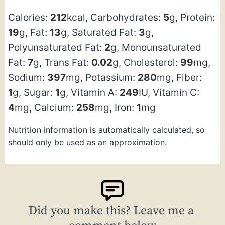
Calories:
212
kcal
,
Carbohydrates:
5
g
,
Protein:
19
g
,
Fat:
13
g
,
Saturated Fat:
3
g
,
Polyunsaturated Fat:
2
g
,
Monounsaturated
Fat:
7
g
,
Trans Fat:
0.02
g
,
Cholesterol:
99
mg
,
Sodium:
397
mg
,
Potassium:
280
mg
,
Fiber:
1
g
,
Sugar:
1
g
,
Vitamin A:
249
IU
,
Vitamin C:
4
mg
,
Calcium:
258
mg
,
Iron:
1
mg
Nutrition information is automatically calculated, so
should only be used as an approximation.
Did you make this? Leave me a