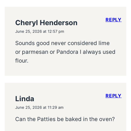
REPLY
Cheryl Henderson
June 25, 2026 at 12:57 pm
Sounds good never considered lime
or parmesan or Pandora I always used
flour.
REPLY
Linda
June 25, 2026 at 11:29 am
Can the Patties be baked in the oven?