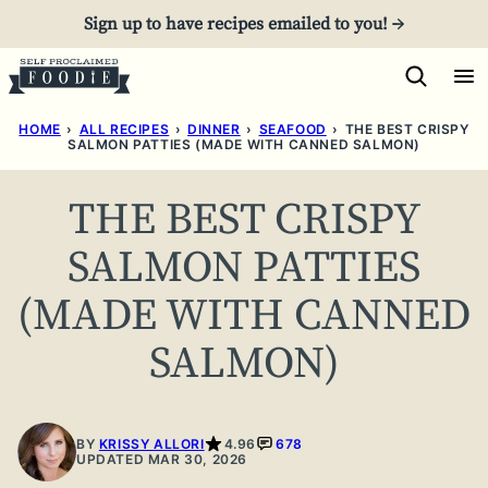
Skip
Sign up to have recipes emailed to you! →
to
content
HOME
›
ALL RECIPES
›
DINNER
›
SEAFOOD
›
THE BEST CRISPY
SALMON PATTIES (MADE WITH CANNED SALMON)
THE BEST CRISPY
SALMON PATTIES
(MADE WITH CANNED
SALMON)
BY
KRISSY ALLORI
4.96
678
UPDATED MAR 30, 2026