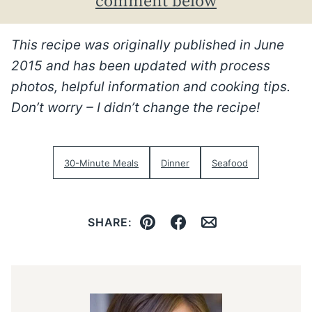
comment below
This recipe was originally published in June
2015 and has been updated with process
photos, helpful information and cooking tips.
Don’t worry – I didn’t change the recipe!
30-Minute Meals
Dinner
Seafood
SHARE:
Pin
Facebook
Email