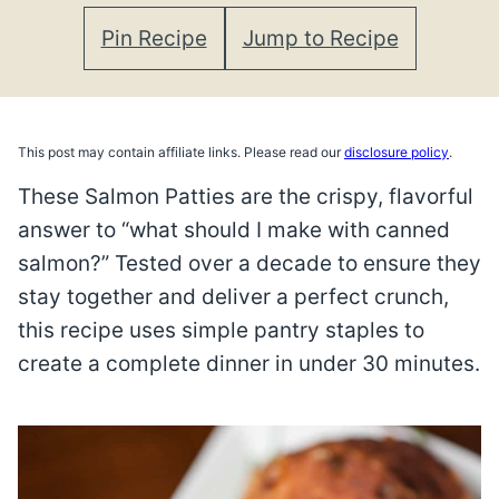
Pin Recipe
Jump to Recipe
This post may contain affiliate links. Please read our
disclosure policy
.
These Salmon Patties are the crispy, flavorful
answer to “what should I make with canned
salmon?” Tested over a decade to ensure they
stay together and deliver a perfect crunch,
this recipe uses simple pantry staples to
create a complete dinner in under 30 minutes.