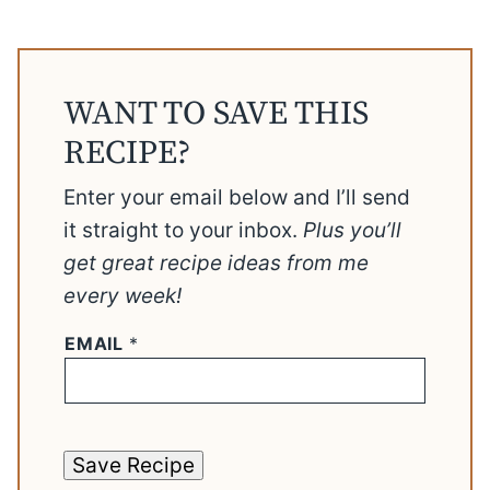
WANT TO SAVE THIS
RECIPE?
Enter your email below and I’ll send
it straight to your inbox.
Plus you’ll
get great recipe ideas from me
every week!
EMAIL
*
Save Recipe