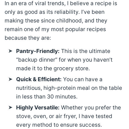
In an era of viral trends, I believe a recipe is
only as good as its reliability. I’ve been
making these since childhood, and they
remain one of my most popular recipes
because they are:
Pantry-Friendly:
This is the ultimate
“backup dinner” for when you haven’t
made it to the grocery store.
Quick & Efficient:
You can have a
nutritious, high-protein meal on the table
in less than 30 minutes.
Highly Versatile:
Whether you prefer the
stove, oven, or air fryer, I have tested
every method to ensure success.