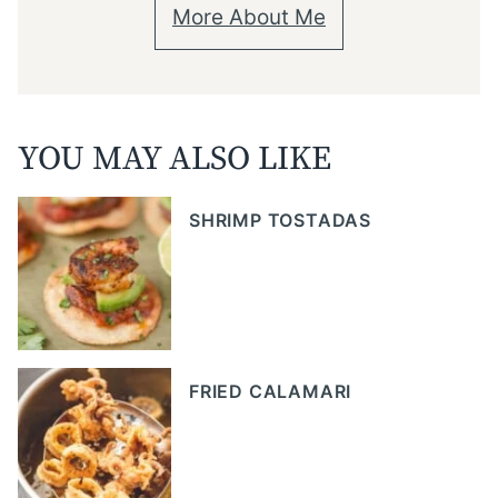
More About Me
YOU MAY ALSO LIKE
SHRIMP TOSTADAS
FRIED CALAMARI