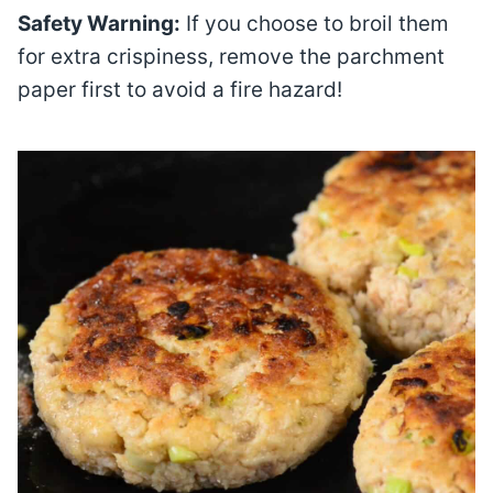
Safety Warning:
If you choose to broil them
for extra crispiness, remove the parchment
paper first to avoid a fire hazard!