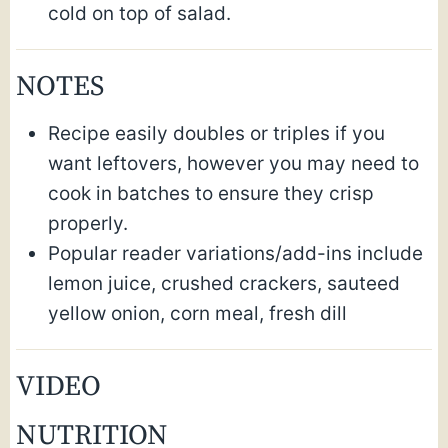
cold on top of salad.
NOTES
Recipe easily doubles or triples if you
want leftovers, however you may need to
cook in batches to ensure they crisp
properly.
Popular reader variations/add-ins include
lemon juice, crushed crackers, sauteed
yellow onion, corn meal, fresh dill
VIDEO
NUTRITION