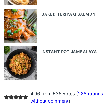
BAKED TERIYAKI SALMON
INSTANT POT JAMBALAYA
4.96 from 536 votes (
288 ratings
without comment
)