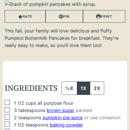
RATE
PIN
PRINT
This fall, your family will love delicious and fluffy
Pumpkin Buttermilk Pancakes for breakfast. They’re
really easy to make, so you’ll love them too!
INGREDIENTS
½X
1X
2X
▢
1 1/2
cups
all purpose flour
▢
3
tablespoons
brown sugar
packed
▢
2
teaspoons
pumpkin pie spice
or use cinnamon
▢
1 1/2
teaspoons
baking powder