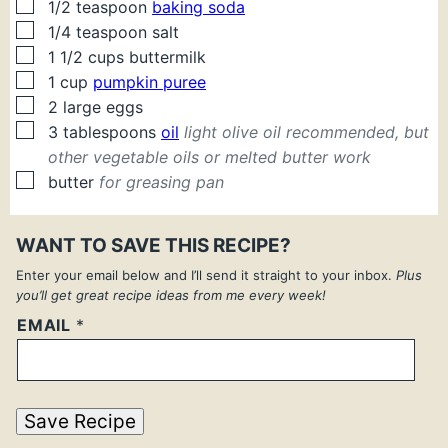
▢
1/2
teaspoon
baking soda
▢
1/4
teaspoon
salt
▢
1 1/2
cups
buttermilk
▢
1
cup
pumpkin puree
▢
2
large
eggs
▢
3
tablespoons
oil
light olive oil recommended, but
other vegetable oils or melted butter work
▢
butter
for greasing pan
WANT TO SAVE THIS RECIPE?
Enter your email below and I’ll send it straight to your inbox.
Plus
you’ll get great recipe ideas from me every week!
EMAIL
*
Save Recipe