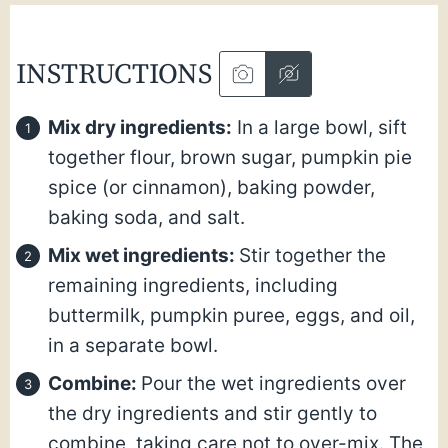
INSTRUCTIONS
Mix dry ingredients:
In a large bowl, sift
together flour, brown sugar, pumpkin pie
spice (or cinnamon), baking powder,
baking soda, and salt.
Mix wet ingredients:
Stir together the
remaining ingredients, including
buttermilk, pumpkin puree, eggs, and oil,
in a separate bowl.
Combine:
Pour the wet ingredients over
the dry ingredients and stir gently to
combine, taking care not to over-mix. The