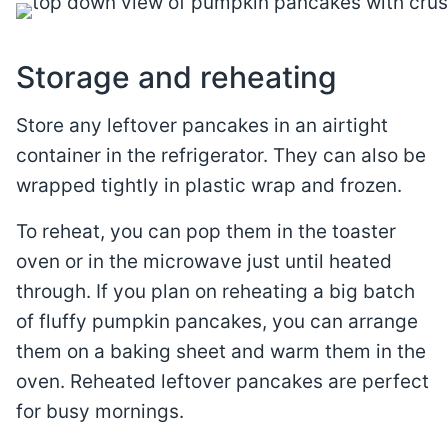
Storage and reheating
Store any leftover pancakes in an airtight
container in the refrigerator. They can also be
wrapped tightly in plastic wrap and frozen.
To reheat, you can pop them in the toaster
oven or in the microwave just until heated
through. If you plan on reheating a big batch
of fluffy pumpkin pancakes, you can arrange
them on a baking sheet and warm them in the
oven. Reheated leftover pancakes are perfect
for busy mornings.