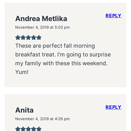
REPLY
Andrea Metlika
November 4, 2019 at 5:03 pm
These are perfect fall morning
breakfast treat. I’m going to surprise
my family with these this weekend.
Yum!
REPLY
Anita
November 4, 2019 at 4:26 pm