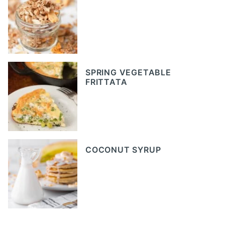
SPRING VEGETABLE
FRITTATA
COCONUT SYRUP