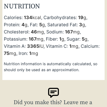
NUTRITION
Calories:
134
kcal
,
Carbohydrates:
19
g
,
Protein:
4
g
,
Fat:
5
g
,
Saturated Fat:
3
g
,
Cholesterol:
46
mg
,
Sodium:
167
mg
,
Potassium:
167
mg
,
Fiber:
1
g
,
Sugar:
5
g
,
Vitamin A:
3365
IU
,
Vitamin C:
1
mg
,
Calcium:
75
mg
,
Iron:
1
mg
Nutrition information is automatically calculated, so
should only be used as an approximation.
Did you make this? Leave me a