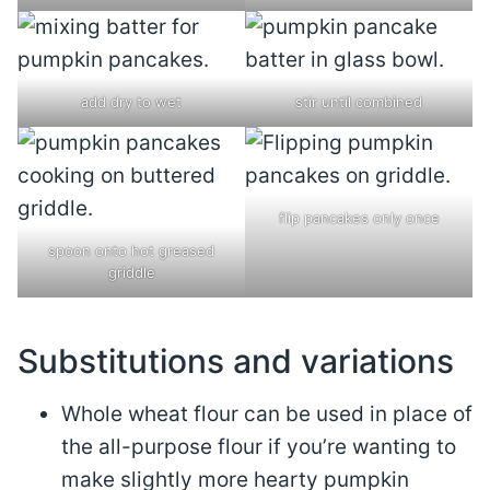
add dry to wet
stir until combined
flip pancakes only once
spoon onto hot greased
griddle
Substitutions and variations
Whole wheat flour can be used in place of
the all-purpose flour if you’re wanting to
make slightly more hearty pumpkin