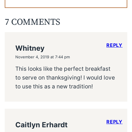
7 COMMENTS
REPLY
Whitney
November 4, 2019 at 7:44 pm
This looks like the perfect breakfast
to serve on thanksgiving! I would love
to use this as a new tradition!
REPLY
Caitlyn Erhardt