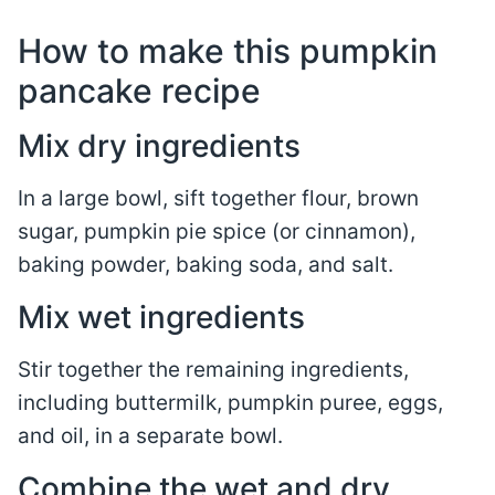
How to make this pumpkin
pancake recipe
Mix dry ingredients
In a large bowl, sift together flour, brown
sugar, pumpkin pie spice (or cinnamon),
baking powder, baking soda, and salt.
Mix wet ingredients
Stir together the remaining ingredients,
including buttermilk, pumpkin puree, eggs,
and oil, in a separate bowl.
Combine the wet and dry