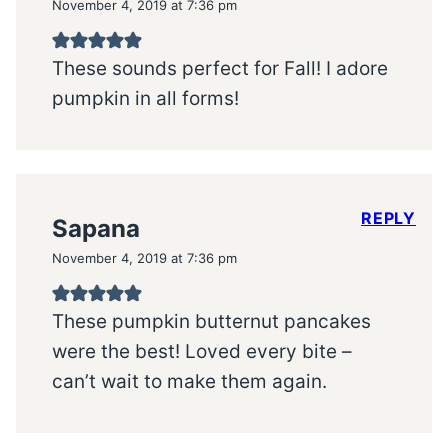
November 4, 2019 at 7:36 pm
These sounds perfect for Fall! I adore
pumpkin in all forms!
REPLY
Sapana
November 4, 2019 at 7:36 pm
These pumpkin butternut pancakes
were the best! Loved every bite –
can’t wait to make them again.