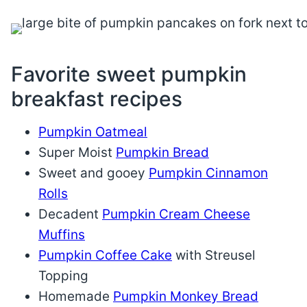
Favorite sweet pumpkin
breakfast recipes
Pumpkin Oatmeal
Super Moist
Pumpkin Bread
Sweet and gooey
Pumpkin Cinnamon
Rolls
Decadent
Pumpkin Cream Cheese
Muffins
Pumpkin Coffee Cake
with Streusel
Topping
Homemade
Pumpkin Monkey Bread