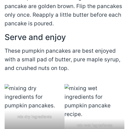
pancake are golden brown. Flip the pancakes
only once. Reapply a little butter before each
pancake is poured.
Serve and enjoy
These pumpkin pancakes are best enjoyed
with a small pad of butter, pure maple syrup,
and crushed nuts on top.
mix dry ingredients
mix wet ingredients