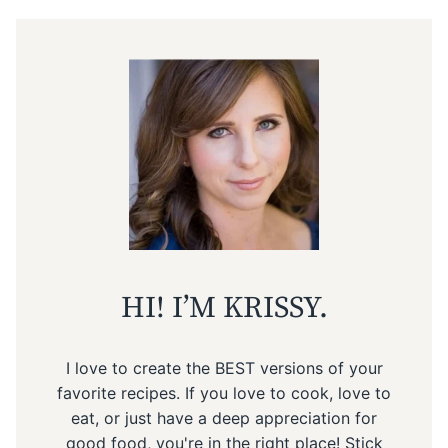
HI! I’M KRISSY.
I love to create the BEST versions of your
favorite recipes. If you love to cook, love to
eat, or just have a deep appreciation for
good food, you're in the right place! Stick