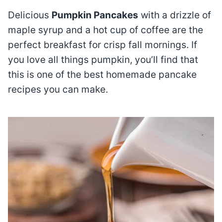
Delicious
Pumpkin Pancakes
with a drizzle of
maple syrup and a hot cup of coffee are the
perfect breakfast for crisp fall mornings. If
you love all things pumpkin, you’ll find that
this is one of the best homemade pancake
recipes you can make.