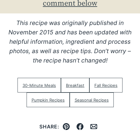
comment below
This recipe was originally published in
November 2015 and has been updated with
helpful information, ingredient and process
photos, as well as recipe tips. Don’t worry –
the recipe hasn’t changed!
30-Minute Meals
Breakfast
Fall Recipes
Pumpkin Recipes
Seasonal Recipes
SHARE:
Pin
Facebook
Email