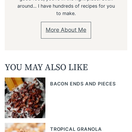
around... I have hundreds of recipes for you
to make.
More About Me
YOU MAY ALSO LIKE
BACON ENDS AND PIECES
TROPICAL GRANOLA