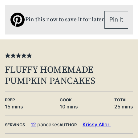
Pin this now to save it for later
Pin It
FLUFFY HOMEMADE
PUMPKIN PANCAKES
PREP
COOK
TOTAL
minutes
minutes
minute
15
mins
10
mins
25
mins
12
pancakes
Krissy Allori
SERVINGS
AUTHOR