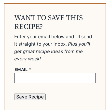
WANT TO SAVE THIS
RECIPE?
Enter your email below and I’ll send
it straight to your inbox.
Plus you’ll
get great recipe ideas from me
every week!
EMAIL
*
Save Recipe