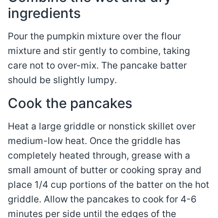
ingredients
Pour the pumpkin mixture over the flour
mixture and stir gently to combine, taking
care not to over-mix. The pancake batter
should be slightly lumpy.
Cook the pancakes
Heat a large griddle or nonstick skillet over
medium-low heat. Once the griddle has
completely heated through, grease with a
small amount of butter or cooking spray and
place 1/4 cup portions of the batter on the hot
griddle. Allow the pancakes to cook for 4-6
minutes per side until the edges of the