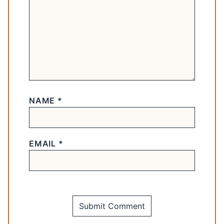
NAME
*
EMAIL
*