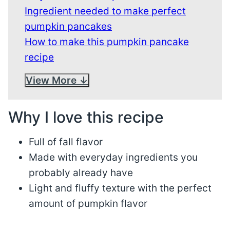
Ingredient needed to make perfect
pumpkin pancakes
How to make this pumpkin pancake
recipe
View More
Why I love this recipe
Full of fall flavor
Made with everyday ingredients you
probably already have
Light and fluffy texture with the perfect
amount of pumpkin flavor