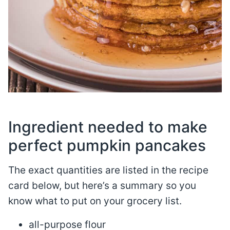
Ingredient needed to make
perfect pumpkin pancakes
The exact quantities are listed in the recipe
card below, but here’s a summary so you
know what to put on your grocery list.
all-purpose flour