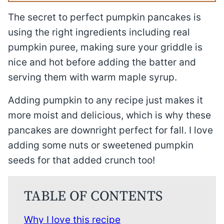
The secret to perfect pumpkin pancakes is
using the right ingredients including real
pumpkin puree, making sure your griddle is
nice and hot before adding the batter and
serving them with warm maple syrup.
Adding pumpkin to any recipe just makes it
more moist and delicious, which is why these
pancakes are downright perfect for fall. I love
adding some nuts or sweetened pumpkin
seeds for that added crunch too!
TABLE OF CONTENTS
Why I love this recipe