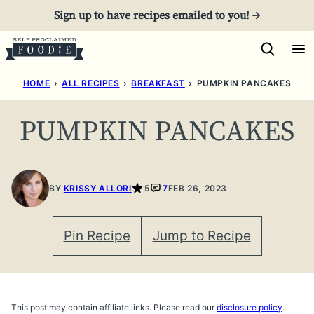
Skip
Sign up to have recipes emailed to you! →
to
content
HOME
›
ALL RECIPES
›
BREAKFAST
›
PUMPKIN PANCAKES
PUMPKIN PANCAKES
BY
KRISSY ALLORI
5
7
FEB 26, 2023
Pin Recipe
Jump to Recipe
This post may contain affiliate links. Please read our
disclosure policy
.