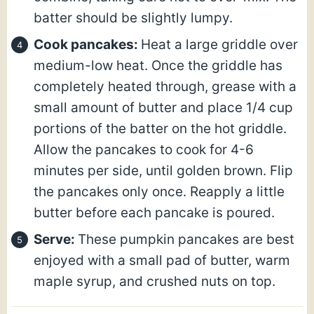
batter should be slightly lumpy.
Cook pancakes:
Heat a large griddle over
medium-low heat. Once the griddle has
completely heated through, grease with a
small amount of butter and place 1/4 cup
portions of the batter on the hot griddle.
Allow the pancakes to cook for 4-6
minutes per side, until golden brown. Flip
the pancakes only once. Reapply a little
butter before each pancake is poured.
Serve:
These pumpkin pancakes are best
enjoyed with a small pad of butter, warm
maple syrup, and crushed nuts on top.