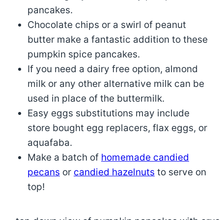
pancakes.
Chocolate chips or a swirl of peanut
butter make a fantastic addition to these
pumpkin spice pancakes.
If you need a dairy free option, almond
milk or any other alternative milk can be
used in place of the buttermilk.
Easy eggs substitutions may include
store bought egg replacers, flax eggs, or
aquafaba.
Make a batch of
homemade candied
pecans
or
candied hazelnuts
to serve on
top!