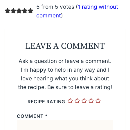
5 from 5 votes (
1 rating without
comment
)
LEAVE A COMMENT
Ask a question or leave a comment.
I'm happy to help in any way and I
love hearing what you think about
the recipe. Be sure to leave a rating!
RECIPE RATING
COMMENT
*