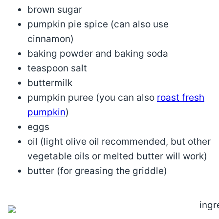
brown sugar
pumpkin pie spice (can also use
cinnamon)
baking powder and baking soda
teaspoon salt
buttermilk
pumpkin puree (you can also
roast fresh
pumpkin
)
eggs
oil (light olive oil recommended, but other
vegetable oils or melted butter will work)
butter (for greasing the griddle)