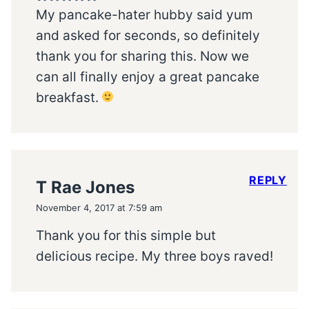
My pancake-hater hubby said yum
and asked for seconds, so definitely
thank you for sharing this. Now we
can all finally enjoy a great pancake
breakfast.
REPLY
T Rae Jones
November 4, 2017 at 7:59 am
Thank you for this simple but
delicious recipe. My three boys raved!