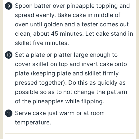
Spoon batter over pineapple topping and
spread evenly. Bake cake in middle of
oven until golden and a tester comes out
clean, about 45 minutes. Let cake stand in
skillet five minutes.
Set a plate or platter large enough to
cover skillet on top and invert cake onto
plate (keeping plate and skillet firmly
pressed together). Do this as quickly as
possible so as to not change the pattern
of the pineapples while flipping.
Serve cake just warm or at room
temperature.