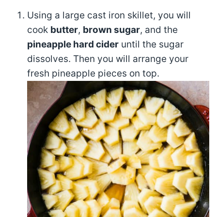
Using a large cast iron skillet, you will
cook
butter
,
brown sugar
, and the
pineapple hard cider
until the sugar
dissolves. Then you will arrange your
fresh pineapple pieces on top.