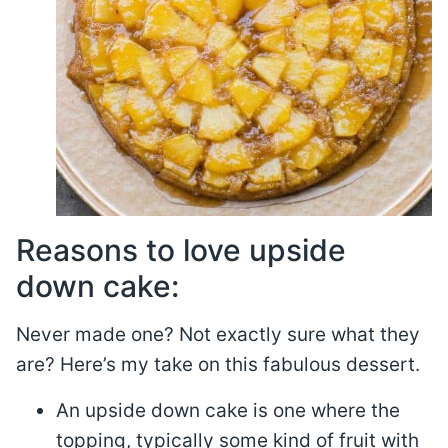
Reasons to love upside
down cake:
Never made one? Not exactly sure what they
are? Here’s my take on this fabulous dessert.
An upside down cake is one where the
topping, typically some kind of fruit with