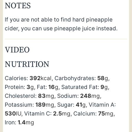
NOTES
If you are not able to find hard pineapple
cider, you can use pineapple juice instead.
VIDEO
NUTRITION
Calories:
392
kcal
,
Carbohydrates:
58
g
,
Protein:
3
g
,
Fat:
16
g
,
Saturated Fat:
9
g
,
Cholesterol:
83
mg
,
Sodium:
248
mg
,
Potassium:
189
mg
,
Sugar:
41
g
,
Vitamin A:
530
IU
,
Vitamin C:
2.5
mg
,
Calcium:
75
mg
,
Iron:
1.4
mg