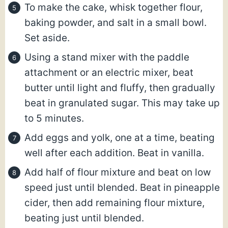
To make the cake, whisk together flour,
baking powder, and salt in a small bowl.
Set aside.
Using a stand mixer with the paddle
attachment or an electric mixer, beat
butter until light and fluffy, then gradually
beat in granulated sugar. This may take up
to 5 minutes.
Add eggs and yolk, one at a time, beating
well after each addition. Beat in vanilla.
Add half of flour mixture and beat on low
speed just until blended. Beat in pineapple
cider, then add remaining flour mixture,
beating just until blended.