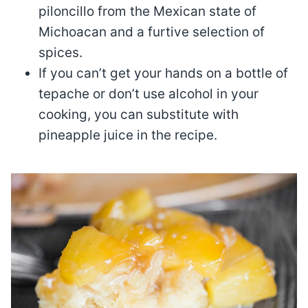
piloncillo from the Mexican state of
Michoacan and a furtive selection of
spices.
If you can’t get your hands on a bottle of
tepache or don’t use alcohol in your
cooking, you can substitute with
pineapple juice in the recipe.