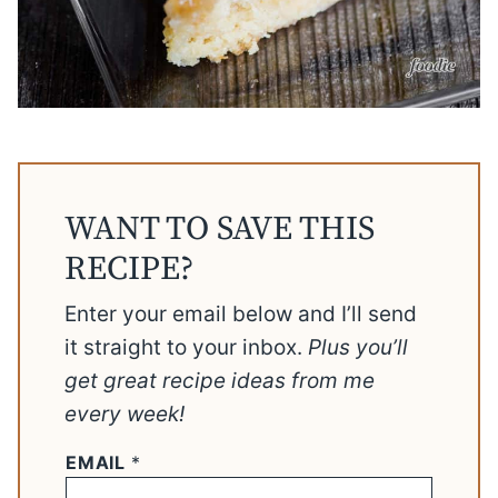
WANT TO SAVE THIS
RECIPE?
Enter your email below and I’ll send
it straight to your inbox.
Plus you’ll
get great recipe ideas from me
every week!
EMAIL
*