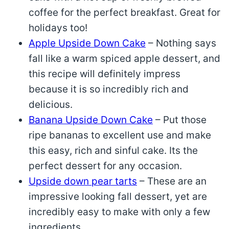
coffee for the perfect breakfast. Great for
holidays too!
Apple Upside Down Cake
– Nothing says
fall like a warm spiced apple dessert, and
this recipe will definitely impress
because it is so incredibly rich and
delicious.
Banana Upside Down Cake
– Put those
ripe bananas to excellent use and make
this easy, rich and sinful cake. Its the
perfect dessert for any occasion.
Upside down pear tarts
– These are an
impressive looking fall dessert, yet are
incredibly easy to make with only a few
ingredients.