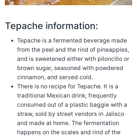
Tepache information:
Tepache is a fermented beverage made
from the peel and the rind of pineapples,
and is sweetened either with piloncillo or
brown sugar, seasoned with powdered
cinnamon, and served cold.
There is no recipe for Tepache. It is a
traditional Mexican drink, frequently
consumed out of a plastic baggie with a
straw, sold by street vendors in Jalisco
and made at home. The fermentation
happens on the scales and rind of the