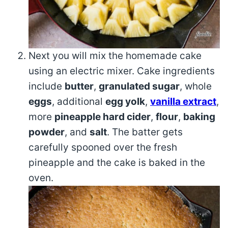
Next you will mix the homemade cake
using an electric mixer. Cake ingredients
include
butter
,
granulated sugar
, whole
eggs
, additional
egg yolk
,
vanilla extract
,
more
pineapple hard cider
,
flour
,
baking
powder
, and
salt
. The batter gets
carefully spooned over the fresh
pineapple and the cake is baked in the
oven.