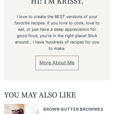
HI! I’M KRISSY.
I love to create the BEST versions of your
favorite recipes. If you love to cook, love to
eat, or just have a deep appreciation for
good food, you're in the right place! Stick
around... I have hundreds of recipes for you
to make.
More About Me
YOU MAY ALSO LIKE
BROWN BUTTER BROWNIES