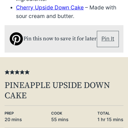
Cherry Upside Down Cake
– Made with
sour cream and butter.
Pin this now to save it for later
Pin It
PINEAPPLE UPSIDE DOWN
CAKE
PREP
COOK
TOTAL
minutes
minutes
hour
minute
20
mins
55
mins
1
hr
15
mins