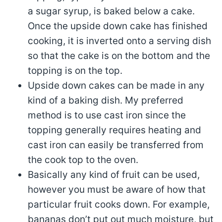
a sugar syrup, is baked below a cake.
Once the upside down cake has finished
cooking, it is inverted onto a serving dish
so that the cake is on the bottom and the
topping is on the top.
Upside down cakes can be made in any
kind of a baking dish. My preferred
method is to use cast iron since the
topping generally requires heating and
cast iron can easily be transferred from
the cook top to the oven.
Basically any kind of fruit can be used,
however you must be aware of how that
particular fruit cooks down. For example,
bananas don’t put out much moisture, but