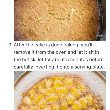
After the cake is done baking, you’ll
remove it from the oven and let it sit in
the hot skillet for about 5 minutes before
carefully inverting it onto a serving plate.