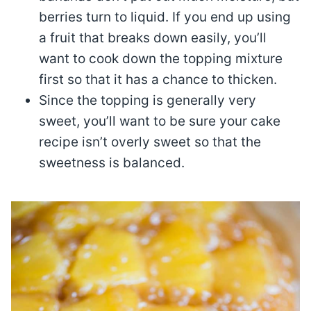
berries turn to liquid. If you end up using
a fruit that breaks down easily, you’ll
want to cook down the topping mixture
first so that it has a chance to thicken.
Since the topping is generally very
sweet, you’ll want to be sure your cake
recipe isn’t overly sweet so that the
sweetness is balanced.