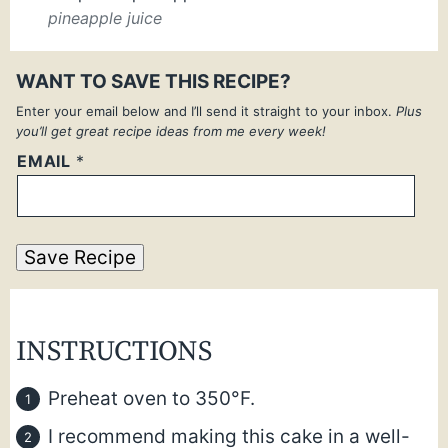
pineapple juice
WANT TO SAVE THIS RECIPE?
Enter your email below and I’ll send it straight to your inbox.
Plus
you’ll get great recipe ideas from me every week!
EMAIL
*
Save Recipe
INSTRUCTIONS
Preheat oven to 350°F.
I recommend making this cake in a well-