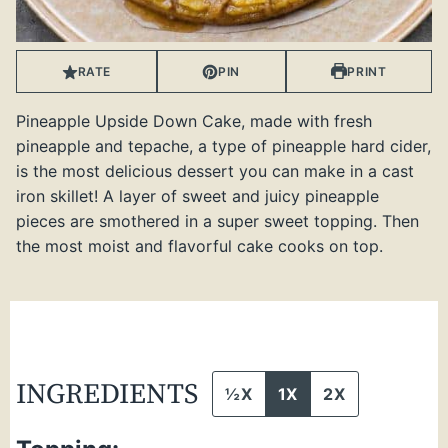
RATE
PIN
PRINT
Pineapple Upside Down Cake, made with fresh
pineapple and tepache, a type of pineapple hard cider,
is the most delicious dessert you can make in a cast
iron skillet! A layer of sweet and juicy pineapple
pieces are smothered in a super sweet topping. Then
the most moist and flavorful cake cooks on top.
INGREDIENTS
½X
1X
2X