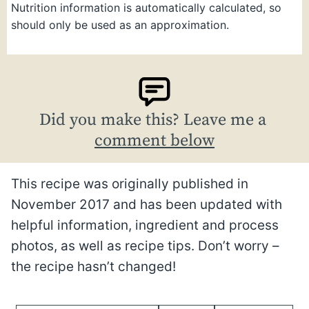
Nutrition information is automatically calculated, so
should only be used as an approximation.
Did you make this? Leave me a
comment below
This recipe was originally published in
November 2017 and has been updated with
helpful information, ingredient and process
photos, as well as recipe tips. Don’t worry –
the recipe hasn’t changed!