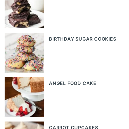
BIRTHDAY SUGAR COOKIES
ANGEL FOOD CAKE
CARROT CUPCAKES