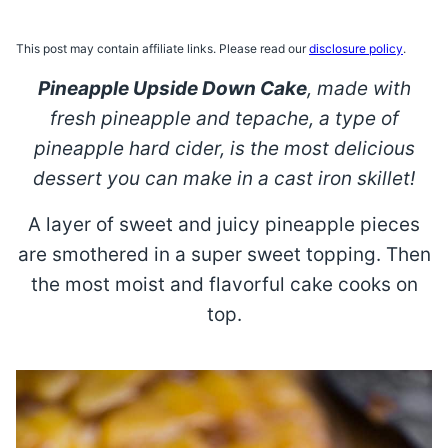
This post may contain affiliate links. Please read our
disclosure policy
.
Pineapple Upside Down Cake
, made with
fresh pineapple and tepache, a type of
pineapple hard cider, is the most delicious
dessert you can make in a cast iron skillet!
A layer of sweet and juicy pineapple pieces
are smothered in a super sweet topping. Then
the most moist and flavorful cake cooks on
top.