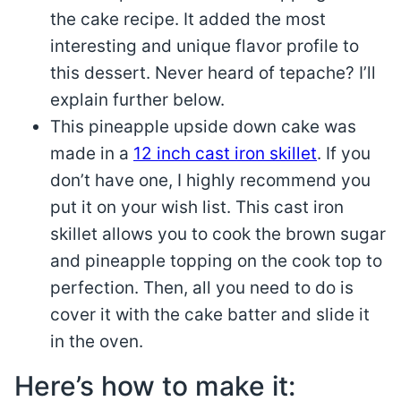
the cake recipe. It added the most
interesting and unique flavor profile to
this dessert. Never heard of tepache? I’ll
explain further below.
This pineapple upside down cake was
made in a
12 inch cast iron skillet
. If you
don’t have one, I highly recommend you
put it on your wish list. This cast iron
skillet allows you to cook the brown sugar
and pineapple topping on the cook top to
perfection. Then, all you need to do is
cover it with the cake batter and slide it
in the oven.
Here’s how to make it: