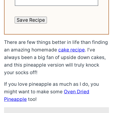
Save Recipe
There are few things better in life than finding
an amazing homemade
cake recipe
. I’ve
always been a big fan of upside down cakes,
and this pineapple version will truly knock
your socks off!
If you love pineapple as much as I do, you
might want to make some
Oven Dried
Pineapple
too!