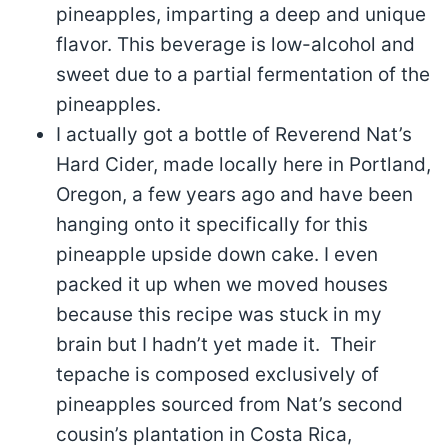
pineapples, imparting a deep and unique
flavor. This beverage is low-alcohol and
sweet due to a partial fermentation of the
pineapples.
I actually got a bottle of Reverend Nat’s
Hard Cider, made locally here in Portland,
Oregon, a few years ago and have been
hanging onto it specifically for this
pineapple upside down cake. I even
packed it up when we moved houses
because this recipe was stuck in my
brain but I hadn’t yet made it. Their
tepache is composed exclusively of
pineapples sourced from Nat’s second
cousin’s plantation in Costa Rica,