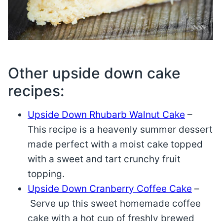
Other upside down cake
recipes:
Upside Down Rhubarb Walnut Cake
–
This recipe is a heavenly summer dessert
made perfect with a moist cake topped
with a sweet and tart crunchy fruit
topping.
Upside Down Cranberry Coffee Cake
–
Serve up this sweet homemade coffee
cake with a hot cup of freshly brewed