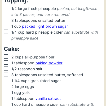
Topping:
▢
1/2
large fresh
pineapple
peeled, cut lengthwise
into 8 pieces, and core removed
▢
8
tablespoons
unsalted butter
▢
1
cup
packed light brown sugar
▢
1/4
cup
hard pineapple cider
can substitute with
pineapple juice
Cake:
▢
2
cups
all-purpose flour
▢
1
tablespoon
baking powder
▢
1/2
teaspoon
salt
▢
8
tablespoons
unsalted butter, softened
▢
1 1/4
cups
granulated sugar
▢
2
large eggs
▢
1
egg yolk
▢
1
tablespoon
vanilla extract
▢
1
cup
hard pineapple cider
can substitute with