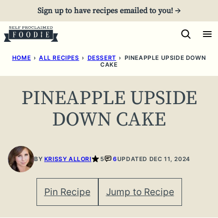
Skip
Sign up to have recipes emailed to you! →
to
content
HOME
›
ALL RECIPES
›
DESSERT
›
PINEAPPLE UPSIDE DOWN
CAKE
PINEAPPLE UPSIDE
DOWN CAKE
BY
KRISSY ALLORI
5
6
UPDATED DEC 11, 2024
Pin Recipe
Jump to Recipe