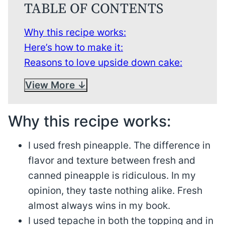
TABLE OF CONTENTS
Why this recipe works:
Here’s how to make it:
Reasons to love upside down cake:
View More
Why this recipe works:
I used fresh pineapple. The difference in
flavor and texture between fresh and
canned pineapple is ridiculous. In my
opinion, they taste nothing alike. Fresh
almost always wins in my book.
I used tepache in both the topping and in