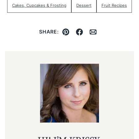
Cakes, Cupcakes & Frosting
Dessert
Fruit Recipes
SHARE:
Pin
Facebook
Email