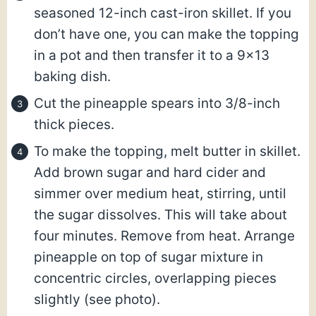
seasoned 12-inch cast-iron skillet. If you
don’t have one, you can make the topping
in a pot and then transfer it to a 9×13
baking dish.
Cut the pineapple spears into 3/8-inch
thick pieces.
To make the topping, melt butter in skillet.
Add brown sugar and hard cider and
simmer over medium heat, stirring, until
the sugar dissolves. This will take about
four minutes. Remove from heat. Arrange
pineapple on top of sugar mixture in
concentric circles, overlapping pieces
slightly (see photo).