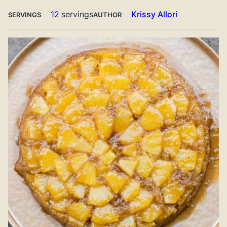
12
servings
Krissy Allori
SERVINGS
AUTHOR