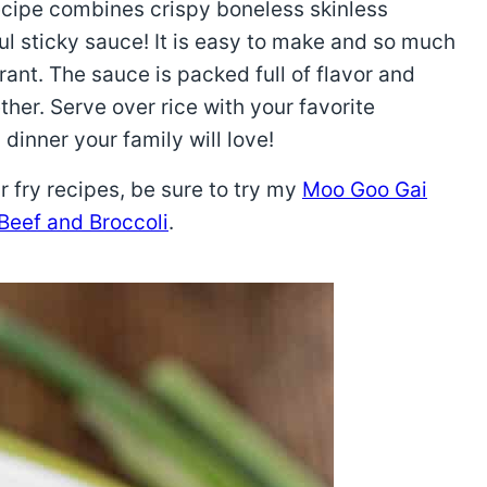
cipe combines crispy boneless skinless
ul sticky sauce! It is easy to make and so much
urant. The sauce is packed full of flavor and
her. Serve over rice with your favorite
dinner your family will love!
r fry recipes, be sure to try my
Moo Goo Gai
Beef and Broccoli
.