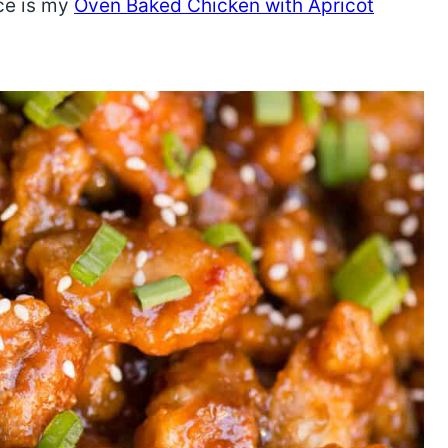
uce is my
Oven Baked Chicken with Apricot