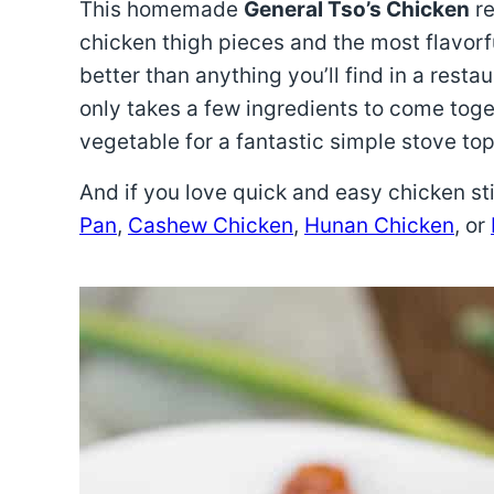
This homemade
General Tso’s Chicken
re
chicken thigh pieces and the most flavorf
better than anything you’ll find in a resta
only takes a few ingredients to come toget
vegetable for a fantastic simple stove top 
And if you love quick and easy chicken sti
Pan
,
Cashew Chicken
,
Hunan Chicken
, or