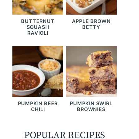
BUTTERNUT
APPLE BROWN
SQUASH
BETTY
RAVIOLI
PUMPKIN BEER
PUMPKIN SWIRL
CHILI
BROWNIES
POPULAR RECIPES