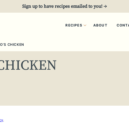
Sign up to have recipes emailed to you! →
RECIPES
ABOUT
CONT
O’S CHICKEN
 CHICKEN
cy
.