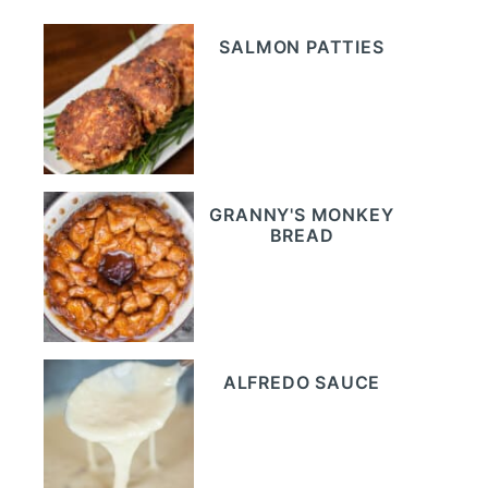
SALMON PATTIES
GRANNY'S MONKEY
BREAD
ALFREDO SAUCE