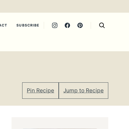
ACT
SUBSCRIBE
Pin Recipe
Jump to Recipe