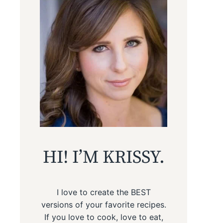
HI! I’M KRISSY.
I love to create the BEST
versions of your favorite recipes.
If you love to cook, love to eat,