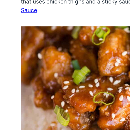
that uses chicken thighs and a sticky sa
Sauce
.