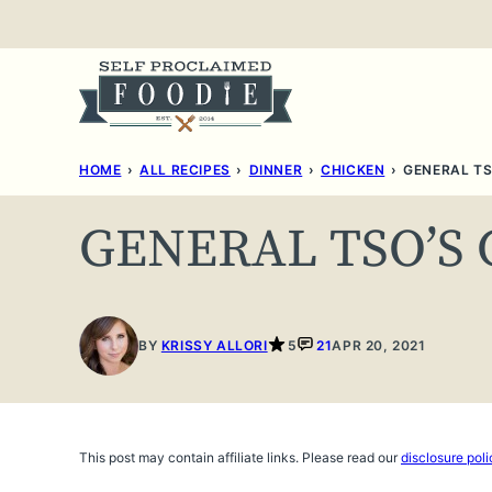
Skip
to
content
HOME
›
ALL RECIPES
›
DINNER
›
CHICKEN
›
GENERAL TS
GENERAL TSO’S
BY
KRISSY ALLORI
5
21
APR 20, 2021
This post may contain affiliate links. Please read our
disclosure poli