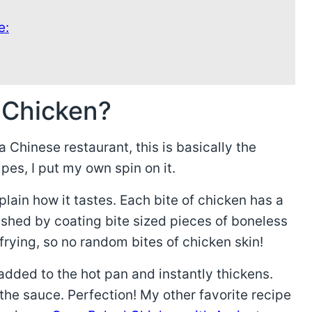
e:
 Chicken?
 Chinese restaurant, this is basically the
ipes, I put my own spin on it.
xplain how it tastes. Each bite of chicken has a
ished by coating bite sized pieces of boneless
frying, so no random bites of chicken skin!
added to the hot pan and instantly thickens.
the sauce. Perfection! My other favorite recipe