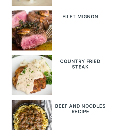
FILET MIGNON
COUNTRY FRIED
STEAK
BEEF AND NOODLES
RECIPE