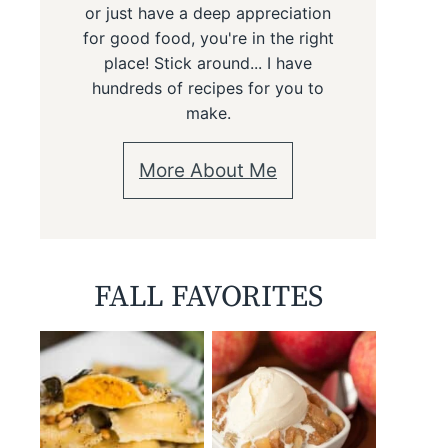
or just have a deep appreciation
for good food, you're in the right
place! Stick around... I have
hundreds of recipes for you to
make.
More About Me
FALL FAVORITES