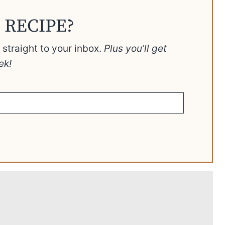
 RECIPE?
t straight to your inbox.
Plus you’ll get
ek!