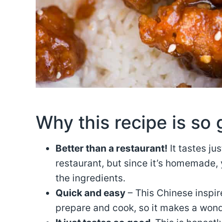
Why this recipe is so 
Better than a restaurant!
It tastes jus
restaurant, but since it’s homemade, 
the ingredients.
Quick and easy
– This Chinese inspir
prepare and cook, so it makes a wond