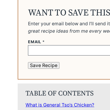
WANT TO SAVE THIS
Enter your email below and I’ll send i
great recipe ideas from me every we
EMAIL
*
Save Recipe
TABLE OF CONTENTS
What is General Tso’s Chicken?