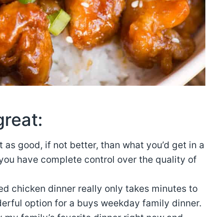
great:
t as good, if not better, than what you’d get in a
you have complete control over the quality of
ed chicken dinner really only takes minutes to
erful option for a buys weekday family dinner.