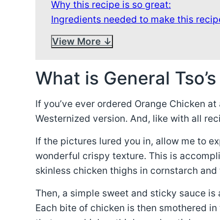
Why this recipe is so great:
Ingredients needed to make this recip
View More
What is General Tso’s
If you’ve ever ordered Orange Chicken at a
Westernized version. And, like with all rec
If the pictures lured you in, allow me to e
wonderful crispy texture. This is accompl
skinless chicken thighs in cornstarch and 
Then, a simple sweet and sticky sauce is 
Each bite of chicken is then smothered in 