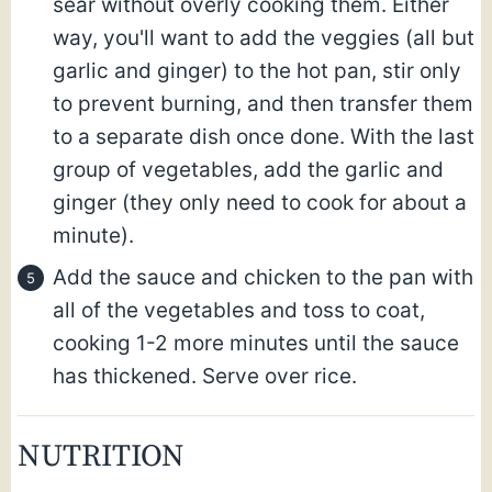
sear without overly cooking them. Either
way, you'll want to add the veggies (all but
garlic and ginger) to the hot pan, stir only
to prevent burning, and then transfer them
to a separate dish once done. With the last
group of vegetables, add the garlic and
ginger (they only need to cook for about a
minute).
Add the sauce and chicken to the pan with
all of the vegetables and toss to coat,
cooking 1-2 more minutes until the sauce
has thickened. Serve over rice.
NUTRITION