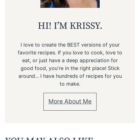
HI! I’M KRISSY.
I love to create the BEST versions of your
favorite recipes. If you love to cook, love to
eat, or just have a deep appreciation for
good food, you're in the right place! Stick
around... I have hundreds of recipes for you
to make.
More About Me