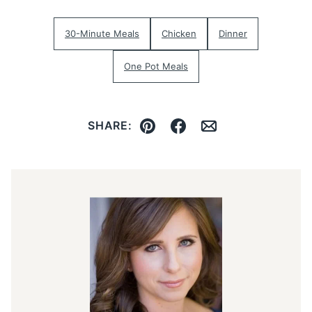
30-Minute Meals
Chicken
Dinner
One Pot Meals
SHARE:
Pin
Facebook
Email