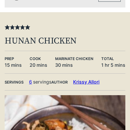
HUNAN CHICKEN
PREP
COOK
MARINATE CHICKEN
TOTAL
minutes
minutes
minutes
hour
minute
15
mins
20
mins
30
mins
1
hr
5
mins
6
servings
Krissy Allori
SERVINGS
AUTHOR