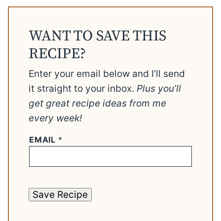
WANT TO SAVE THIS
RECIPE?
Enter your email below and I’ll send
it straight to your inbox.
Plus you’ll
get great recipe ideas from me
every week!
EMAIL
*
Save Recipe