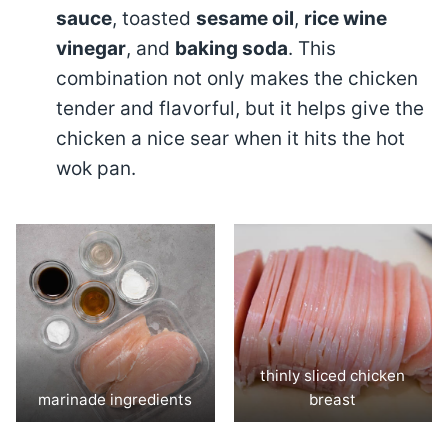
sauce
, toasted
sesame oil
,
rice wine
vinegar
, and
baking soda
. This
combination not only makes the chicken
tender and flavorful, but it helps give the
chicken a nice sear when it hits the hot
wok pan.
thinly sliced chicken
marinade ingredients
breast