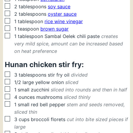
▢
2
tablespoons
soy sauce
▢
2
tablespoons
oyster sauce
▢
1
tablespoon
rice wine vinegar
▢
1
teaspoon
brown sugar
▢
1
tablespoon
Sambal Oelek chili paste
creates
very mild spice, amount can be increased based
on heat preference
Hunan chicken stir fry:
▢
3
tablespoons
stir fry oil
divided
▢
1/2
large
yellow onion
sliced
▢
1
small
zucchini
sliced into rounds and then in half
▢
4
ounces
mushrooms
sliced thinly
▢
1
small
red bell pepper
stem and seeds removed,
sliced thin
▢
3
cups
broccoli florets
cut into bite sized pieces if
large