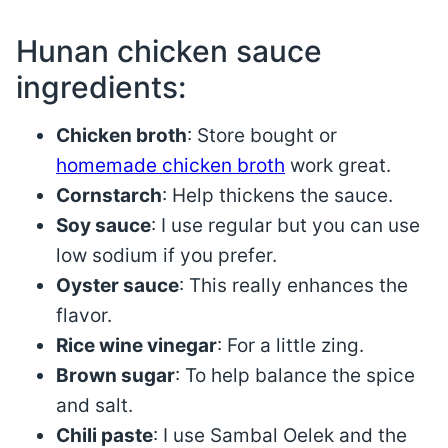
Hunan chicken sauce
ingredients:
Chicken broth
: Store bought or
homemade chicken broth
work great.
Cornstarch
: Help thickens the sauce.
Soy sauce
: I use regular but you can use
low sodium if you prefer.
Oyster sauce
: This really enhances the
flavor.
Rice wine vinegar
: For a little zing.
Brown sugar
: To help balance the spice
and salt.
Chili paste
: I use Sambal Oelek and the