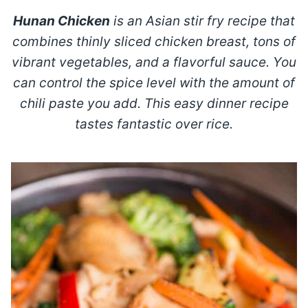
Hunan Chicken
is an Asian stir fry recipe that
combines thinly sliced chicken breast, tons of
vibrant vegetables, and a flavorful sauce.
You
can control the spice level with the amount of
chili paste you add. This easy dinner recipe
tastes fantastic over rice.