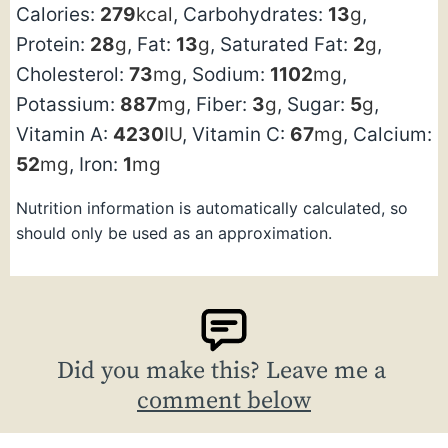
Calories:
279
kcal
,
Carbohydrates:
13
g
,
Protein:
28
g
,
Fat:
13
g
,
Saturated Fat:
2
g
,
Cholesterol:
73
mg
,
Sodium:
1102
mg
,
Potassium:
887
mg
,
Fiber:
3
g
,
Sugar:
5
g
,
Vitamin A:
4230
IU
,
Vitamin C:
67
mg
,
Calcium:
52
mg
,
Iron:
1
mg
Nutrition information is automatically calculated, so
should only be used as an approximation.
Did you make this? Leave me a
comment below