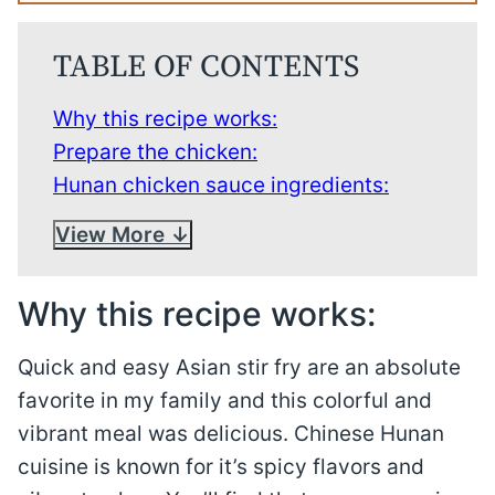
TABLE OF CONTENTS
Why this recipe works:
Prepare the chicken:
Hunan chicken sauce ingredients:
View More
Why this recipe works:
Quick and easy Asian stir fry are an absolute
favorite in my family and this colorful and
vibrant meal was delicious. Chinese Hunan
cuisine is known for it’s spicy flavors and