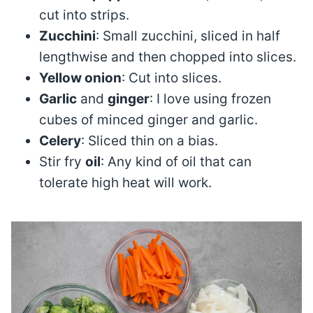
cut into strips.
Zucchini
: Small zucchini, sliced in half
lengthwise and then chopped into slices.
Yellow onion
: Cut into slices.
Garlic
and
ginger
: I love using frozen
cubes of minced ginger and garlic.
Celery
: Sliced thin on a bias.
Stir fry
oil
: Any kind of oil that can
tolerate high heat will work.