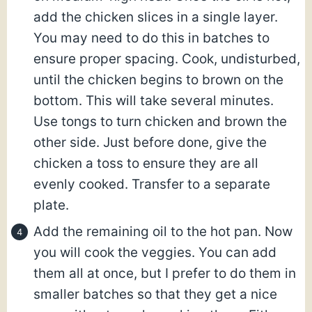
add the chicken slices in a single layer.
You may need to do this in batches to
ensure proper spacing. Cook, undisturbed,
until the chicken begins to brown on the
bottom. This will take several minutes.
Use tongs to turn chicken and brown the
other side. Just before done, give the
chicken a toss to ensure they are all
evenly cooked. Transfer to a separate
plate.
Add the remaining oil to the hot pan. Now
you will cook the veggies. You can add
them all at once, but I prefer to do them in
smaller batches so that they get a nice