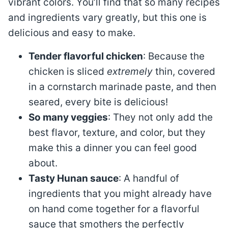
vibrant colors. You’ll find that so many recipes
and ingredients vary greatly, but this one is
delicious and easy to make.
Tender flavorful chicken
: Because the
chicken is sliced
extremely
thin, covered
in a cornstarch marinade paste, and then
seared, every bite is delicious!
So many veggies
: They not only add the
best flavor, texture, and color, but they
make this a dinner you can feel good
about.
Tasty Hunan sauce
: A handful of
ingredients that you might already have
on hand come together for a flavorful
sauce that smothers the perfectly