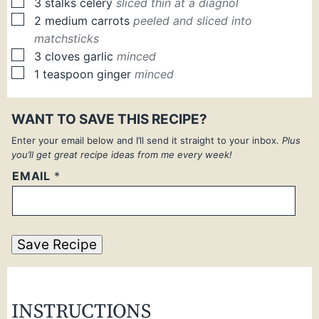
▢
3
stalks
celery
sliced thin at a diagnol
▢
2
medium
carrots
peeled and sliced into
matchsticks
▢
3
cloves
garlic
minced
▢
1
teaspoon
ginger
minced
WANT TO SAVE THIS RECIPE?
Enter your email below and I’ll send it straight to your inbox.
Plus
you’ll get great recipe ideas from me every week!
EMAIL
*
Save Recipe
INSTRUCTIONS