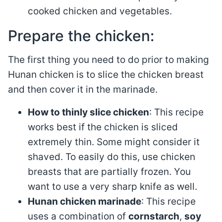
cooked chicken and vegetables.
Prepare the chicken:
The first thing you need to do prior to making
Hunan chicken is to slice the chicken breast
and then cover it in the marinade.
How to thinly slice chicken
: This recipe
works best if the chicken is sliced
extremely thin. Some might consider it
shaved. To easily do this, use chicken
breasts that are partially frozen. You
want to use a very sharp knife as well.
Hunan chicken marinade
: This recipe
uses a combination of
cornstarch
,
soy