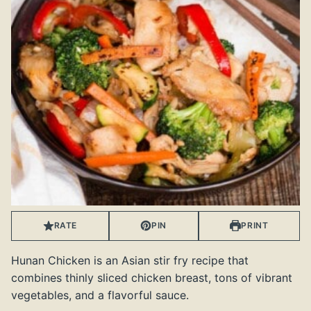
RATE
PIN
PRINT
Hunan Chicken is an Asian stir fry recipe that
combines thinly sliced chicken breast, tons of vibrant
vegetables, and a flavorful sauce.