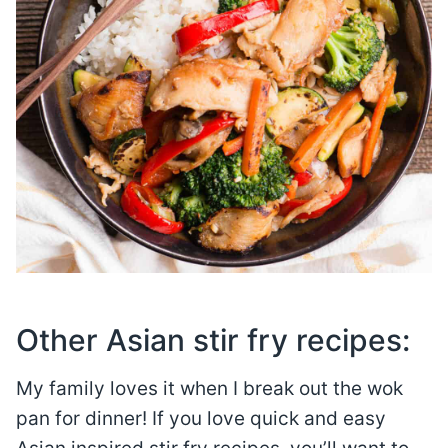
Other Asian stir fry recipes:
My family loves it when I break out the wok
pan for dinner! If you love quick and easy