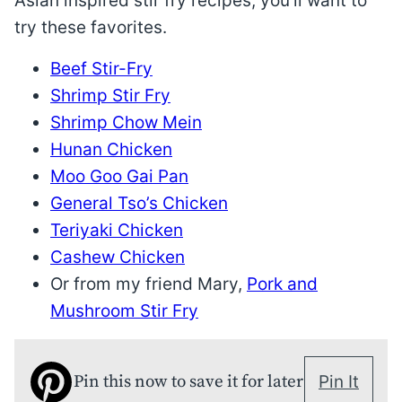
Asian inspired stir fry recipes, you’ll want to
try these favorites.
Beef Stir-Fry
Shrimp Stir Fry
Shrimp Chow Mein
Hunan Chicken
Moo Goo Gai Pan
General Tso’s Chicken
Teriyaki Chicken
Cashew Chicken
Or from my friend Mary,
Pork and
Mushroom Stir Fry
Pin this now to save it for later
Pin It