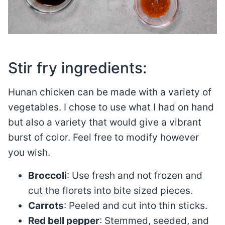
Stir fry ingredients:
Hunan chicken can be made with a variety of
vegetables. I chose to use what I had on hand
but also a variety that would give a vibrant
burst of color. Feel free to modify however
you wish.
Broccoli
: Use fresh and not frozen and
cut the florets into bite sized pieces.
Carrots
: Peeled and cut into thin sticks.
Red bell pepper
: Stemmed, seeded, and