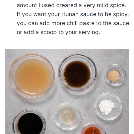
amount I used created a very mild spice.
If you want your Hunan sauce to be spicy,
you can add more chili paste to the sauce
or add a scoop to your serving.