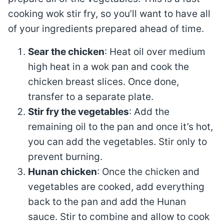
cooking wok stir fry, so you’ll want to have all
of your ingredients prepared ahead of time.
Sear the chicken
: Heat oil over medium
high heat in a wok pan and cook the
chicken breast slices. Once done,
transfer to a separate plate.
Stir fry the vegetables
: Add the
remaining oil to the pan and once it’s hot,
you can add the vegetables. Stir only to
prevent burning.
Hunan chicken
: Once the chicken and
vegetables are cooked, add everything
back to the pan and add the Hunan
sauce. Stir to combine and allow to cook