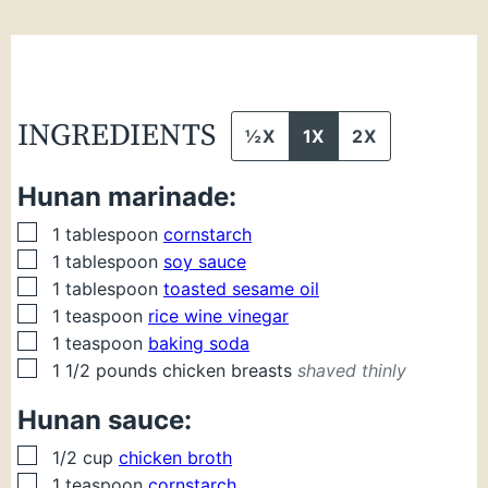
INGREDIENTS
½X
1X
2X
Hunan marinade:
▢
1
tablespoon
cornstarch
▢
1
tablespoon
soy sauce
▢
1
tablespoon
toasted sesame oil
▢
1
teaspoon
rice wine vinegar
▢
1
teaspoon
baking soda
▢
1 1/2
pounds
chicken breasts
shaved thinly
Hunan sauce:
▢
1/2
cup
chicken broth
▢
1
teaspoon
cornstarch