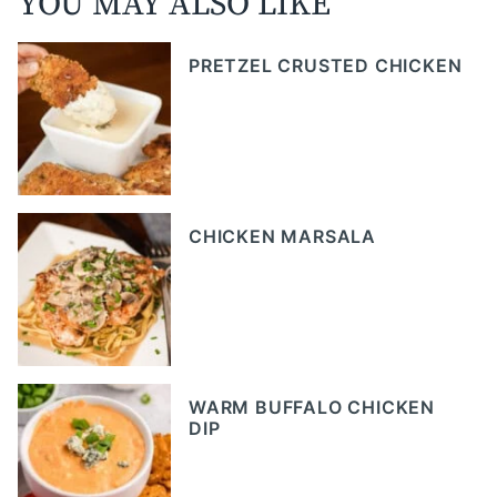
YOU MAY ALSO LIKE
PRETZEL CRUSTED CHICKEN
CHICKEN MARSALA
WARM BUFFALO CHICKEN
DIP