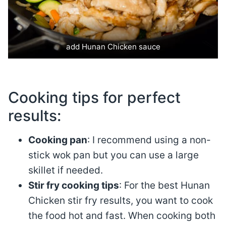
add Hunan Chicken sauce
Cooking tips for perfect
results:
Cooking pan
: I recommend using a non-
stick wok pan but you can use a large
skillet if needed.
Stir fry cooking tips
: For the best Hunan
Chicken stir fry results, you want to cook
the food hot and fast. When cooking both