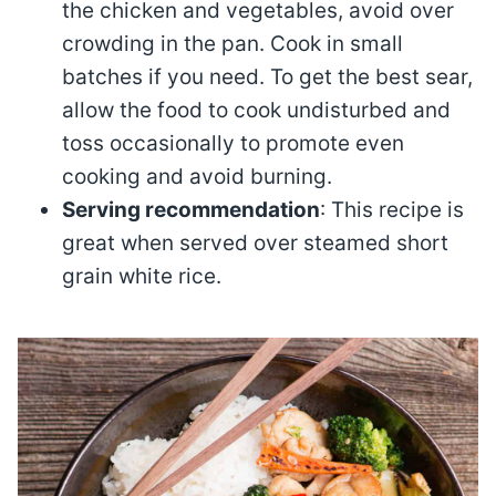
the chicken and vegetables, avoid over
crowding in the pan. Cook in small
batches if you need. To get the best sear,
allow the food to cook undisturbed and
toss occasionally to promote even
cooking and avoid burning.
Serving recommendation
: This recipe is
great when served over steamed short
grain white rice.