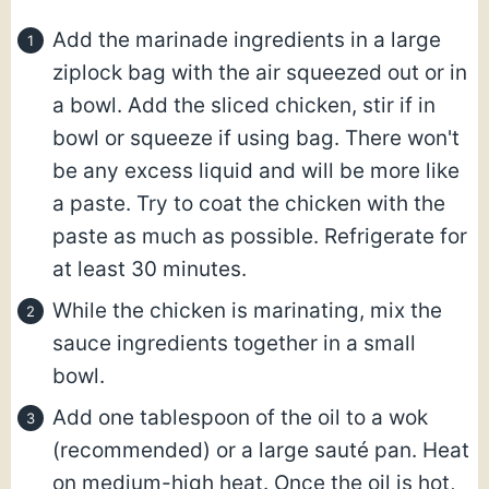
Add the marinade ingredients in a large
ziplock bag with the air squeezed out or in
a bowl. Add the sliced chicken, stir if in
bowl or squeeze if using bag. There won't
be any excess liquid and will be more like
a paste. Try to coat the chicken with the
paste as much as possible. Refrigerate for
at least 30 minutes.
While the chicken is marinating, mix the
sauce ingredients together in a small
bowl.
Add one tablespoon of the oil to a wok
(recommended) or a large sauté pan. Heat
on medium-high heat. Once the oil is hot,