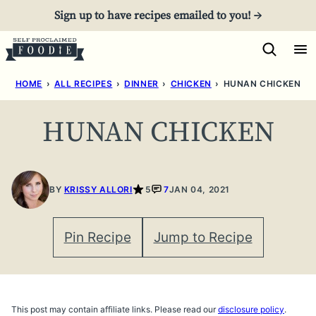
Skip
Sign up to have recipes emailed to you! →
to
content
HOME
›
ALL RECIPES
›
DINNER
›
CHICKEN
›
HUNAN CHICKEN
HUNAN CHICKEN
BY
KRISSY ALLORI
5
7
JAN 04, 2021
Pin Recipe
Jump to Recipe
This post may contain affiliate links. Please read our
disclosure policy
.