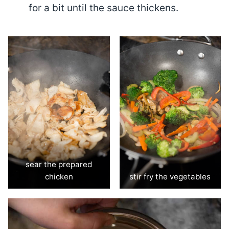
for a bit until the sauce thickens.
sear the prepared
chicken
stir fry the vegetables