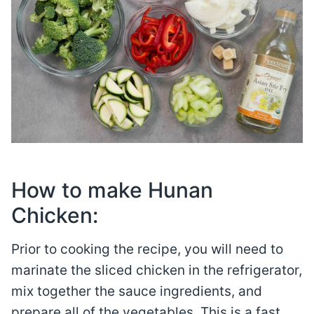
How to make Hunan
Chicken:
Prior to cooking the recipe, you will need to
marinate the sliced chicken in the refrigerator,
mix together the sauce ingredients, and
prepare all of the vegetables. This is a fast