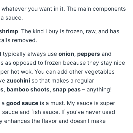
put whatever you want in it. The main components
 a sauce.
 shrimp
. The kind I buy is frozen, raw, and has
tails removed.
 I typically always use
onion
,
peppers
and
ies as opposed to frozen because they stay nice
 super hot wok. You can add other vegetables
ave
zucchini
so that makes a regular
s
,
bamboo shoots
,
snap peas
– anything!
w a
good sauce
is a must. My sauce is super
 sauce and fish sauce. If you’ve never used
lly enhances the flavor and doesn’t make