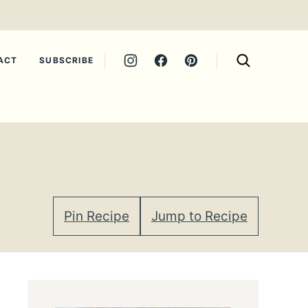
ACT
SUBSCRIBE
Pin Recipe
Jump to Recipe