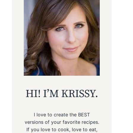
HI! I’M KRISSY.
I love to create the BEST
versions of your favorite recipes.
If you love to cook, love to eat,