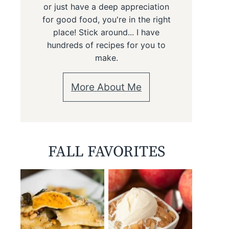
or just have a deep appreciation
for good food, you're in the right
place! Stick around... I have
hundreds of recipes for you to
make.
More About Me
FALL FAVORITES