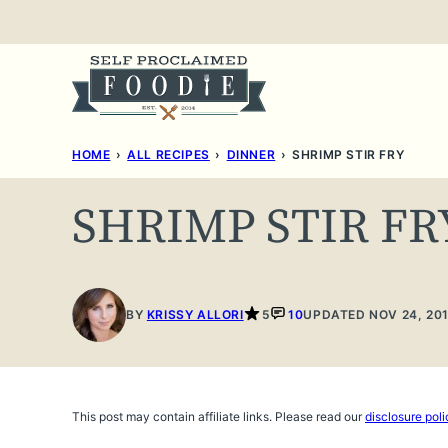
Skip
to
content
HOME
›
ALL RECIPES
›
DINNER
›
SHRIMP STIR FRY
SHRIMP STIR FR
BY
KRISSY ALLORI
5
10
UPDATED NOV 24, 20
This post may contain affiliate links. Please read our
disclosure poli