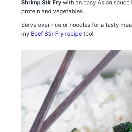
Shrimp Stir Fry
with an easy Asian sauce i
protein and vegetables.
Serve over rice or noodles for a tasty meal!
my
Beef Stir Fry recipe
too!