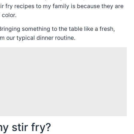
ir fry recipes to my family is because they are
 color.
ringing something to the table like a fresh,
om our typical dinner routine.
y stir fry?