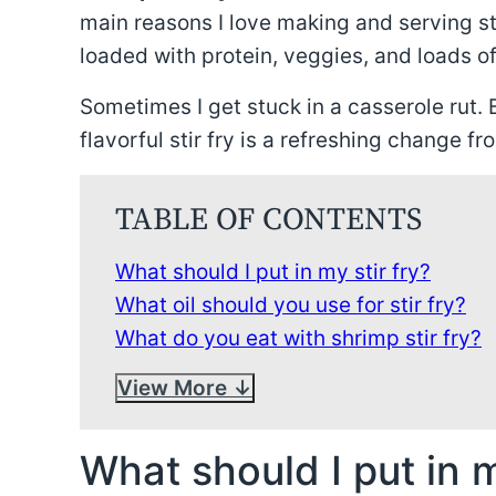
main reasons I love making and serving st
loaded with protein, veggies, and loads of
Sometimes I get stuck in a casserole rut. B
flavorful stir fry is a refreshing change fr
TABLE OF CONTENTS
What should I put in my stir fry?
What oil should you use for stir fry?
What do you eat with shrimp stir fry?
View More
What should I put in m