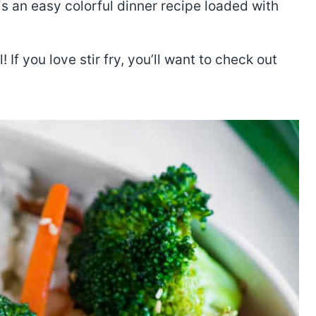
s an easy colorful dinner recipe loaded with
 If you love stir fry, you’ll want to check out