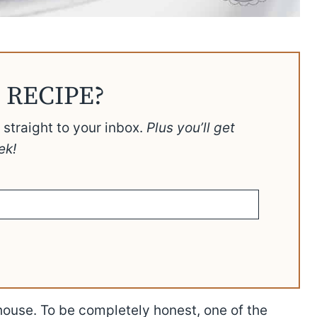
 RECIPE?
t straight to your inbox.
Plus you’ll get
ek!
 house. To be completely honest, one of the