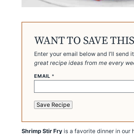
WANT TO SAVE THIS
Enter your email below and I’ll send i
great recipe ideas from me every we
EMAIL
*
Save Recipe
Shrimp Stir Fry
is a favorite dinner in our