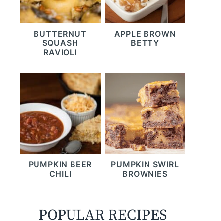
BUTTERNUT
APPLE BROWN
SQUASH
BETTY
RAVIOLI
PUMPKIN BEER
PUMPKIN SWIRL
CHILI
BROWNIES
POPULAR RECIPES