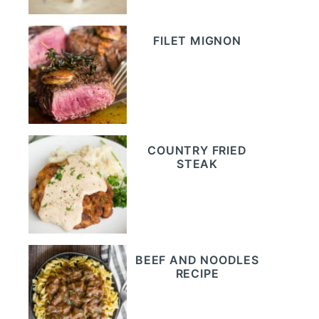
FILET MIGNON
COUNTRY FRIED
STEAK
BEEF AND NOODLES
RECIPE