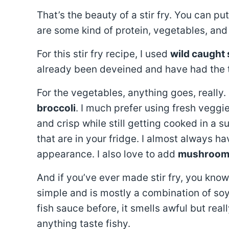
That’s the beauty of a stir fry. You can 
are some kind of protein, vegetables, and
For this stir fry recipe, I used
wild caught
already been deveined and have had the 
For the vegetables, anything goes, really.
broccoli
. I much prefer using fresh vegg
and crisp while still getting cooked in a
that are in your fridge. I almost always h
appearance. I also love to add
mushroom
And if you’ve ever made stir fry, you kno
simple and is mostly a combination of soy
fish sauce before, it smells awful but rea
anything taste fishy.