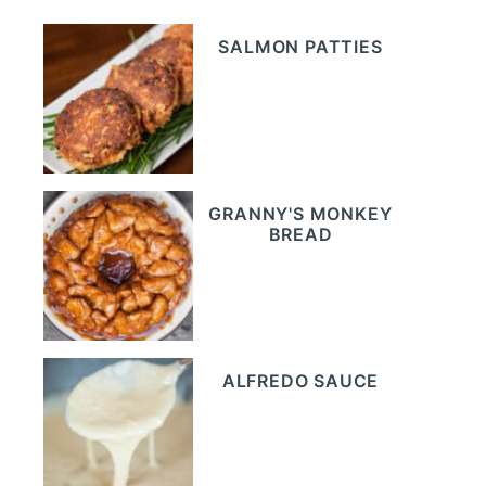
SALMON PATTIES
GRANNY'S MONKEY
BREAD
ALFREDO SAUCE