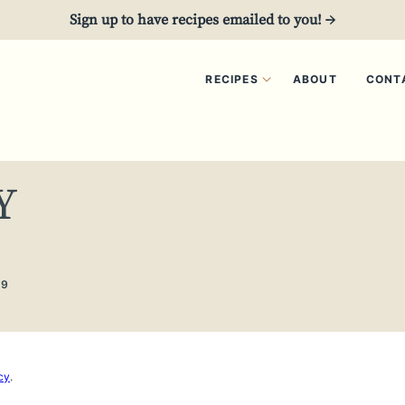
Sign up to have recipes emailed to you! →
RECIPES
ABOUT
CONT
Y
19
cy
.