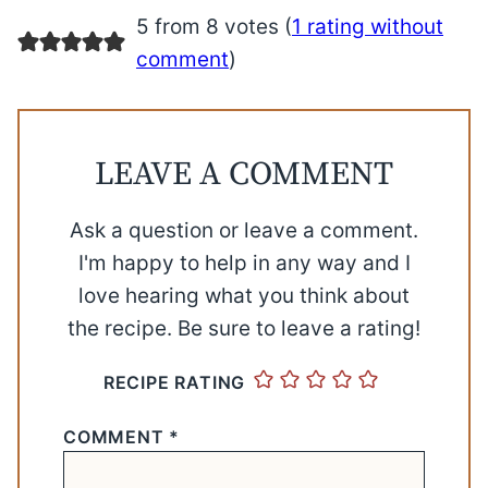
5 from 8 votes (
1 rating without
comment
)
LEAVE A COMMENT
Ask a question or leave a comment.
I'm happy to help in any way and I
love hearing what you think about
the recipe. Be sure to leave a rating!
RECIPE RATING
COMMENT
*