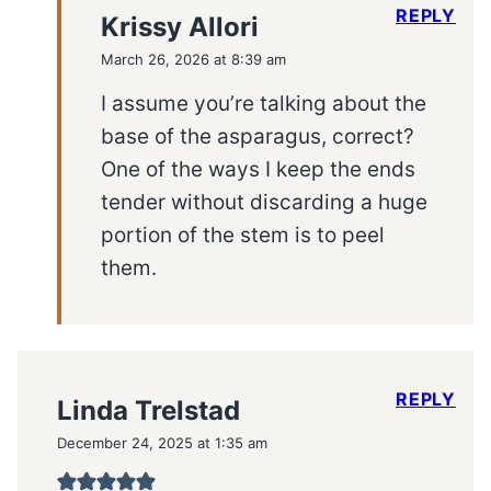
REPLY
Krissy Allori
March 26, 2026 at 8:39 am
I assume you’re talking about the
base of the asparagus, correct?
One of the ways I keep the ends
tender without discarding a huge
portion of the stem is to peel
them.
REPLY
Linda Trelstad
December 24, 2025 at 1:35 am