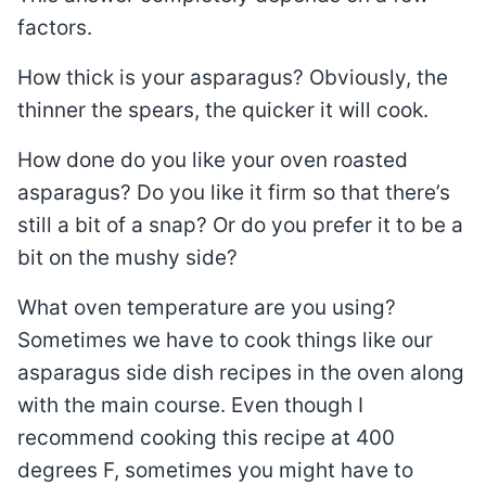
factors.
How thick is your asparagus? Obviously, the
thinner the spears, the quicker it will cook.
How done do you like your oven roasted
asparagus? Do you like it firm so that there’s
still a bit of a snap? Or do you prefer it to be a
bit on the mushy side?
What oven temperature are you using?
Sometimes we have to cook things like our
asparagus side dish recipes in the oven along
with the main course. Even though I
recommend cooking this recipe at 400
degrees F, sometimes you might have to