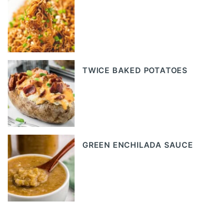
TWICE BAKED POTATOES
GREEN ENCHILADA SAUCE