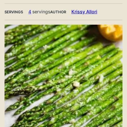
4
servings
Krissy Allori
SERVINGS
AUTHOR