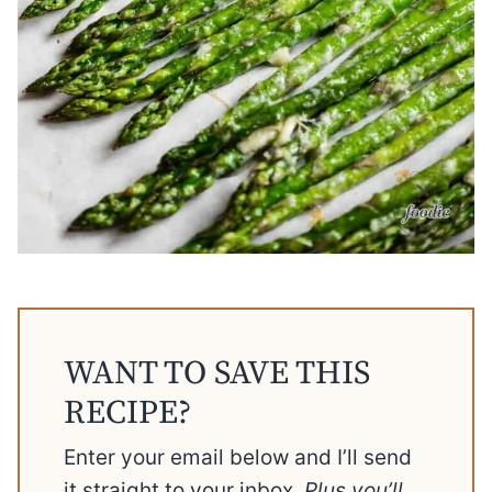
WANT TO SAVE THIS
RECIPE?
Enter your email below and I’ll send
it straight to your inbox.
Plus you’ll