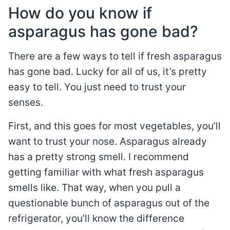
How do you know if
asparagus has gone bad?
There are a few ways to tell if fresh asparagus
has gone bad. Lucky for all of us, it’s pretty
easy to tell. You just need to trust your
senses.
First, and this goes for most vegetables, you’ll
want to trust your nose. Asparagus already
has a pretty strong smell. I recommend
getting familiar with what fresh asparagus
smells like. That way, when you pull a
questionable bunch of asparagus out of the
refrigerator, you’ll know the difference