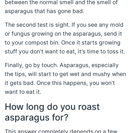
between the normal smell and the smell of
asparagus that has gone bad.
The second test is sight. If you see any mold
or fungus growing on the asparagus, send it
to your compost bin. Once it starts growing
stuff you don’t want to eat, it’s time to toss it.
Finally, go by touch. Asparagus, especially
the tips, will start to get wet and mushy when
it gets bad. Once this happens, you won’t
want to eat it.
How long do you roast
asparagus for?
This answer completely depends on a few