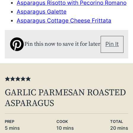
Asparagus Risotto with Pecorino Romano
Asparagus Galette
Asparagus Cottage Cheese Frittata
Pin this now to save it for later
Pin It
GARLIC PARMESAN ROASTED
ASPARAGUS
PREP
COOK
TOTAL
minutes
minutes
minute
5
mins
10
mins
20
mins