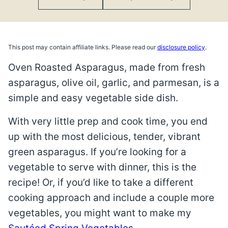
This post may contain affiliate links. Please read our
disclosure policy
.
Oven Roasted Asparagus, made from fresh
asparagus, olive oil, garlic, and parmesan, is a
simple and easy vegetable side dish.
With very little prep and cook time, you end
up with the most delicious, tender, vibrant
green asparagus. If you’re looking for a
vegetable to serve with dinner, this is the
recipe! Or, if you’d like to take a different
cooking approach and include a couple more
vegetables, you might want to make my