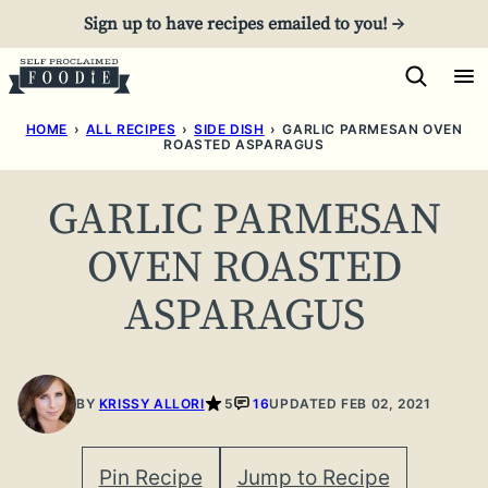
Skip
Sign up to have recipes emailed to you! →
to
content
HOME
›
ALL RECIPES
›
SIDE DISH
›
GARLIC PARMESAN OVEN
ROASTED ASPARAGUS
GARLIC PARMESAN
OVEN ROASTED
ASPARAGUS
BY
KRISSY ALLORI
5
16
UPDATED FEB 02, 2021
Pin Recipe
Jump to Recipe