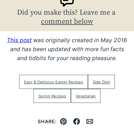
Did you make this? Leave me a
comment below
This post
was originally created in May 2016
and has been updated with more fun facts
and tidbits for your reading pleasure.
Easy & Delicious Easter Recipes
Side Dish
Spring Recipes
Vegetarian
SHARE:
Pin
Facebook
Email