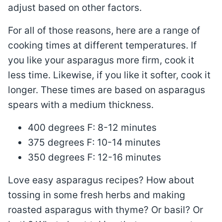
adjust based on other factors.
For all of those reasons, here are a range of
cooking times at different temperatures. If
you like your asparagus more firm, cook it
less time. Likewise, if you like it softer, cook it
longer. These times are based on asparagus
spears with a medium thickness.
400 degrees F: 8-12 minutes
375 degrees F: 10-14 minutes
350 degrees F: 12-16 minutes
Love easy asparagus recipes? How about
tossing in some fresh herbs and making
roasted asparagus with thyme? Or basil? Or