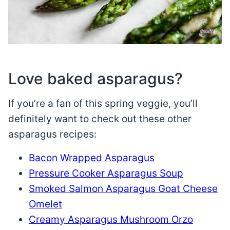
Love baked asparagus?
If you’re a fan of this spring veggie, you’ll
definitely want to check out these other
asparagus recipes:
Bacon Wrapped Asparagus
Pressure Cooker Asparagus Soup
Smoked Salmon Asparagus Goat Cheese
Omelet
Creamy Asparagus Mushroom Orzo