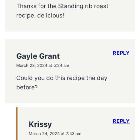
Thanks for the Standing rib roast
recipe. delicious!
REPLY
Gayle Grant
March 23, 2024 at 5:24 am
Could you do this recipe the day
before?
REPLY
Krissy
March 24, 2024 at 7:43 am