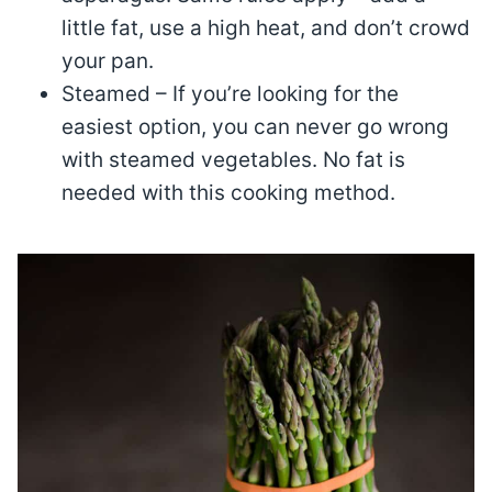
little fat, use a high heat, and don’t crowd
your pan.
Steamed – If you’re looking for the
easiest option, you can never go wrong
with steamed vegetables. No fat is
needed with this cooking method.