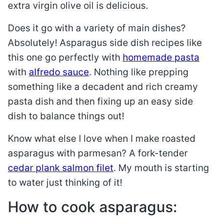
extra virgin olive oil is delicious.
Does it go with a variety of main dishes?
Absolutely! Asparagus side dish recipes like
this one go perfectly with
homemade pasta
with
alfredo sauce
. Nothing like prepping
something like a decadent and rich creamy
pasta dish and then fixing up an easy side
dish to balance things out!
Know what else I love when I make roasted
asparagus with parmesan? A fork-tender
cedar plank salmon filet
. My mouth is starting
to water just thinking of it!
How to cook asparagus: