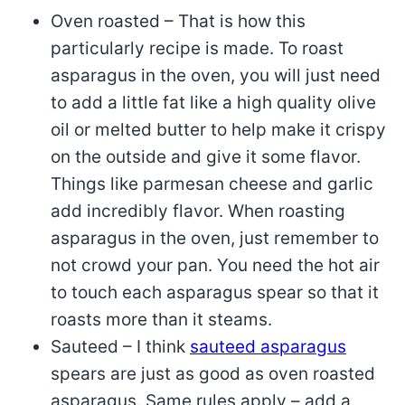
Oven roasted – That is how this
particularly recipe is made. To roast
asparagus in the oven, you will just need
to add a little fat like a high quality olive
oil or melted butter to help make it crispy
on the outside and give it some flavor.
Things like parmesan cheese and garlic
add incredibly flavor. When roasting
asparagus in the oven, just remember to
not crowd your pan. You need the hot air
to touch each asparagus spear so that it
roasts more than it steams.
Sauteed – I think
sauteed asparagus
spears are just as good as oven roasted
asparagus. Same rules apply – add a