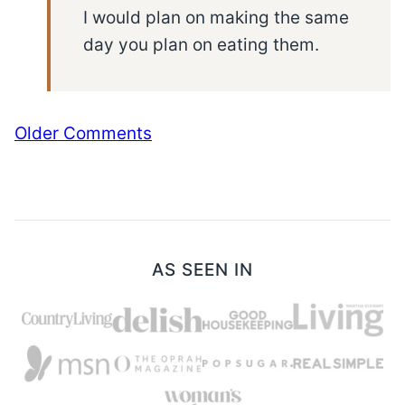
I would plan on making the same
day you plan on eating them.
Comment
Older Comments
navigation
AS SEEN IN