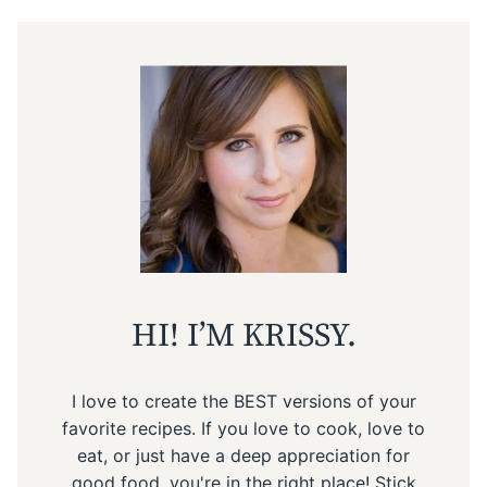
HI! I’M KRISSY.
I love to create the BEST versions of your
favorite recipes. If you love to cook, love to
eat, or just have a deep appreciation for
good food, you're in the right place! Stick