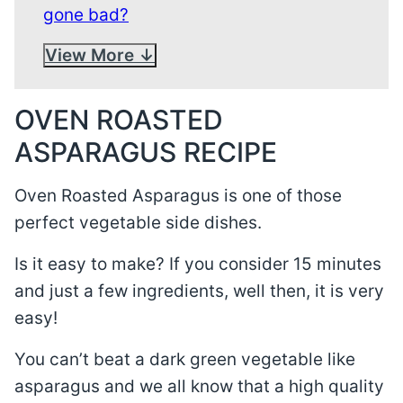
gone bad?
View More
OVEN ROASTED
ASPARAGUS RECIPE
Oven Roasted Asparagus is one of those
perfect vegetable side dishes.
Is it easy to make? If you consider 15 minutes
and just a few ingredients, well then, it is very
easy!
You can’t beat a dark green vegetable like
asparagus and we all know that a high quality