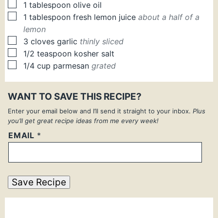
▢
1
tablespoon
olive oil
▢
1
tablespoon
fresh lemon juice
about a half of a
lemon
▢
3
cloves
garlic
thinly sliced
▢
1/2
teaspoon
kosher salt
▢
1/4
cup
parmesan
grated
WANT TO SAVE THIS RECIPE?
Enter your email below and I’ll send it straight to your inbox.
Plus
you’ll get great recipe ideas from me every week!
EMAIL
*
Save Recipe