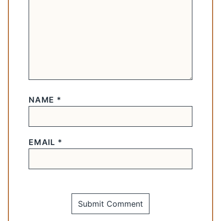
NAME
*
EMAIL
*