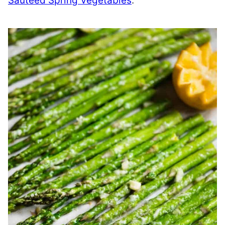
Sautéed Spring Vegetables
.