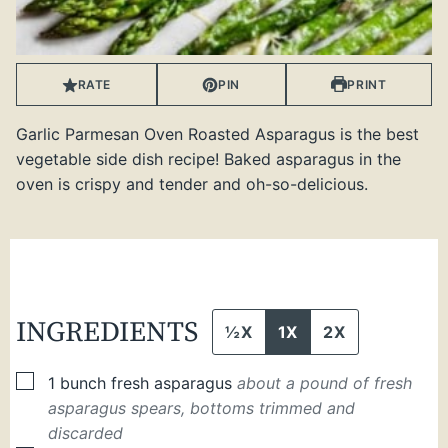
RATE
PIN
PRINT
Garlic Parmesan Oven Roasted Asparagus is the best
vegetable side dish recipe! Baked asparagus in the
oven is crispy and tender and oh-so-delicious.
INGREDIENTS
½X
1X
2X
▢
1
bunch
fresh asparagus
about a pound of fresh
asparagus spears, bottoms trimmed and
discarded