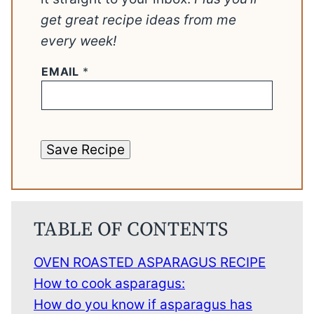
get great recipe ideas from me
every week!
EMAIL
*
Save Recipe
TABLE OF CONTENTS
OVEN ROASTED ASPARAGUS RECIPE
How to cook asparagus:
How do you know if asparagus has