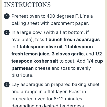
INSTRUCTIONS
Preheat oven to 400 degrees F. Line a
baking sheet with parchment paper.
In a large bowl (with a flat bottom, if
available), toss
1 bunch fresh asparagus
in
1 tablespoon olive oil
,
1 tablespoon
fresh lemon juice
,
3 cloves garlic
, and
1/2
teaspoon kosher salt
to coat. Add
1/4 cup
parmesan
cheese and toss to evenly
distribute.
Lay asparagus on prepared baking sheet
and arrange in a flat layer. Roast in
preheated oven for 8-12 minutes
depending on desired tenderness.