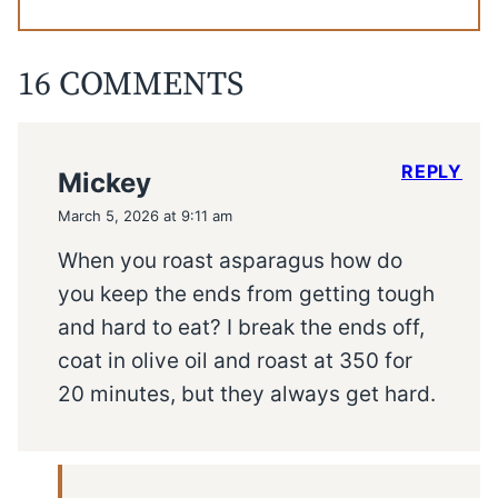
16 COMMENTS
REPLY
Mickey
March 5, 2026 at 9:11 am
When you roast asparagus how do
you keep the ends from getting tough
and hard to eat? I break the ends off,
coat in olive oil and roast at 350 for
20 minutes, but they always get hard.