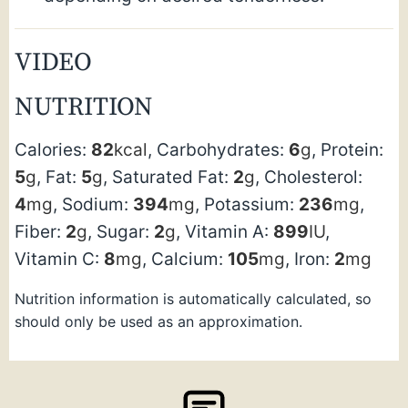
VIDEO
NUTRITION
Calories:
82
kcal
,
Carbohydrates:
6
g
,
Protein:
5
g
,
Fat:
5
g
,
Saturated Fat:
2
g
,
Cholesterol:
4
mg
,
Sodium:
394
mg
,
Potassium:
236
mg
,
Fiber:
2
g
,
Sugar:
2
g
,
Vitamin A:
899
IU
,
Vitamin C:
8
mg
,
Calcium:
105
mg
,
Iron:
2
mg
Nutrition information is automatically calculated, so
should only be used as an approximation.