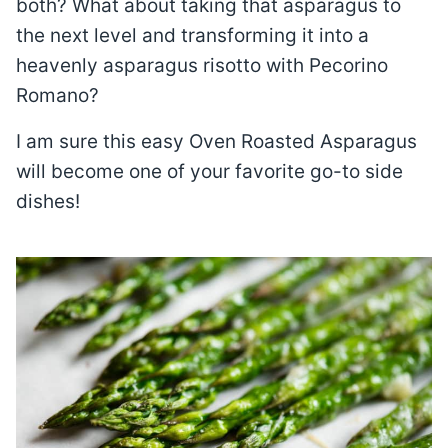
both? What about taking that asparagus to
the next level and transforming it into a
heavenly asparagus risotto with Pecorino
Romano?
I am sure this easy Oven Roasted Asparagus
will become one of your favorite go-to side
dishes!