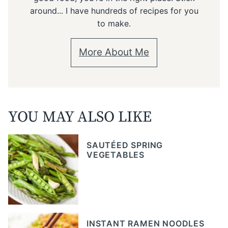
around... I have hundreds of recipes for you
to make.
More About Me
YOU MAY ALSO LIKE
SAUTÉED SPRING
VEGETABLES
INSTANT RAMEN NOODLES