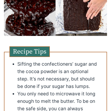
Recipe Tips
Sifting the confectioners’ sugar and
the cocoa powder is an optional
step. It’s not necessary, but should
be done if your sugar has lumps.
You only need to microwave it long
enough to melt the butter. To be on
the safe side, you can always