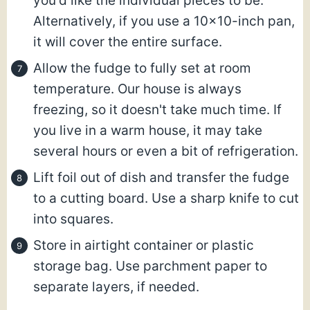
you'd like the individual pieces to be.
Alternatively, if you use a 10×10-inch pan,
it will cover the entire surface.
Allow the fudge to fully set at room
temperature. Our house is always
freezing, so it doesn't take much time. If
you live in a warm house, it may take
several hours or even a bit of refrigeration.
Lift foil out of dish and transfer the fudge
to a cutting board. Use a sharp knife to cut
into squares.
Store in airtight container or plastic
storage bag. Use parchment paper to
separate layers, if needed.