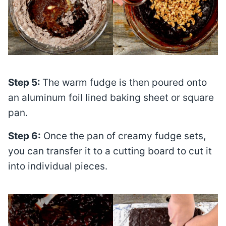
Step 5:
The warm fudge is then poured onto
an aluminum foil lined baking sheet or square
pan.
Step 6:
Once the pan of creamy fudge sets,
you can transfer it to a cutting board to cut it
into individual pieces.