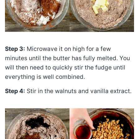
Step 3:
Microwave it on high for a few
minutes until the butter has fully melted. You
will then need to quickly stir the fudge until
everything is well combined.
Step 4:
Stir in the walnuts and vanilla extract.