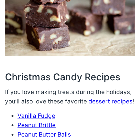
Christmas Candy Recipes
If you love making treats during the holidays,
you’ll also love these favorite
dessert recipes
!
Vanilla Fudge
Peanut Brittle
Peanut Butter Balls