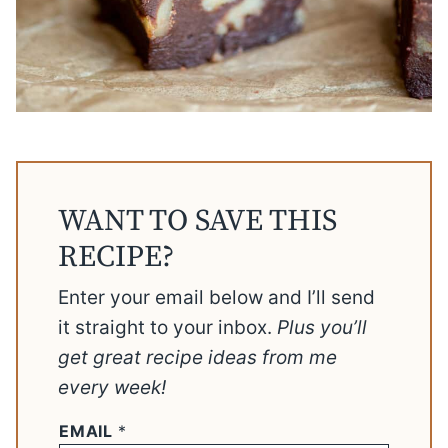
WANT TO SAVE THIS
RECIPE?
Enter your email below and I’ll send
it straight to your inbox.
Plus you’ll
get great recipe ideas from me
every week!
EMAIL
*