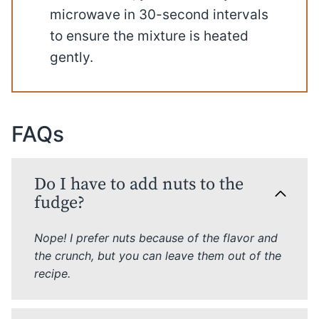
microwave in 30-second intervals
to ensure the mixture is heated
gently.
FAQs
Do I have to add nuts to the
fudge?
Nope! I prefer nuts because of the flavor and
the crunch, but you can leave them out of the
recipe.