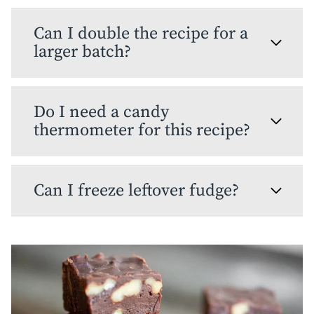
Can I double the recipe for a
larger batch?
Do I need a candy
thermometer for this recipe?
Can I freeze leftover fudge?