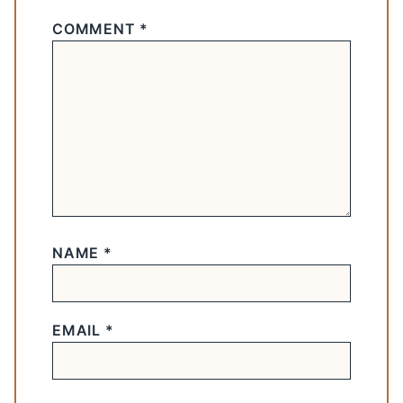
COMMENT
*
NAME
*
EMAIL
*