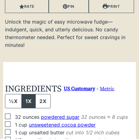
RATE
PIN
PRINT
Unlock the magic of easy microwave fudge—
indulgent, quick, and utterly delicious. No candy
thermometer needed. Perfect for sweet cravings in
minutes!
INGREDIENTS
US Customary
–
Metric
½X
1X
2X
▢
32
ounces
powdered sugar
32 ounces ≈ 8 cups
▢
1
cup
unsweetened cocoa powder
▢
1
cup
unsalted butter
cut into 1/2 inch cubes