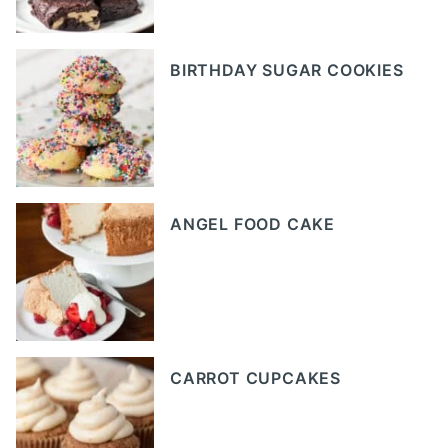
BIRTHDAY SUGAR COOKIES
ANGEL FOOD CAKE
CARROT CUPCAKES