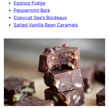
Eggnog Fudge
Peppermint Bark
Copycat See’s Bordeaux
Salted Vanilla Bean Caramels