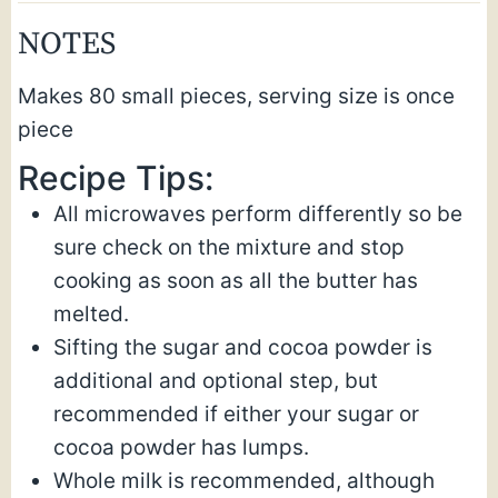
NOTES
Makes 80 small pieces, serving size is once
piece
Recipe Tips:
All microwaves perform differently so be
sure check on the mixture and stop
cooking as soon as all the butter has
melted.
Sifting the sugar and cocoa powder is
additional and optional step, but
recommended if either your sugar or
cocoa powder has lumps.
Whole milk is recommended, although