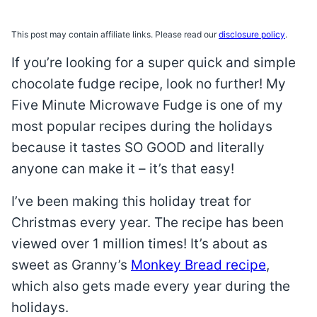
This post may contain affiliate links. Please read our
disclosure policy
.
If you’re looking for a super quick and simple
chocolate fudge recipe, look no further! My
Five Minute Microwave Fudge is one of my
most popular recipes during the holidays
because it tastes SO GOOD and literally
anyone can make it – it’s that easy!
I’ve been making this holiday treat for
Christmas every year. The recipe has been
viewed over 1 million times! It’s about as
sweet as Granny’s
Monkey Bread recipe
,
which also gets made every year during the
holidays.