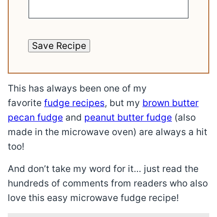
Save Recipe
This has always been one of my
favorite
fudge recipes
, but my
brown butter
pecan fudge
and
peanut butter fudge
(also
made in the microwave oven) are always a hit
too!
And don’t take my word for it… just read the
hundreds of comments from readers who also
love this easy microwave fudge recipe!