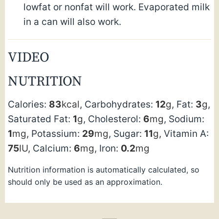
lowfat or nonfat will work. Evaporated milk
in a can will also work.
VIDEO
NUTRITION
Calories:
83
kcal
,
Carbohydrates:
12
g
,
Fat:
3
g
,
Saturated Fat:
1
g
,
Cholesterol:
6
mg
,
Sodium:
1
mg
,
Potassium:
29
mg
,
Sugar:
11
g
,
Vitamin A:
75
IU
,
Calcium:
6
mg
,
Iron:
0.2
mg
Nutrition information is automatically calculated, so
should only be used as an approximation.