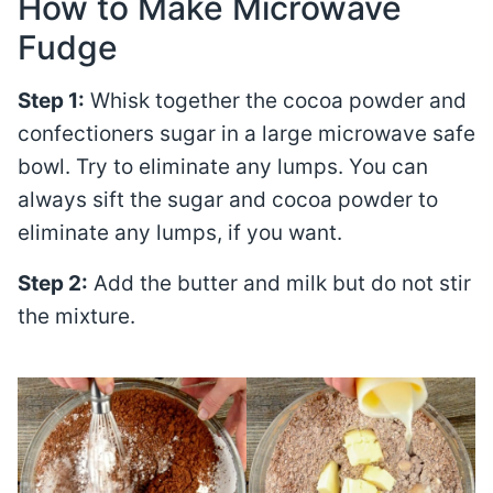
How to Make Microwave
Fudge
Step 1:
Whisk together the cocoa powder and
confectioners sugar in a large microwave safe
bowl. Try to eliminate any lumps. You can
always sift the sugar and cocoa powder to
eliminate any lumps, if you want.
Step 2:
Add the butter and milk but do not stir
the mixture.