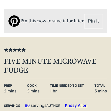
Pin this now to save it for later
Pin It
FIVE MINUTE MICROWAVE
FUDGE
PREP
COOK
TIME NEEDED TO SET
TOTAL
minutes
minutes
hour
minute
2
mins
3
mins
1
hr
5
mins
80
servings
Krissy Allori
SERVINGS
AUTHOR