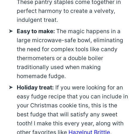
These pantry staples come together in
perfect harmony to create a velvety,
indulgent treat.
Easy to make:
The magic happens in a
large microwave-safe bowl, eliminating
the need for complex tools like candy
thermometers or a double boiler
traditionally used when making
homemade fudge.
Holiday treat:
If you were looking for an
easy fudge recipe that you can include in
your Christmas cookie tins, this is the
best fudge that will satisfy any sweet
tooth! I make this every year, along with
other favorites like
Hazelnut Brittle
,