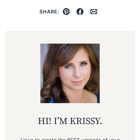
SHARE:
Pin
Facebook
Email
HI! I’M KRISSY.
I love to create the BEST versions of your