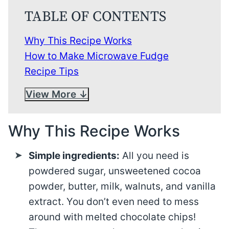
TABLE OF CONTENTS
Why This Recipe Works
How to Make Microwave Fudge
Recipe Tips
View More
Why This Recipe Works
Simple ingredients:
All you need is
powdered sugar, unsweetened cocoa
powder, butter, milk, walnuts, and vanilla
extract. You don’t even need to mess
around with melted chocolate chips!