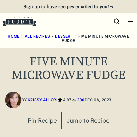
Skip
Sign up to have recipes emailed to you! →
to
content
HOME
›
ALL RECIPES
›
DESSERT
›
FIVE MINUTE MICROWAVE
FUDGE
FIVE MINUTE
MICROWAVE FUDGE
BY
KRISSY ALLORI
4.97
296
DEC 08, 2023
Pin Recipe
Jump to Recipe