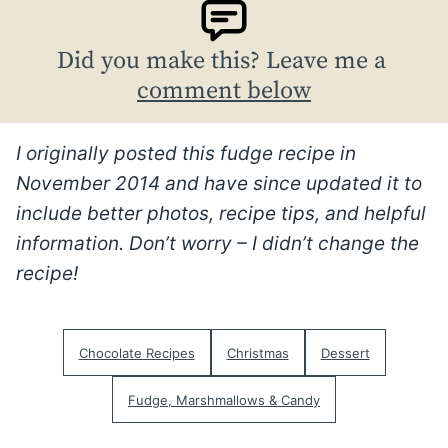
Did you make this? Leave me a
comment below
I originally posted this fudge recipe in
November 2014 and have since updated it to
include better photos, recipe tips, and helpful
information. Don’t worry – I didn’t change the
recipe!
Chocolate Recipes
Christmas
Dessert
Fudge, Marshmallows & Candy