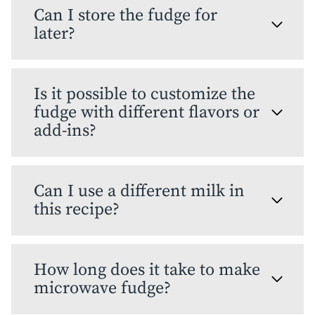
Can I store the fudge for
later?
Is it possible to customize the
fudge with different flavors or
add-ins?
Can I use a different milk in
this recipe?
How long does it take to make
microwave fudge?