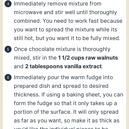
Immediately remove mixture from
microwave and stir well until thoroughly
combined. You need to work fast because
you want to spread the mixture while its
still hot, but you want it to be fully mixed.
Once chocolate mixture is thoroughly
mixed, stir in the
1 1/2 cups raw walnuts
and
2 tablespoons vanilla extract
.
Immediately pour the warm fudge into
prepared dish and spread to desired
thickness. If using a baking sheet, you can
form the fudge so that it only takes up a
portion of the surface. It will only spread
as far as you want, so make it as thick as