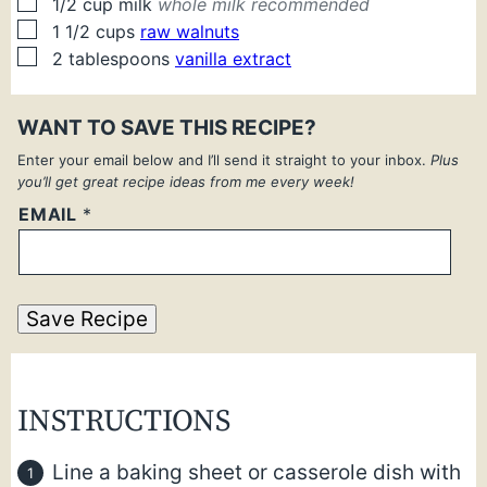
▢
1/2
cup
milk
whole milk recommended
▢
1 1/2
cups
raw walnuts
▢
2
tablespoons
vanilla extract
WANT TO SAVE THIS RECIPE?
Enter your email below and I’ll send it straight to your inbox.
Plus
you’ll get great recipe ideas from me every week!
EMAIL
*
Save Recipe
INSTRUCTIONS
Line a baking sheet or casserole dish with