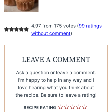
4.97 from 175 votes (
99 ratings
without comment
)
LEAVE A COMMENT
Ask a question or leave a comment.
I'm happy to help in any way and I
love hearing what you think about
the recipe. Be sure to leave a rating!
RECIPE RATING