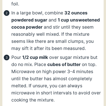
foil.
In a large bowl, combine
32 ounces
powdered sugar
and
1 cup unsweetened
cocoa powder
and stir until they seem
reasonably well mixed. If the mixture
seems like there are small clumps, you
may sift it after its been measured.
Pour
1/2 cup milk
over sugar mixture but
do no mix. Place
cubes of butter
on top.
Microwave on high power 3-4 minutes
until the butter has almost completely
melted. If unsure, you can always
microwave in short intervals to avoid over
cooking the mixture.