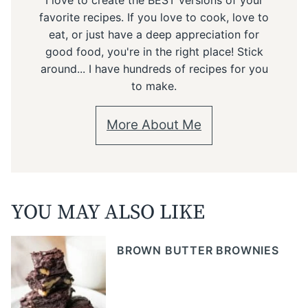
favorite recipes. If you love to cook, love to
eat, or just have a deep appreciation for
good food, you're in the right place! Stick
around... I have hundreds of recipes for you
to make.
More About Me
YOU MAY ALSO LIKE
BROWN BUTTER BROWNIES