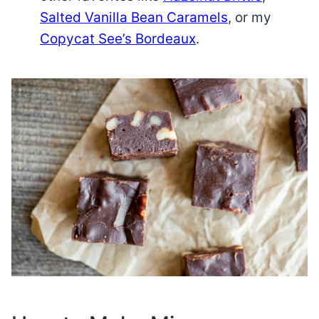
Salted Vanilla Bean Caramels
, or my
Copycat See’s Bordeaux
.