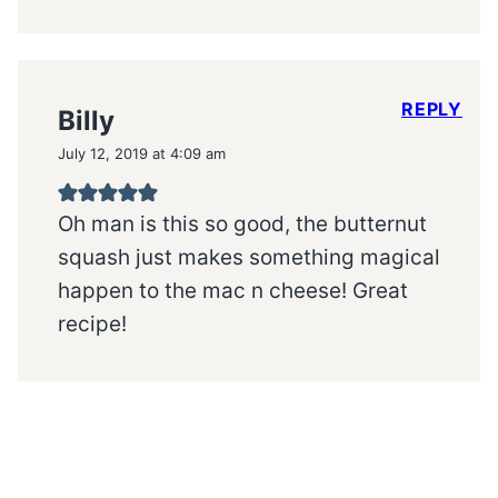
REPLY
Billy
July 12, 2019 at 4:09 am
Oh man is this so good, the butternut
squash just makes something magical
happen to the mac n cheese! Great
recipe!