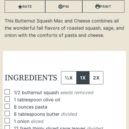
RATE
PIN
PRINT
This Butternut Squash Mac and Cheese combines all
the wonderful fall flavors of roasted squash, sage, and
onion with the comforts of pasta and cheese.
INGREDIENTS
½X
1X
2X
▢
1/2
butternut squash
seeds removed
▢
1
tablespoon
olive oil
▢
8
ounces
pasta
▢
8
tablespoons
butter
divided
▢
1
onion
sliced
▢
12
fresh thinly sliced sage leaves
divided