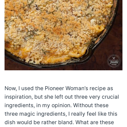
Now, I used the Pioneer Woman’s recipe as
inspiration, but she left out three very crucial
ingredients, in my opinion. Without these
three magic ingredients, I really feel like this
dish would be rather bland. What are these