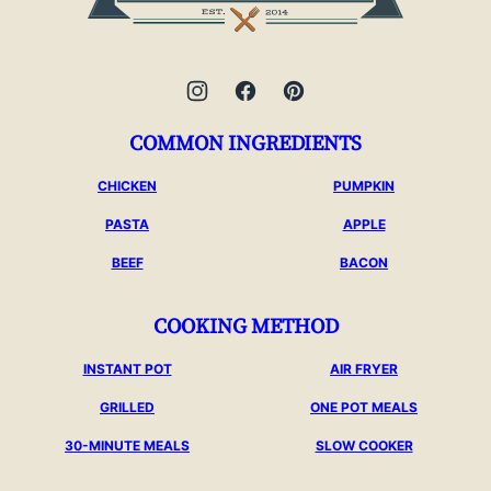
COMMON INGREDIENTS
CHICKEN
PUMPKIN
PASTA
APPLE
BEEF
BACON
COOKING METHOD
INSTANT POT
AIR FRYER
GRILLED
ONE POT MEALS
30-MINUTE MEALS
SLOW COOKER