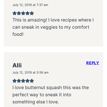
July 12, 2019 at 7:37 am
This is amazing! I love recipes where I
can sneak in veggies to my comfort
food!
REPLY
Alli
July 12, 2019 at 5:56 am
I love butternut squash this was the
perfect way to sneak it into
something else I love.