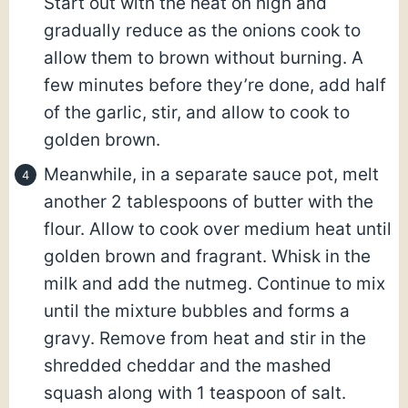
Start out with the heat on high and
gradually reduce as the onions cook to
allow them to brown without burning. A
few minutes before they’re done, add half
of the garlic, stir, and allow to cook to
golden brown.
Meanwhile, in a separate sauce pot, melt
another 2 tablespoons of butter with the
flour. Allow to cook over medium heat until
golden brown and fragrant. Whisk in the
milk and add the nutmeg. Continue to mix
until the mixture bubbles and forms a
gravy. Remove from heat and stir in the
shredded cheddar and the mashed
squash along with 1 teaspoon of salt.