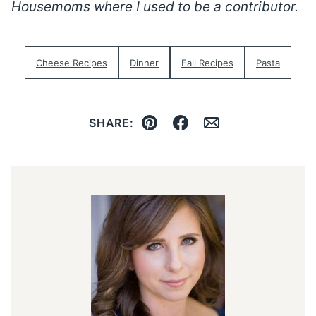
Housemoms where I used to be a contributor.
Cheese Recipes
Dinner
Fall Recipes
Pasta
SHARE:
Pin
Facebook
Email