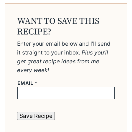
WANT TO SAVE THIS
RECIPE?
Enter your email below and I’ll send
it straight to your inbox.
Plus you’ll
get great recipe ideas from me
every week!
EMAIL
*
Save Recipe