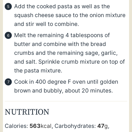
Add the cooked pasta as well as the
squash cheese sauce to the onion mixture
and stir well to combine.
Melt the remaining 4 tablespoons of
butter and combine with the bread
crumbs and the remaining sage, garlic,
and salt. Sprinkle crumb mixture on top of
the pasta mixture.
Cook in 400 degree F oven until golden
brown and bubbly, about 20 minutes.
NUTRITION
Calories:
563
kcal
,
Carbohydrates:
47
g
,