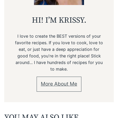
HI! I’M KRISSY.
I love to create the BEST versions of your
favorite recipes. If you love to cook, love to
eat, or just have a deep appreciation for
good food, you're in the right place! Stick
around... I have hundreds of recipes for you
to make.
More About Me
YOU MAY ALSO LIKE