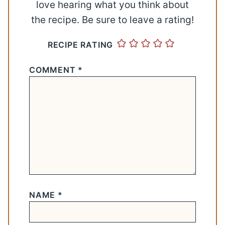
love hearing what you think about
the recipe. Be sure to leave a rating!
RECIPE RATING
COMMENT
*
NAME
*