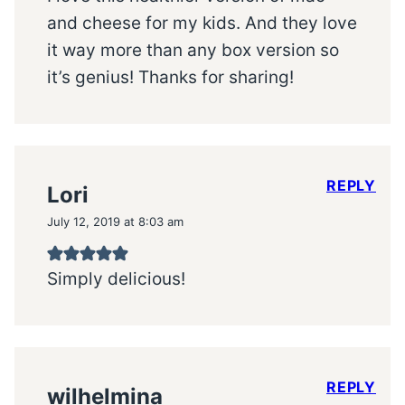
and cheese for my kids. And they love
it way more than any box version so
it’s genius! Thanks for sharing!
REPLY
Lori
July 12, 2019 at 8:03 am
Simply delicious!
REPLY
wilhelmina