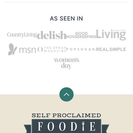
AS SEEN IN
Back
to
top
Self
Proclaimed
Foodie