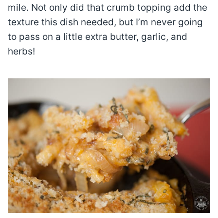
mile. Not only did that crumb topping add the
texture this dish needed, but I’m never going
to pass on a little extra butter, garlic, and
herbs!