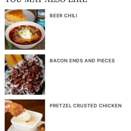
BEER CHILI
BACON ENDS AND PIECES
PRETZEL CRUSTED CHICKEN