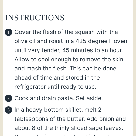
INSTRUCTIONS
Cover the flesh of the squash with the
olive oil and roast in a 425 degree F oven
until very tender, 45 minutes to an hour.
Allow to cool enough to remove the skin
and mash the flesh. This can be done
ahead of time and stored in the
refrigerator until ready to use.
Cook and drain pasta. Set aside.
In a heavy bottom skillet, melt 2
tablespoons of the butter. Add onion and
about 8 of the thinly sliced sage leaves.