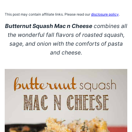
This post may contain affiliate links. Please read our
disclosure policy
.
Butternut Squash Mac n Cheese
combines all
the wonderful fall flavors of roasted squash,
sage, and onion with the comforts of pasta
and cheese.