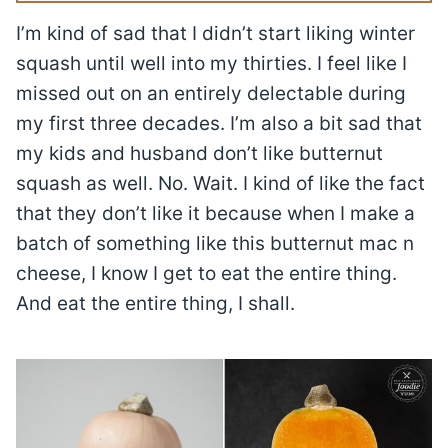
I’m kind of sad that I didn’t start liking winter
squash until well into my thirties. I feel like I
missed out on an entirely delectable during
my first three decades. I’m also a bit sad that
my kids and husband don’t like butternut
squash as well. No. Wait. I kind of like the fact
that they don’t like it because when I make a
batch of something like this butternut mac n
cheese, I know I get to eat the entire thing.
And eat the entire thing, I shall.