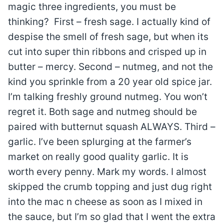
magic three ingredients, you must be
thinking? First – fresh sage. I actually kind of
despise the smell of fresh sage, but when its
cut into super thin ribbons and crisped up in
butter – mercy. Second – nutmeg, and not the
kind you sprinkle from a 20 year old spice jar.
I’m talking freshly ground nutmeg. You won’t
regret it. Both sage and nutmeg should be
paired with butternut squash ALWAYS. Third –
garlic. I’ve been splurging at the farmer’s
market on really good quality garlic. It is
worth every penny. Mark my words. I almost
skipped the crumb topping and just dug right
into the mac n cheese as soon as I mixed in
the sauce, but I’m so glad that I went the extra