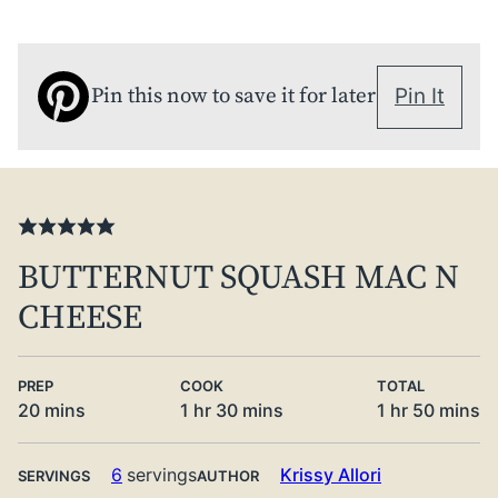
Pin this now to save it for later
Pin It
BUTTERNUT SQUASH MAC N
CHEESE
PREP
COOK
TOTAL
minutes
hour
minutes
hour
minute
20
mins
1
hr
30
mins
1
hr
50
mins
6
servings
Krissy Allori
SERVINGS
AUTHOR