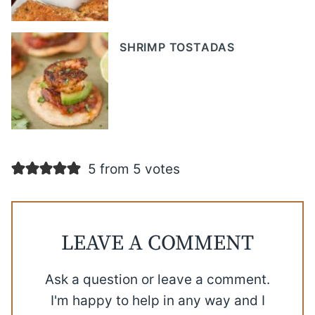
SHRIMP TOSTADAS
5 from 5 votes
LEAVE A COMMENT
Ask a question or leave a comment.
I'm happy to help in any way and I