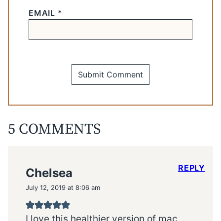
EMAIL
*
5 COMMENTS
REPLY
Chelsea
July 12, 2019 at 8:06 am
I love this healthier version of mac