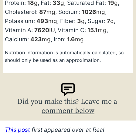
Protein:
18
g
,
Fat:
33
g
,
Saturated Fat:
19
g
,
Cholesterol:
87
mg
,
Sodium:
1026
mg
,
Potassium:
493
mg
,
Fiber:
3
g
,
Sugar:
7
g
,
Vitamin A:
7620
IU
,
Vitamin C:
15.1
mg
,
Calcium:
423
mg
,
Iron:
1.6
mg
Nutrition information is automatically calculated, so
should only be used as an approximation.
Did you make this? Leave me a
comment below
This post
first appeared over at Real