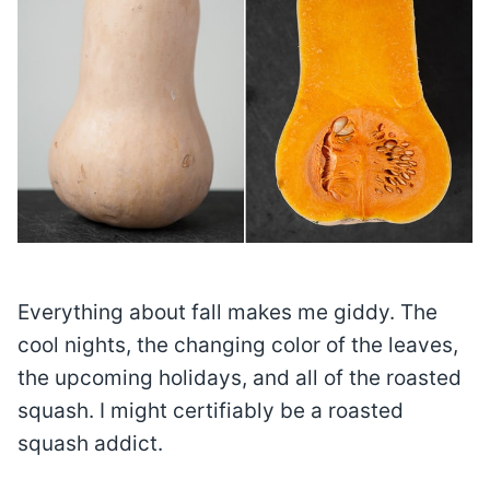
Everything about fall makes me giddy. The
cool nights, the changing color of the leaves,
the upcoming holidays, and all of the roasted
squash. I might certifiably be a roasted
squash addict.