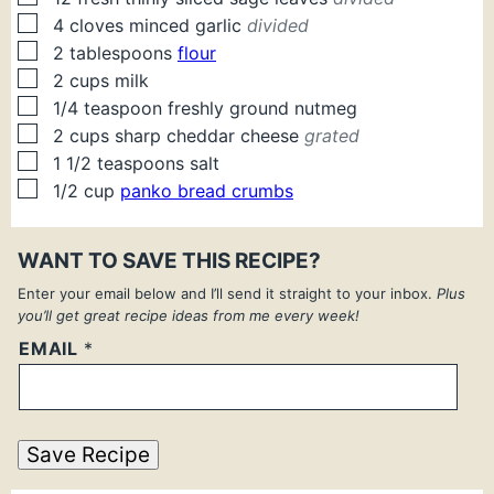
▢
4
cloves
minced garlic
divided
▢
2
tablespoons
flour
▢
2
cups
milk
▢
1/4
teaspoon
freshly ground nutmeg
▢
2
cups
sharp cheddar cheese
grated
▢
1 1/2
teaspoons
salt
▢
1/2
cup
panko bread crumbs
WANT TO SAVE THIS RECIPE?
Enter your email below and I’ll send it straight to your inbox.
Plus
you’ll get great recipe ideas from me every week!
EMAIL
*
Save Recipe