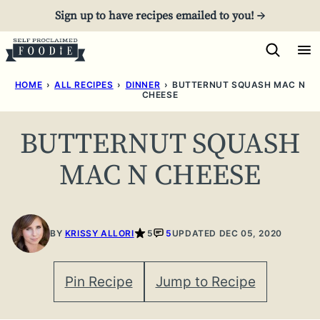
Skip
Sign up to have recipes emailed to you! →
to
content
HOME
›
ALL RECIPES
›
DINNER
›
BUTTERNUT SQUASH MAC N
CHEESE
BUTTERNUT SQUASH
MAC N CHEESE
BY
KRISSY ALLORI
5
5
UPDATED DEC 05, 2020
Pin Recipe
Jump to Recipe