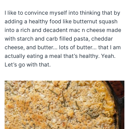
I like to convince myself into thinking that by
adding a healthy food like butternut squash
into a rich and decadent mac n cheese made
with starch and carb filled pasta, cheddar
cheese, and butter… lots of butter… that I am
actually eating a meal that’s healthy. Yeah.
Let’s go with that.