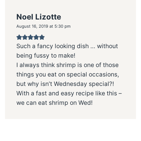
Noel Lizotte
August 16, 2019 at 5:30 pm
Such a fancy looking dish … without
being fussy to make!
I always think shrimp is one of those
things you eat on special occasions,
but why isn’t Wednesday special?!
With a fast and easy recipe like this –
we can eat shrimp on Wed!