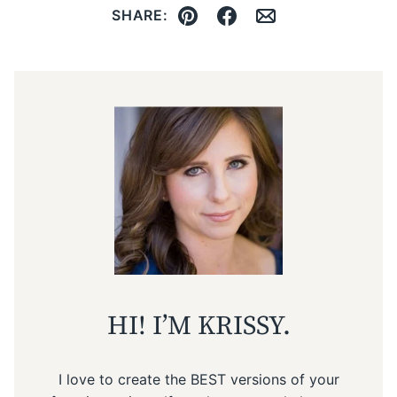
SHARE:
Pin
Facebook
Email
HI! I’M KRISSY.
I love to create the BEST versions of your