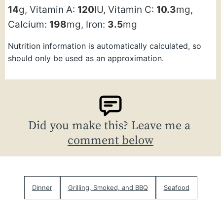
14
g
,
Vitamin A:
120
IU
,
Vitamin C:
10.3
mg
,
Calcium:
198
mg
,
Iron:
3.5
mg
Nutrition information is automatically calculated, so
should only be used as an approximation.
Did you make this? Leave me a
comment below
Dinner
Grilling, Smoked, and BBQ
Seafood