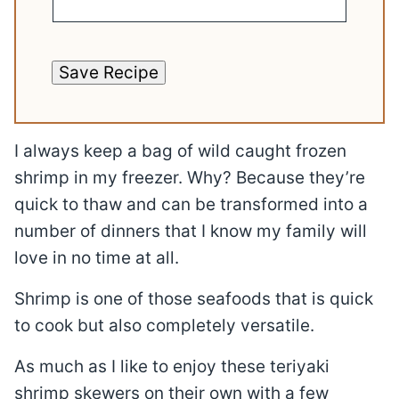
Save Recipe
I always keep a bag of wild caught frozen
shrimp in my freezer. Why? Because they’re
quick to thaw and can be transformed into a
number of dinners that I know my family will
love in no time at all.
Shrimp is one of those seafoods that is quick
to cook but also completely versatile.
As much as I like to enjoy these teriyaki
shrimp skewers on their own with a few