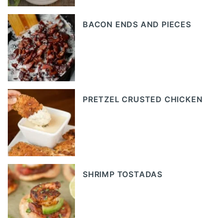
BACON ENDS AND PIECES
PRETZEL CRUSTED CHICKEN
SHRIMP TOSTADAS