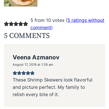
5 from 10 votes (
5 ratings without
comment
)
5 COMMENTS
Veena Azmanov
August 17, 2019 at 1:29 am
These Shrimp Skewers look flavorful
and picture perfect. My family to
relish every bite of it.