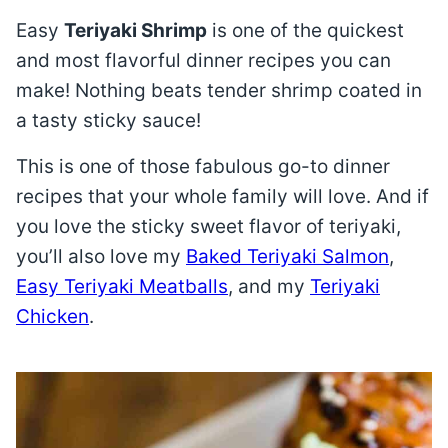
Easy
Teriyaki Shrimp
is one of the quickest
and most flavorful dinner recipes you can
make! Nothing beats tender shrimp coated in
a tasty sticky sauce!
This is one of those fabulous go-to dinner
recipes that your whole family will love. And if
you love the sticky sweet flavor of teriyaki,
you’ll also love my
Baked Teriyaki Salmon
,
Easy Teriyaki Meatballs
, and my
Teriyaki
Chicken
.