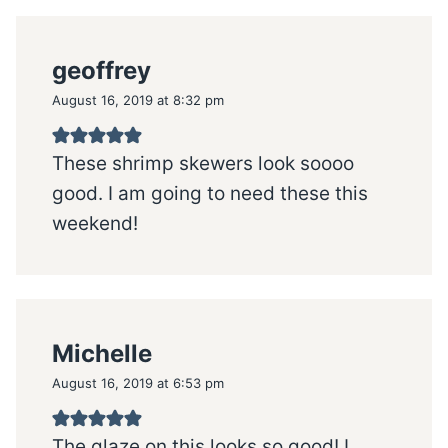
geoffrey
August 16, 2019 at 8:32 pm
These shrimp skewers look soooo
good. I am going to need these this
weekend!
Michelle
August 16, 2019 at 6:53 pm
The glaze on this looks so good! I