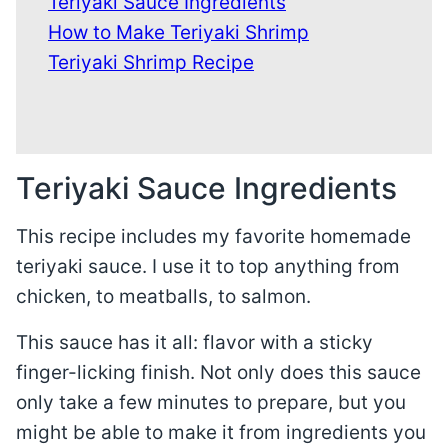
Teriyaki Sauce Ingredients
How to Make Teriyaki Shrimp
Teriyaki Shrimp Recipe
Teriyaki Sauce Ingredients
This recipe includes my favorite homemade
teriyaki sauce. I use it to top anything from
chicken, to meatballs, to salmon.
This sauce has it all: flavor with a sticky
finger-licking finish. Not only does this sauce
only take a few minutes to prepare, but you
might be able to make it from ingredients you