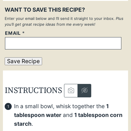
WANT TO SAVE THIS RECIPE?
Enter your email below and I’ll send it straight to your inbox.
Plus
you’ll get great recipe ideas from me every week!
EMAIL
*
Save Recipe
INSTRUCTIONS
In a small bowl, whisk together the
1
tablespoon water
and
1 tablespoon corn
starch
.