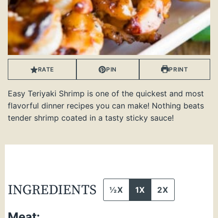
RATE
PIN
PRINT
Easy Teriyaki Shrimp is one of the quickest and most
flavorful dinner recipes you can make! Nothing beats
tender shrimp coated in a tasty sticky sauce!
INGREDIENTS
½X
1X
2X
Meat: