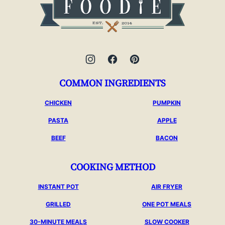
Foodie
COMMON INGREDIENTS
CHICKEN
PUMPKIN
PASTA
APPLE
BEEF
BACON
COOKING METHOD
INSTANT POT
AIR FRYER
GRILLED
ONE POT MEALS
30-MINUTE MEALS
SLOW COOKER