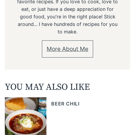
favorite recipes. If you love to cook, love to
eat, or just have a deep appreciation for
good food, you're in the right place! Stick
around... I have hundreds of recipes for you
to make.
More About Me
YOU MAY ALSO LIKE
BEER CHILI