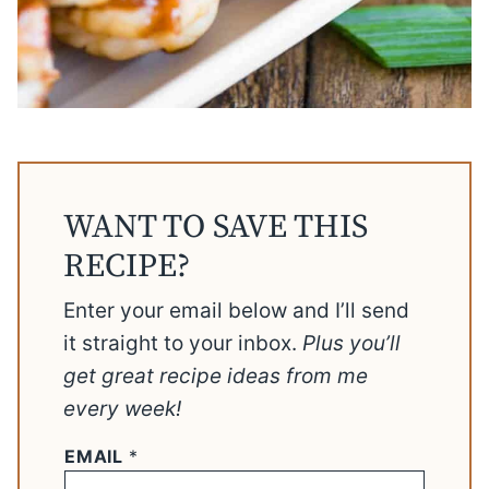
WANT TO SAVE THIS
RECIPE?
Enter your email below and I’ll send
it straight to your inbox.
Plus you’ll
get great recipe ideas from me
every week!
EMAIL
*