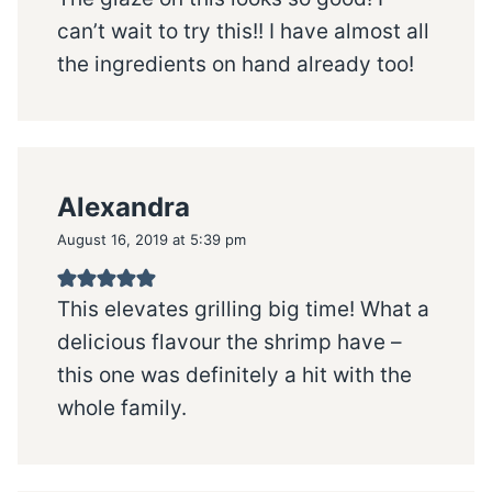
can’t wait to try this!! I have almost all
the ingredients on hand already too!
Alexandra
August 16, 2019 at 5:39 pm
This elevates grilling big time! What a
delicious flavour the shrimp have –
this one was definitely a hit with the
whole family.