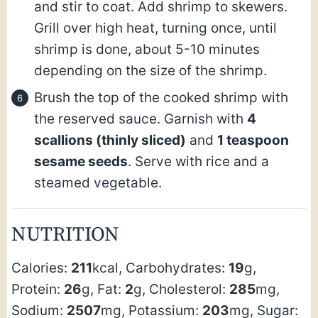
and stir to coat. Add shrimp to skewers.
Grill over high heat, turning once, until
shrimp is done, about 5-10 minutes
depending on the size of the shrimp.
Brush the top of the cooked shrimp with
the reserved sauce. Garnish with
4
scallions
(thinly sliced)
and
1 teaspoon
sesame seeds
. Serve with rice and a
steamed vegetable.
NUTRITION
Calories:
211
kcal
,
Carbohydrates:
19
g
,
Protein:
26
g
,
Fat:
2
g
,
Cholesterol:
285
mg
,
Sodium:
2507
mg
,
Potassium:
203
mg
,
Sugar: