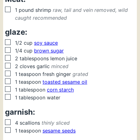
▢
1
pound
shrimp
raw, tail and vein removed, wild
caught recommended
glaze:
▢
1/2
cup
soy sauce
▢
1/4
cup
brown sugar
▢
2
tablespoons
lemon juice
▢
2
cloves
garlic
minced
▢
1
teaspoon
fresh ginger
grated
▢
1
teaspoon
toasted sesame oil
▢
1
tablespoon
corn starch
▢
1
tablespoon
water
garnish:
▢
4
scallions
thinly sliced
▢
1
teaspoon
sesame seeds