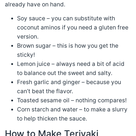
already have on hand.
Soy sauce – you can substitute with
coconut aminos if you need a gluten free
version.
Brown sugar – this is how you get the
sticky!
Lemon juice – always need a bit of acid
to balance out the sweet and salty.
Fresh garlic and ginger – because you
can’t beat the flavor.
Toasted sesame oil – nothing compares!
Corn starch and water – to make a slurry
to help thicken the sauce.
How to Make Teriyaki