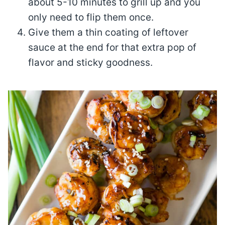
about 5-10 minutes to grill up and you
only need to flip them once.
Give them a thin coating of leftover
sauce at the end for that extra pop of
flavor and sticky goodness.