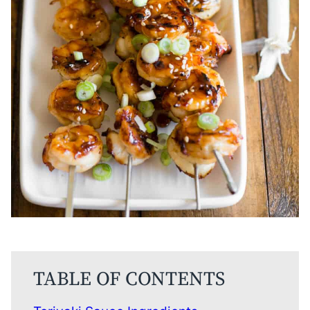
TABLE OF CONTENTS