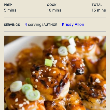
PREP
COOK
TOTAL
minutes
minutes
minute
5
mins
10
mins
15
mins
4
servings
Krissy Allori
SERVINGS
AUTHOR