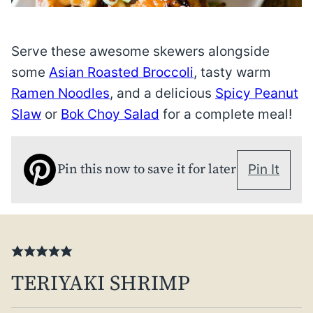
Serve these awesome skewers alongside
some
Asian Roasted Broccoli
, tasty warm
Ramen Noodles
, and a delicious
Spicy Peanut
Slaw
or
Bok Choy Salad
for a complete meal!
Pin this now to save it for later
Pin It
TERIYAKI SHRIMP