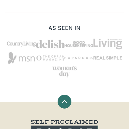
AS SEEN IN
Back
to
top
Self
Proclaimed