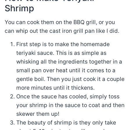
Shrimp
You can cook them on the BBQ grill, or you
can whip out the cast iron grill pan like I did.
First step is to make the homemade
teriyaki sauce. This is as simple as
whisking all the ingredients together in a
small pan over heat until it comes to a
gentle boil. Then you just cook it a couple
more minutes until it thickens.
Once the sauce has cooled, simply toss
your shrimp in the sauce to coat and then
skewer them up!
The beauty of shrimp is they only take