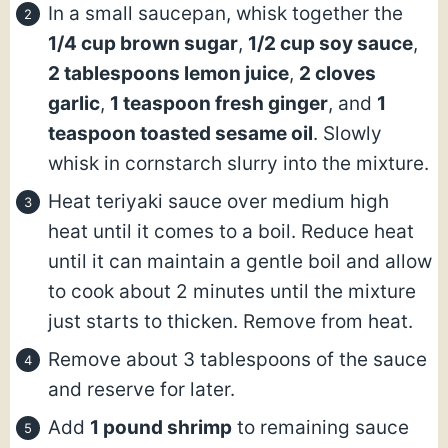
In a small saucepan, whisk together the
1/4 cup brown sugar
,
1/2 cup soy sauce
,
2 tablespoons lemon juice
,
2 cloves
garlic
,
1 teaspoon fresh ginger
, and
1
teaspoon toasted sesame oil
. Slowly
whisk in cornstarch slurry into the mixture.
Heat teriyaki sauce over medium high
heat until it comes to a boil. Reduce heat
until it can maintain a gentle boil and allow
to cook about 2 minutes until the mixture
just starts to thicken. Remove from heat.
Remove about 3 tablespoons of the sauce
and reserve for later.
Add
1 pound shrimp
to remaining sauce