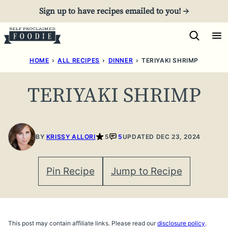
Skip
Sign up to have recipes emailed to you! →
to
content
HOME
›
ALL RECIPES
›
DINNER
›
TERIYAKI SHRIMP
TERIYAKI SHRIMP
BY
KRISSY ALLORI
5
5
UPDATED DEC 23, 2024
Pin Recipe
Jump to Recipe
This post may contain affiliate links. Please read our
disclosure policy
.