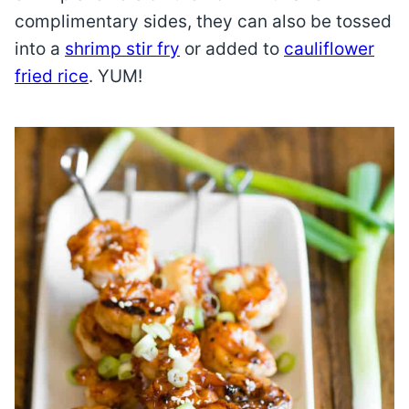
complimentary sides, they can also be tossed
into a
shrimp stir fry
or added to
cauliflower
fried rice
. YUM!