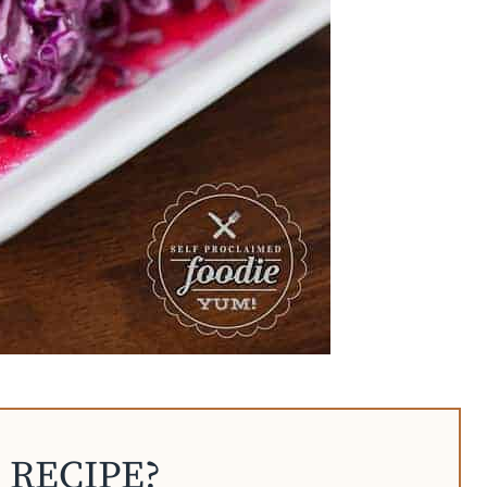
 RECIPE?