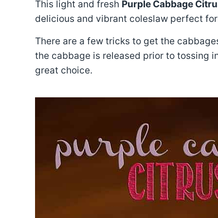
This light and fresh
Purple Cabbage Citru
delicious and vibrant coleslaw perfect fo
There are a few tricks to get the cabbages
the cabbage is released prior to tossing i
great choice.