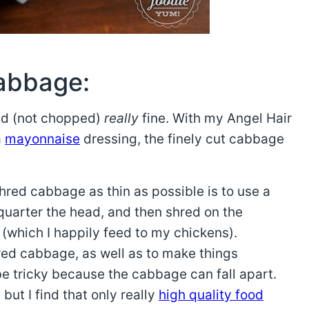
cabbage:
ed (not chopped)
really
fine. With my Angel Hair
a
mayonnaise
dressing, the finely cut cabbage
red cabbage as thin as possible is to use a
 quarter the head, and then shred on the
 (which I happily feed to my chickens).
hred cabbage, as well as to make things
e tricky because the cabbage can fall apart.
but I find that only really
high quality food