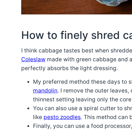
How to finely shred 
I think cabbage tastes best when shredd
Coleslaw
made with green cabbage and 
perfectly absorbs the light dressing.
My preferred method these days to sh
mandolin
. I remove the outer leaves,
thinnest setting leaving only the core
You can also use a spiral cutter to s
like
pesto zoodles
. This method can b
Finally, you can use a food processor, 