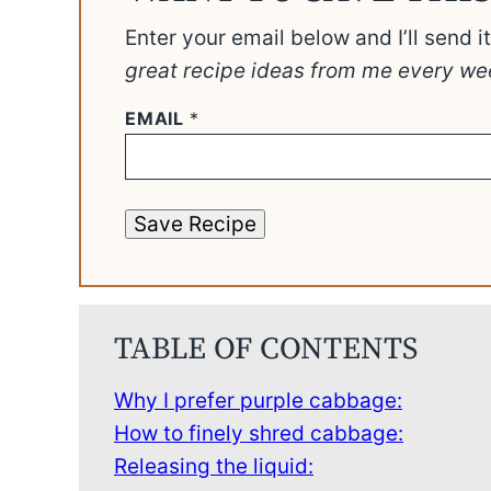
Enter your email below and I’ll send i
great recipe ideas from me every we
EMAIL
*
Save Recipe
TABLE OF CONTENTS
Why I prefer purple cabbage:
How to finely shred cabbage:
Releasing the liquid: