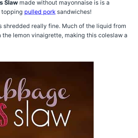
s Slaw
made without mayonnaise is is a
r topping
pulled pork
sandwiches!
 shredded really fine. Much of the liquid from
n the lemon vinaigrette, making this coleslaw a