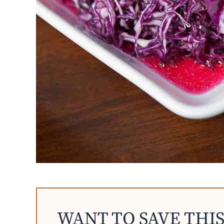
WANT TO SAVE THIS