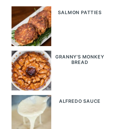
SALMON PATTIES
GRANNY'S MONKEY
BREAD
ALFREDO SAUCE