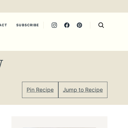
ACT
SUBSCRIBE
W
Pin Recipe
Jump to Recipe