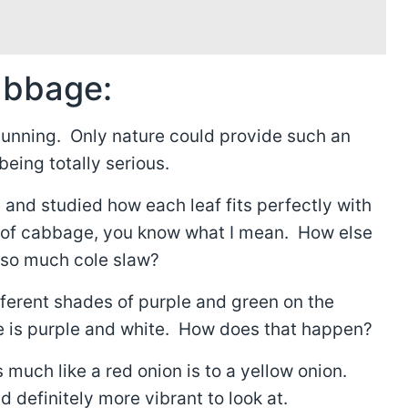
abbage:
tunning. Only nature could provide such an
eing totally serious.
and studied how each leaf fits perfectly with
d of cabbage, you know what I mean. How else
e so much cole slaw?
ifferent shades of purple and green on the
ee is purple and white. How does that happen?
much like a red onion is to a yellow onion.
 definitely more vibrant to look at.