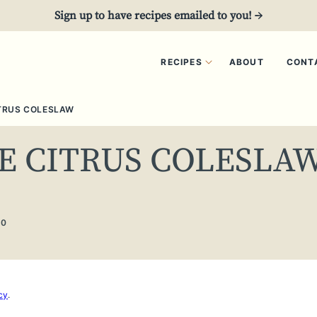
Sign up to have recipes emailed to you! →
RECIPES
ABOUT
CONT
TRUS COLESLAW
E CITRUS COLESLA
20
cy
.