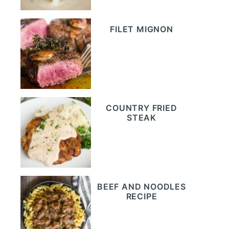
FILET MIGNON
COUNTRY FRIED
STEAK
BEEF AND NOODLES
RECIPE