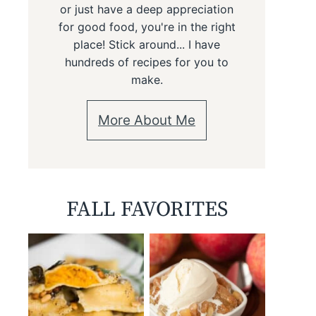
or just have a deep appreciation
for good food, you're in the right
place! Stick around... I have
hundreds of recipes for you to
make.
More About Me
FALL FAVORITES