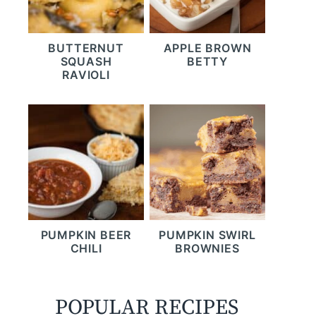
BUTTERNUT
APPLE BROWN
SQUASH
BETTY
RAVIOLI
PUMPKIN BEER
PUMPKIN SWIRL
CHILI
BROWNIES
POPULAR RECIPES