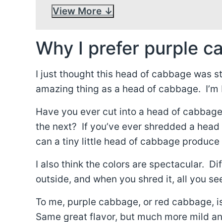
View More
Why I prefer purple c
I just thought this head of cabbage was s
amazing thing as a head of cabbage. I’m b
Have you ever cut into a head of cabbage 
the next? If you’ve ever shredded a hea
can a tiny little head of cabbage produc
I also think the colors are spectacular. D
outside, and when you shred it, all you s
To me, purple cabbage, or red cabbage, is 
Same great flavor, but much more mild and