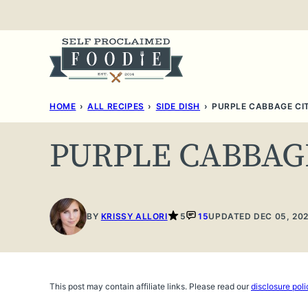
Skip
to
content
HOME
›
ALL RECIPES
›
SIDE DISH
›
PURPLE CABBAGE CI
PURPLE CABBAG
BY
KRISSY ALLORI
5
15
UPDATED DEC 05, 20
This post may contain affiliate links. Please read our
disclosure poli