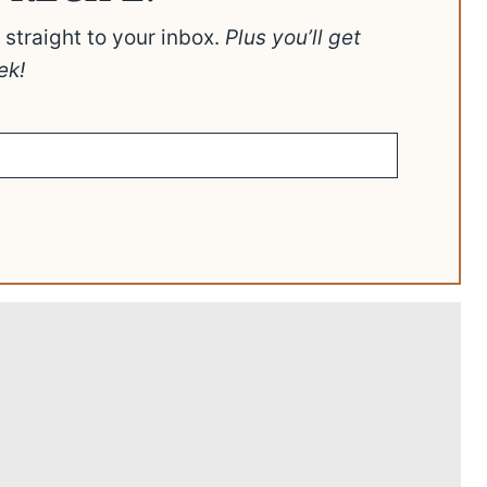
t straight to your inbox.
Plus you’ll get
ek!