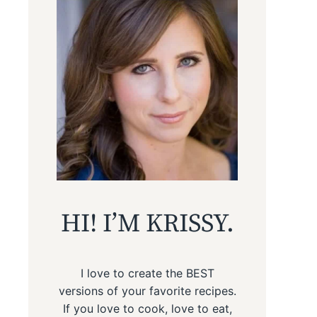
HI! I’M KRISSY.
I love to create the BEST
versions of your favorite recipes.
If you love to cook, love to eat,