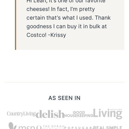
Hi Leah, It’s one of our favorite
cheeses! In fact, I’m pretty
certain that’s what I used. Thank
goodness I can buy it in bulk at
Costco! -Krissy
AS SEEN IN