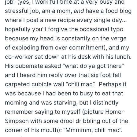
job” (yes, I work full time at a very busy and
stressful job, am a mom,
and
have a food blog
where I post a new recipe every single day…
hopefully you’ll forgive the occasional typo
because my head is constantly on the verge
of exploding from over commitment), and my
co-worker sat down at his desk with his lunch.
His cubemate asked “what do ya got there”
and I heard him reply over that six foot tall
carpeted cubicle wall “chili mac”. Perhaps it
was because I had been to busy to eat that
morning and was starving, but I distinctly
remember saying to myself (picture Homer
Simpson with some drool dribbling out of the
corner of his mouth): “Mmmmm, chili mac”.