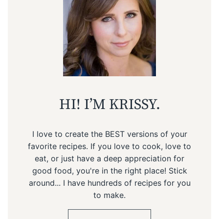
HI! I’M KRISSY.
I love to create the BEST versions of your
favorite recipes. If you love to cook, love to
eat, or just have a deep appreciation for
good food, you're in the right place! Stick
around... I have hundreds of recipes for you
to make.