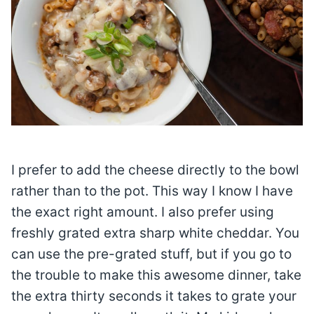
I prefer to add the cheese directly to the bowl
rather than to the pot. This way I know I have
the exact right amount. I also prefer using
freshly grated extra sharp white cheddar. You
can use the pre-grated stuff, but if you go to
the trouble to make this awesome dinner, take
the extra thirty seconds it takes to grate your