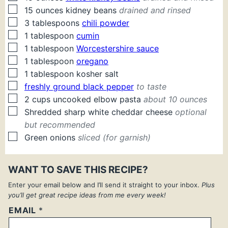
▢
15
ounces
kidney beans
drained and rinsed
▢
3
tablespoons
chili powder
▢
1
tablespoon
cumin
▢
1
tablespoon
Worcestershire sauce
▢
1
tablespoon
oregano
▢
1
tablespoon
kosher salt
▢
freshly ground black pepper
to taste
▢
2
cups
uncooked elbow pasta
about 10 ounces
▢
Shredded sharp white cheddar cheese
optional
but recommended
▢
Green onions
sliced (for garnish)
WANT TO SAVE THIS RECIPE?
Enter your email below and I’ll send it straight to your inbox.
Plus
you’ll get great recipe ideas from me every week!
EMAIL
*