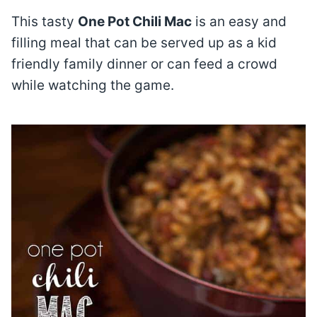
This tasty
One Pot Chili Mac
is an easy and
filling meal that can be served up as a kid
friendly family dinner or can feed a crowd
while watching the game.