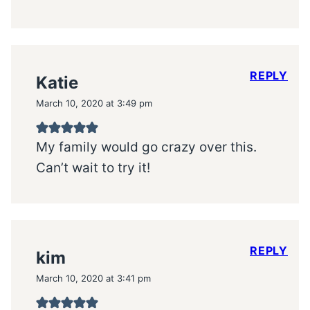
REPLY
Katie
March 10, 2020 at 3:49 pm
My family would go crazy over this.
Can’t wait to try it!
REPLY
kim
March 10, 2020 at 3:41 pm