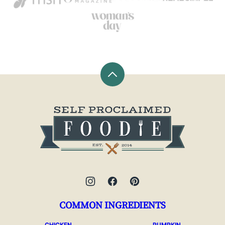
Back
to
top
Self
Proclaimed
Foodie
COMMON INGREDIENTS
CHICKEN
PUMPKIN