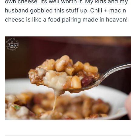
own cheese. Its well worth it. My kids and my
husband gobbled this stuff up. Chili + mac n
cheese is like a food pairing made in heaven!