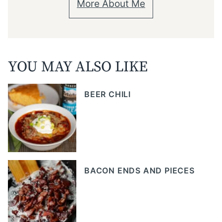
More About Me
YOU MAY ALSO LIKE
BEER CHILI
BACON ENDS AND PIECES