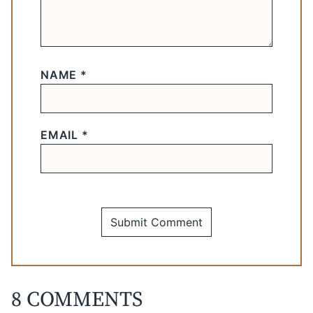
NAME
*
EMAIL
*
8 COMMENTS