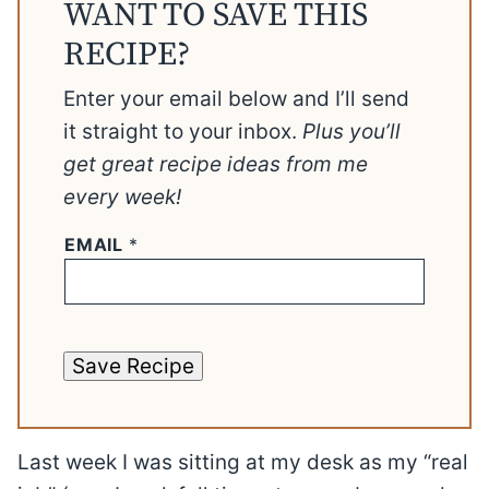
WANT TO SAVE THIS
RECIPE?
Enter your email below and I’ll send
it straight to your inbox.
Plus you’ll
get great recipe ideas from me
every week!
EMAIL
*
Save Recipe
Last week I was sitting at my desk as my “real