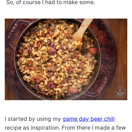
So, of course I had to make some.
I started by using my
game day beer chili
recipe as inspiration. From there I made a few