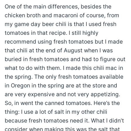
One of the main differences, besides the
chicken broth and macaroni of course, from
my game day beer chili is that I used fresh
tomatoes in that recipe. I still highly
recommend using fresh tomatoes but I made
that chili at the end of August when I was
buried in fresh tomatoes and had to figure out
what to do with them. I made this chili mac in
the spring. The only fresh tomatoes available
in Oregon in the spring are at the store and
are very expensive and not very appetizing.
So, in went the canned tomatoes. Here’s the
thing: I use a lot of salt in my other chili
because fresh tomatoes need it. What I didn’t
consider when making this was the salt that