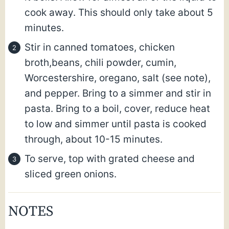
cook away. This should only take about 5
minutes.
Stir in canned tomatoes, chicken
broth,beans, chili powder, cumin,
Worcestershire, oregano, salt (see note),
and pepper. Bring to a simmer and stir in
pasta. Bring to a boil, cover, reduce heat
to low and simmer until pasta is cooked
through, about 10-15 minutes.
To serve, top with grated cheese and
sliced green onions.
NOTES