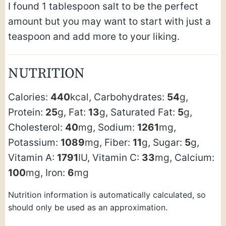
I found 1 tablespoon salt to be the perfect
amount but you may want to start with just a
teaspoon and add more to your liking.
NUTRITION
Calories:
440
kcal
,
Carbohydrates:
54
g
,
Protein:
25
g
,
Fat:
13
g
,
Saturated Fat:
5
g
,
Cholesterol:
40
mg
,
Sodium:
1261
mg
,
Potassium:
1089
mg
,
Fiber:
11
g
,
Sugar:
5
g
,
Vitamin A:
1791
IU
,
Vitamin C:
33
mg
,
Calcium:
100
mg
,
Iron:
6
mg
Nutrition information is automatically calculated, so
should only be used as an approximation.