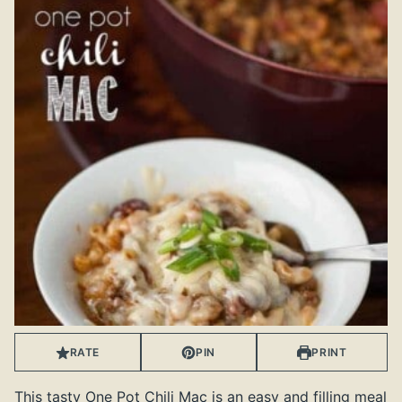
RATE
PIN
PRINT
This tasty One Pot Chili Mac is an easy and filling meal