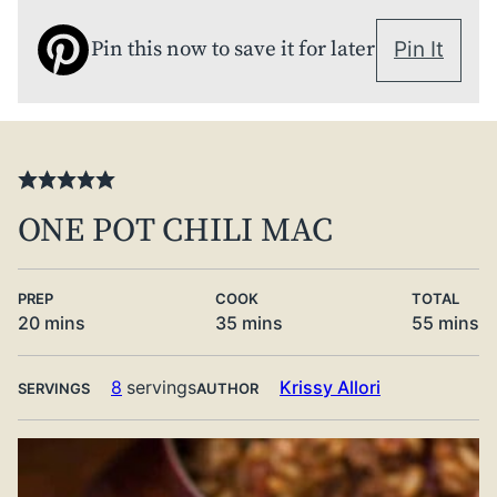
Pin this now to save it for later
Pin It
ONE POT CHILI MAC
PREP
COOK
TOTAL
minutes
minutes
minute
20
mins
35
mins
55
mins
8
servings
Krissy Allori
SERVINGS
AUTHOR