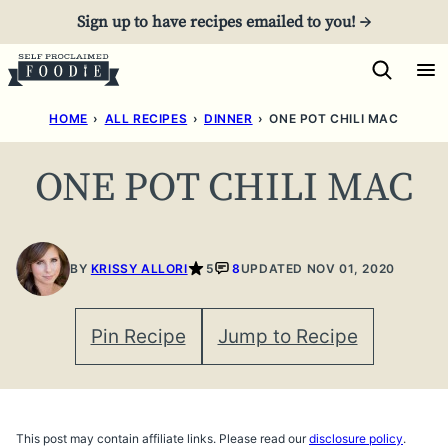
Skip
Sign up to have recipes emailed to you! →
to
content
HOME
›
ALL RECIPES
›
DINNER
›
ONE POT CHILI MAC
ONE POT CHILI MAC
BY
KRISSY ALLORI
5
8
UPDATED NOV 01, 2020
Pin Recipe
Jump to Recipe
This post may contain affiliate links. Please read our
disclosure policy
.