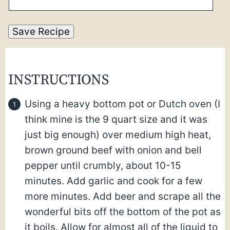
Save Recipe
INSTRUCTIONS
Using a heavy bottom pot or Dutch oven (I
think mine is the 9 quart size and it was
just big enough) over medium high heat,
brown ground beef with onion and bell
pepper until crumbly, about 10-15
minutes. Add garlic and cook for a few
more minutes. Add beer and scrape all the
wonderful bits off the bottom of the pot as
it boils. Allow for almost all of the liquid to