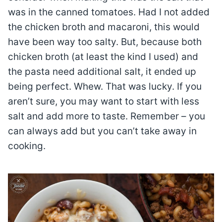
was in the canned tomatoes. Had I not added
the chicken broth and macaroni, this would
have been way too salty. But, because both
chicken broth (at least the kind I used) and
the pasta need additional salt, it ended up
being perfect. Whew. That was lucky. If you
aren’t sure, you may want to start with less
salt and add more to taste. Remember – you
can always add but you can’t take away in
cooking.