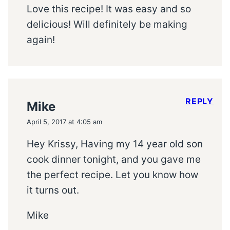
Love this recipe! It was easy and so
delicious! Will definitely be making
again!
REPLY
Mike
April 5, 2017 at 4:05 am
Hey Krissy, Having my 14 year old son
cook dinner tonight, and you gave me
the perfect recipe. Let you know how
it turns out.
Mike