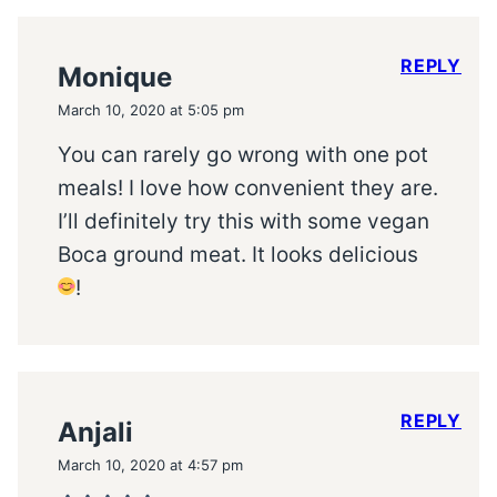
REPLY
Monique
March 10, 2020 at 5:05 pm
You can rarely go wrong with one pot
meals! I love how convenient they are.
I’ll definitely try this with some vegan
Boca ground meat. It looks delicious
!
REPLY
Anjali
March 10, 2020 at 4:57 pm