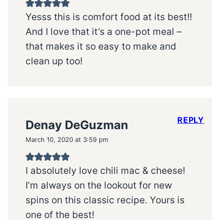
Yesss this is comfort food at its best!!
And I love that it’s a one-pot meal –
that makes it so easy to make and
clean up too!
REPLY
Denay DeGuzman
March 10, 2020 at 3:59 pm
I absolutely love chili mac & cheese!
I’m always on the lookout for new
spins on this classic recipe. Yours is
one of the best!