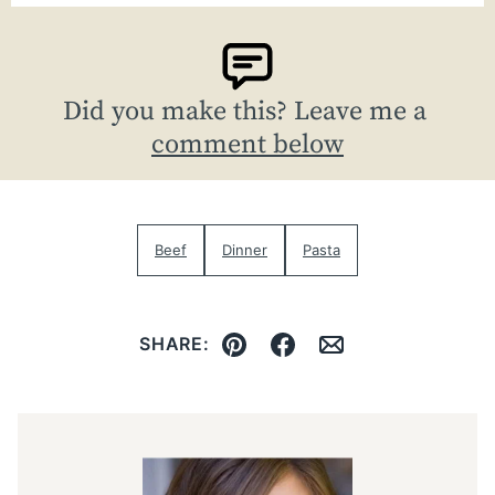
Did you make this? Leave me a
comment below
Beef
Dinner
Pasta
SHARE:
Pin
Facebook
Email