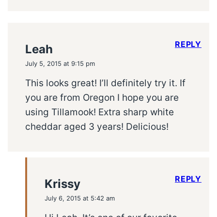
REPLY
Leah
July 5, 2015 at 9:15 pm
This looks great! I’ll definitely try it. If
you are from Oregon I hope you are
using Tillamook! Extra sharp white
cheddar aged 3 years! Delicious!
REPLY
Krissy
July 6, 2015 at 5:42 am