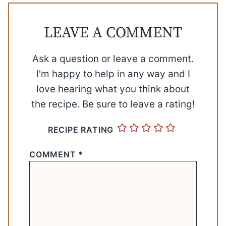
LEAVE A COMMENT
Ask a question or leave a comment.
I'm happy to help in any way and I
love hearing what you think about
the recipe. Be sure to leave a rating!
RECIPE RATING
COMMENT
*