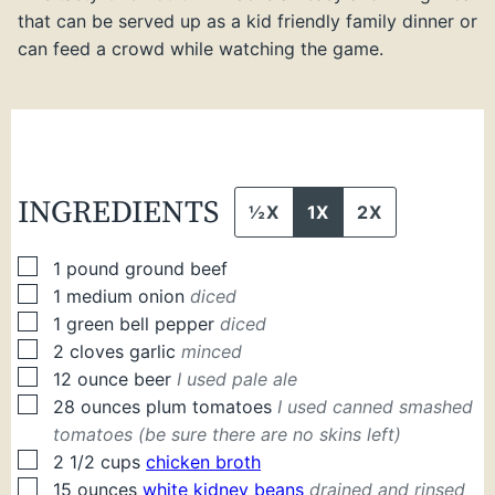
that can be served up as a kid friendly family dinner or
can feed a crowd while watching the game.
INGREDIENTS
½X
1X
2X
▢
1
pound
ground beef
▢
1
medium
onion
diced
▢
1
green bell pepper
diced
▢
2
cloves
garlic
minced
▢
12
ounce
beer
I used pale ale
▢
28
ounces
plum tomatoes
I used canned smashed
tomatoes (be sure there are no skins left)
▢
2 1/2
cups
chicken broth
▢
15
ounces
white kidney beans
drained and rinsed