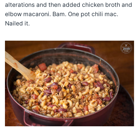
alterations and then added chicken broth and
elbow macaroni. Bam. One pot chili mac.
Nailed it.