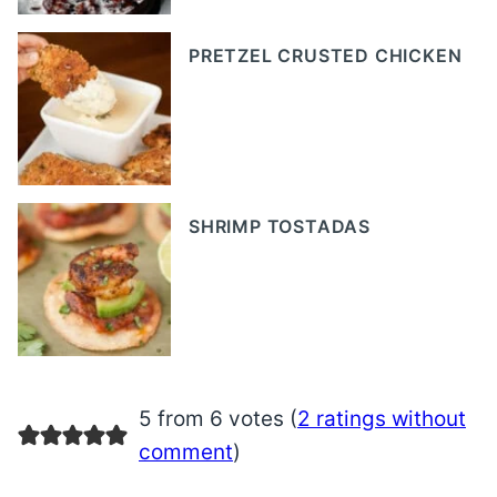
PRETZEL CRUSTED CHICKEN
SHRIMP TOSTADAS
5 from 6 votes (
2 ratings without
comment
)