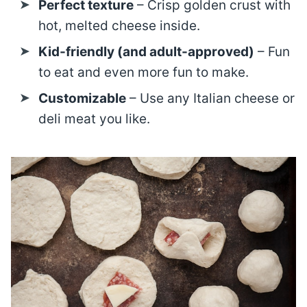
Perfect texture
– Crisp golden crust with
hot, melted cheese inside.
Kid-friendly (and adult-approved)
– Fun
to eat and even more fun to make.
Customizable
– Use any Italian cheese or
deli meat you like.