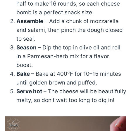
half to make 16 rounds, so each cheese
bomb is a perfect snack size.
Assemble
– Add a chunk of mozzarella
and salami, then pinch the dough closed
to seal.
Season
– Dip the top in olive oil and roll
in a Parmesan-herb mix for a flavor
boost.
Bake
– Bake at 400°F for 10–15 minutes
until golden brown and puffed.
Serve hot
– The cheese will be beautifully
melty, so don’t wait too long to dig in!