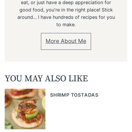
eat, or just have a deep appreciation for
good food, you're in the right place! Stick
around... I have hundreds of recipes for you
to make.
More About Me
YOU MAY ALSO LIKE
SHRIMP TOSTADAS