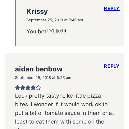
REPLY
Krissy
September 25, 2018 at 7:46 am
You bet! YUM!!!
REPLY
aidan benbow
September 19, 2018 at 5:23 am
Look pretty tasty! Like little pizza
bites. I wonder if it would work ok to
put a bit of tomato sauce in them or at
least to eat them with some on the