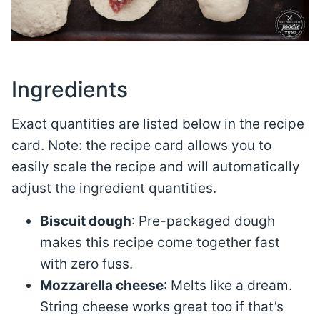
Ingredients
Exact quantities are listed below in the recipe
card. Note: the recipe card allows you to
easily scale the recipe and will automatically
adjust the ingredient quantities.
Biscuit dough
: Pre-packaged dough
makes this recipe come together fast
with zero fuss.
Mozzarella cheese
: Melts like a dream.
String cheese works great too if that’s