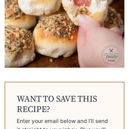
WANT TO SAVE THIS
RECIPE?
Enter your email below and I’ll send