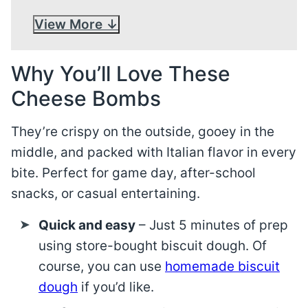
View More
Why You’ll Love These
Cheese Bombs
They’re crispy on the outside, gooey in the
middle, and packed with Italian flavor in every
bite. Perfect for game day, after-school
snacks, or casual entertaining.
Quick and easy
– Just 5 minutes of prep
using store-bought biscuit dough. Of
course, you can use
homemade biscuit
dough
if you’d like.