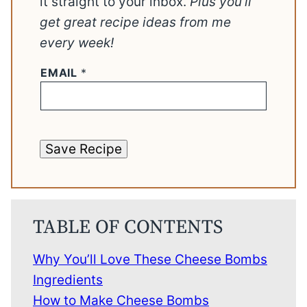
it straight to your inbox.
Plus you’ll
get great recipe ideas from me
every week!
EMAIL
*
Save Recipe
TABLE OF CONTENTS
Why You’ll Love These Cheese Bombs
Ingredients
How to Make Cheese Bombs