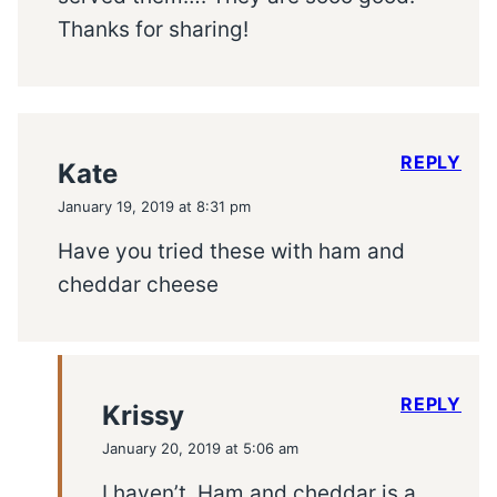
Thanks for sharing!
REPLY
Kate
January 19, 2019 at 8:31 pm
Have you tried these with ham and
cheddar cheese
REPLY
Krissy
January 20, 2019 at 5:06 am
I haven’t. Ham and cheddar is a