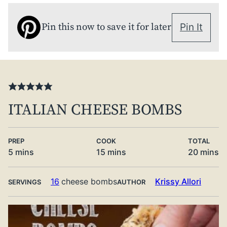
Pin this now to save it for later
Pin It
ITALIAN CHEESE BOMBS
PREP
COOK
TOTAL
minutes
minutes
minute
5
mins
15
mins
20
mins
16
cheese bombs
Krissy Allori
SERVINGS
AUTHOR