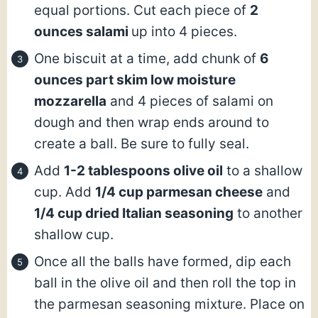
equal portions. Cut each piece of
2
ounces salami
up into 4 pieces.
One biscuit at a time, add chunk of
6
ounces part skim low moisture
mozzarella
and 4 pieces of salami on
dough and then wrap ends around to
create a ball. Be sure to fully seal.
Add
1-2 tablespoons olive oil
to a shallow
cup. Add
1/4 cup parmesan cheese
and
1/4 cup dried Italian seasoning
to another
shallow cup.
Once all the balls have formed, dip each
ball in the olive oil and then roll the top in
the parmesan seasoning mixture. Place on