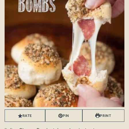
RATE
PIN
PRINT