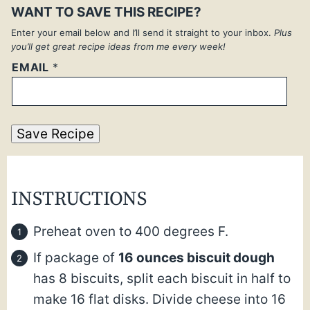
WANT TO SAVE THIS RECIPE?
Enter your email below and I’ll send it straight to your inbox.
Plus
you’ll get great recipe ideas from me every week!
EMAIL
*
Save Recipe
INSTRUCTIONS
Preheat oven to 400 degrees F.
If package of
16 ounces biscuit dough
has 8 biscuits, split each biscuit in half to
make 16 flat disks. Divide cheese into 16