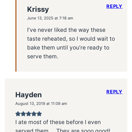
REPLY
Krissy
June 13, 2025 at 7:18 am
I’ve never liked the way these
taste reheated, so I would wait to
bake them until you’re ready to
serve them.
REPLY
Hayden
August 13, 2019 at 11:09 am
I ate most of these before I even
served them…. They are sooo good!