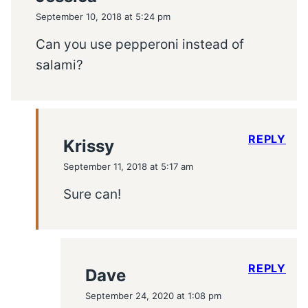
September 10, 2018 at 5:24 pm
Can you use pepperoni instead of
salami?
REPLY
Krissy
September 11, 2018 at 5:17 am
Sure can!
REPLY
Dave
September 24, 2020 at 1:08 pm