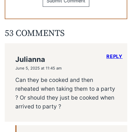
53 COMMENTS
REPLY
Julianna
June 5, 2025 at 11:45 am
Can they be cooked and then
reheated when taking them to a party
? Or should they just be cooked when
arrived to party ?