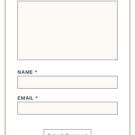
NAME
*
EMAIL
*