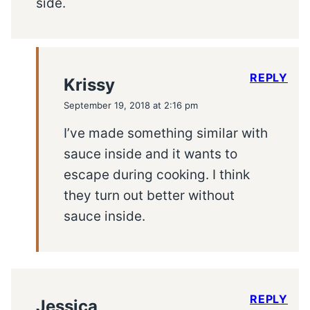
side.
REPLY
Krissy
September 19, 2018 at 2:16 pm
I’ve made something similar with
sauce inside and it wants to
escape during cooking. I think
they turn out better without
sauce inside.
REPLY
Jessica