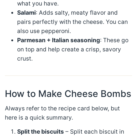
what you have.
Salami
: Adds salty, meaty flavor and
pairs perfectly with the cheese. You can
also use pepperoni.
Parmesan + Italian seasoning
: These go
on top and help create a crisp, savory
crust.
How to Make Cheese Bombs
Always refer to the recipe card below, but
here is a quick summary.
Split the biscuits
– Split each biscuit in