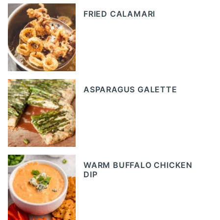
FRIED CALAMARI
ASPARAGUS GALETTE
WARM BUFFALO CHICKEN
DIP