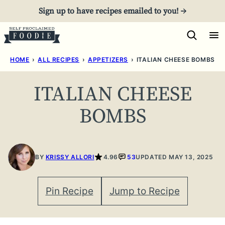
Skip
Sign up to have recipes emailed to you! →
to
content
HOME
›
ALL RECIPES
›
APPETIZERS
›
ITALIAN CHEESE BOMBS
ITALIAN CHEESE
BOMBS
BY
KRISSY ALLORI
4.96
53
UPDATED MAY 13, 2025
Pin Recipe
Jump to Recipe