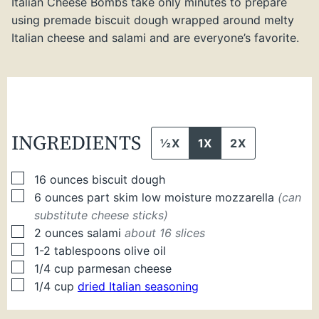
Italian Cheese Bombs take only minutes to prepare
using premade biscuit dough wrapped around melty
Italian cheese and salami and are everyone’s favorite.
INGREDIENTS
½X
1X
2X
▢
16
ounces
biscuit dough
▢
6
ounces
part skim low moisture mozzarella
(can
substitute cheese sticks)
▢
2
ounces
salami
about 16 slices
▢
1-2
tablespoons
olive oil
▢
1/4
cup
parmesan cheese
▢
1/4
cup
dried Italian seasoning