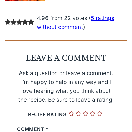
4.96 from 22 votes (
5 ratings
without comment
)
LEAVE A COMMENT
Ask a question or leave a comment.
I'm happy to help in any way and I
love hearing what you think about
the recipe. Be sure to leave a rating!
RECIPE RATING
COMMENT
*