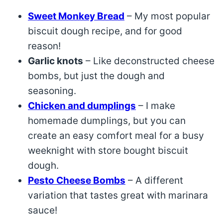
Sweet Monkey Bread
– My most popular
biscuit dough recipe, and for good
reason!
Garlic knots
– Like deconstructed cheese
bombs, but just the dough and
seasoning.
Chicken and dumplings
– I make
homemade dumplings, but you can
create an easy comfort meal for a busy
weeknight with store bought biscuit
dough.
Pesto Cheese Bombs
– A different
variation that tastes great with marinara
sauce!