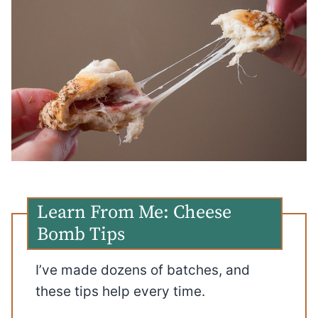
Learn From Me: Cheese
Bomb Tips
I’ve made dozens of batches, and
these tips help every time.