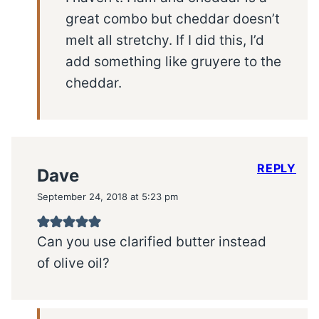
great combo but cheddar doesn’t
melt all stretchy. If I did this, I’d
add something like gruyere to the
cheddar.
REPLY
Dave
September 24, 2018 at 5:23 pm
Can you use clarified butter instead
of olive oil?