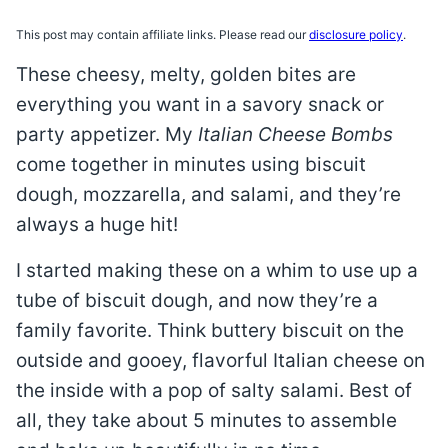
This post may contain affiliate links. Please read our
disclosure policy
.
These cheesy, melty, golden bites are
everything you want in a savory snack or
party appetizer. My
Italian Cheese Bombs
come together in minutes using biscuit
dough, mozzarella, and salami, and they’re
always a huge hit!
I started making these on a whim to use up a
tube of biscuit dough, and now they’re a
family favorite. Think buttery biscuit on the
outside and gooey, flavorful Italian cheese on
the inside with a pop of salty salami. Best of
all, they take about 5 minutes to assemble