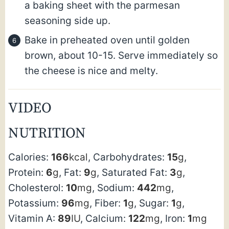
a baking sheet with the parmesan
seasoning side up.
Bake in preheated oven until golden
brown, about 10-15. Serve immediately so
the cheese is nice and melty.
VIDEO
NUTRITION
Calories:
166
kcal
,
Carbohydrates:
15
g
,
Protein:
6
g
,
Fat:
9
g
,
Saturated Fat:
3
g
,
Cholesterol:
10
mg
,
Sodium:
442
mg
,
Potassium:
96
mg
,
Fiber:
1
g
,
Sugar:
1
g
,
Vitamin A:
89
IU
,
Calcium:
122
mg
,
Iron:
1
mg