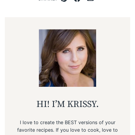
Pin
Facebook
Email
HI! I’M KRISSY.
I love to create the BEST versions of your
favorite recipes. If you love to cook, love to