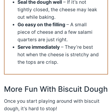
Seal the dough well
– If it’s not
tightly closed, the cheese may leak
out while baking.
Go easy on the filling
– A small
piece of cheese and a few salami
quarters are just right.
Serve immediately
– They’re best
hot when the cheese is stretchy and
the tops are crisp.
More Fun With Biscuit Dough
Once you start playing around with biscuit
dough, it’s hard to stop!