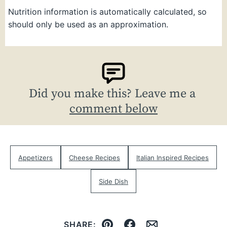
Nutrition information is automatically calculated, so
should only be used as an approximation.
Did you make this? Leave me a
comment below
Appetizers
Cheese Recipes
Italian Inspired Recipes
Side Dish
SHARE: