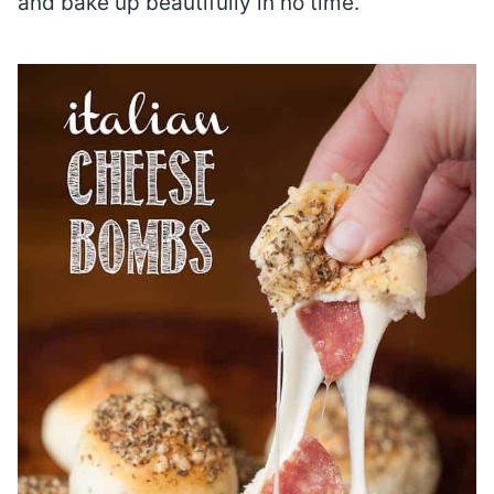
and bake up beautifully in no time.