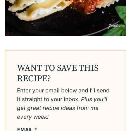
WANT TO SAVE THIS
RECIPE?
Enter your email below and I’ll send
it straight to your inbox.
Plus you’ll
get great recipe ideas from me
every week!
EMAIL
*