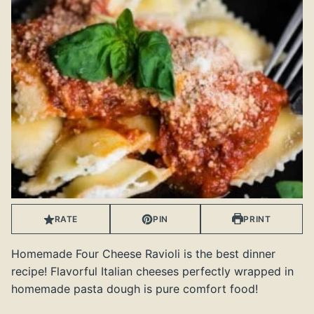
RATE
PIN
PRINT
Homemade Four Cheese Ravioli is the best dinner
recipe! Flavorful Italian cheeses perfectly wrapped in
homemade pasta dough is pure comfort food!