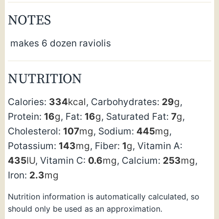
NOTES
makes 6 dozen raviolis
NUTRITION
Calories:
334
kcal
,
Carbohydrates:
29
g
,
Protein:
16
g
,
Fat:
16
g
,
Saturated Fat:
7
g
,
Cholesterol:
107
mg
,
Sodium:
445
mg
,
Potassium:
143
mg
,
Fiber:
1
g
,
Vitamin A:
435
IU
,
Vitamin C:
0.6
mg
,
Calcium:
253
mg
,
Iron:
2.3
mg
Nutrition information is automatically calculated, so
should only be used as an approximation.