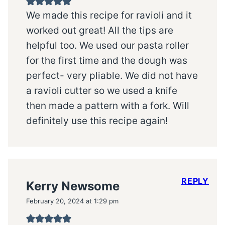
We made this recipe for ravioli and it
worked out great! All the tips are
helpful too. We used our pasta roller
for the first time and the dough was
perfect- very pliable. We did not have
a ravioli cutter so we used a knife
then made a pattern with a fork. Will
definitely use this recipe again!
REPLY
Kerry Newsome
February 20, 2024 at 1:29 pm