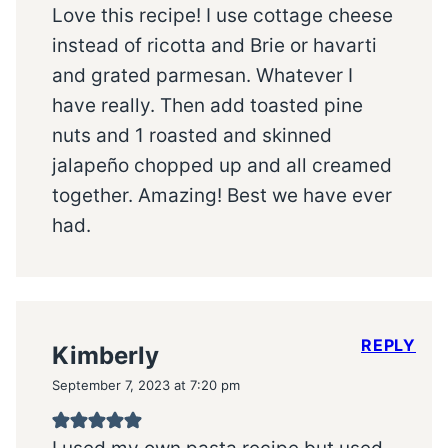
Love this recipe! I use cottage cheese
instead of ricotta and Brie or havarti
and grated parmesan. Whatever I
have really. Then add toasted pine
nuts and 1 roasted and skinned
jalapeño chopped up and all creamed
together. Amazing! Best we have ever
had.
REPLY
Kimberly
September 7, 2023 at 7:20 pm