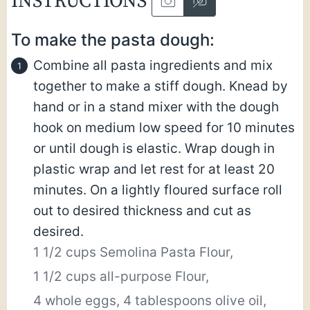
INSTRUCTIONS
To make the pasta dough:
Combine all pasta ingredients and mix
together to make a stiff dough. Knead by
hand or in a stand mixer with the dough
hook on medium low speed for 10 minutes
or until dough is elastic. Wrap dough in
plastic wrap and let rest for at least 20
minutes. On a lightly floured surface roll
out to desired thickness and cut as
desired.
1 1/2 cups Semolina Pasta Flour,
1 1/2 cups all-purpose Flour,
4 whole eggs,
4 tablespoons olive oil,