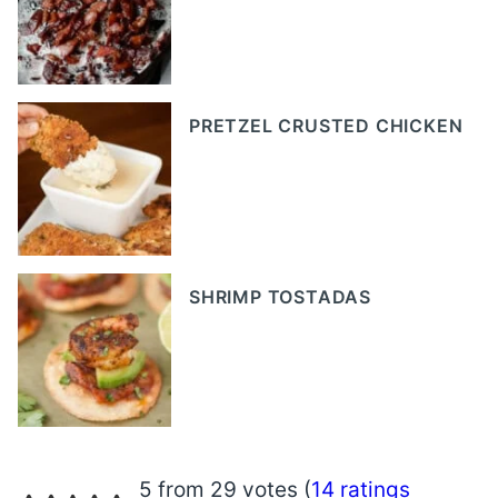
PRETZEL CRUSTED CHICKEN
SHRIMP TOSTADAS
5 from 29 votes (
14 ratings