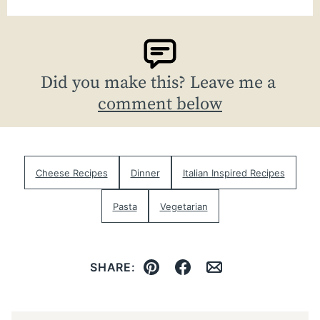
Did you make this? Leave me a
comment below
Cheese Recipes
Dinner
Italian Inspired Recipes
Pasta
Vegetarian
SHARE:
Pin
Facebook
Email