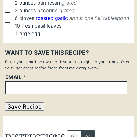
▢
2
ounces
parmesan
grated
▢
2
ounces
pecorino
grated
▢
6
cloves
roasted garlic
about one full tablespoon
▢
10
fresh
basil leaves
▢
1
large
egg
WANT TO SAVE THIS RECIPE?
Enter your email below and I’ll send it straight to your inbox.
Plus
you’ll get great recipe ideas from me every week!
EMAIL
*
Save Recipe