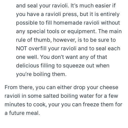
and seal your ravioli. It’s much easier if
you have a ravioli press, but it is entirely
possible to fill homemade ravioli without
any special tools or equipment. The main
rule of thumb, however, is to be sure to
NOT overfill your ravioli and to seal each
one well. You don’t want any of that
delicious filling to squeeze out when
you’re boiling them.
From there, you can either drop your cheese
ravioli in some salted boiling water for a few
minutes to cook, your you can freeze them for
a future meal.