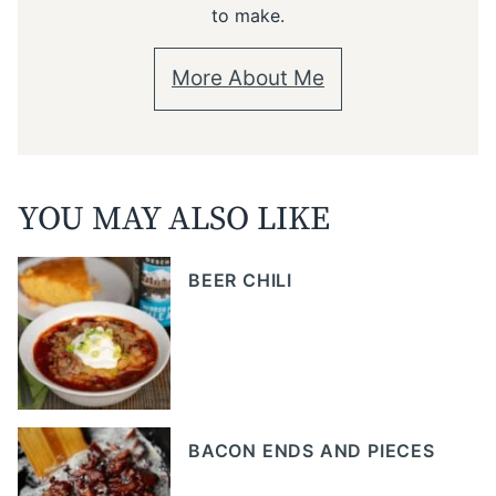
to make.
More About Me
YOU MAY ALSO LIKE
BEER CHILI
BACON ENDS AND PIECES