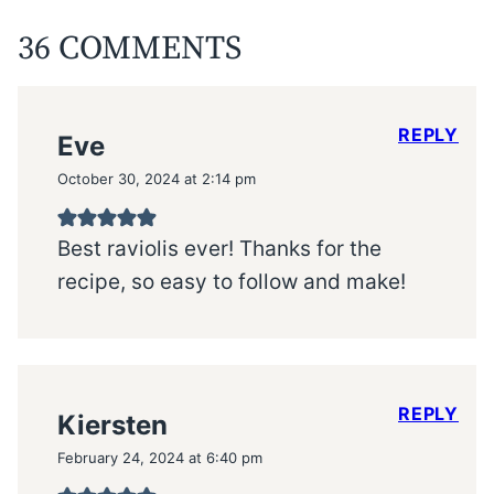
36 COMMENTS
REPLY
Eve
October 30, 2024 at 2:14 pm
Best raviolis ever! Thanks for the
recipe, so easy to follow and make!
REPLY
Kiersten
February 24, 2024 at 6:40 pm