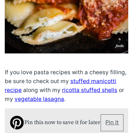
If you love pasta recipes with a cheesy filling,
be sure to check out my
stuffed manicotti
recipe
along with my
ricotta stuffed shells
or
my
vegetable lasagna
.
Pin this now to save it for later
Pin It