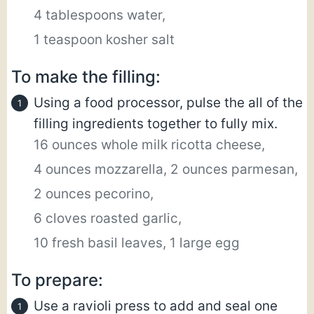
4 tablespoons water,
1 teaspoon kosher salt
To make the filling:
Using a food processor, pulse the all of the
filling ingredients together to fully mix.
16 ounces whole milk ricotta cheese,
4 ounces mozzarella,
2 ounces parmesan,
2 ounces pecorino,
6 cloves roasted garlic,
10 fresh basil leaves,
1 large egg
To prepare:
Use a ravioli press to add and seal one