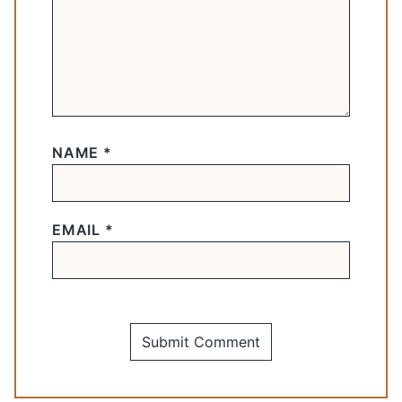
NAME
*
EMAIL
*