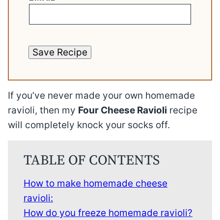
Save Recipe
If you’ve never made your own homemade
ravioli, then my
Four Cheese Ravioli
recipe
will completely knock your socks off.
TABLE OF CONTENTS
How to make homemade cheese
ravioli:
How do you freeze homemade ravioli?