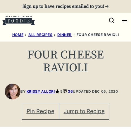
Skip
Sign up to have recipes emailed to you! →
to
content
HOME
›
ALL RECIPES
›
DINNER
›
FOUR CHEESE RAVIOLI
FOUR CHEESE
RAVIOLI
BY
KRISSY ALLORI
5
36
UPDATED DEC 05, 2020
Pin Recipe
Jump to Recipe