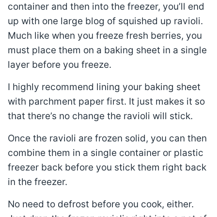
container and then into the freezer, you’ll end
up with one large blog of squished up ravioli.
Much like when you freeze fresh berries, you
must place them on a baking sheet in a single
layer before you freeze.
I highly recommend lining your baking sheet
with parchment paper first. It just makes it so
that there’s no change the ravioli will stick.
Once the ravioli are frozen solid, you can then
combine them in a single container or plastic
freezer back before you stick them right back
in the freezer.
No need to defrost before you cook, either.