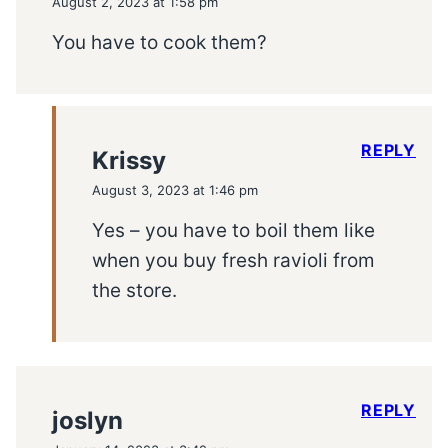
August 2, 2023 at 1:58 pm
You have to cook them?
REPLY
Krissy
August 3, 2023 at 1:46 pm
Yes – you have to boil them like
when you buy fresh ravioli from
the store.
REPLY
joslyn