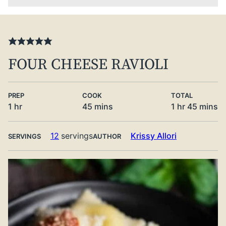
FOUR CHEESE RAVIOLI
PREP
COOK
TOTAL
hour
minutes
hour
minute
1
hr
45
mins
1
hr
45
mins
12
servings
Krissy Allori
SERVINGS
AUTHOR