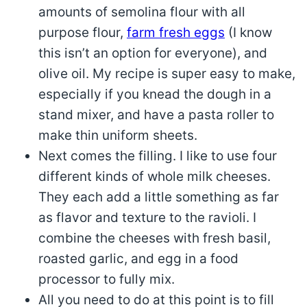
amounts of semolina flour with all
purpose flour,
farm fresh eggs
(I know
this isn’t an option for everyone), and
olive oil. My recipe is super easy to make,
especially if you knead the dough in a
stand mixer, and have a pasta roller to
make thin uniform sheets.
Next comes the filling. I like to use four
different kinds of whole milk cheeses.
They each add a little something as far
as flavor and texture to the ravioli. I
combine the cheeses with fresh basil,
roasted garlic, and egg in a food
processor to fully mix.
All you need to do at this point is to fill