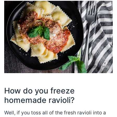
How do you freeze
homemade ravioli?
Well, if you toss all of the fresh ravioli into a