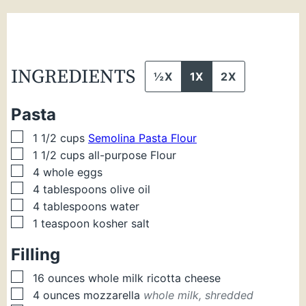
INGREDIENTS
½X
1X
2X
Pasta
▢
1 1/2
cups
Semolina Pasta Flour
▢
1 1/2
cups
all-purpose Flour
▢
4
whole eggs
▢
4
tablespoons
olive oil
▢
4
tablespoons
water
▢
1
teaspoon
kosher salt
Filling
▢
16
ounces
whole milk ricotta cheese
▢
4
ounces
mozzarella
whole milk, shredded