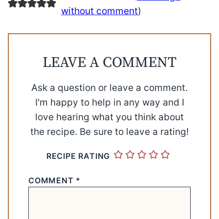
without comment
)
LEAVE A COMMENT
Ask a question or leave a comment.
I'm happy to help in any way and I
love hearing what you think about
the recipe. Be sure to leave a rating!
RECIPE RATING
COMMENT
*