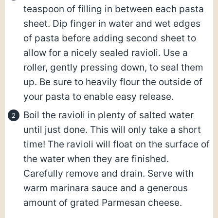
teaspoon of filling in between each pasta
sheet. Dip finger in water and wet edges
of pasta before adding second sheet to
allow for a nicely sealed ravioli. Use a
roller, gently pressing down, to seal them
up. Be sure to heavily flour the outside of
your pasta to enable easy release.
Boil the ravioli in plenty of salted water
until just done. This will only take a short
time! The ravioli will float on the surface of
the water when they are finished.
Carefully remove and drain. Serve with
warm marinara sauce and a generous
amount of grated Parmesan cheese.