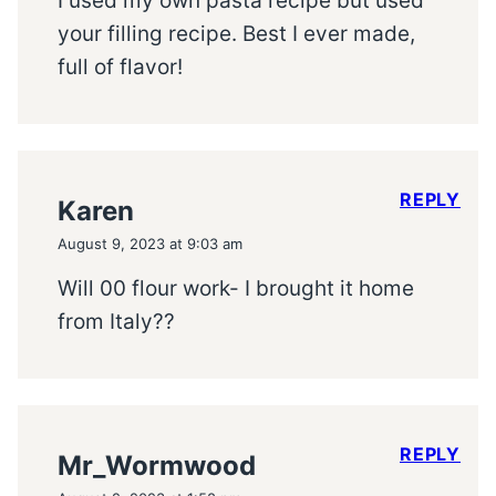
I used my own pasta recipe but used
your filling recipe. Best I ever made,
full of flavor!
REPLY
Karen
August 9, 2023 at 9:03 am
Will 00 flour work- I brought it home
from Italy??
REPLY
Mr_Wormwood