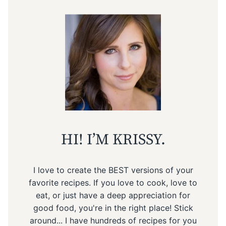
HI! I’M KRISSY.
I love to create the BEST versions of your
favorite recipes. If you love to cook, love to
eat, or just have a deep appreciation for
good food, you're in the right place! Stick
around... I have hundreds of recipes for you