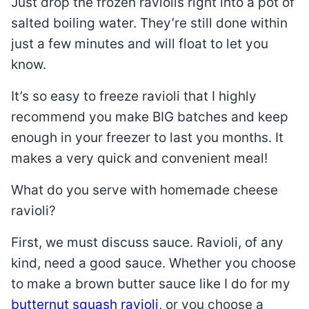
Just drop the frozen raviolis right into a pot of
salted boiling water. They’re still done within
just a few minutes and will float to let you
know.
It’s so easy to freeze ravioli that I highly
recommend you make BIG batches and keep
enough in your freezer to last you months. It
makes a very quick and convenient meal!
What do you serve with homemade cheese
ravioli?
First, we must discuss sauce. Ravioli, of any
kind, need a good sauce. Whether you choose
to make a brown butter sauce like I do for my
butternut squash ravioli
, or you choose a