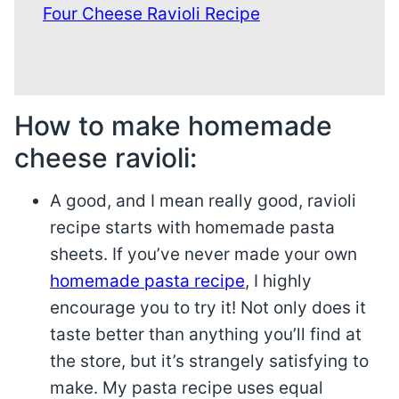
Four Cheese Ravioli Recipe
How to make homemade
cheese ravioli:
A good, and I mean really good, ravioli
recipe starts with homemade pasta
sheets. If you’ve never made your own
homemade pasta recipe
, I highly
encourage you to try it! Not only does it
taste better than anything you’ll find at
the store, but it’s strangely satisfying to
make. My pasta recipe uses equal