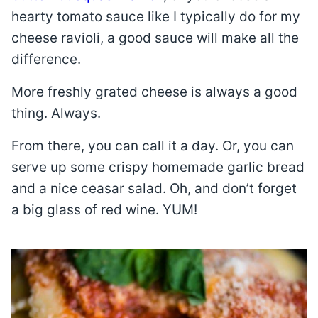
hearty tomato sauce like I typically do for my
cheese ravioli, a good sauce will make all the
difference.
More freshly grated cheese is always a good
thing. Always.
From there, you can call it a day. Or, you can
serve up some crispy homemade garlic bread
and a nice ceasar salad. Oh, and don’t forget
a big glass of red wine. YUM!