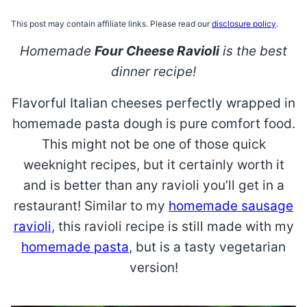
This post may contain affiliate links. Please read our
disclosure policy
.
Homemade
Four Cheese Ravioli
is the best
dinner recipe!
Flavorful Italian cheeses perfectly wrapped in
homemade pasta dough is pure comfort food.
This might not be one of those quick
weeknight recipes, but it certainly worth it
and is better than any ravioli you’ll get in a
restaurant! Similar to my
homemade sausage
ravioli
, this ravioli recipe is still made with my
homemade pasta
, but is a tasty vegetarian
version!