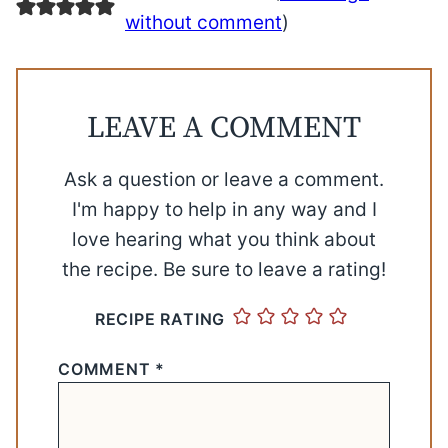
without comment
)
LEAVE A COMMENT
Ask a question or leave a comment.
I'm happy to help in any way and I
love hearing what you think about
the recipe. Be sure to leave a rating!
RECIPE RATING
COMMENT
*