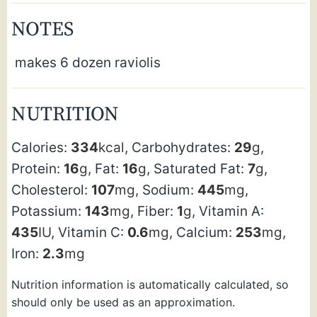
NOTES
makes 6 dozen raviolis
NUTRITION
Calories:
334
kcal
,
Carbohydrates:
29
g
,
Protein:
16
g
,
Fat:
16
g
,
Saturated Fat:
7
g
,
Cholesterol:
107
mg
,
Sodium:
445
mg
,
Potassium:
143
mg
,
Fiber:
1
g
,
Vitamin A:
435
IU
,
Vitamin C:
0.6
mg
,
Calcium:
253
mg
,
Iron:
2.3
mg
Nutrition information is automatically calculated, so
should only be used as an approximation.