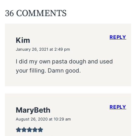
36 COMMENTS
REPLY
Kim
January 26, 2021 at 2:49 pm
I did my own pasta dough and used
your filling. Damn good.
REPLY
MaryBeth
August 26, 2020 at 10:29 am