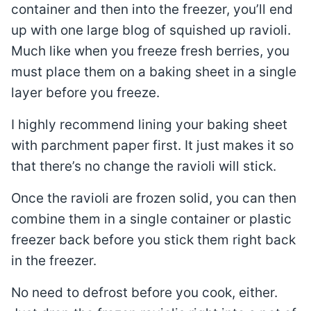
container and then into the freezer, you’ll end
up with one large blog of squished up ravioli.
Much like when you freeze fresh berries, you
must place them on a baking sheet in a single
layer before you freeze.
I highly recommend lining your baking sheet
with parchment paper first. It just makes it so
that there’s no change the ravioli will stick.
Once the ravioli are frozen solid, you can then
combine them in a single container or plastic
freezer back before you stick them right back
in the freezer.
No need to defrost before you cook, either.