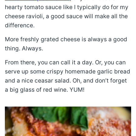
hearty tomato sauce like I typically do for my
cheese ravioli, a good sauce will make all the
difference.
More freshly grated cheese is always a good
thing. Always.
From there, you can call it a day. Or, you can
serve up some crispy homemade garlic bread
and a nice ceasar salad. Oh, and don’t forget
a big glass of red wine. YUM!