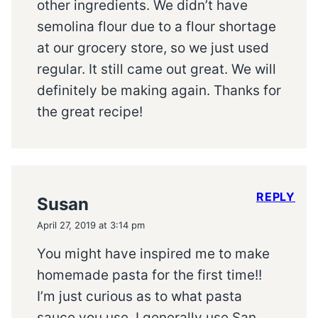
other ingredients. We didn’t have
semolina flour due to a flour shortage
at our grocery store, so we just used
regular. It still came out great. We will
definitely be making again. Thanks for
the great recipe!
REPLY
Susan
April 27, 2019 at 3:14 pm
You might have inspired me to make
homemade pasta for the first time!!
I’m just curious as to what pasta
sauce you use. I generally use San