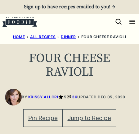
Skip
Sign up to have recipes emailed to you! →
to
content
HOME
›
ALL RECIPES
›
DINNER
›
FOUR CHEESE RAVIOLI
FOUR CHEESE
RAVIOLI
BY
KRISSY ALLORI
5
36
UPDATED DEC 05, 2020
Pin Recipe
Jump to Recipe