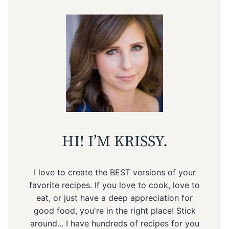
HI! I’M KRISSY.
I love to create the BEST versions of your
favorite recipes. If you love to cook, love to
eat, or just have a deep appreciation for
good food, you're in the right place! Stick
around... I have hundreds of recipes for you