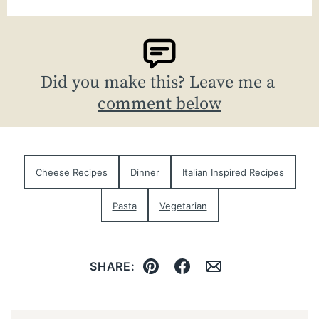
Did you make this? Leave me a
comment below
Cheese Recipes
Dinner
Italian Inspired Recipes
Pasta
Vegetarian
SHARE:
Pin
Facebook
Email