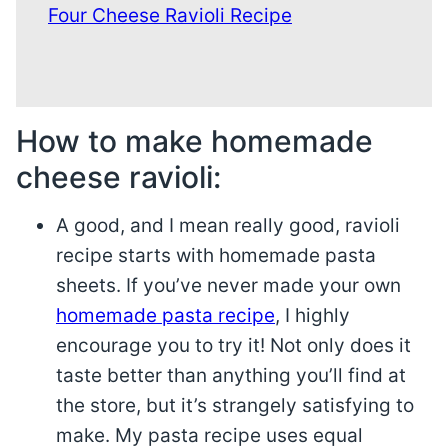
Four Cheese Ravioli Recipe
How to make homemade
cheese ravioli:
A good, and I mean really good, ravioli
recipe starts with homemade pasta
sheets. If you’ve never made your own
homemade pasta recipe
, I highly
encourage you to try it! Not only does it
taste better than anything you’ll find at
the store, but it’s strangely satisfying to
make. My pasta recipe uses equal