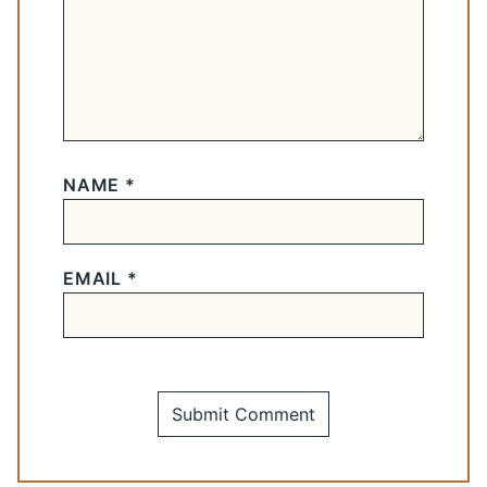
NAME
*
EMAIL
*