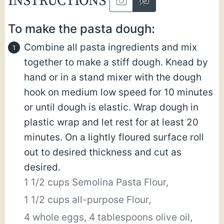
INSTRUCTIONS
To make the pasta dough:
Combine all pasta ingredients and mix
together to make a stiff dough. Knead by
hand or in a stand mixer with the dough
hook on medium low speed for 10 minutes
or until dough is elastic. Wrap dough in
plastic wrap and let rest for at least 20
minutes. On a lightly floured surface roll
out to desired thickness and cut as
desired.
1 1/2 cups Semolina Pasta Flour,
1 1/2 cups all-purpose Flour,
4 whole eggs,
4 tablespoons olive oil,