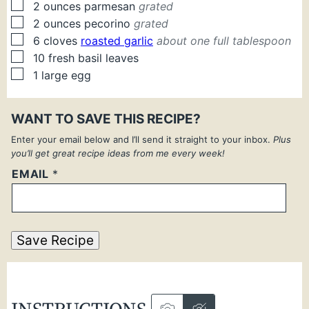
▢
2
ounces
parmesan
grated
▢
2
ounces
pecorino
grated
▢
6
cloves
roasted garlic
about one full tablespoon
▢
10
fresh
basil leaves
▢
1
large
egg
WANT TO SAVE THIS RECIPE?
Enter your email below and I’ll send it straight to your inbox.
Plus
you’ll get great recipe ideas from me every week!
EMAIL
*
Save Recipe