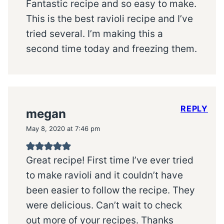
Fantastic recipe and so easy to make.
This is the best ravioli recipe and I’ve
tried several. I’m making this a
second time today and freezing them.
REPLY
megan
May 8, 2020 at 7:46 pm
Great recipe! First time I’ve ever tried
to make ravioli and it couldn’t have
been easier to follow the recipe. They
were delicious. Can’t wait to check
out more of your recipes. Thanks