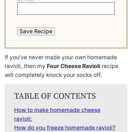
Save Recipe
If you’ve never made your own homemade
ravioli, then my
Four Cheese Ravioli
recipe
will completely knock your socks off.
TABLE OF CONTENTS
How to make homemade cheese
ravioli:
How do you freeze homemade ravioli?