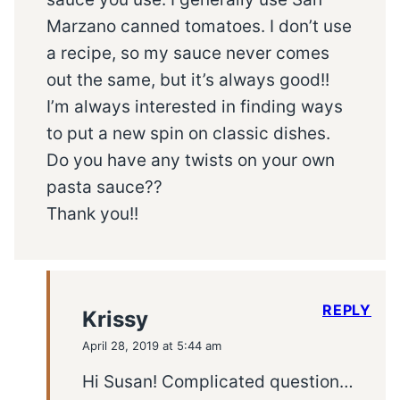
Marzano canned tomatoes. I don’t use
a recipe, so my sauce never comes
out the same, but it’s always good!!
I’m always interested in finding ways
to put a new spin on classic dishes.
Do you have any twists on your own
pasta sauce??
Thank you!!
REPLY
Krissy
April 28, 2019 at 5:44 am
Hi Susan! Complicated question…