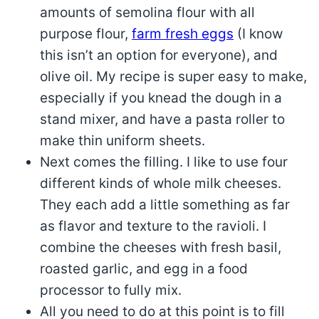
amounts of semolina flour with all
purpose flour,
farm fresh eggs
(I know
this isn’t an option for everyone), and
olive oil. My recipe is super easy to make,
especially if you knead the dough in a
stand mixer, and have a pasta roller to
make thin uniform sheets.
Next comes the filling. I like to use four
different kinds of whole milk cheeses.
They each add a little something as far
as flavor and texture to the ravioli. I
combine the cheeses with fresh basil,
roasted garlic, and egg in a food
processor to fully mix.
All you need to do at this point is to fill