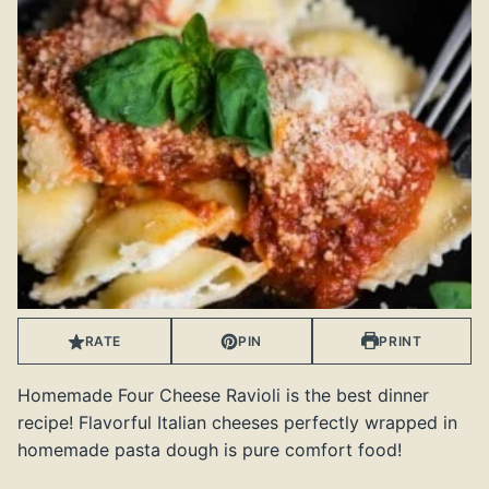
RATE
PIN
PRINT
Homemade Four Cheese Ravioli is the best dinner
recipe! Flavorful Italian cheeses perfectly wrapped in
homemade pasta dough is pure comfort food!