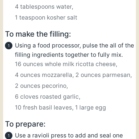
4 tablespoons water,
1 teaspoon kosher salt
To make the filling:
Using a food processor, pulse the all of the
filling ingredients together to fully mix.
16 ounces whole milk ricotta cheese,
4 ounces mozzarella,
2 ounces parmesan,
2 ounces pecorino,
6 cloves roasted garlic,
10 fresh basil leaves,
1 large egg
To prepare:
Use a ravioli press to add and seal one