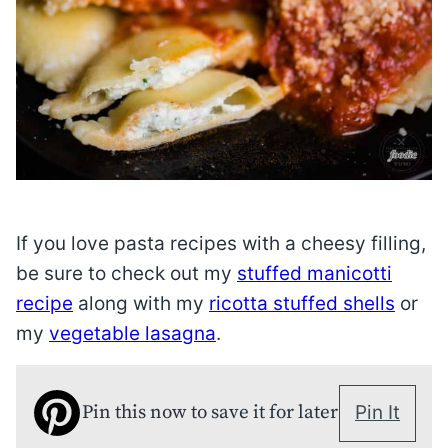
If you love pasta recipes with a cheesy filling,
be sure to check out my
stuffed manicotti
recipe
along with my
ricotta stuffed shells
or
my
vegetable lasagna
.
Pin this now to save it for later
Pin It