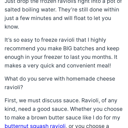
Just drop the frozen raviolis right into a pot of
salted boiling water. They’re still done within
just a few minutes and will float to let you
know.
It’s so easy to freeze ravioli that I highly
recommend you make BIG batches and keep
enough in your freezer to last you months. It
makes a very quick and convenient meal!
What do you serve with homemade cheese
ravioli?
First, we must discuss sauce. Ravioli, of any
kind, need a good sauce. Whether you choose
to make a brown butter sauce like I do for my
butternut squash ravioli
, or you choose a