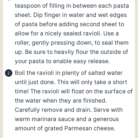
teaspoon of filling in between each pasta
sheet. Dip finger in water and wet edges
of pasta before adding second sheet to
allow for a nicely sealed ravioli. Use a
roller, gently pressing down, to seal them
up. Be sure to heavily flour the outside of
your pasta to enable easy release.
Boil the ravioli in plenty of salted water
until just done. This will only take a short
time! The ravioli will float on the surface of
the water when they are finished.
Carefully remove and drain. Serve with
warm marinara sauce and a generous
amount of grated Parmesan cheese.