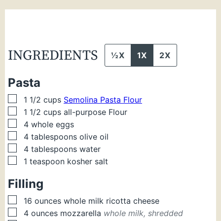
INGREDIENTS
½X
1X
2X
Pasta
▢
1 1/2
cups
Semolina Pasta Flour
▢
1 1/2
cups
all-purpose Flour
▢
4
whole eggs
▢
4
tablespoons
olive oil
▢
4
tablespoons
water
▢
1
teaspoon
kosher salt
Filling
▢
16
ounces
whole milk ricotta cheese
▢
4
ounces
mozzarella
whole milk, shredded