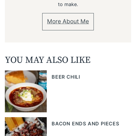
to make.
More About Me
YOU MAY ALSO LIKE
BEER CHILI
BACON ENDS AND PIECES