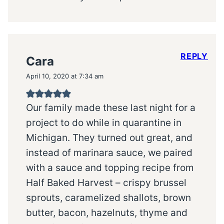
REPLY
Cara
April 10, 2020 at 7:34 am
Our family made these last night for a
project to do while in quarantine in
Michigan. They turned out great, and
instead of marinara sauce, we paired
with a sauce and topping recipe from
Half Baked Harvest – crispy brussel
sprouts, caramelized shallots, brown
butter, bacon, hazelnuts, thyme and