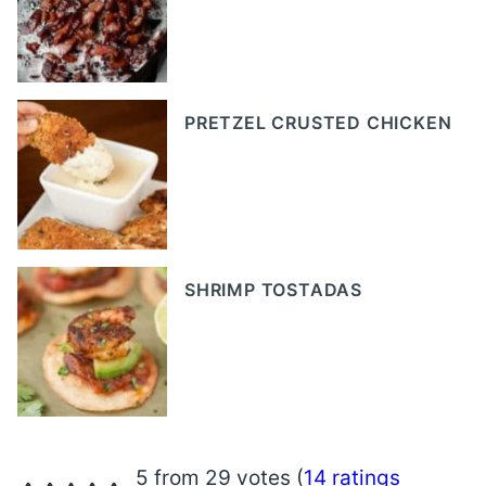
PRETZEL CRUSTED CHICKEN
SHRIMP TOSTADAS
5 from 29 votes (
14 ratings