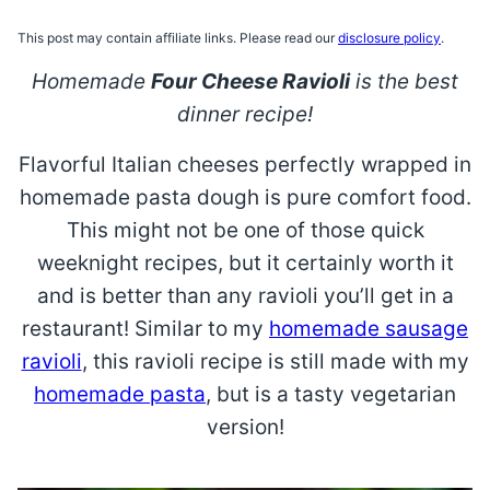
This post may contain affiliate links. Please read our
disclosure policy
.
Homemade
Four Cheese Ravioli
is the best
dinner recipe!
Flavorful Italian cheeses perfectly wrapped in
homemade pasta dough is pure comfort food.
This might not be one of those quick
weeknight recipes, but it certainly worth it
and is better than any ravioli you’ll get in a
restaurant! Similar to my
homemade sausage
ravioli
, this ravioli recipe is still made with my
homemade pasta
, but is a tasty vegetarian
version!