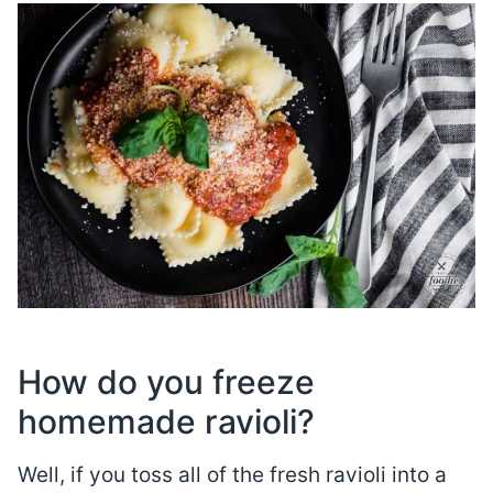
How do you freeze
homemade ravioli?
Well, if you toss all of the fresh ravioli into a