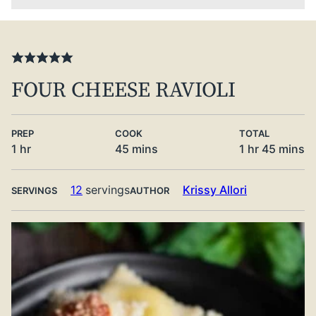
FOUR CHEESE RAVIOLI
PREP
COOK
TOTAL
hour
minutes
hour
minute
1
hr
45
mins
1
hr
45
mins
12
servings
Krissy Allori
SERVINGS
AUTHOR