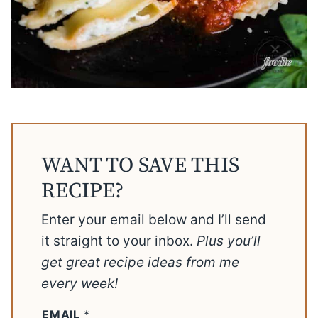
WANT TO SAVE THIS
RECIPE?
Enter your email below and I’ll send
it straight to your inbox.
Plus you’ll
get great recipe ideas from me
every week!
EMAIL
*