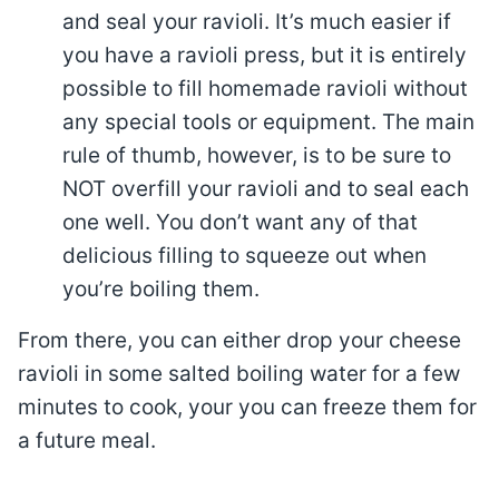
and seal your ravioli. It’s much easier if
you have a ravioli press, but it is entirely
possible to fill homemade ravioli without
any special tools or equipment. The main
rule of thumb, however, is to be sure to
NOT overfill your ravioli and to seal each
one well. You don’t want any of that
delicious filling to squeeze out when
you’re boiling them.
From there, you can either drop your cheese
ravioli in some salted boiling water for a few
minutes to cook, your you can freeze them for
a future meal.