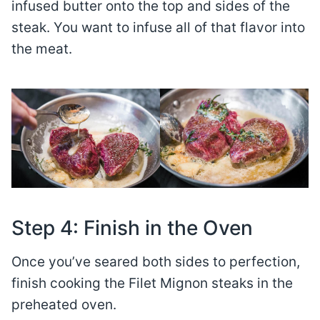
infused butter onto the top and sides of the
steak. You want to infuse all of that flavor into
the meat.
Step 4: Finish in the Oven
Once you’ve seared both sides to perfection,
finish cooking the Filet Mignon steaks in the
preheated oven.