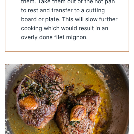
them. Take them out of the hot pan
to rest and transfer to a cutting
board or plate. This will slow further
cooking which would result in an
overly done filet mignon.