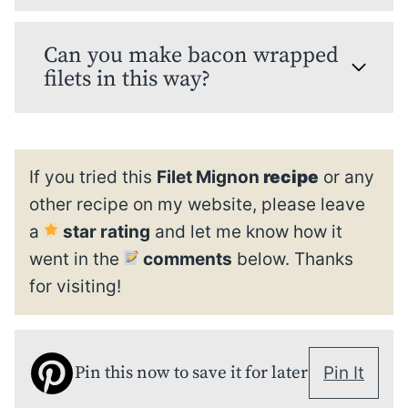
Can you make bacon wrapped
filets in this way?
If you tried this
Filet Mignon
recipe
or any
other recipe on my website, please leave
a
star rating
and let me know how it
went in the
comments
below. Thanks
for visiting!
Pin this now to save it for later
Pin It