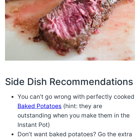
Side Dish Recommendations
You can’t go wrong with perfectly cooked
Baked Potatoes
(hint: they are
outstanding when you make them in the
Instant Pot)
Don’t want baked potatoes? Go the extra