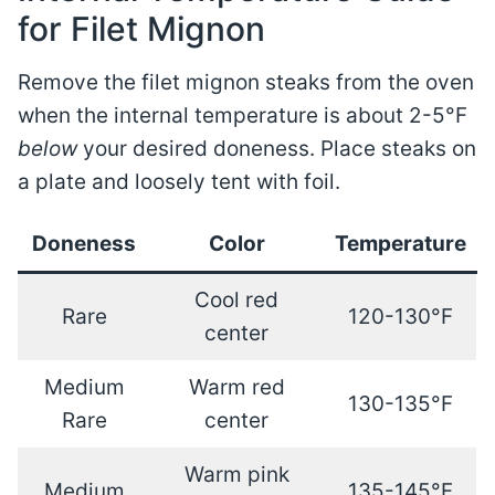
for Filet Mignon
Remove the filet mignon steaks from the oven
when the internal temperature is about 2-5°F
below
your desired doneness. Place steaks on
a plate and loosely tent with foil.
Doneness
Color
Temperature
Cool red
Rare
120-130°F
center
Medium
Warm red
130-135°F
Rare
center
Warm pink
Medium
135-145°F