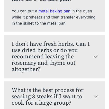
You can put a
metal baking pan
in the oven
while it preheats and then transfer everything
in the skillet to the metal pan.
I don’t have fresh herbs. Can I
use dried herbs or do you
recommend leaving the
rosemary and thyme out
altogether?
What is the best process for
searing 8 steaks if I want to
cook for a large group?