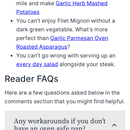
mile and make
Garlic Herb Mashed
Potatoes
You can’t enjoy Filet Mignon without a
dark green vegetable. What’s more
perfect than
Garlic Parmesan Oven
Roasted Asparagus
?
You can’t go wrong with serving up an
every day salad
alongside your steak.
Reader FAQs
Here are a few questions asked below in the
comments section that you might find helpful.
Any workarounds if you don’t
have an oven safe pan?