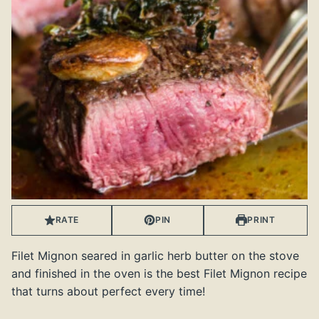
RATE
PIN
PRINT
Filet Mignon seared in garlic herb butter on the stove
and finished in the oven is the best Filet Mignon recipe
that turns about perfect every time!