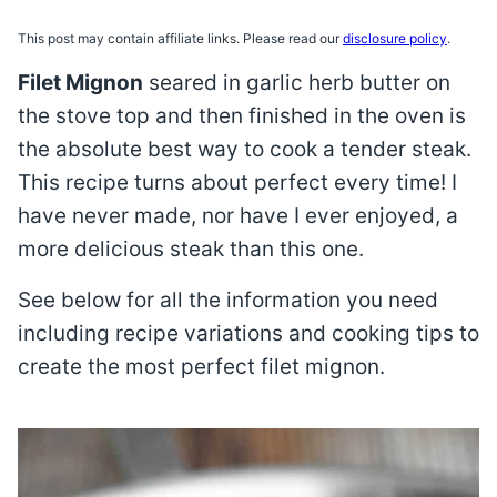
This post may contain affiliate links. Please read our
disclosure policy
.
Filet Mignon
seared in garlic herb butter on
the stove top and then finished in the oven is
the absolute best way to cook a tender steak.
This recipe turns about perfect every time! I
have never made, nor have I ever enjoyed, a
more delicious steak than this one.
See below for all the information you need
including recipe variations and cooking tips to
create the most perfect filet mignon.