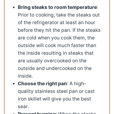
Bring steaks to room temperature
:
Prior to cooking, take the steaks out
of the refrigerator at least an hour
before they hit the pan. If the steaks
are cold when you cook them, the
outside will cook much faster than
the inside resulting in steaks that
are usually overcooked on the
outside and undercooked on the
inside.
Choose the right pan
: A high-
quality stainless steel pan or cast
iron skillet will give you the best
sear.