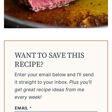
WANT TO SAVE THIS
RECIPE?
Enter your email below and I’ll send
it straight to your inbox.
Plus you’ll
get great recipe ideas from me
every week!
EMAIL
*