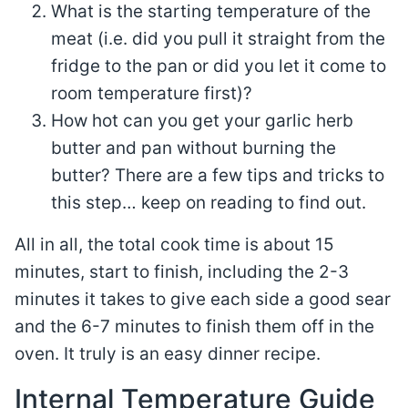
What is the starting temperature of the
meat (i.e. did you pull it straight from the
fridge to the pan or did you let it come to
room temperature first)?
How hot can you get your garlic herb
butter and pan without burning the
butter? There are a few tips and tricks to
this step… keep on reading to find out.
All in all, the total cook time is about 15
minutes, start to finish, including the 2-3
minutes it takes to give each side a good sear
and the 6-7 minutes to finish them off in the
oven. It truly is an easy dinner recipe.
Internal Temperature Guide