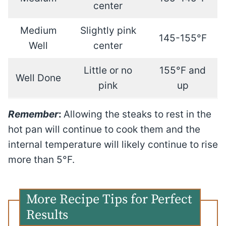
center
Medium
Slightly pink
145-155°F
Well
center
Little or no
155°F and
Well Done
pink
up
Remember
:
Allowing the steaks to rest in the
hot pan will continue to cook them and the
internal temperature will likely continue to rise
more than 5°F.
More Recipe Tips for Perfect
Results