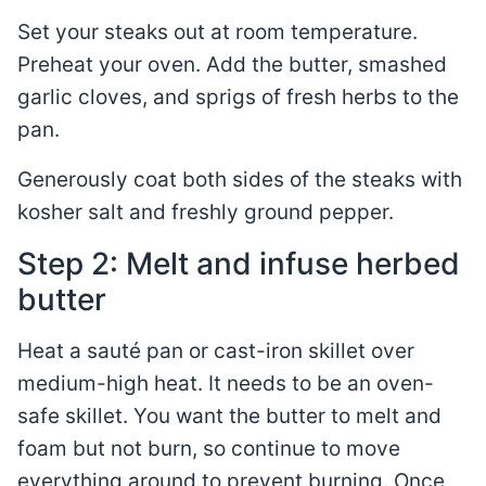
Set your steaks out at room temperature.
Preheat your oven. Add the butter, smashed
garlic cloves, and sprigs of fresh herbs to the
pan.
Generously coat both sides of the steaks with
kosher salt and freshly ground pepper.
Step 2: Melt and infuse herbed
butter
Heat a sauté pan or cast-iron skillet over
medium-high heat. It needs to be an oven-
safe skillet. You want the butter to melt and
foam but not burn, so continue to move
everything around to prevent burning. Once