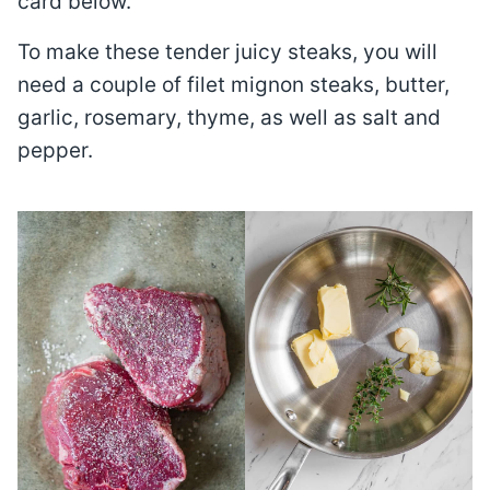
card below.
To make these tender juicy steaks, you will
need a couple of filet mignon steaks, butter,
garlic, rosemary, thyme, as well as salt and
pepper.