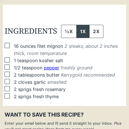
INGREDIENTS
½X
1X
2X
▢
16
ounces
filet mignon
2 steaks, about 2 inches
thick, room temperature
▢
1
teaspoon
kosher salt
▢
1/2
teaspoon
pepper
freshly ground
▢
2
tablespoons
butter
Kerrygold recommended
▢
2
cloves
garlic
smashed
▢
2
sprigs
fresh rosemary
▢
2
sprigs
fresh thyme
WANT TO SAVE THIS RECIPE?
Enter your email below and I’ll send it straight to your inbox.
Plus
you’ll get great recipe ideas from me every week!