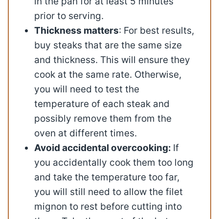
in the pan for at least 5 minutes
prior to serving.
Thickness matters
: For best results,
buy steaks that are the same size
and thickness. This will ensure they
cook at the same rate. Otherwise,
you will need to test the
temperature of each steak and
possibly remove them from the
oven at different times.
Avoid accidental overcooking:
If
you accidentally cook them too long
and take the temperature too far,
you will still need to allow the filet
mignon to rest before cutting into