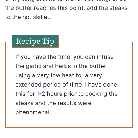
the butter reaches this point, add the steaks
to the hot skillet.
Recipe Tip
If you have the time, you can infuse
the garlic and herbs in the butter
using a very low heat for a very
extended period of time. I have done
this for 1-2 hours prior to cooking the
steaks and the results were
phenomenal.