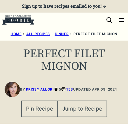
Skip
Sign up to have recipes emailed to you! →
to
content
HOME
›
ALL RECIPES
›
DINNER
›
PERFECT FILET MIGNON
PERFECT FILET
MIGNON
BY
KRISSY ALLORI
5
153
UPDATED APR 09, 2024
Pin Recipe
Jump to Recipe