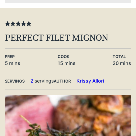
PERFECT FILET MIGNON
PREP
COOK
TOTAL
minutes
minutes
minute
5
mins
15
mins
20
mins
2
servings
Krissy Allori
SERVINGS
AUTHOR