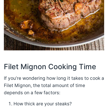
Filet Mignon Cooking Time
If you’re wondering how long it takes to cook a
Filet Mignon, the total amount of time
depends on a few factors:
How thick are your steaks?