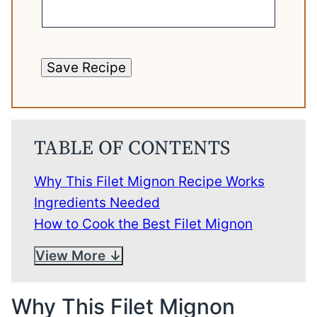
Save Recipe
TABLE OF CONTENTS
Why This Filet Mignon Recipe Works
Ingredients Needed
How to Cook the Best Filet Mignon
View More
Why This Filet Mignon