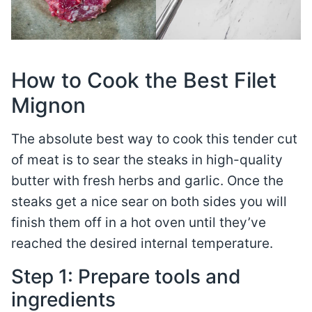
How to Cook the Best Filet
Mignon
The absolute best way to cook this tender cut
of meat is to sear the steaks in high-quality
butter with fresh herbs and garlic. Once the
steaks get a nice sear on both sides you will
finish them off in a hot oven until they’ve
reached the desired internal temperature.
Step 1: Prepare tools and
ingredients