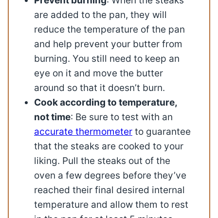
Prevent burning
: When the steaks
are added to the pan, they will
reduce the temperature of the pan
and help prevent your butter from
burning. You still need to keep an
eye on it and move the butter
around so that it doesn’t burn.
Cook according to temperature,
not time
: Be sure to test with an
accurate thermometer
to guarantee
that the steaks are cooked to your
liking. Pull the steaks out of the
oven a few degrees before they’ve
reached their final desired internal
temperature and allow them to rest