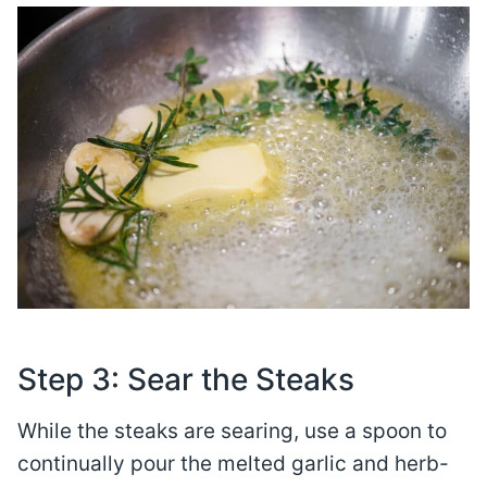
Step 3: Sear the Steaks
While the steaks are searing, use a spoon to
continually pour the melted garlic and herb-