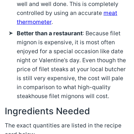
well and well done. This is completely
controlled by using an accurate
meat
thermometer
.
Better than a restaurant
: Because filet
mignon is expensive, it is most often
enjoyed for a special occasion like date
night or Valentine’s day. Even though the
price of filet steaks at your local butcher
is still very expensive, the cost will pale
in comparison to what high-quality
steakhouse filet mignons will cost.
Ingredients Needed
The exact quantities are listed in the recipe