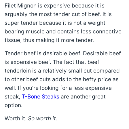
Filet Mignon is expensive because it is
arguably the most tender cut of beef. It is
super tender because it is not a weight-
bearing muscle and contains less connective
tissue, thus making it more tender.
Tender beef is desirable beef. Desirable beef
is expensive beef. The fact that beef
tenderloin is a relatively small cut compared
to other beef cuts adds to the hefty price as
well. If you’re looking for a less expensive
steak,
T-Bone Steaks
are another great
option.
Worth it.
So worth it.