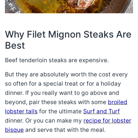
Why Filet Mignon Steaks Are
Best
Beef tenderloin steaks are expensive.
But they are absolutely worth the cost every
so often for a special treat or for a holiday
dinner. If you really want to go above and
beyond, pair these steaks with some
broiled
lobster tails
for the ultimate
Surf and Turf
dinner. Or you can make my
recipe for lobster
bisque
and serve that with the meal.