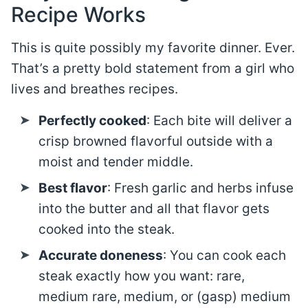
Recipe Works
This is quite possibly my favorite dinner. Ever.
That’s a pretty bold statement from a girl who
lives and breathes recipes.
Perfectly cooked
: Each bite will deliver a
crisp browned flavorful outside with a
moist and tender middle.
Best flavor
: Fresh garlic and herbs infuse
into the butter and all that flavor gets
cooked into the steak.
Accurate doneness
: You can cook each
steak exactly how you want: rare,
medium rare, medium, or (gasp) medium