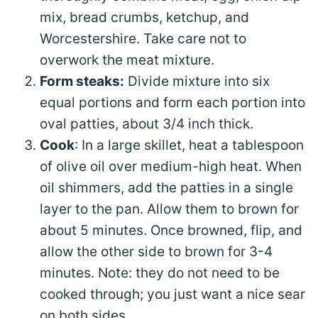
mix, bread crumbs, ketchup, and
Worcestershire. Take care not to
overwork the meat mixture.
Form steaks:
Divide mixture into six
equal portions and form each portion into
oval patties, about 3/4 inch thick.
Cook
: In a large skillet, heat a tablespoon
of olive oil over medium-high heat. When
oil shimmers, add the patties in a single
layer to the pan. Allow them to brown for
about 5 minutes. Once browned, flip, and
allow the other side to brown for 3-4
minutes. Note: they do not need to be
cooked through; you just want a nice sear
on both sides.