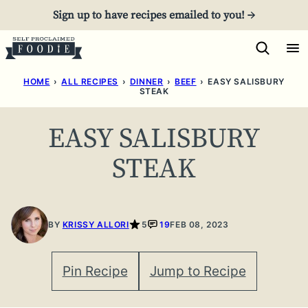
Skip
Sign up to have recipes emailed to you! →
to
content
HOME
›
ALL RECIPES
›
DINNER
›
BEEF
›
EASY SALISBURY
STEAK
EASY SALISBURY
STEAK
BY
KRISSY ALLORI
5
19
FEB 08, 2023
Pin Recipe
Jump to Recipe