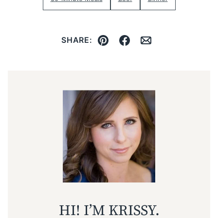
SHARE:
Pin
Facebook
Email
HI! I’M KRISSY.