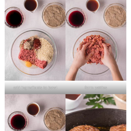
add ingredients to bowl
form patties