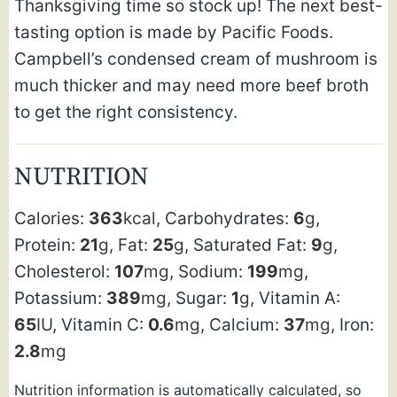
Thanksgiving time so stock up! The next best-
tasting option is made by Pacific Foods.
Campbell’s condensed cream of mushroom is
much thicker and may need more beef broth
to get the right consistency.
NUTRITION
Calories:
363
kcal
,
Carbohydrates:
6
g
,
Protein:
21
g
,
Fat:
25
g
,
Saturated Fat:
9
g
,
Cholesterol:
107
mg
,
Sodium:
199
mg
,
Potassium:
389
mg
,
Sugar:
1
g
,
Vitamin A:
65
IU
,
Vitamin C:
0.6
mg
,
Calcium:
37
mg
,
Iron:
2.8
mg
Nutrition information is automatically calculated, so