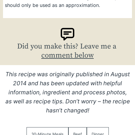
should only be used as an approximation.
Did you make this? Leave me a
comment below
This recipe was originally published in August
2014 and has been updated with helpful
information, ingredient and process photos,
as well as recipe tips. Don’t worry – the recipe
hasn’t changed!
30-Minute Meals
Beef
Dinner