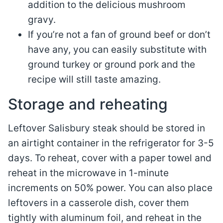
addition to the delicious mushroom
gravy.
If you’re not a fan of ground beef or don’t
have any, you can easily substitute with
ground turkey or ground pork and the
recipe will still taste amazing.
Storage and reheating
Leftover Salisbury steak should be stored in
an airtight container in the refrigerator for 3-5
days. To reheat, cover with a paper towel and
reheat in the microwave in 1-minute
increments on 50% power. You can also place
leftovers in a casserole dish, cover them
tightly with aluminum foil, and reheat in the