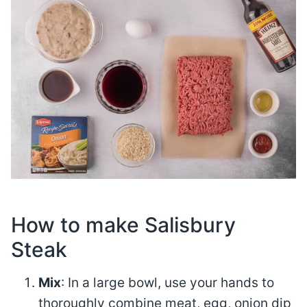
How to make Salisbury
Steak
Mix
: In a large bowl, use your hands to
thoroughly combine meat, egg, onion dip