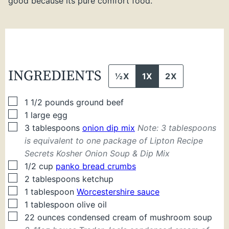
good because its pure comfort food.
INGREDIENTS
½X
1X
2X
▢
1 1/2
pounds
ground beef
▢
1
large
egg
▢
3
tablespoons
onion dip mix
Note: 3 tablespoons
is equivalent to one package of Lipton Recipe
Secrets Kosher Onion Soup & Dip Mix
▢
1/2
cup
panko bread crumbs
▢
2
tablespoons
ketchup
▢
1
tablespoon
Worcestershire sauce
▢
1
tablespoon
olive oil
▢
22
ounces
condensed cream of mushroom soup