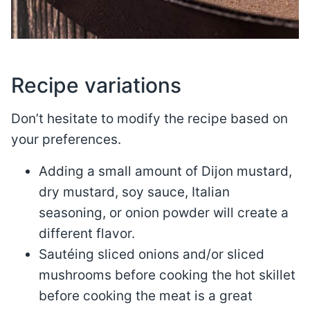
Recipe variations
Don’t hesitate to modify the recipe based on
your preferences.
Adding a small amount of Dijon mustard,
dry mustard, soy sauce, Italian
seasoning, or onion powder will create a
different flavor.
Sautéing sliced onions and/or sliced
mushrooms before cooking the hot skillet
before cooking the meat is a great