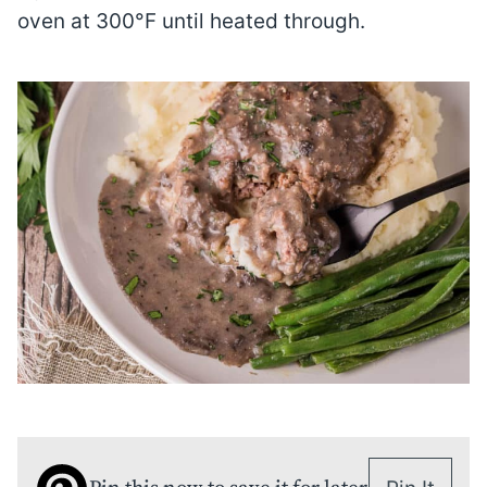
oven at 300°F until heated through.