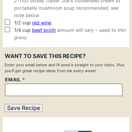
2-11oz boxes Trader Joe's condensed cream of
portabella mushroom soup recommended, see
note below
▢
1/2
cup
red wine
▢
1/4
cup
beef broth
amount will vary – used to thin
gravy
WANT TO SAVE THIS RECIPE?
Enter your email below and I’ll send it straight to your inbox.
Plus
you’ll get great recipe ideas from me every week!
EMAIL
*
Save Recipe