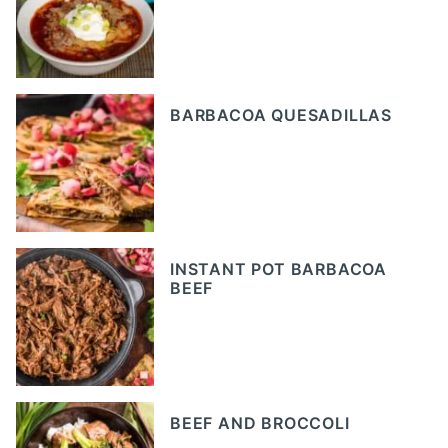
BARBACOA QUESADILLAS
INSTANT POT BARBACOA
BEEF
BEEF AND BROCCOLI