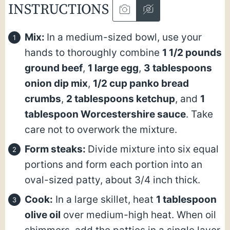
INSTRUCTIONS
Mix:
In a medium-sized bowl, use your
hands to thoroughly combine
1 1/2 pounds
ground beef
,
1 large egg
,
3 tablespoons
onion dip mix
,
1/2 cup panko bread
crumbs
,
2 tablespoons ketchup
, and
1
tablespoon Worcestershire sauce
. Take
care not to overwork the mixture.
Form steaks:
Divide mixture into six equal
portions and form each portion into an
oval-sized patty, about 3/4 inch thick.
Cook:
In a large skillet, heat
1 tablespoon
olive oil
over medium-high heat. When oil