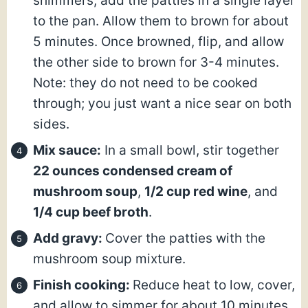
shimmers, add the patties in a single layer
to the pan. Allow them to brown for about
5 minutes. Once browned, flip, and allow
the other side to brown for 3-4 minutes.
Note: they do not need to be cooked
through; you just want a nice sear on both
sides.
Mix sauce:
In a small bowl, stir together
22 ounces condensed cream of
mushroom soup
,
1/2 cup red wine
, and
1/4 cup beef broth
.
Add gravy:
Cover the patties with the
mushroom soup mixture.
Finish cooking:
Reduce heat to low, cover,
and allow to simmer for about 10 minutes.