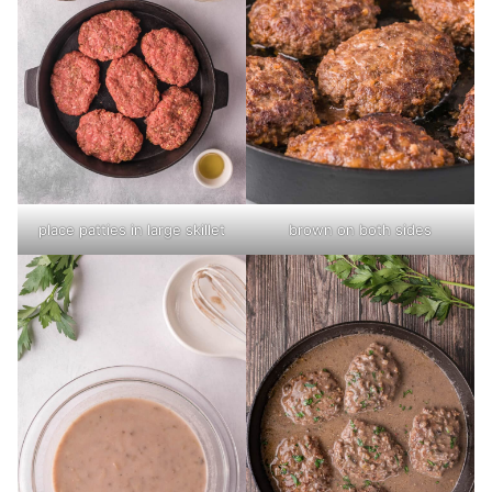
place patties in large skillet
brown on both sides