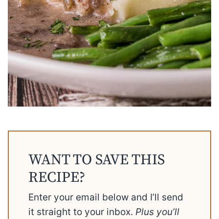
WANT TO SAVE THIS
RECIPE?
Enter your email below and I’ll send
it straight to your inbox.
Plus you’ll