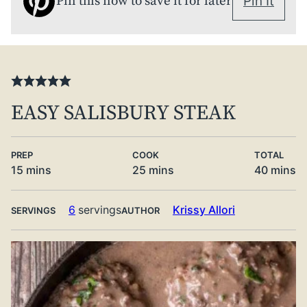
Pin this now to save it for later
Pin It
EASY SALISBURY STEAK
PREP
COOK
TOTAL
minutes
minutes
minute
15
mins
25
mins
40
mins
6
servings
Krissy Allori
SERVINGS
AUTHOR