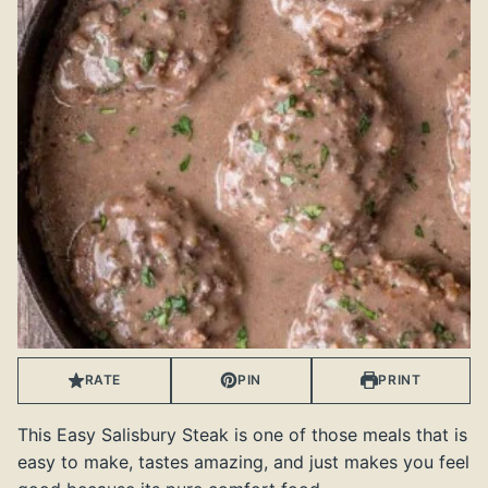
RATE
PIN
PRINT
This Easy Salisbury Steak is one of those meals that is
easy to make, tastes amazing, and just makes you feel