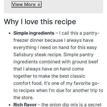
View More
Why I love this recipe
Simple ingredients
– I call this a pantry-
freezer dinner because I always have
everything I need on hand for this easy
Salisbury steak recipe. Simple pantry
ingredients combined with ground beef
that I always have on hand come
together to make the best classic
comfort food. It’s one of my favorite go-
to recipes when I’m due for another trip to
the store.
Rich flavor
– the onion dip mix is a secret