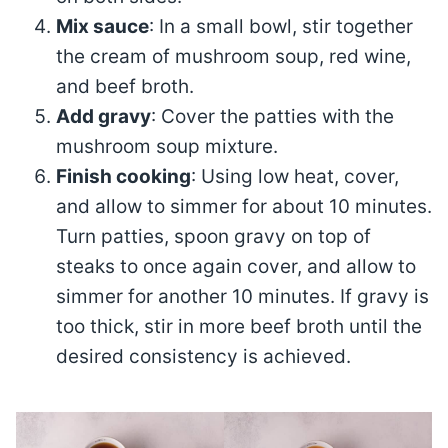
Mix sauce
: In a small bowl, stir together
the cream of mushroom soup, red wine,
and beef broth.
Add gravy
: Cover the patties with the
mushroom soup mixture.
Finish cooking
: Using low heat, cover,
and allow to simmer for about 10 minutes.
Turn patties, spoon gravy on top of
steaks to once again cover, and allow to
simmer for another 10 minutes. If gravy is
too thick, stir in more beef broth until the
desired consistency is achieved.