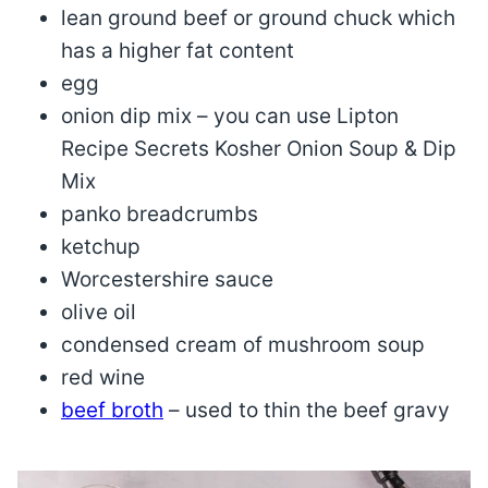
lean ground beef or ground chuck which
has a higher fat content
egg
onion dip mix – you can use Lipton
Recipe Secrets Kosher Onion Soup & Dip
Mix
panko breadcrumbs
ketchup
Worcestershire sauce
olive oil
condensed cream of mushroom soup
red wine
beef broth
– used to thin the beef gravy