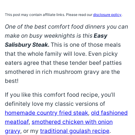
This post may contain affiliate links. Please read our
disclosure policy
.
One of the best comfort food dinners you can
make on busy weeknights is this
Easy
Salisbury Steak.
This is one of those meals
that the whole family will love. Even picky
eaters agree that these tender beef patties
smothered in rich mushroom gravy are the
best!
If you like this comfort food recipe, you’ll
definitely love my classic versions of
homemade country fried steak
,
old fashioned
meatloaf
,
smothered chicken with onion
gravy
, or my
traditional goulash recipe
.