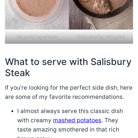
mix gravy ingredients
finish cooking with gravy
What to serve with Salisbury
Steak
If you’re looking for the perfect side dish, here
are some of my favorite recommendations.
I almost always serve this classic dish
with creamy
mashed potatoes
. They
taste amazing smothered in that rich