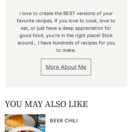
I love to create the BEST versions of your
favorite recipes. If you love to cook, love to
eat, or just have a deep appreciation for
good food, you're in the right place! Stick
around... I have hundreds of recipes for you
to make.
More About Me
YOU MAY ALSO LIKE
BEER CHILI