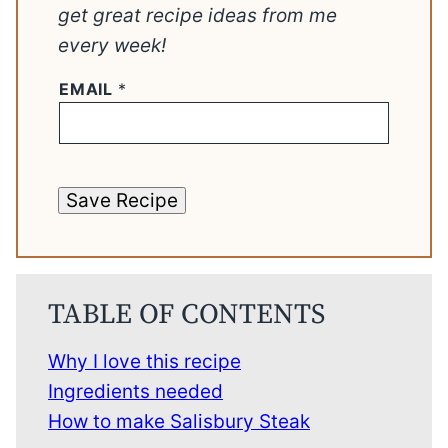
get great recipe ideas from me
every week!
EMAIL
*
Save Recipe
TABLE OF CONTENTS
Why I love this recipe
Ingredients needed
How to make Salisbury Steak