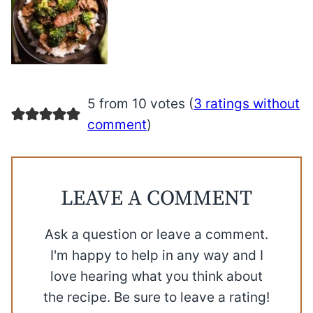
5 from 10 votes (
3 ratings without
comment
)
LEAVE A COMMENT
Ask a question or leave a comment.
I'm happy to help in any way and I
love hearing what you think about
the recipe. Be sure to leave a rating!