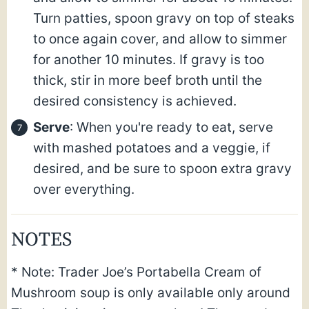
Turn patties, spoon gravy on top of steaks
to once again cover, and allow to simmer
for another 10 minutes. If gravy is too
thick, stir in more beef broth until the
desired consistency is achieved.
Serve
: When you're ready to eat, serve
with mashed potatoes and a veggie, if
desired, and be sure to spoon extra gravy
over everything.
NOTES
* Note: Trader Joe’s Portabella Cream of
Mushroom soup is only available only around