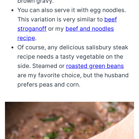
brown gravy.
You can also serve it with egg noodles.
This variation is very similar to
beef
stroganoff
or my
beef and noodles
recipe
.
Of course, any delicious salisbury steak
recipe needs a tasty vegetable on the
side. Steamed or
roasted green beans
are my favorite choice, but the husband
prefers peas and corn.