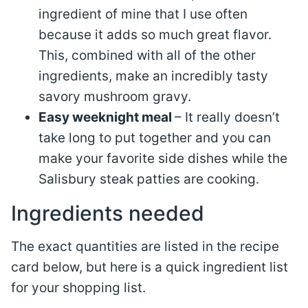
ingredient of mine that I use often
because it adds so much great flavor.
This, combined with all of the other
ingredients, make an incredibly tasty
savory mushroom gravy.
Easy weeknight meal
– It really doesn’t
take long to put together and you can
make your favorite side dishes while the
Salisbury steak patties are cooking.
Ingredients needed
The exact quantities are listed in the recipe
card below, but here is a quick ingredient list
for your shopping list.